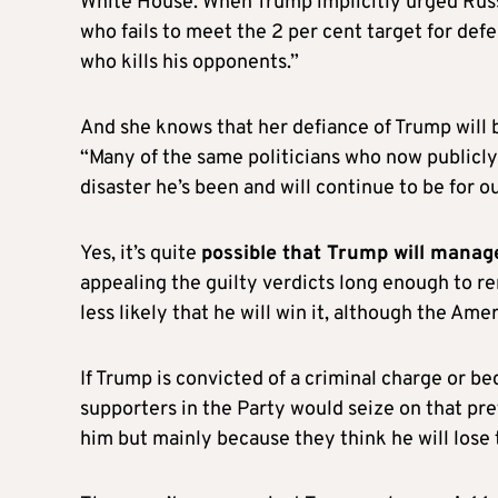
White House. When Trump implicitly urged Russ
who fails to meet the 2 per cent target for defe
who kills his opponents.”
And she knows that her defiance of Trump will 
“Many of the same politicians who now publicl
disaster he’s been and will continue to be for our
Yes, it’s quite
possible that Trump will manage
appealing the guilty verdicts long enough to re
less likely that he will win it, although the Ame
If Trump is convicted of a criminal charge or b
supporters in the Party would seize on that pre
him but mainly because they think he will lose 