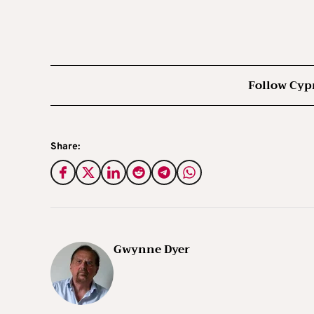
Follow Cyp
Share:
Gwynne Dyer