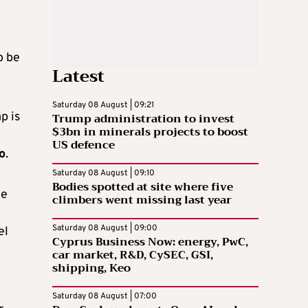
o be
Latest
Saturday 08 August | 09:21
p is
Trump administration to invest
$3bn in minerals projects to boost
US defence
o
.
Saturday 08 August | 09:10
Bodies spotted at site where five
he
climbers went missing last year
Saturday 08 August | 09:00
el
Cyprus Business Now: energy, PwC,
car market, R&D, CySEC, GSI,
shipping, Keo
Saturday 08 August | 07:00