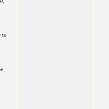
er,
r to
he