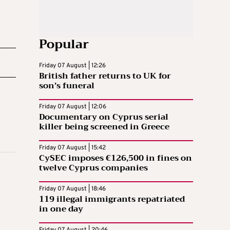
Popular
Friday 07 August | 12:26
British father returns to UK for
son’s funeral
Friday 07 August | 12:06
Documentary on Cyprus serial
killer being screened in Greece
Friday 07 August | 15:42
CySEC imposes €126,500 in fines on
twelve Cyprus companies
Friday 07 August | 18:46
119 illegal immigrants repatriated
in one day
Friday 07 August | 20:46