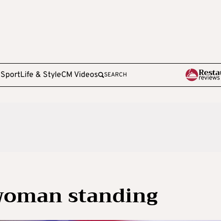
e
Sport
Life & Style
CM Videos
SEARCH
 woman standing