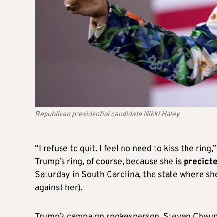
Republican presidential candidate Nikki Haley
“I refuse to quit. I feel no need to kiss the rin
Trump’s ring, of course, because she is
predicte
Saturday in South Carolina, the state where she
against her).
Trump’s campaign spokesperson, Steven Cheung,