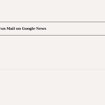
rus Mail on Google News