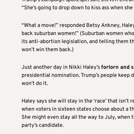
“She’s going to drop down to kiss ass when she q
“What a move!” responded Betsy Ankney, Haley
back suburban women!” (Suburban women who us
its anti-abortion legislation, and telling them 
won’t win them back.)
Just another day in Nikki Haley’s
forlorn and 
presidential nomination. Trump’s people keep de
won’t do it.
Haley says she will stay in the ‘race’ that isn’t 
when voters in sixteen states choose about a th
She might even stay all the way to July, when 
party’s candidate.