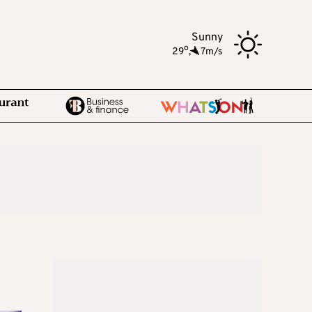
Sunny
o
29
,
7m/s