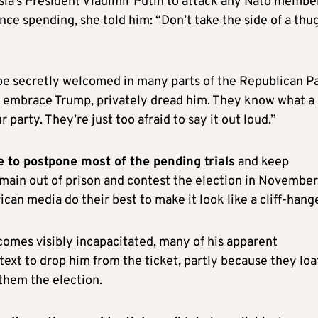
ia’s President Vladimir Putin to attack any Nato membe
nce spending, she told him: “Don’t take the side of a thu
be secretly welcomed in many parts of the Republican Pa
y embrace Trump, privately dread him. They know what a
 party. They’re just too afraid to say it out loud.”
 to postpone most of the pending trials
and keep
main out of prison and contest the election in November. 
rican media do their best to make it look like a cliff-hange
ecomes visibly incapacitated, many of his apparent
text to drop him from the ticket, partly because they lo
them the election.