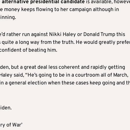
e alternative presidential candidate
is available, howev
the money keeps flowing to her campaign although in
inning.
d rather run against Nikki Haley or Donald Trump this
is quite a long way from the truth. He would greatly prefe
confident of beating him.
den, but a great deal less coherent and rapidly getting
Haley said, “He’s going to be in a courtroom all of March,
in a general election when these cases keep going and t
iden.
ry of War’