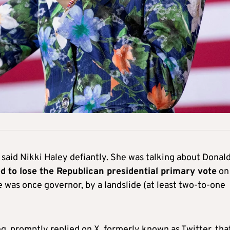
g,” said Nikki Haley defiantly. She was talking about Donal
d to lose the Republican presidential primary vote
on
 was once governor, by a landslide (at least two-to-one
 promptly replied on X, formerly known as Twitter, tha