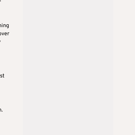
ning
over
y
st
n.