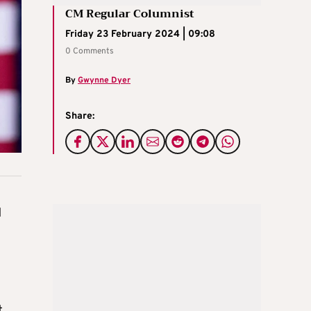
CM Regular Columnist
Friday 23 February 2024 | 09:08
0 Comments
By
Gwynne Dyer
Share:
d
t