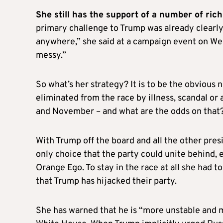
She still has the support of a number of ric
primary challenge to Trump was already clearly
anywhere,” she said at a campaign event on Wedne
messy.”
So what’s her strategy? It is to be the obvious
eliminated from the race by illness, scandal or
and November – and what are the odds on that
With Trump off the board and all the other pres
only choice that the party could unite behind, 
Orange Ego. To stay in the race at all she had 
that Trump has hijacked their party.
She has warned that he is “more unstable and m