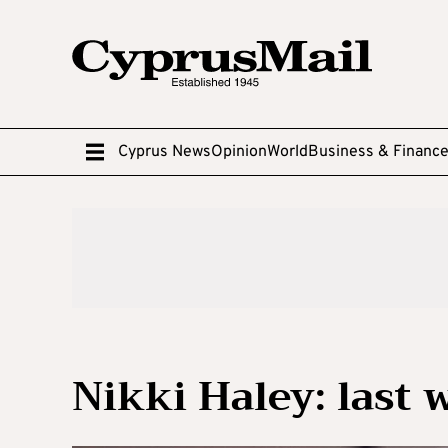
Cyprus News
Opinion
World
Business & Financ
Nikki Haley: last