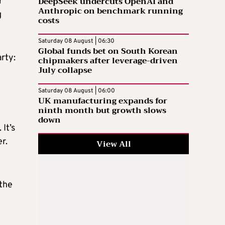
DeepSeek undercuts OpenAI and
r
Anthropic on benchmark running
g
costs
Saturday 08 August | 06:30
Global funds bet on South Korean
rty:
chipmakers after leverage-driven
July collapse
Saturday 08 August | 06:00
UK manufacturing expands for
ninth month but growth slows
down
It’s
r.
View All
athe