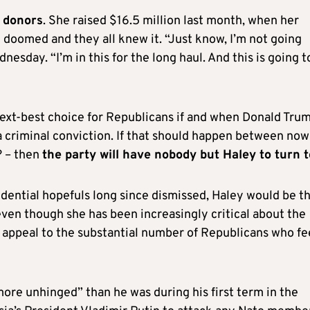
h donors
. She raised $16.5 million last month, when her
 doomed and they all knew it. “Just know, I’m not going
sday. “I’m in this for the long haul. And this is going t
 next-best choice for Republicans if and when Donald Trum
 a criminal conviction. If that should happen between now
? – then
the party will have nobody but Haley to turn t
idential hopefuls long since dismissed, Haley would be t
even though she has been increasingly critical about the
to appeal to the substantial number of Republicans who fe
ore unhinged” than he was during his first term in the