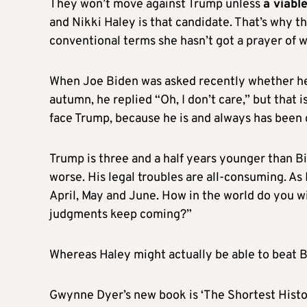
They won’t move against Trump unless
a viabl
and Nikki Haley is that candidate. That’s why 
conventional terms she hasn’t got a prayer of w
When Joe Biden was asked recently whether he’
autumn, he replied “Oh, I don’t care,” but that 
face Trump, because he is and always has been 
Trump is three and a half years younger than Bi
worse. His legal troubles are all-consuming. As 
April, May and June. How in the world do you w
judgments keep coming?”
Whereas Haley might actually be able to beat B
Gwynne Dyer’s new book is ‘The Shortest Histo