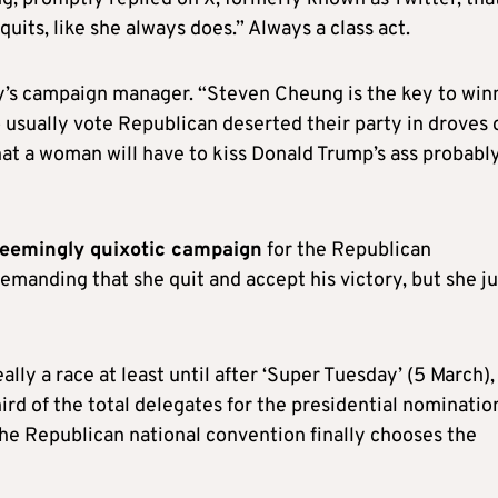
uits, like she always does.” Always a class act.
’s campaign manager. “Steven Cheung is the key to win
ually vote Republican deserted their party in droves 
that a woman will have to kiss Donald Trump’s ass probabl
seemingly quixotic campaign
for the Republican
manding that she quit and accept his victory, but she ju
really a race at least until after ‘Super Tuesday’ (5 March),
ird of the total delegates for the presidential nominatio
the Republican national convention finally chooses the