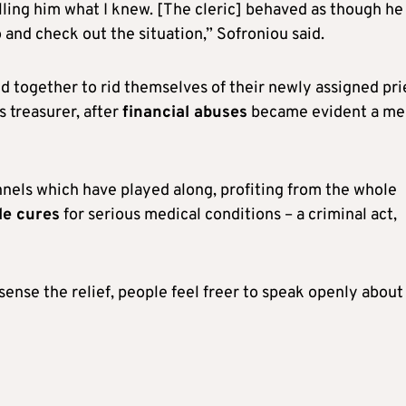
telling him what I knew. [The cleric] behaved as though he
o and check out the situation,” Sofroniou said.
ed together to rid themselves of their newly assigned pri
 treasurer, after
financial abuses
became evident a me
nnels which have played along, profiting from the whole
le cures
for serious medical conditions – a criminal act,
ense the relief, people feel freer to speak openly about 