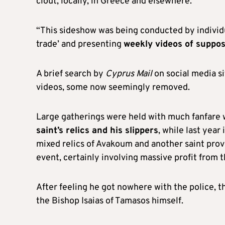
clout, locally, in Greece and elsewhere.
“This sideshow was being conducted by individu
trade’ and presenting
weekly videos of suppo
A brief search by
Cyprus Mail
on social media s
videos, some now seemingly removed.
Large gatherings were held with much fanfare 
saint’s relics and his slippers
, while last yea
mixed relics of Avakoum and another saint prov
event, certainly involving massive profit from 
After feeling he got nowhere with the police, t
the Bishop Isaias of Tamasos himself.