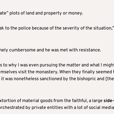
ate” plots of land and property or money.
ak to the police because of the severity of the situation,
emely cumbersome and he was met with resistance.
 as to why I was even pursuing the matter and what I migh
themselves visit the monastery. When they finally seemed 
ld it was nonetheless sanctioned by the bishopric and [the
tortion of material goods from the faithful, a large
side-
rchestrated by private entities with a lot of social media