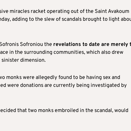
nsive miracles racket operating out of the Saint Avakoum
ay, adding to the slew of scandals brought to light abo
 Sofronis Sofroniou the
revelations to date are merely 
lace in the surrounding communities, which also drew
 sinister dimension.
wo monks were allegedly found to be having sex and
med were donations are currently being investigated by
decided that two monks embroiled in the scandal, would