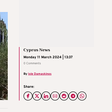
Cyprus News
Monday 11 March 2024 | 13:37
0 Comments
By
Iole Damaskinos
Share: