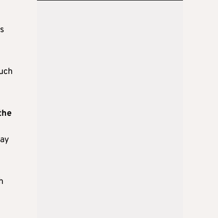
s
such
the
day
h