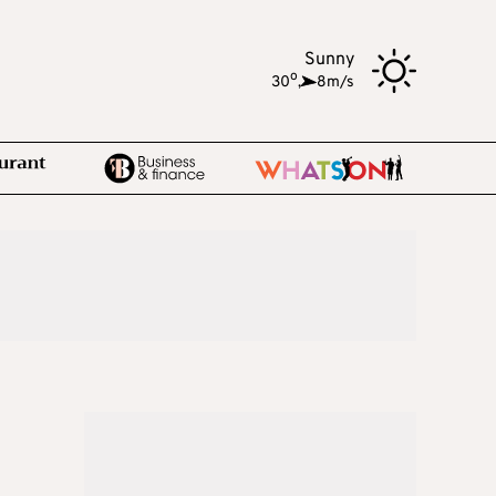
Sunny
o
30
,
8m/s