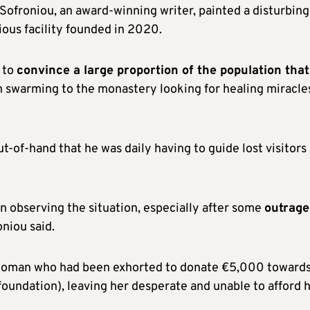
Sofroniou, an award-winning writer, painted a disturbing
ious facility founded in 2020.
 to
convince a large proportion of the population that
 swarming to the monastery looking for healing miracle
t-of-hand that he was daily having to guide lost visitors
in observing the situation, especially after some
outrag
niou said.
y woman who had been exhorted to donate €5,000 toward
foundation), leaving her desperate and unable to afford 