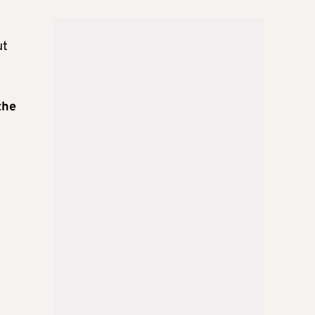
ut
the