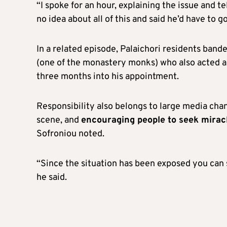
“I spoke for an hour, explaining the issue and 
no idea about all of this and said he’d have to g
In a related episode, Palaichori residents band
(one of the monastery monks) who also acted as
three months into his appointment.
Responsibility also belongs to large media cha
scene, and
encouraging people to seek mirac
Sofroniou noted.
“Since the situation has been exposed you can s
he said.