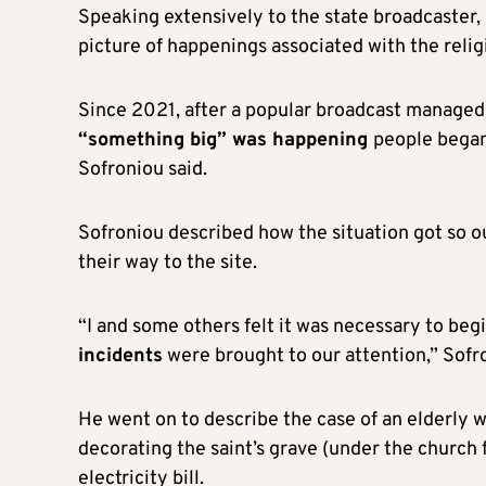
Speaking extensively to the state broadcaster, 
picture of happenings associated with the relig
Since 2021, after a popular broadcast managed
“something big” was happening
people began
Sofroniou said.
Sofroniou described how the situation got so ou
their way to the site.
“I and some others felt it was necessary to beg
incidents
were brought to our attention,” Sofro
He went on to describe the case of an elderl
decorating the saint’s grave (under the church 
electricity bill.