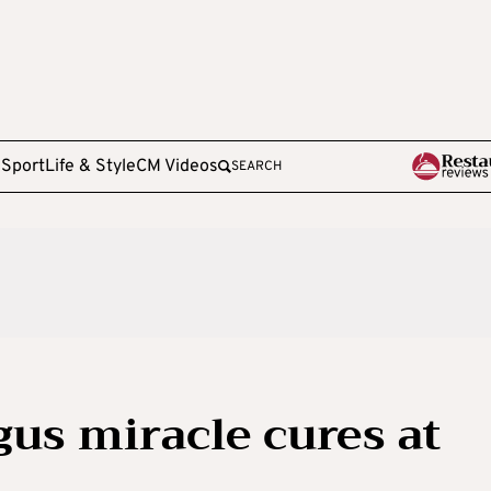
e
Sport
Life & Style
CM Videos
SEARCH
gus miracle cures at