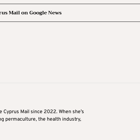
rus Mail on Google News
he Cyprus Mail since 2022. When she’s
ng permaculture, the health industry,