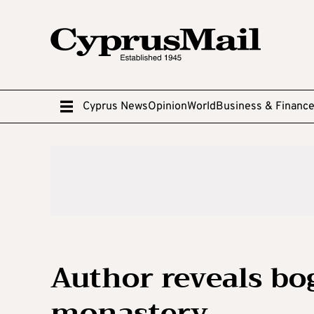
Cyprus News
Opinion
World
Business & Financ
Author reveals bo
monastery