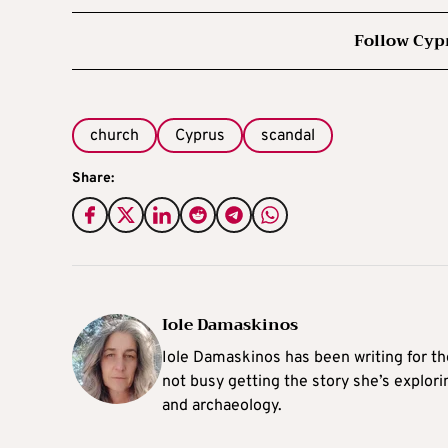
Follow Cyp
church
Cyprus
scandal
Share:
Iole Damaskinos
Iole Damaskinos has been writing for t
not busy getting the story she’s explori
and archaeology.