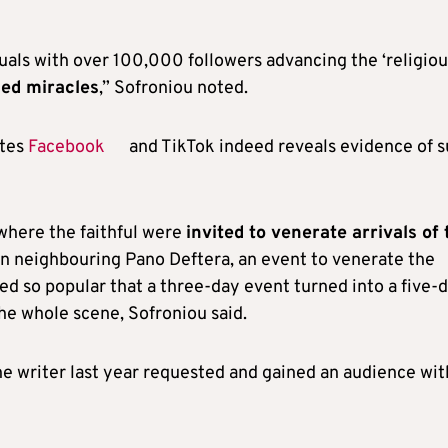
als with over 100,000 followers advancing the ‘religiou
sed miracles
,” Sofroniou noted.
ites
Facebook
and TikTok indeed reveals evidence of 
where the faithful were
invited to venerate arrivals of 
r in neighbouring Pano Deftera, an event to venerate the
ed so popular that a three-day event turned into a five-
the whole scene, Sofroniou said.
he writer last year requested and gained an audience wit