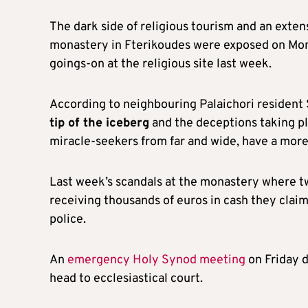
The dark side of religious tourism and an exte
monastery in Fterikoudes were exposed on Mond
goings-on at the religious site last week.
According to neighbouring Palaichori resident
tip of the iceberg
and the deceptions taking p
miracle-seekers from far and wide, have a more
Last week’s scandals at the monastery where t
receiving thousands of euros in cash they clai
police.
An
emergency Holy Synod meeting
on Friday 
head to ecclesiastical court.