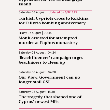
island
Saturday 08 August |
Updated on
8/8 13:27
Turkish Cypriots cross to Kokkina
for Tillyria bombing anniversary
Friday 07 August | 20:46
Monk arrested for attempted
murder at Paphos monastery
Saturday 08 August | 04:24
‘Beachfluencer’ campaign urges
beachgoers to clean up
Saturday 08 August | 04:20
Our View: Government can no
longer stall GSI
Saturday 08 August | 15:30
The tragedy that shaped one of
Cyprus’ newest MPs