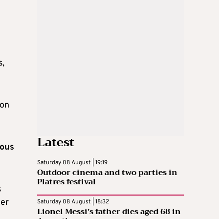
s,
 on
Latest
eous
Saturday 08 August | 19:19
Outdoor cinema and two parties in
Platres festival
s
her
Saturday 08 August | 18:32
Lionel Messi’s father dies aged 68 in