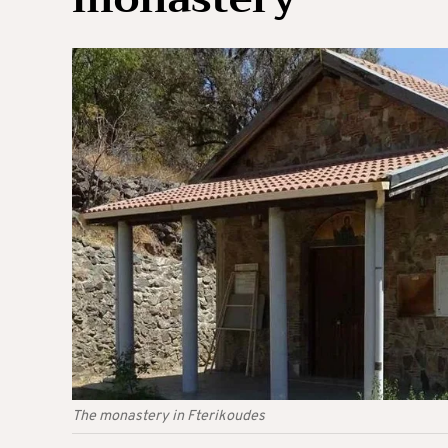
The monastery in Fterikoudes