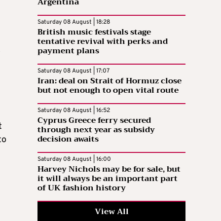
Argentina
Saturday 08 August | 18:28
British music festivals stage
tentative revival with perks and
payment plans
”
Saturday 08 August | 17:07
Iran: deal on Strait of Hormuz close
but not enough to open vital route
Saturday 08 August | 16:52
Cyprus Greece ferry secured
t
through next year as subsidy
decision awaits
to
Saturday 08 August | 16:00
Harvey Nichols may be for sale, but
it will always be an important part
of UK fashion history
View All