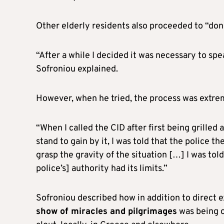
Other elderly residents also proceeded to “don
“After a while I decided it was necessary to spe
Sofroniou explained.
However, when he tried, the process was extr
“When I called the CID after first being grilled
stand to gain by it, I was told that the police 
grasp the gravity of the situation […] I was to
police’s] authority had its limits.”
Sofroniou described how in addition to direct ex
show of miracles and pilgrimages
was being o