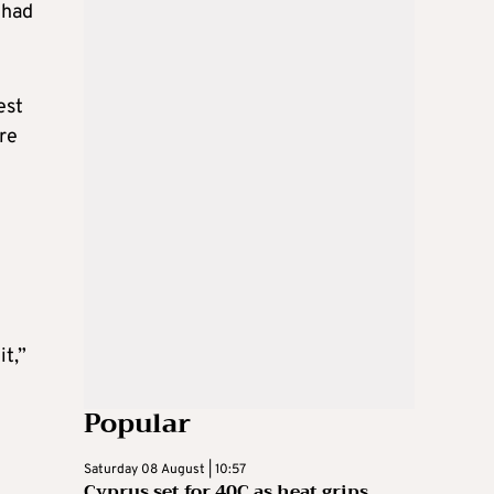
 had
est
re
it,”
Popular
Saturday 08 August | 10:57
Cyprus set for 40C as heat grips