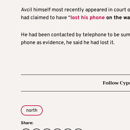
Avcil himself most recently appeared in court o
had claimed to have “
lost his phone
on the way
He had been contacted by telephone to be summ
phone as evidence, he said he had lost it.
Follow Cyp
north
Share: