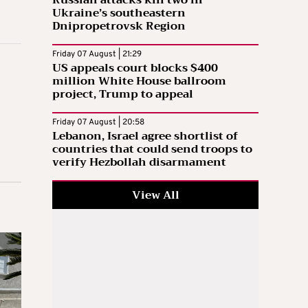
Russian attacks kill two in
Ukraine’s southeastern
Dnipropetrovsk Region
Friday 07 August | 21:29
US appeals court blocks $400
million White House ballroom
project, Trump to appeal
Friday 07 August | 20:58
Lebanon, Israel agree shortlist of
countries that could send troops to
verify Hezbollah disarmament
View All