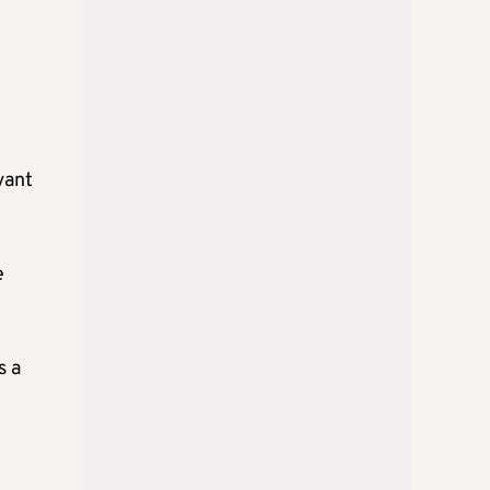
vant
e
s a