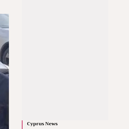
Cyprus News