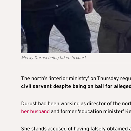
Meray Durust being taken to court
The north’s ‘interior ministry’ on Thursday re
civil servant despite being on bail for alleg
Durust had been working as director of the north
her husband
and former ‘education minister’ Ke
She stands accused of having falsely obtained