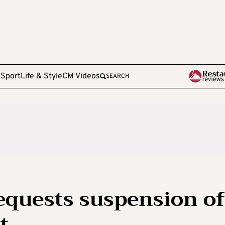
e
Sport
Life & Style
CM Videos
SEARCH
requests suspension of
t