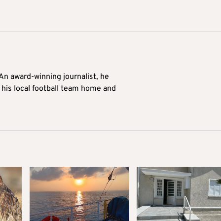
 An award-winning journalist, he
 his local football team home and