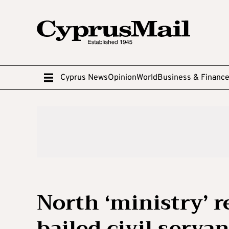
Cyprus News
Opinion
World
Business & Financ
North ‘ministry’ 
bailed civil servan