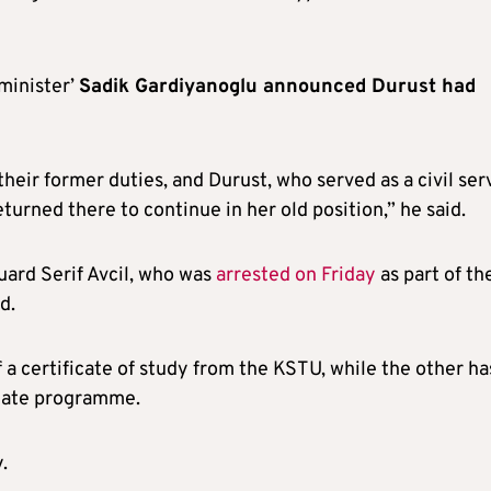
minister’
Sadik Gardiyanoglu announced Durust had
their former duties, and Durust, who served as a civil ser
eturned there to continue in her old position,” he said.
uard Serif Avcil, who was
arrested on Friday
as part of th
d.
 a certificate of study from the KSTU, while the other ha
duate programme.
.