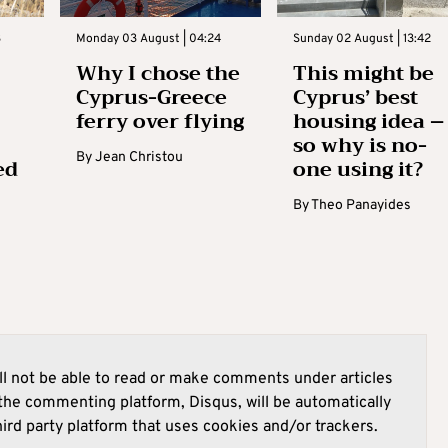
3
Monday 03 August | 04:24
Sunday 02 August | 13:42
Why I chose the
This might be
Cyprus-Greece
Cyprus’ best
ferry over flying
housing idea –
so why is no-
By
Jean Christou
ed
one using it?
By
Theo Panayides
l not be able to read or make comments under articles
he commenting platform, Disqus, will be automatically
hird party platform that uses cookies and/or trackers.