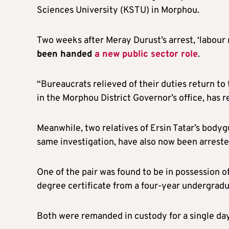
Sciences University (KSTU) in Morphou.
Two weeks after Meray Durust’s arrest, ‘labour 
been handed
a new public sector role
.
“Bureaucrats relieved of their duties return to 
in the Morphou District Governor’s office, has r
Meanwhile, two relatives of Ersin Tatar’s bodyg
same investigation, have also now been arreste
One of the pair was found to be in possession of
degree certificate from a four-year undergra
Both were remanded in custody for a single day