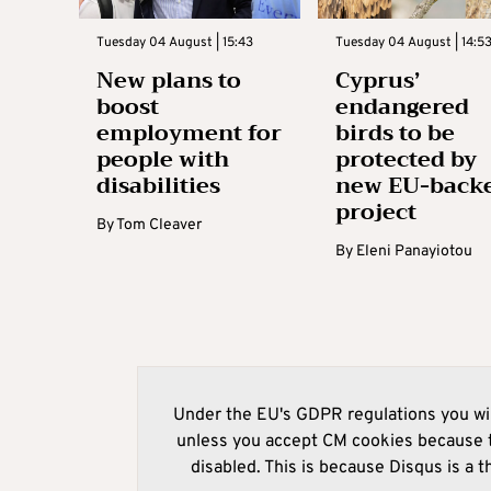
Tuesday 04 August | 15:43
Tuesday 04 August | 14:5
New plans to
Cyprus’
boost
endangered
employment for
birds to be
people with
protected by
disabilities
new EU-back
project
By
Tom Cleaver
By
Eleni Panayiotou
Under the EU's GDPR regulations you wil
unless you accept CM cookies because t
disabled. This is because Disqus is a t