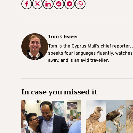
Tom Cleaver
Tom is the Cyprus Mail’s chief reporter.
speaks four languages fluently, watches
away, and is an avid traveller.
In case you missed it