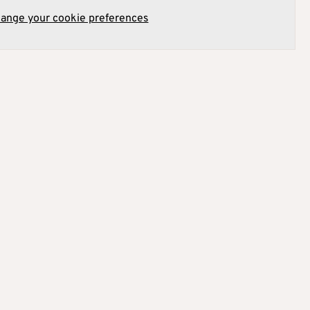
hange your cookie preferences