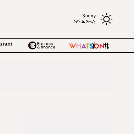
Sunny
o
26
,
2m/s