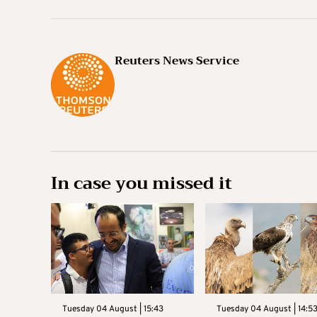
Reuters News Service
In case you missed it
Tuesday 04 August | 15:43
Tuesday 04 August | 14:5