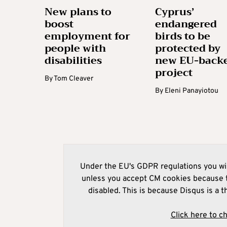
New plans to
Cyprus’
boost
endangered
employment for
birds to be
people with
protected by
disabilities
new EU-back
project
By
Tom Cleaver
By
Eleni Panayiotou
Under the EU's GDPR regulations you wil
unless you accept CM cookies because t
disabled. This is because Disqus is a t
Click here to c