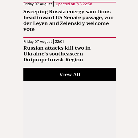
Friday 07 August |
Updated on
7/8 22:58
Sweeping Russia energy sanctions
head toward US Senate passage, von
der Leyen and Zelenskiy welcome
vote
Friday 07 August | 22:01
Russian attacks kill two in
Ukraine’s southeastern
Dnipropetrovsk Region
View All