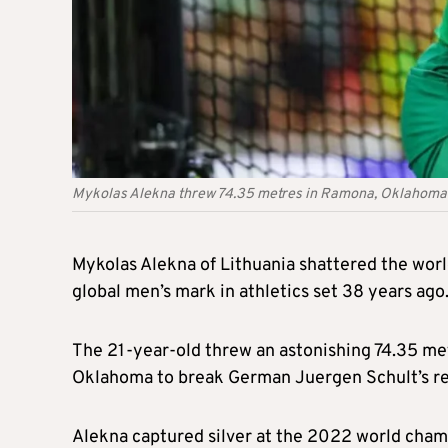
Mykolas Alekna threw 74.35 metres in Ramona, Oklahoma t
Mykolas Alekna of Lithuania shattered the worl
global men’s mark in athletics set 38 years ago
The 21-year-old threw an astonishing 74.35 met
Oklahoma to break German Juergen Schult’s rec
Alekna captured silver at the 2022 world champ