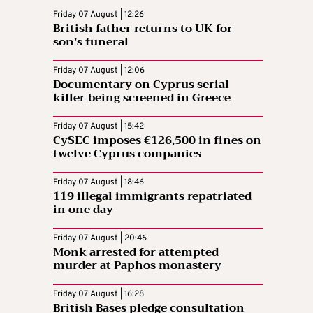
Friday 07 August | 12:26
British father returns to UK for
son’s funeral
Friday 07 August | 12:06
Documentary on Cyprus serial
killer being screened in Greece
Friday 07 August | 15:42
CySEC imposes €126,500 in fines on
twelve Cyprus companies
Friday 07 August | 18:46
119 illegal immigrants repatriated
in one day
Friday 07 August | 20:46
Monk arrested for attempted
murder at Paphos monastery
Friday 07 August | 16:28
British Bases pledge consultation