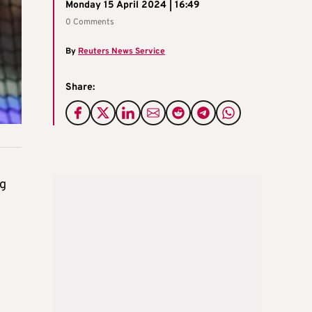
Monday 15 April 2024 | 16:49
0 Comments
By
Reuters News Service
Share:
ng