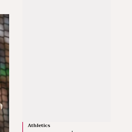
Athletics