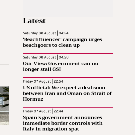
Latest
Saturday 08 August | 04:24
‘Beachfluencer’ campaign urges
beachgoers to clean up
Saturday 08 August | 04:20
Our View: Government can no
longer stall GSI
Friday 07 August | 22:54
US official: We expect a deal soon
between Iran and Oman on Strait of
Hormuz
Friday 07 August | 22:44
Spain’s government announces
immediate border controls with
Italy in migration spat