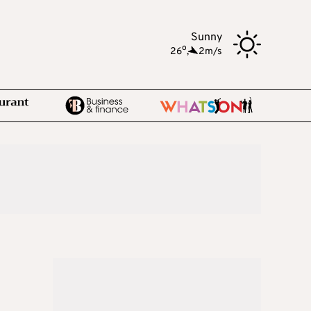
Sunny
o
26
,
2m/s