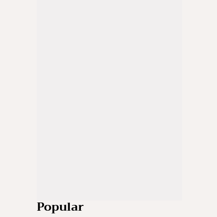
Popular