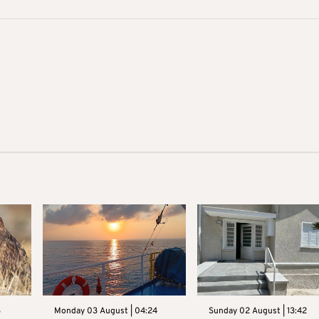
3
Monday 03 August | 04:24
Sunday 02 August | 13:42