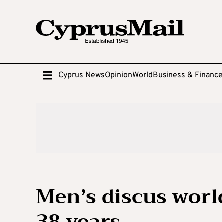
Cyprus News
Opinion
World
Business & Financ
Men’s discus worl
38 years