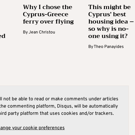
Why I chose the
This might be
Cyprus-Greece
Cyprus’ best
ferry over flying
housing idea –
so why is no-
By
Jean Christou
ed
one using it?
By
Theo Panayides
l not be able to read or make comments under articles
he commenting platform, Disqus, will be automatically
hird party platform that uses cookies and/or trackers.
hange your cookie preferences