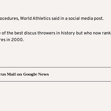
rocedures, World Athletics said in a social media post.
ne of the best discus throwers in history but who now ran
tres in 2000.
rus Mail on Google News