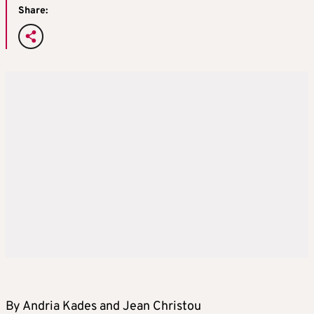
Share:
By Andria Kades and Jean Christou