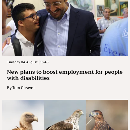
Tuesday 04 August | 15:43
New plans to boost employment for people
with disabilities
By
Tom Cleaver