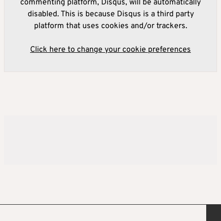
commenting platform, Disqus, will be automatically
disabled. This is because Disqus is a third party
platform that uses cookies and/or trackers.
Click here to change your cookie preferences