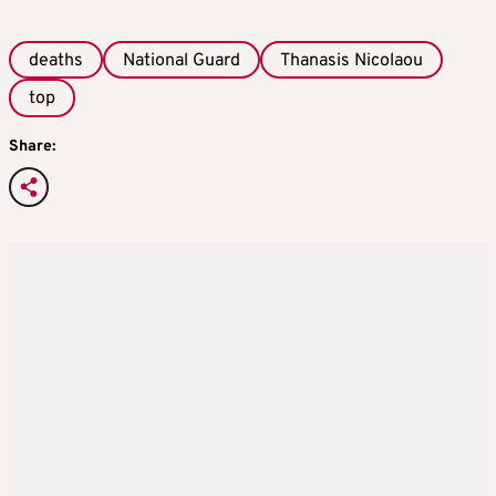
deaths
National Guard
Thanasis Nicolaou
top
Share: