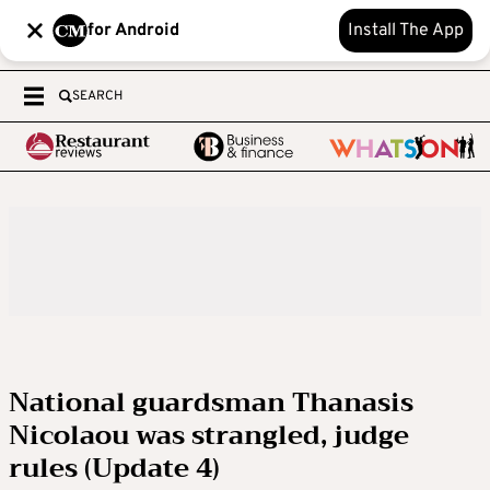
for Android
Install The App
SEARCH
National guardsman Thanasis
Nicolaou was strangled, judge
rules (Update 4)