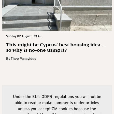
Sunday 02 August | 13:42
This might be Cyprus’ best housing idea –
so why is no-one using it?
By
Theo Panayides
Under the EU's GDPR regulations you will not be
able to read or make comments under articles
unless you accept CM cookies because the