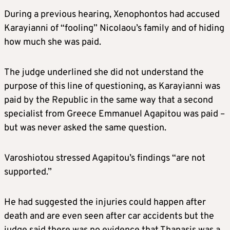
During a previous hearing, Xenophontos had accused
Karayianni of “fooling” Nicolaou’s family and of hiding
how much she was paid.
The judge underlined she did not understand the
purpose of this line of questioning, as Karayianni was
paid by the Republic in the same way that a second
specialist from Greece Emmanuel Agapitou was paid –
but was never asked the same question.
Varoshiotou stressed Agapitou’s findings “are not
supported.”
He had suggested the injuries could happen after
death and are even seen after car accidents but the