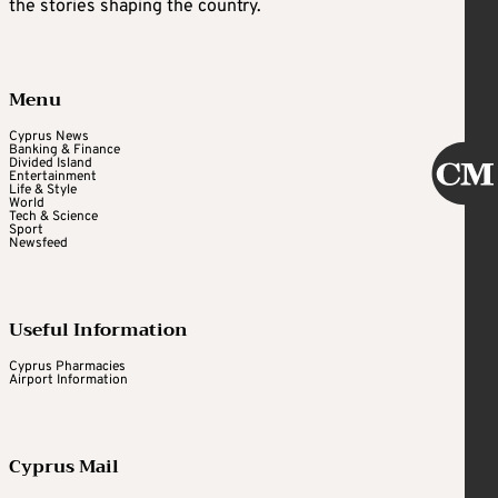
the stories shaping the country.
Menu
Cyprus News
Banking & Finance
Divided Island
Entertainment
Life & Style
World
Tech & Science
Sport
Newsfeed
Useful Information
Cyprus Pharmacies
Airport Information
Cyprus Mail