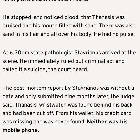
He stopped, and noticed blood, that Thanasis was
bruised and his mouth filled with sand. There was also
sand in his hair and all over his body. He had no pulse.
At 6.30pm state pathologist Stavrianos arrived at the
scene. He immediately ruled out criminal act and
called it a suicide, the court heard.
The post-mortem report by Stavrianos was without a
date and only submitted nine months later, the judge
said. Thanasis’ wristwatch was found behind his back
and had been cut off. From his wallet, his credit card
was missing and was never found.
Neither was his
mobile phone
.