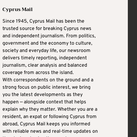
Cyprus Mail
Since 1945, Cyprus Mail has been the
trusted source for breaking Cyprus news
and independent journalism. From politics,
government and the economy to culture,
society and everyday life, our newsroom
delivers timely reporting, independent
journalism, clear analysis and balanced
coverage from across the island.
With correspondents on the ground and a
strong focus on public interest, we bring
you the latest developments as they
happen — alongside context that helps
explain why they matter. Whether you are a
resident, an expat or following Cyprus from
abroad, Cyprus Mail keeps you informed
with reliable news and real-time updates on