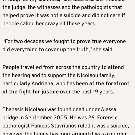
the judge, the witnesses and the pathologists that
helped prove it was not a suicide and did not care if
people called her crazy all these years.
“For two decades we fought to prove true everyone
did everything to cover up the truth,” she said.
People travelled from across the country to attend
the hearing and to support the Nicolaou family,
particularly Andriana, who has been
at the forefront
of the fight for justice
over the past 19 years.
Thanasis Nicolaou was found dead under Alassa
bridge in September 2005. He was 26. Forensic
pathologist Panicos Stavrianos ruled it was a suicide,
however the family has long-argued it was a murder