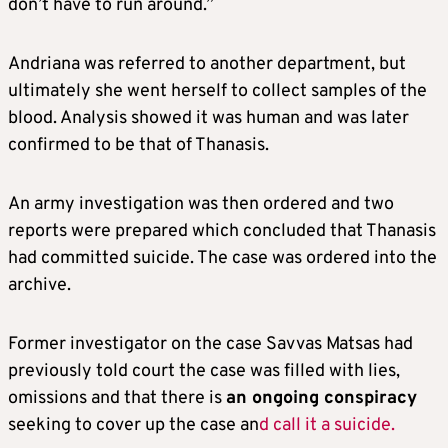
don’t have to run around.”
Andriana was referred to another department, but
ultimately she went herself to collect samples of the
blood. Analysis showed it was human and was later
confirmed to be that of Thanasis.
An army investigation was then ordered and two
reports were prepared which concluded that Thanasis
had committed suicide. The case was ordered into the
archive.
Former investigator on the case Savvas Matsas had
previously told court the case was filled with lies,
omissions and that there is
an ongoing conspiracy
seeking to cover up the case an
d call it a suicide.