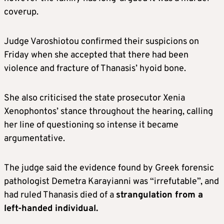
coverup.
Judge Varoshiotou confirmed their suspicions on
Friday when she accepted that there had been
violence and fracture of Thanasis’ hyoid bone.
She also criticised the state prosecutor Xenia
Xenophontos’ stance throughout the hearing, calling
her line of questioning so intense it became
argumentative.
The judge said the evidence found by Greek forensic
pathologist Demetra Karayianni was “irrefutable”, and
had ruled Thanasis died of a
strangulation from a
left-handed individual.