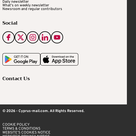
Daily newsletter
What's on weekly newsletter
Newsroom and regular contributors
Social
Contact Us
© 2026 - Cyprus-mail.com. All Rights Reserved.
COOKIE POLICY
TERMS & CONDITIONS
WEBSITE’S COOKIES NOTICE