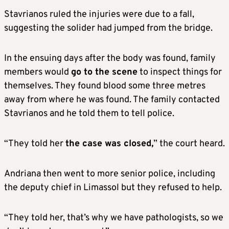
Stavrianos ruled the injuries were due to a fall,
suggesting the solider had jumped from the bridge.
In the ensuing days after the body was found, family
members would
go to the scene
to inspect things for
themselves. They found blood some three metres
away from where he was found. The family contacted
Stavrianos and he told them to tell police.
“They told her
the case was closed,
” the court heard.
Andriana then went to more senior police, including
the deputy chief in Limassol but they refused to help.
“They told her, that’s why we have pathologists, so we