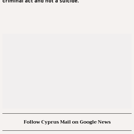
criminal act and not a suicide.
Follow Cyprus Mail on Google News