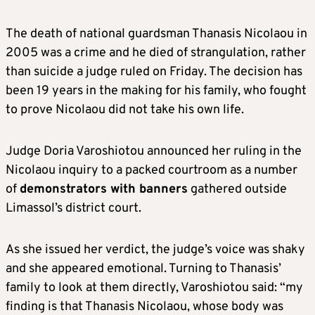
The death of national guardsman Thanasis Nicolaou in
2005 was a crime and he died of strangulation, rather
than suicide a judge ruled on Friday. The decision has
been 19 years in the making for his family, who fought
to prove Nicolaou did not take his own life.
Judge Doria Varoshiotou announced her ruling in the
Nicolaou inquiry to a packed courtroom as a number
of
demonstrators with banners
gathered outside
Limassol’s district court.
As she issued her verdict, the judge’s voice was shaky
and she appeared emotional. Turning to Thanasis’
family to look at them directly, Varoshiotou said: “my
finding is that Thanasis Nicolaou, whose body was