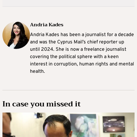
Andria Kades
Andria Kades has been a journalist for a decade
and was the Cyprus Mail’s chief reporter up
until 2024. She is now a freelance journalist
covering the political sphere with a keen
interest in corruption, human rights and mental
health.
In case you missed it