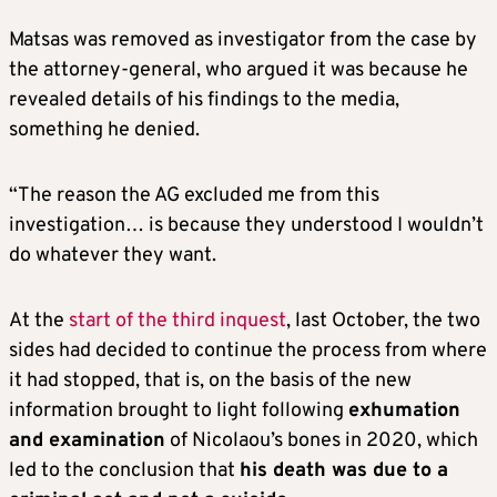
Matsas was removed as investigator from the case by
the attorney-general, who argued it was because he
revealed details of his findings to the media,
something he denied.
“The reason the AG excluded me from this
investigation… is because they understood I wouldn’t
do whatever they want.
At the
start of the third inquest
, last October, the two
sides had decided to continue the process from where
it had stopped, that is, on the basis of the new
information brought to light following
exhumation
and examination
of Nicolaou’s bones in 2020, which
led to the conclusion that
his death was due to a