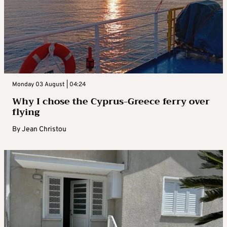
Monday 03 August | 04:24
Why I chose the Cyprus-Greece ferry over
flying
By
Jean Christou