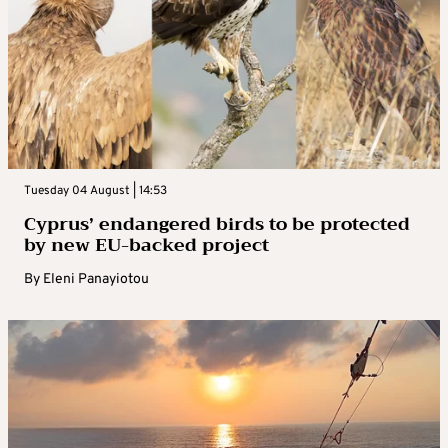
Tuesday 04 August | 14:53
Cyprus’ endangered birds to be protected
by new EU-backed project
By
Eleni Panayiotou