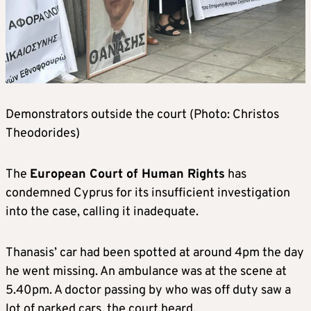
Demonstrators outside the court (Photo: Christos
Theodorides)
The
European Court of Human Rights
has
condemned Cyprus for its insufficient investigation
into the case, calling it inadequate.
Thanasis’ car had been spotted at around 4pm the day
he went missing. An ambulance was at the scene at
5.40pm. A doctor passing by who was off duty saw a
lot of parked cars, the court heard.