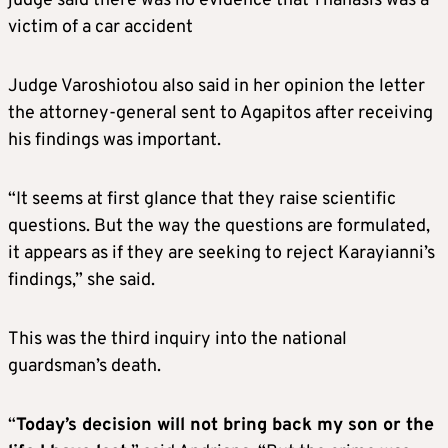
judge said there was no evidence that Thanasis was a
victim of a car accident
Judge Varoshiotou also said in her opinion the letter
the attorney-general sent to Agapitos after receiving
his findings was important.
“It seems at first glance that they raise scientific
questions. But the way the questions are formulated,
it appears as if they are seeking to reject Karayianni’s
findings,” she said.
This was the third inquiry into the national
guardsman’s death.
“
Today’s decision will not bring back my son or the