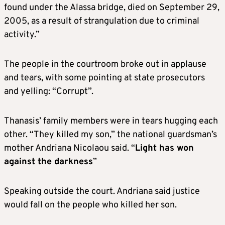
found under the Alassa bridge, died on September 29,
2005, as a result of strangulation due to criminal
activity.”
The people in the courtroom broke out in applause
and tears, with some pointing at state prosecutors
and yelling: “Corrupt”.
Thanasis’ family members were in tears hugging each
other. “They killed my son,” the national guardsman’s
mother Andriana Nicolaou said. “
Light has won
against the darkness
”
Speaking outside the court. Andriana said justice
would fall on the people who killed her son.