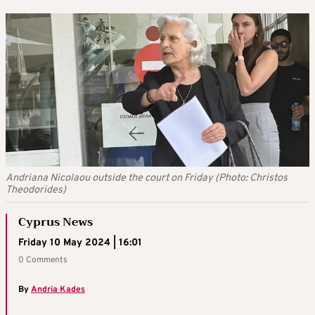
Andriana Nicolaou outside the court on Friday (Photo: Christos
Theodorides)
Cyprus News
Friday 10 May 2024 | 16:01
0 Comments
By
Andria Kades