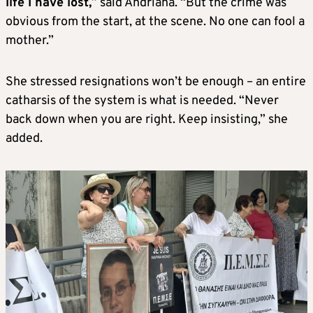
life I have lost,
” said Andriana. “But the crime was
obvious from the start, at the scene.
No one can fool a
mother.”
She stressed resignations won’t be enough – an entire
cath
arsis of the system is what is needed. “
Never
back down when you are right. Keep insisting,” she
added.