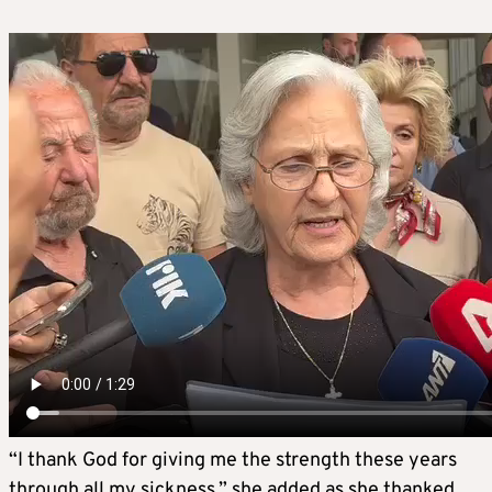
“I thank God for giving me the strength these years
through all my sickness,” she added as she thanked