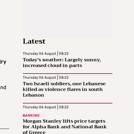
Latest
Thursday 06 August | 08:23
Today’s weather: Largely sunny,
try
increased cloud in parts
Thursday 06 August | 08:23
Two Israeli soldiers, one Lebanese
nd
killed as violence flares in south
Lebanon
Thursday 06 August | 08:22
BANKING
Morgan Stanley lifts price targets
for Alpha Bank and National Bank
of Greece