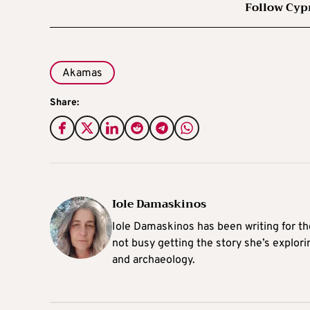
Follow Cyp
Akamas
Share:
Iole Damaskinos
Iole Damaskinos has been writing for t
not busy getting the story she’s explori
and archaeology.