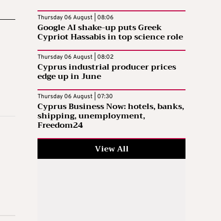
Thursday 06 August | 08:06
Google AI shake-up puts Greek
Cypriot Hassabis in top science role
Thursday 06 August | 08:02
Cyprus industrial producer prices
edge up in June
Thursday 06 August | 07:30
Cyprus Business Now: hotels, banks,
shipping, unemployment,
Freedom24
View All