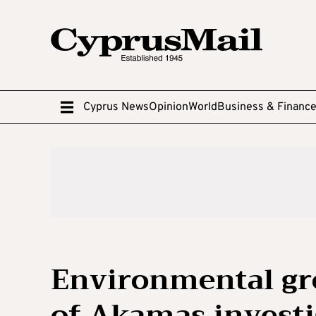
Cyprus News
Opinion
World
Business & Financ
Environmental gr
of Akamas investi