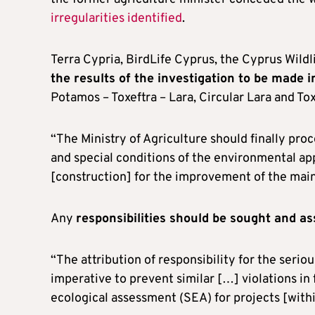
irregularities identified
.
Terra Cypria, BirdLife Cyprus, the Cyprus Wildli
the results of the investigation to be made 
Potamos – Toxeftra – Lara, Circular Lara and Tox
“The Ministry of Agriculture should finally proc
and special conditions of the environmental ap
[construction] for the improvement of the main
Any
responsibilities should be sought and a
“The attribution of responsibility for the serio
imperative to prevent similar […] violations in f
ecological assessment (SEA) for projects [with