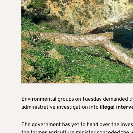
Environmental groups on Tuesday demanded the 
administrative investigation into
illegal inter
The government has yet to hand over the inves
the former agriculture minister conceded the