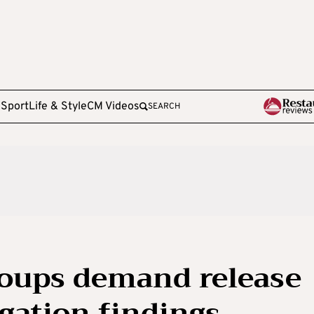
e
Sport
Life & Style
CM Videos
SEARCH
oups demand release
gation findings