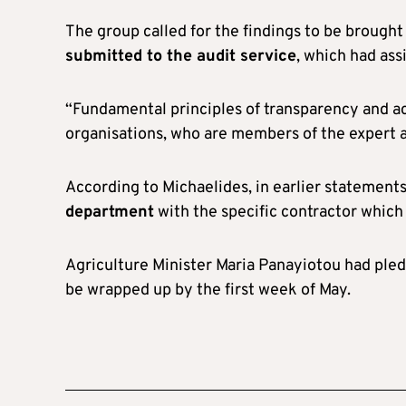
The group called for the findings to be broug
submitted to the audit service
, which had ass
“Fundamental principles of transparency and acc
organisations, who are members of the expert
According to Michaelides, in earlier statement
department
with the specific contractor whic
Agriculture Minister Maria Panayiotou had ple
be wrapped up by the first week of May.