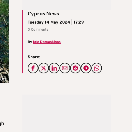
Cyprus News
Tuesday 14 May 2024 | 17:29
0 Comments
By
Iole Damaskinos
Share:
gh