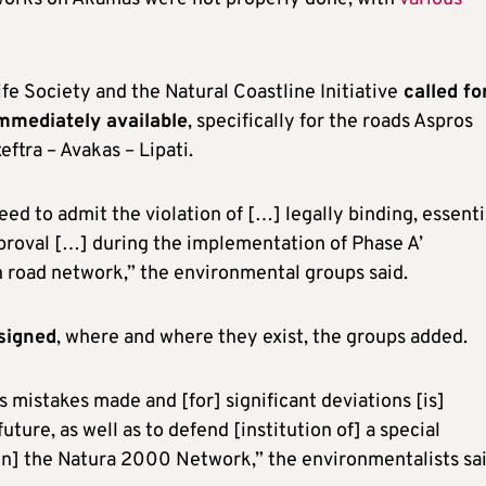
fe Society and the Natural Coastline Initiative
called fo
immediately available
, specifically for the roads Aspros
eftra – Avakas – Lipati.
eed to admit the violation of […] legally binding, essenti
proval […] during the implementation of Phase A’
 road network,” the environmental groups said.
ssigned
, where and where they exist, the groups added.
us mistakes made and [for] significant deviations [is]
uture, as well as to defend [institution of] a special
in] the Natura 2000 Network,” the environmentalists sai