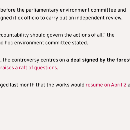
ht before the parliamentary environment committee and
igned it ex officio to carry out an independent review.
ountability should govern the actions of all,” the
 ad hoc environment committee stated.
s, the controversy centres on
a deal signed by the fores
h
raises a raft of questions
.
dged last month that the works would
resume on April 2
a