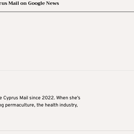
rus Mail on Google News
he Cyprus Mail since 2022. When she’s
ng permaculture, the health industry,