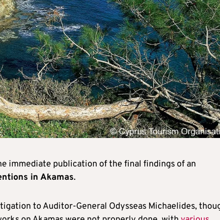
immediate publication of the final findings of an
ventions in Akamas
.
tigation to Auditor-General Odysseas Michaelides, thou
 works on Akamas were not properly done, with
various