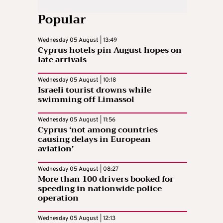
Popular
Wednesday 05 August | 13:49
Cyprus hotels pin August hopes on
late arrivals
Wednesday 05 August | 10:18
Israeli tourist drowns while
swimming off Limassol
Wednesday 05 August | 11:56
Cyprus ‘not among countries
causing delays in European
aviation’
Wednesday 05 August | 08:27
More than 100 drivers booked for
speeding in nationwide police
operation
Wednesday 05 August | 12:13