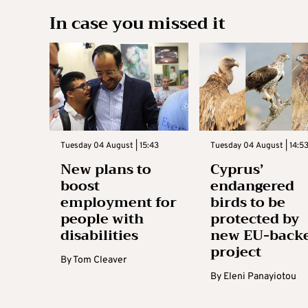
In case you missed it
Tuesday 04 August | 15:43
Tuesday 04 August | 14:5
New plans to
Cyprus’
boost
endangered
employment for
birds to be
people with
protected by
disabilities
new EU-back
project
By
Tom Cleaver
By
Eleni Panayiotou