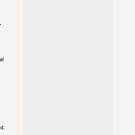
r
al
d.