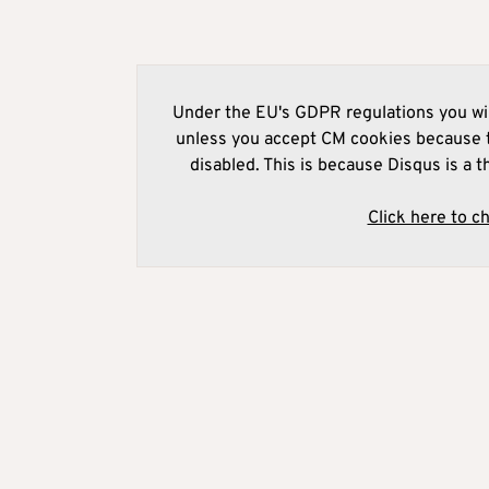
Under the EU's GDPR regulations you wil
unless you accept CM cookies because t
disabled. This is because Disqus is a t
Click here to c