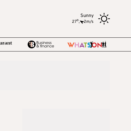
Sunny
o
27
,
2m/s