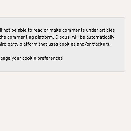
l not be able to read or make comments under articles
he commenting platform, Disqus, will be automatically
hird party platform that uses cookies and/or trackers.
hange your cookie preferences