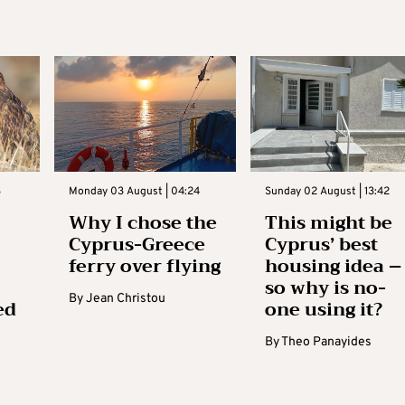
3
Monday 03 August | 04:24
Sunday 02 August | 13:42
Why I chose the
This might be
Cyprus-Greece
Cyprus’ best
ferry over flying
housing idea –
so why is no-
By
Jean Christou
ed
one using it?
By
Theo Panayides