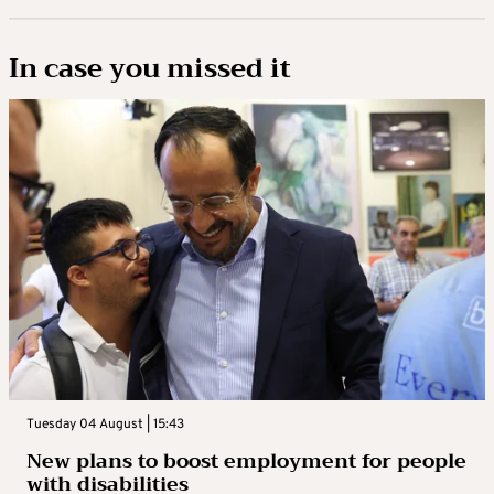
In case you missed it
Tuesday 04 August | 15:43
New plans to boost employment for people
with disabilities