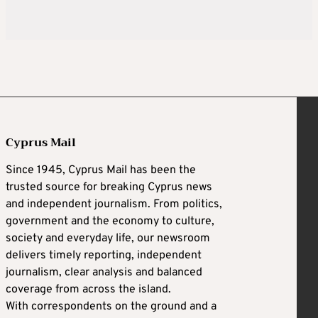
Cyprus Mail
Since 1945, Cyprus Mail has been the
trusted source for breaking Cyprus news
and independent journalism. From politics,
government and the economy to culture,
society and everyday life, our newsroom
delivers timely reporting, independent
journalism, clear analysis and balanced
coverage from across the island.
With correspondents on the ground and a