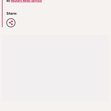
By
Reuters News Service
Share: