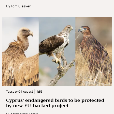
By
Tom Cleaver
Tuesday 04 August | 14:53
Cyprus’ endangered birds to be protected
by new EU-backed project