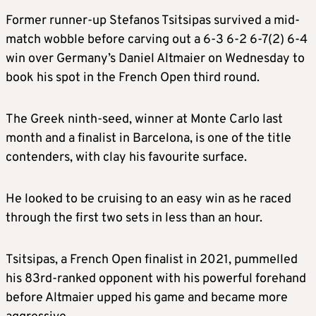
Former runner-up Stefanos Tsitsipas survived a mid-
match wobble before carving out a 6-3 6-2 6-7(2) 6-4
win over Germany’s Daniel Altmaier on Wednesday to
book his spot in the French Open third round.
The Greek ninth-seed, winner at Monte Carlo last
month and a finalist in Barcelona, is one of the title
contenders, with clay his favourite surface.
He looked to be cruising to an easy win as he raced
through the first two sets in less than an hour.
Tsitsipas, a French Open finalist in 2021, pummelled
his 83rd-ranked opponent with his powerful forehand
before Altmaier upped his game and became more