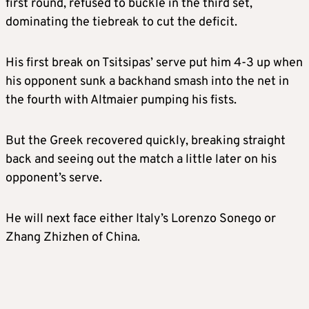
first round, refused to buckle in the third set,
dominating the tiebreak to cut the deficit.
His first break on Tsitsipas’ serve put him 4-3 up when
his opponent sunk a backhand smash into the net in
the fourth with Altmaier pumping his fists.
But the Greek recovered quickly, breaking straight
back and seeing out the match a little later on his
opponent’s serve.
He will next face either Italy’s Lorenzo Sonego or
Zhang Zhizhen of China.