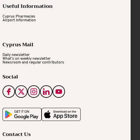
Useful Information
Cyprus Pharmacies
Airport Information
Cyprus Mail
Daily newsletter
What's on weekly newsletter
Newsroom and regular contributors
Social
Contact Us