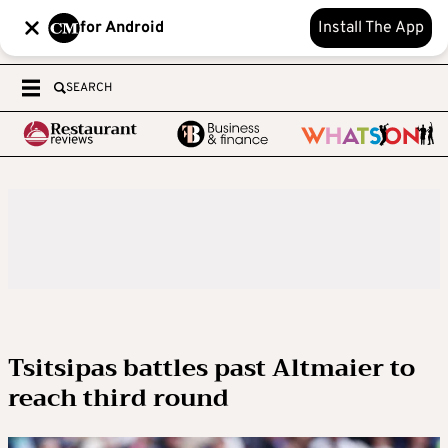
for Android
Install The App
SEARCH
Tsitsipas battles past Altmaier to
reach third round