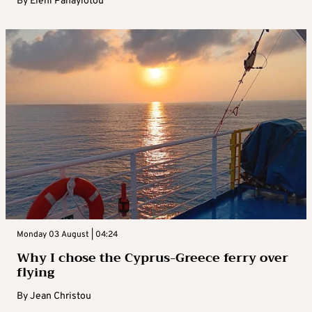
By
Eleni Panayiotou
Monday 03 August | 04:24
Why I chose the Cyprus-Greece ferry over
flying
By
Jean Christou