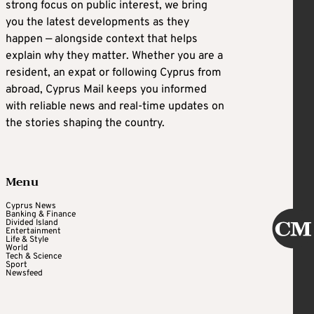
strong focus on public interest, we bring
you the latest developments as they
happen — alongside context that helps
explain why they matter. Whether you are a
resident, an expat or following Cyprus from
abroad, Cyprus Mail keeps you informed
with reliable news and real-time updates on
the stories shaping the country.
Menu
Cyprus News
Banking & Finance
Divided Island
Entertainment
Life & Style
World
Tech & Science
Sport
Newsfeed