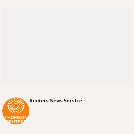
Reuters News Service