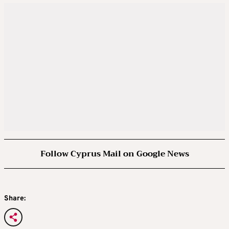
Follow Cyprus Mail on Google News
Share: