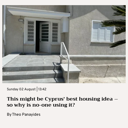
Sunday 02 August | 13:42
This might be Cyprus’ best housing idea –
so why is no-one using it?
By
Theo Panayides