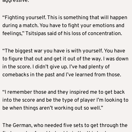
aggressive.
“Fighting yourself. This is something that will happen
during a match. You have to fight your emotions and
feelings,” Tsitsipas said of his loss of concentration.
“The biggest war you have is with yourself. You have
to figure that out and get it out of the way. I was down
in the score. I didn’t give up. I’ve had plenty of
comebacks in the past and I’ve learned from those.
“I remember those and they inspired me to get back
into the score and be the type of player I’m looking to
be when things aren’t working out so well.”
The German, who needed five sets to get through the