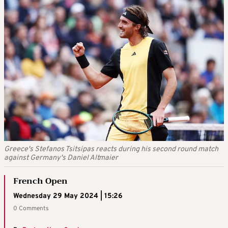
Greece's Stefanos Tsitsipas reacts during his second round match
against Germany's Daniel Altmaier
French Open
Wednesday 29 May 2024 | 15:26
0 Comments