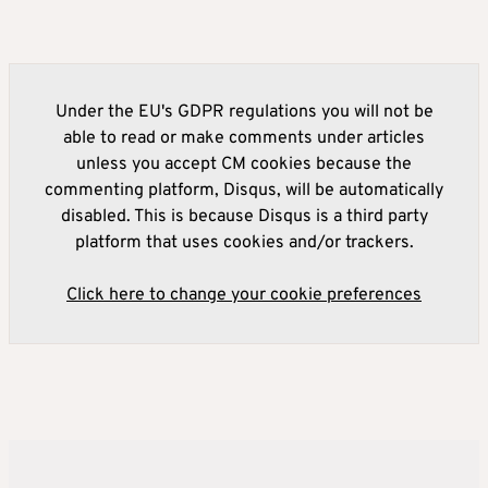
Under the EU's GDPR regulations you will not be
able to read or make comments under articles
unless you accept CM cookies because the
commenting platform, Disqus, will be automatically
disabled. This is because Disqus is a third party
platform that uses cookies and/or trackers.
Click here to change your cookie preferences