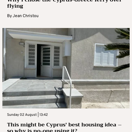
flying
By
Jean Christou
Sunday 02 August | 13:42
This might be Cyprus’ best housing idea –
so why is no-one using it?