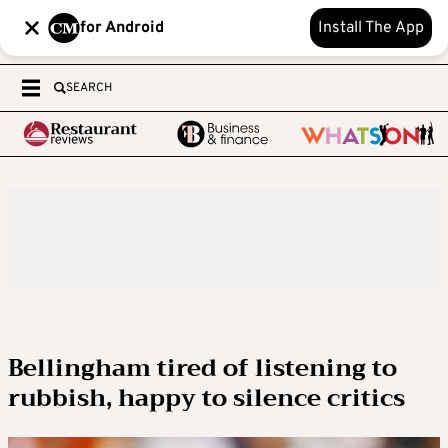
for Android
Install The App
SEARCH
Bellingham tired of listening to
rubbish, happy to silence critics