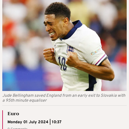
Jude Bellingham saved England from an early exit to Slovakia with
a 95th minute equaliser
Euro
Monday 01 July 2024 | 10:37