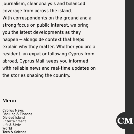
journalism, clear analysis and balanced
coverage from across the island.
With correspondents on the ground and a
strong focus on public interest, we bring
you the latest developments as they
happen — alongside context that helps
explain why they matter. Whether you are a
resident, an expat or following Cyprus from
abroad, Cyprus Mail keeps you informed
with reliable news and real-time updates on
the stories shaping the country.
Menu
Cyprus News
Banking & Finance
Divided Island
Entertainment
Life & Style
World
Tech & Science