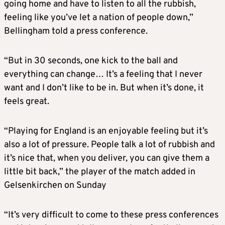
going home and have to listen to all the rubbish,
feeling like you’ve let a nation of people down,”
Bellingham told a press conference.
“But in 30 seconds, one kick to the ball and
everything can change… It’s a feeling that I never
want and I don’t like to be in. But when it’s done, it
feels great.
“Playing for England is an enjoyable feeling but it’s
also a lot of pressure. People talk a lot of rubbish and
it’s nice that, when you deliver, you can give them a
little bit back,” the player of the match added in
Gelsenkirchen on Sunday
“It’s very difficult to come to these press conferences