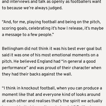
and interviews and talk as openly as footballers want
to because we’re always judged.
“And, for me, playing football and being on the pitch,
scoring goals, celebrating it’s how I release, it’s maybe
a message to a few people.”
Bellingham did not think it was his best ever goal but
said it was one of his most emotional moments on a
pitch. He believed England had “in general a good
performance” and was proud of their character when
they had their backs against the wall.
“I think in knockout football, when you can produce a
moment like that and everyone kind of looks around
at each other and realises that’s the spirit we actually