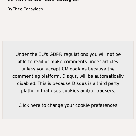
By
Theo Panayides
Under the EU's GDPR regulations you will not be
able to read or make comments under articles
unless you accept CM cookies because the
commenting platform, Disqus, will be automatically
disabled. This is because Disqus is a third party
platform that uses cookies and/or trackers.
Click here to change your cookie preferences