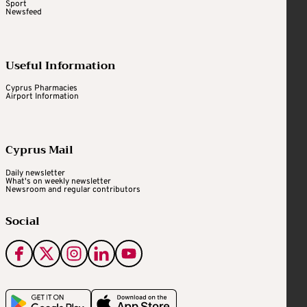
Sport
Newsfeed
Useful Information
Cyprus Pharmacies
Airport Information
Cyprus Mail
Daily newsletter
What's on weekly newsletter
Newsroom and regular contributors
Social