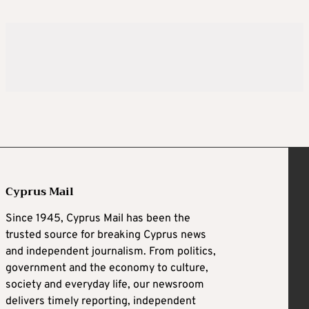
Cyprus Mail
Since 1945, Cyprus Mail has been the
trusted source for breaking Cyprus news
and independent journalism. From politics,
government and the economy to culture,
society and everyday life, our newsroom
delivers timely reporting, independent