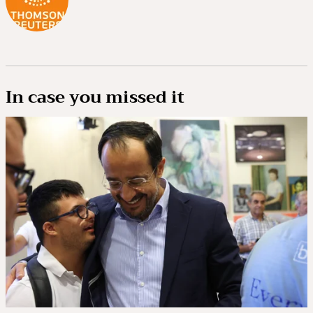
In case you missed it