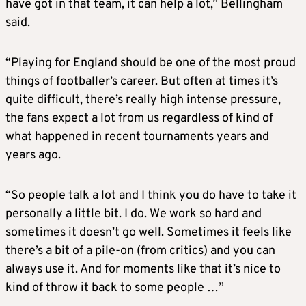
have got in that team, it can help a lot,” Bellingham
said.
“Playing for England should be one of the most proud
things of footballer’s career. But often at times it’s
quite difficult, there’s really high intense pressure,
the fans expect a lot from us regardless of kind of
what happened in recent tournaments years and
years ago.
“So people talk a lot and I think you do have to take it
personally a little bit. I do. We work so hard and
sometimes it doesn’t go well. Sometimes it feels like
there’s a bit of a pile-on (from critics) and you can
always use it. And for moments like that it’s nice to
kind of throw it back to some people …”