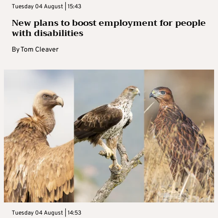
Tuesday 04 August | 15:43
New plans to boost employment for people
with disabilities
By
Tom Cleaver
Tuesday 04 August | 14:53