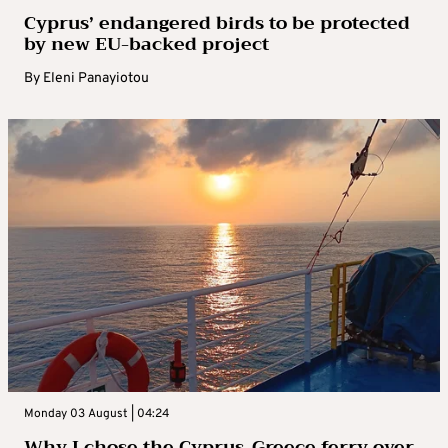
Cyprus’ endangered birds to be protected
by new EU-backed project
By
Eleni Panayiotou
Monday 03 August | 04:24
Why I chose the Cyprus-Greece ferry over