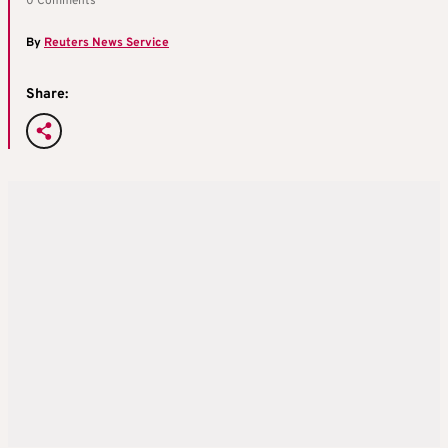
0 Comments
By
Reuters News Service
Share: