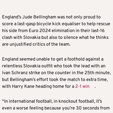
England’s Jude Bellingham was not only proud to
score a last-gasp bicycle kick equaliser to help rescue
his side from Euro 2024 elimination in their last-16
clash with Slovakia but also to silence what he thinks
are unjustified critics of the team.
England seemed unable to get a foothold against a
relentless Slovakia outfit who took the lead with an
Ivan Schranz strike on the counter in the 25th minute,
but Bellingham’s effort took the match to extra time,
with Harry Kane heading home for a
2-1 win
.
“In international football, in knockout football, it’s
even a worse feeling because you’re 30 seconds from