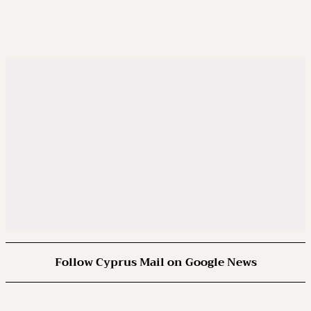
Follow Cyprus Mail on Google News