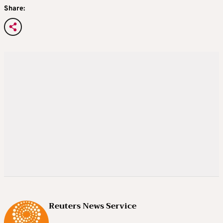
Share:
Reuters News Service