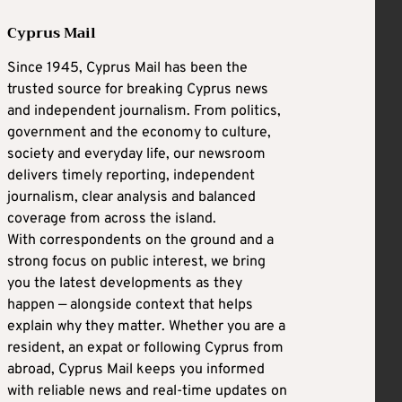
Cyprus Mail
Since 1945, Cyprus Mail has been the
trusted source for breaking Cyprus news
and independent journalism. From politics,
government and the economy to culture,
society and everyday life, our newsroom
delivers timely reporting, independent
journalism, clear analysis and balanced
coverage from across the island.
With correspondents on the ground and a
strong focus on public interest, we bring
you the latest developments as they
happen — alongside context that helps
explain why they matter. Whether you are a
resident, an expat or following Cyprus from
abroad, Cyprus Mail keeps you informed
with reliable news and real-time updates on