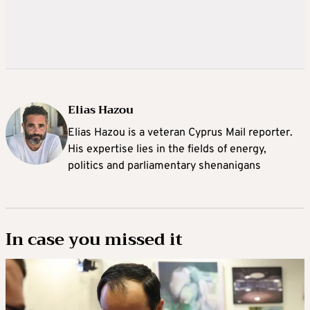
Elias Hazou
Elias Hazou is a veteran Cyprus Mail reporter.
His expertise lies in the fields of energy,
politics and parliamentary shenanigans
In case you missed it