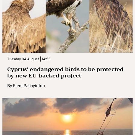
Tuesday 04 August | 14:53
Cyprus’ endangered birds to be protected
by new EU-backed project
By
Eleni Panayiotou