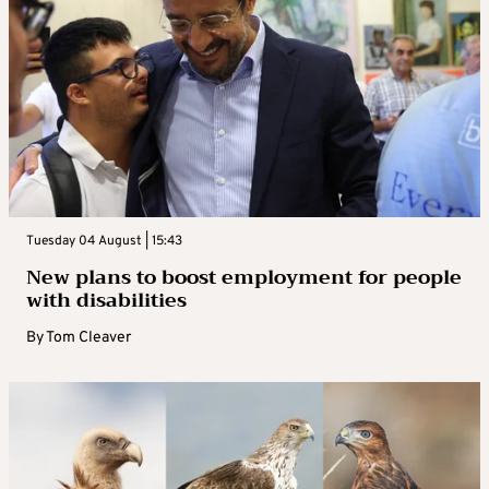
Tuesday 04 August | 15:43
New plans to boost employment for people
with disabilities
By
Tom Cleaver