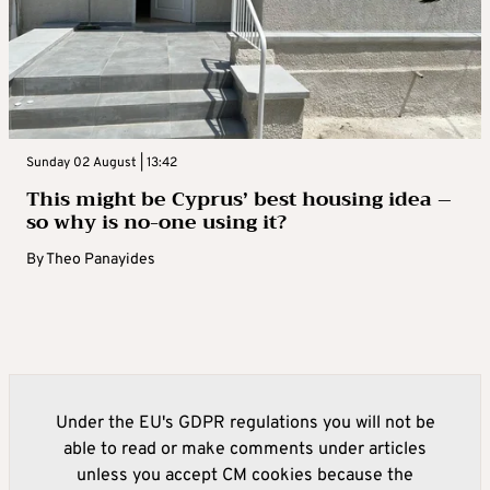
Sunday 02 August | 13:42
This might be Cyprus’ best housing idea –
so why is no-one using it?
By
Theo Panayides
Under the EU's GDPR regulations you will not be
able to read or make comments under articles
unless you accept CM cookies because the