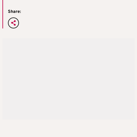
Share: