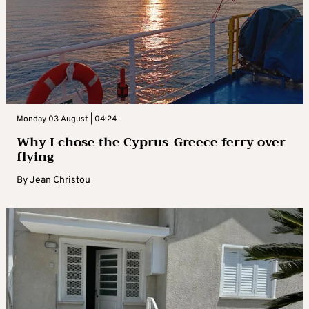
Monday 03 August | 04:24
Why I chose the Cyprus-Greece ferry over
flying
By
Jean Christou