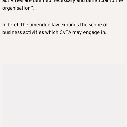
activities are deemed necessary and beneficial to the
organisation”.
In brief, the amended law expands the scope of
business activities which CyTA may engage in.