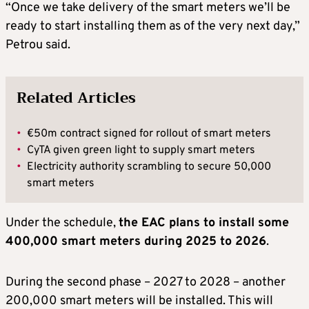
“Once we take delivery of the smart meters we’ll be
ready to start installing them as of the very next day,”
Petrou said.
Related Articles
•
€50m contract signed for rollout of smart meters
•
CyTA given green light to supply smart meters
•
Electricity authority scrambling to secure 50,000
smart meters
Under the schedule,
the EAC plans to install some
400,000 smart meters during 2025 to 2026
.
During the second phase – 2027 to 2028 – another
200,000 smart meters will be installed. This will