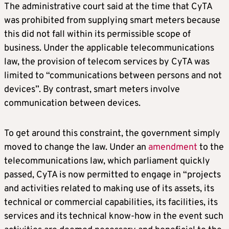
The administrative court said at the time that CyTA
was prohibited from supplying smart meters because
this did not fall within its permissible scope of
business. Under the applicable telecommunications
law, the provision of telecom services by CyTA was
limited to “communications between persons and not
devices”. By contrast, smart meters involve
communication between devices.
To get around this constraint, the government simply
moved to change the law. Under an
amendment
to the
telecommunications law, which parliament quickly
passed, CyTA is now permitted to engage in “projects
and activities related to making use of its assets, its
technical or commercial capabilities, its facilities, its
services and its technical know-how in the event such