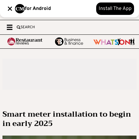
for Android
Install The App
SEARCH
Smart meter installation to begin
in early 2025