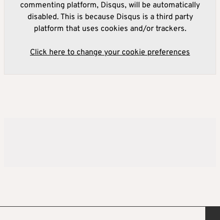
commenting platform, Disqus, will be automatically
disabled. This is because Disqus is a third party
platform that uses cookies and/or trackers.
Click here to change your cookie preferences