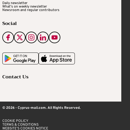
Daily newsletter
What's on weekly newsletter
Newsroom and regular contributors
Social
Contact Us
© 2026 - Cyprus-mail.com. All Rights Reserved.
COOKIE POLICY
TERMS & CONDITIONS
WEBSITE’S COOKIES NOTICE