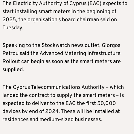
The Electricity Authority of Cyprus (EAC) expects to
start installing smart meters in the beginning of
2025, the organisation’s board chairman said on
Tuesday.
Speaking to the Stockwatch news outlet, Giorgos
Petrou said the Advanced Metering Infrastructure
Rollout can begin as soon as the smart meters are
supplied.
The Cyprus Telecommunications Authority – which
landed the contract to supply the smart meters – is
expected to deliver to the EAC the first 50,000
devices by end of 2024. These will be installed at
residences and medium-sized businesses.