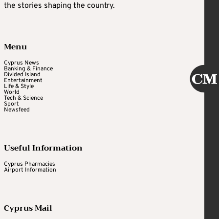
the stories shaping the country.
Menu
Cyprus News
Banking & Finance
Divided Island
Entertainment
Life & Style
World
Tech & Science
Sport
Newsfeed
Useful Information
Cyprus Pharmacies
Airport Information
Cyprus Mail