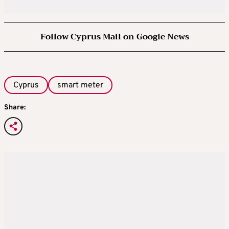
Follow Cyprus Mail on Google News
Cyprus
smart meter
Share: