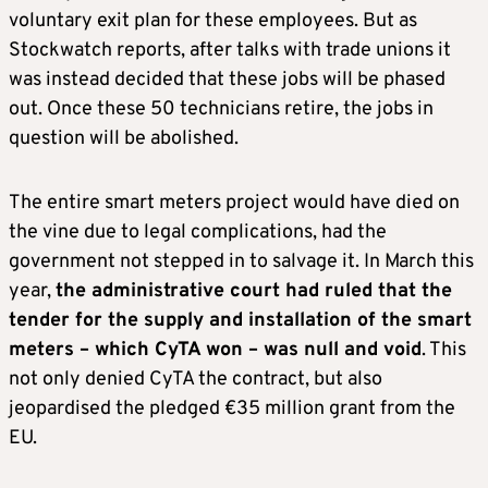
voluntary exit plan for these employees. But as
Stockwatch reports, after talks with trade unions it
was instead decided that these jobs will be phased
out. Once these 50 technicians retire, the jobs in
question will be abolished.
The entire smart meters project would have died on
the vine due to legal complications, had the
government not stepped in to salvage it. In March this
year,
the administrative court had ruled that the
tender for the supply and installation of the smart
meters – which CyTA won – was null and void
. This
not only denied CyTA the contract, but also
jeopardised the pledged €35 million grant from the
EU.