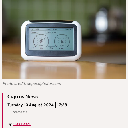
Photo credit: depositphotos.com
Cyprus News
Tuesday 13 August 2024 | 17:28
0 Comments
By
Elias Hazou