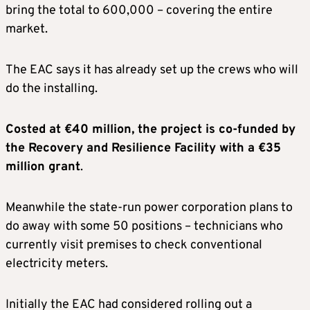
bring the total to 600,000 – covering the entire
market.
The EAC says it has already set up the crews who will
do the installing.
Costed at €40 million, the project is co-funded by
the Recovery and Resilience Facility with a €35
million grant
.
Meanwhile the state-run power corporation plans to
do away with some 50 positions – technicians who
currently visit premises to check conventional
electricity meters.
Initially the EAC had considered rolling out a