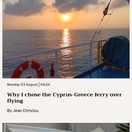
Monday 03 August | 04:24
Why I chose the Cyprus-Greece ferry over
flying
By
Jean Christou