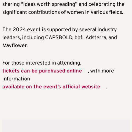
sharing “ideas worth spreading” and celebrating the
significant contributions of women in various fields.
The 2024 event is supported by several industry
leaders, including CAPSBOLD, bbf:, Adsterra, and
Mayflower.
For those interested in attending,
tickets can be purchased online
, with more
information
available on the event’s official website
.