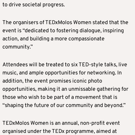
to drive societal progress.
The organisers of TEDxMolos Women stated that the
event is “dedicated to fostering dialogue, inspiring
action, and building a more compassionate
community.”
Attendees will be treated to six TED-style talks, live
music, and ample opportunities for networking. In
addition, the event promises iconic photo
opportunities, making it an unmissable gathering for
those who wish to be part of a movement that is
“shaping the future of our community and beyond.”
TEDxMolos Women is an annual, non-profit event
organised under the TEDx programme, aimed at