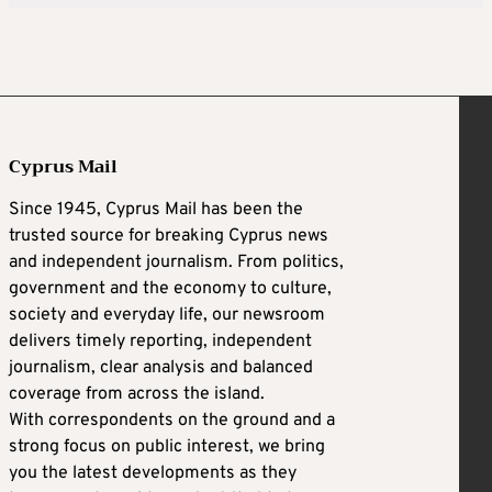
Cyprus Mail
Since 1945, Cyprus Mail has been the
trusted source for breaking Cyprus news
and independent journalism. From politics,
government and the economy to culture,
society and everyday life, our newsroom
delivers timely reporting, independent
journalism, clear analysis and balanced
coverage from across the island.
With correspondents on the ground and a
strong focus on public interest, we bring
you the latest developments as they