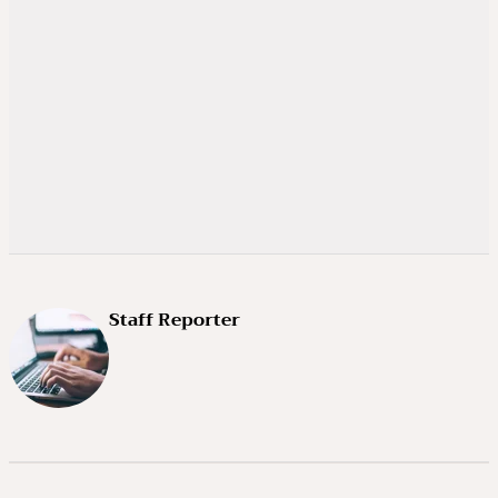
Staff Reporter