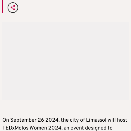
On September 26 2024, the city of Limassol will host
TEDxMolos Women 2024, an event designed to