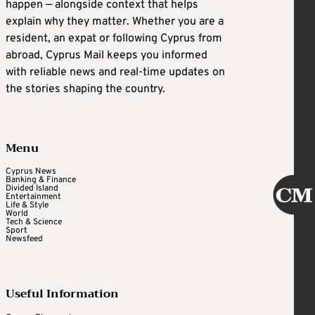
happen — alongside context that helps
explain why they matter. Whether you are a
resident, an expat or following Cyprus from
abroad, Cyprus Mail keeps you informed
with reliable news and real-time updates on
the stories shaping the country.
Menu
Cyprus News
Banking & Finance
Divided Island
Entertainment
Life & Style
World
Tech & Science
Sport
Newsfeed
Useful Information