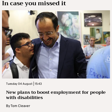
In case you missed it
Tuesday 04 August | 15:43
New plans to boost employment for people
with disabilities
By
Tom Cleaver