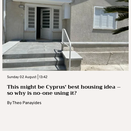
Sunday 02 August | 13:42
This might be Cyprus’ best housing idea –
so why is no-one using it?
By
Theo Panayides