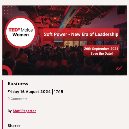
Business
Friday 16 August 2024 | 17:15
0 Comments
By
Staff Reporter
Share: