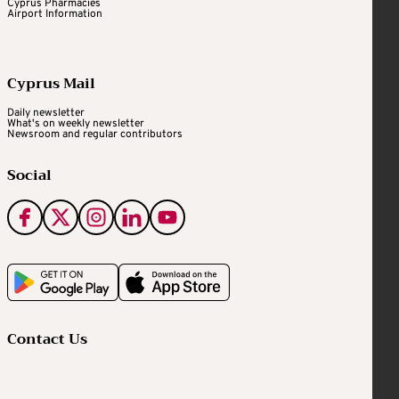
Cyprus Pharmacies
Airport Information
Cyprus Mail
Daily newsletter
What's on weekly newsletter
Newsroom and regular contributors
Social
Contact Us