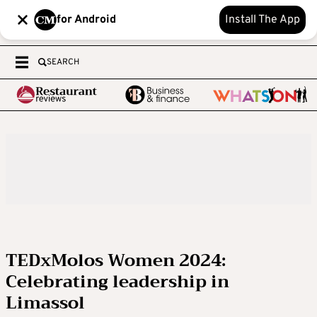
for Android
Install The App
SEARCH
TEDxMolos Women 2024:
Celebrating leadership in
Limassol