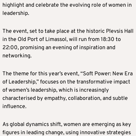
highlight and celebrate the evolving role of women in
leadership.
The event, set to take place at the historic Plevsis Hall
in the Old Port of Limassol, will run from 18:30 to
22:00, promising an evening of inspiration and
networking.
The theme for this year’s event, “Soft Power: New Era
of Leadership,” focuses on the transformative impact
of women’s leadership, which is increasingly
characterised by empathy, collaboration, and subtle
influence.
As global dynamics shift, women are emerging as key
figures in leading change, using innovative strategies