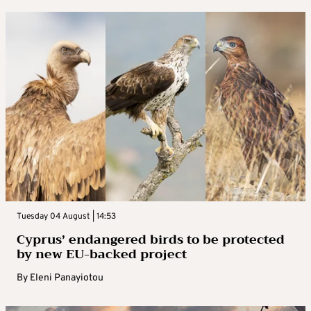
Tuesday 04 August | 14:53
Cyprus’ endangered birds to be protected
by new EU-backed project
By
Eleni Panayiotou