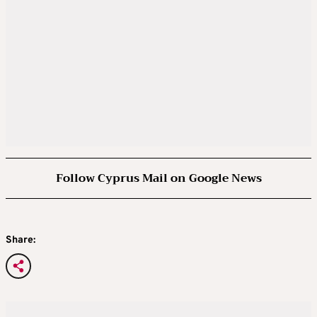
Follow Cyprus Mail on Google News
Share: