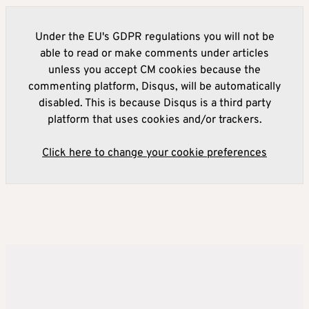
Under the EU's GDPR regulations you will not be
able to read or make comments under articles
unless you accept CM cookies because the
commenting platform, Disqus, will be automatically
disabled. This is because Disqus is a third party
platform that uses cookies and/or trackers.
Click here to change your cookie preferences