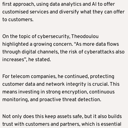
first approach, using data analytics and AI to offer
customised services and diversify what they can offer
to customers.
On the topic of cybersecurity, Theodoulou
highlighted a growing concern. “As more data flows
through digital channels, the risk of cyberattacks also
increases”, he stated.
For telecom companies, he continued, protecting
customer data and network integrity is crucial. This
means investing in strong encryption, continuous
monitoring, and proactive threat detection.
Not only does this keep assets safe, but it also builds
trust with customers and partners, which is essential