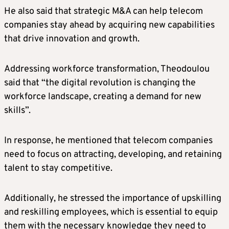
He also said that strategic M&A can help telecom
companies stay ahead by acquiring new capabilities
that drive innovation and growth.
Addressing workforce transformation, Theodoulou
said that “the digital revolution is changing the
workforce landscape, creating a demand for new
skills”.
In response, he mentioned that telecom companies
need to focus on attracting, developing, and retaining
talent to stay competitive.
Additionally, he stressed the importance of upskilling
and reskilling employees, which is essential to equip
them with the necessary knowledge they need to