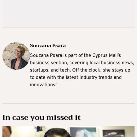
Souzana Psara
Souzana Psara is part of the Cyprus Mail’s
business section, covering local business news,
startups, and tech. Off the clock, she stays up
to date with the latest industry trends and
innovations.’
In case you missed it