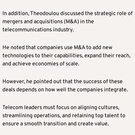
In addition, Theodoulou discussed the strategic role of
mergers and acquisitions (M&A) in the
telecommunications industry.
He noted that companies use M&A to add new
technologies to their capabilities, expand their reach,
and achieve economies of scale.
However, he pointed out that the success of these
deals depends on how well the companies integrate.
Telecom leaders must focus on aligning cultures,
streamlining operations, and retaining top talent to
ensure a smooth transition and create value.