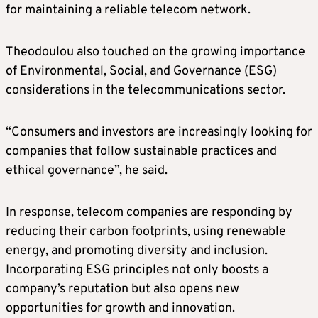
for maintaining a reliable telecom network.
Theodoulou also touched on the growing importance
of Environmental, Social, and Governance (ESG)
considerations in the telecommunications sector.
“Consumers and investors are increasingly looking for
companies that follow sustainable practices and
ethical governance”, he said.
In response, telecom companies are responding by
reducing their carbon footprints, using renewable
energy, and promoting diversity and inclusion.
Incorporating ESG principles not only boosts a
company’s reputation but also opens new
opportunities for growth and innovation.