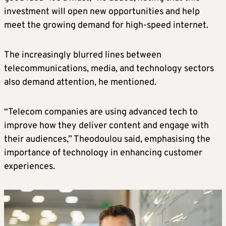
investment will open new opportunities and help
meet the growing demand for high-speed internet.
The increasingly blurred lines between
telecommunications, media, and technology sectors
also demand attention, he mentioned.
“Telecom companies are using advanced tech to
improve how they deliver content and engage with
their audiences,” Theodoulou said, emphasising the
importance of technology in enhancing customer
experiences.