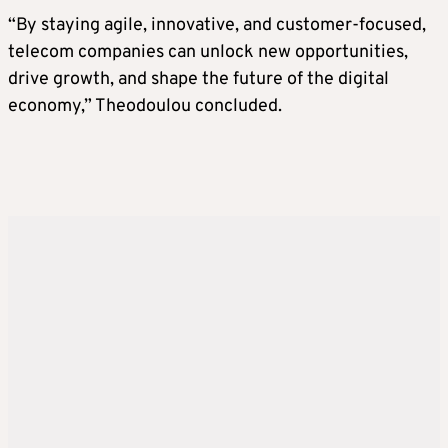
“By staying agile, innovative, and customer-focused,
telecom companies can unlock new opportunities,
drive growth, and shape the future of the digital
economy,” Theodoulou concluded.