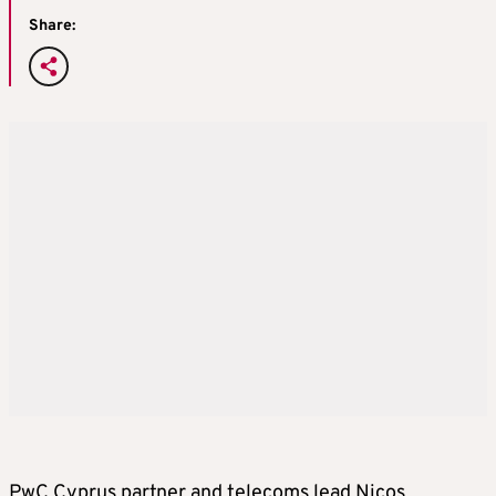
Share:
PwC Cyprus partner and telecoms lead Nicos