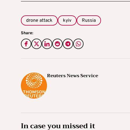
drone attack
kyiv
Russia
Share:
Reuters News Service
In case you missed it