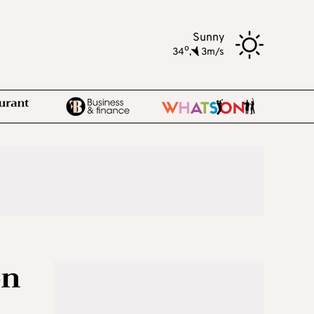
Sunny
o
34
,
3m/s
on