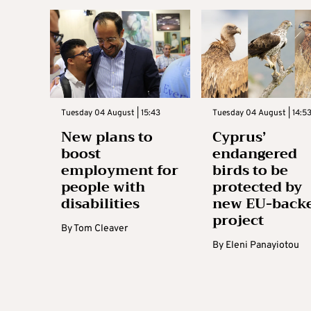
Tuesday 04 August | 15:43
Tuesday 04 August | 14:5
New plans to
Cyprus’
boost
endangered
employment for
birds to be
people with
protected by
disabilities
new EU-back
project
By
Tom Cleaver
By
Eleni Panayiotou