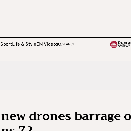
e
Sport
Life & Style
CM Videos
SEARCH
 new drones barrage 
wns 72