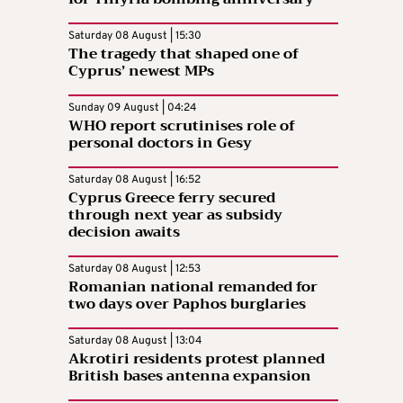
Saturday 08 August | 15:30
The tragedy that shaped one of
Cyprus’ newest MPs
Sunday 09 August | 04:24
WHO report scrutinises role of
personal doctors in Gesy
Saturday 08 August | 16:52
Cyprus Greece ferry secured
through next year as subsidy
decision awaits
Saturday 08 August | 12:53
Romanian national remanded for
two days over Paphos burglaries
Saturday 08 August | 13:04
Akrotiri residents protest planned
British bases antenna expansion