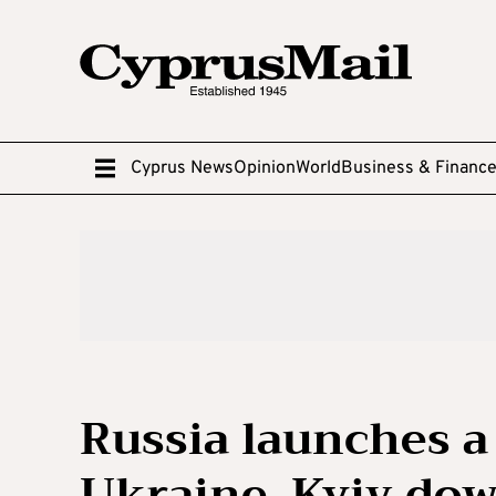
Cyprus News
Opinion
World
Business & Financ
Russia launches a
Ukraine, Kyiv do