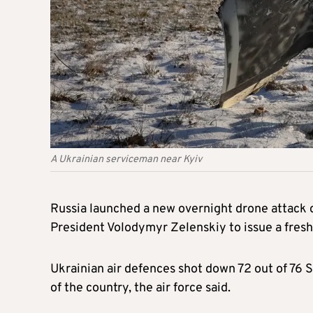
A Ukrainian serviceman near Kyiv
Russia launched a new overnight drone attack o
President Volodymyr Zelenskiy to issue a fresh
Ukrainian air defences shot down 72 out of 76 S
of the country, the air force said.