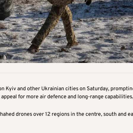
n Kyiv and other Ukrainian cities on Saturday, promptin
 appeal for more air defence and long-range capabilities
hahed drones over 12 regions in the centre, south and ea