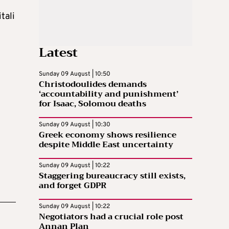
tali
Latest
Sunday 09 August | 10:50
Christodoulides demands
‘accountability and punishment’
for Isaac, Solomou deaths
Sunday 09 August | 10:30
Greek economy shows resilience
despite Middle East uncertainty
Sunday 09 August | 10:22
Staggering bureaucracy still exists,
and forget GDPR
Sunday 09 August | 10:22
Negotiators had a crucial role post
Annan Plan