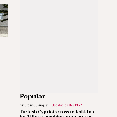
Popular
Saturday 08 August |
Updated on
8/8 13:27
Turkish Cypriots cross to Kokkina
for Tillyria bombing anniversary