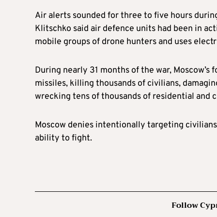
Air alerts sounded for three to five hours durin
Klitschko said air defence units had been in act
mobile groups of drone hunters and uses electr
During nearly 31 months of the war, Moscow’s 
missiles, killing thousands of civilians, damagi
wrecking tens of thousands of residential and 
Moscow denies intentionally targeting civilians
ability to fight.
Follow Cyp