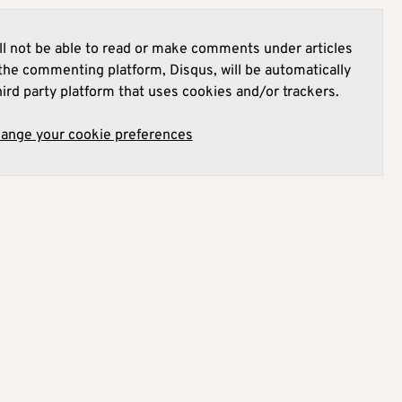
l not be able to read or make comments under articles
he commenting platform, Disqus, will be automatically
hird party platform that uses cookies and/or trackers.
hange your cookie preferences