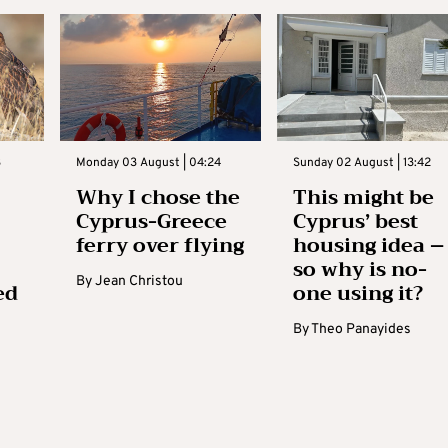
3
Monday 03 August | 04:24
Sunday 02 August | 13:42
Why I chose the
This might be
Cyprus-Greece
Cyprus’ best
ferry over flying
housing idea –
so why is no-
By
Jean Christou
ed
one using it?
By
Theo Panayides