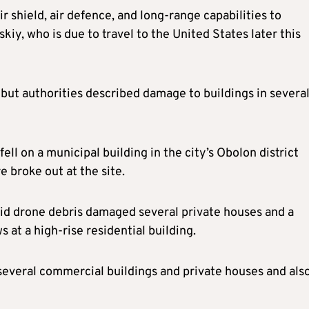
r shield, air defence, and long-range capabilities to
kiy, who is due to travel to the United States later this
but authorities described damage to buildings in severa
ell on a municipal building in the city’s Obolon district
e broke out at the site.
aid drone debris damaged several private houses and a
at a high-rise residential building.
several commercial buildings and private houses and als