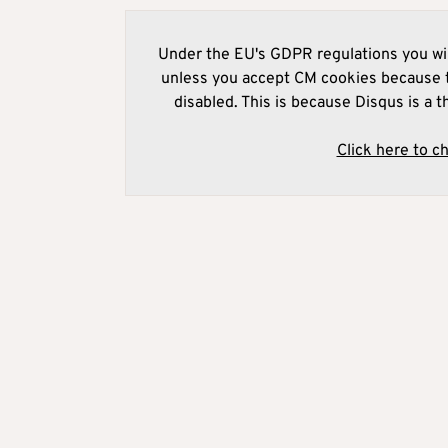
Under the EU's GDPR regulations you wil
unless you accept CM cookies because t
disabled. This is because Disqus is a t
Click here to c