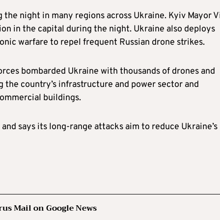
g the night in many regions across Ukraine. Kyiv Mayor Vi
ion in the capital during the night. Ukraine also deploys
onic warfare to repel frequent Russian drone strikes.
forces bombarded Ukraine with thousands of drones and
ng the country’s infrastructure and power sector and
commercial buildings.
 and says its long-range attacks aim to reduce Ukraine’s
rus Mail on Google News