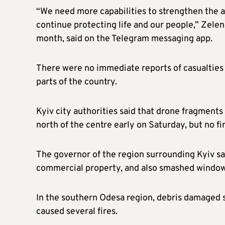
“We need more capabilities to strengthen the ai
continue protecting life and our people,” Zelens
month, said on the Telegram messaging app.
There were no immediate reports of casualties 
parts of the country.
Kyiv city authorities said that drone fragments f
north of the centre early on Saturday, but no fir
The governor of the region surrounding Kyiv s
commercial property, and also smashed windows 
In the southern Odesa region, debris damaged 
caused several fires.