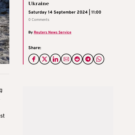
Ukraine
Saturday 14 September 2024 | 11:00
0 Comments
By
Reuters News Service
Share:
g
.
st