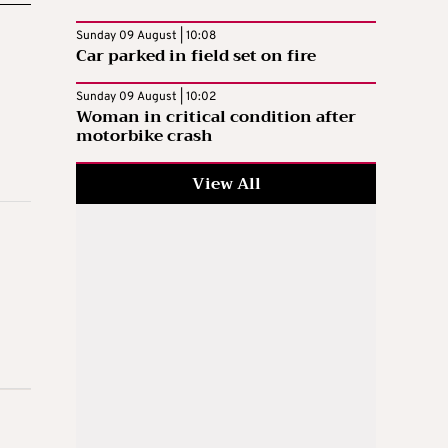
Sunday 09 August | 10:08
Car parked in field set on fire
Sunday 09 August | 10:02
Woman in critical condition after
motorbike crash
View All