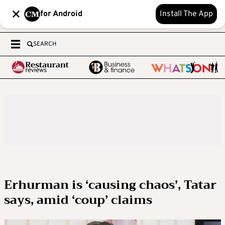
for Android
Install The App
SEARCH
Erhurman is ‘causing chaos’, Tatar
says, amid ‘coup’ claims