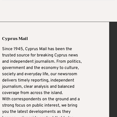
Cyprus Mail
Since 1945, Cyprus Mail has been the
trusted source for breaking Cyprus news
and independent journalism. From politics,
government and the economy to culture,
society and everyday life, our newsroom
delivers timely reporting, independent
journalism, clear analysis and balanced
coverage from across the island.
With correspondents on the ground and a
strong focus on public interest, we bring
you the latest developments as they