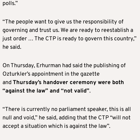
polls.”
“The people want to give us the responsibility of
governing and trust us. We are ready to reestablish a
just order … The CTP is ready to govern this country,”
he said.
On Thursday, Erhurman had said the publishing of
Ozturkler’s appointment in the gazette
and
Thursday’s handover ceremony were both
“against the law” and “not valid”
.
“There is currently no parliament speaker, this is all
null and void,” he said, adding that the CTP “will not
accept a situation which is against the law”.