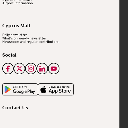
Cyprus Pharmacies
Airport Information
Cyprus Mail
Daily newsletter
What's on weekly newsletter
Newsroom and regular contributors
Social
Contact Us