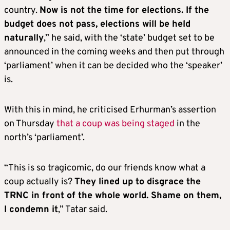
country.
Now is not the time for elections. If the
budget does not pass, elections will be held
naturally
,” he said, with the ‘state’ budget set to be
announced in the coming weeks and then put through
‘parliament’ when it can be decided who the ‘speaker’
is.
With this in mind, he criticised Erhurman’s assertion
on Thursday
that a coup was being staged
in the
north’s ‘parliament’.
“This is so tragicomic, do our friends know what a
coup actually is?
They lined up to disgrace the
TRNC in front of the whole world. Shame on them,
I condemn it
,” Tatar said.