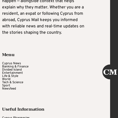
happen — alongside context that helps
explain why they matter. Whether you are a
resident, an expat or following Cyprus from
abroad, Cyprus Mail keeps you informed
with reliable news and real-time updates on
the stories shaping the country.
Menu
Cyprus News
Banking & Finance
Divided Island
Entertainment
Life & Style
World
Tech & Science
Sport
Newsfeed
Useful Information