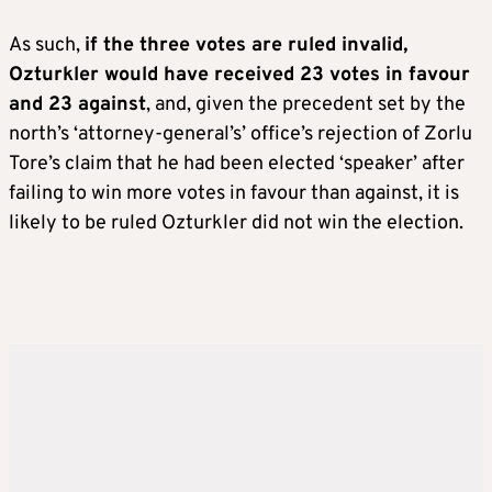
As such,
if the three votes are ruled invalid,
Ozturkler would have received 23 votes in favour
and 23 against
, and, given the precedent set by the
north’s ‘attorney-general’s’ office’s rejection of Zorlu
Tore’s claim that he had been elected ‘speaker’ after
failing to win more votes in favour than against, it is
likely to be ruled Ozturkler did not win the election.