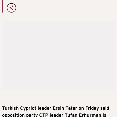
Turkish Cypriot leader Ersin Tatar on Friday said
opposition party CTP leader Tufan Erhurman is