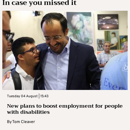
In case you missed it
Tuesday 04 August | 15:43
New plans to boost employment for people
with disabilities
By
Tom Cleaver