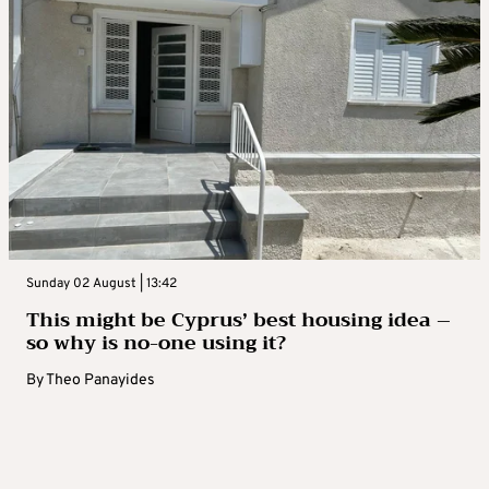
Sunday 02 August | 13:42
This might be Cyprus’ best housing idea –
so why is no-one using it?
By
Theo Panayides