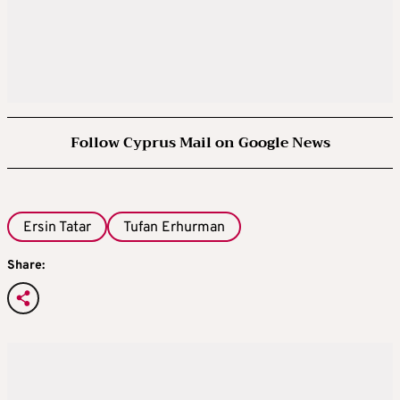
Follow Cyprus Mail on Google News
Ersin Tatar
Tufan Erhurman
Share: