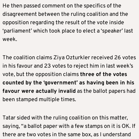
He then passed comment on the specifics of the
disagreement between the ruling coalition and the
opposition regarding the result of the vote inside
‘parliament’ which took place to elect a ‘speaker’ last
week.
The coalition claims Ziya Ozturkler received 26 votes
in his favour and 23 votes to reject him in last week’s
vote, but the opposition claims
three of the votes
counted by the ‘government’ as having been in his
favour were actually invalid
as the ballot papers had
been stamped multiple times.
Tatar sided with the ruling coalition on this matter,
saying, “a ballot paper with a few stamps on it is OK. If
there are two votes in the same box, as I understand