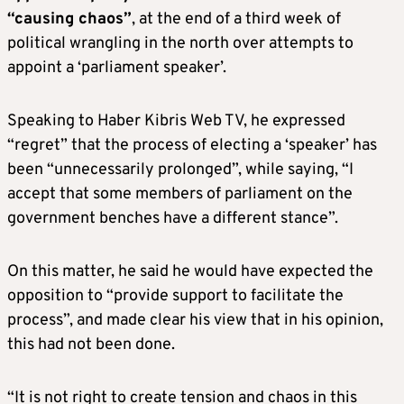
“causing chaos”
, at the end of a third week of
political wrangling in the north over attempts to
appoint a ‘parliament speaker’.
Speaking to Haber Kibris Web TV, he expressed
“regret” that the process of electing a ‘speaker’ has
been “unnecessarily prolonged”, while saying, “I
accept that some members of parliament on the
government benches have a different stance”.
On this matter, he said he would have expected the
opposition to “provide support to facilitate the
process”, and made clear his view that in his opinion,
this had not been done.
“It is not right to create tension and chaos in this