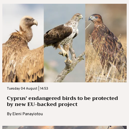
Tuesday 04 August | 14:53
Cyprus’ endangered birds to be protected
by new EU-backed project
By
Eleni Panayiotou