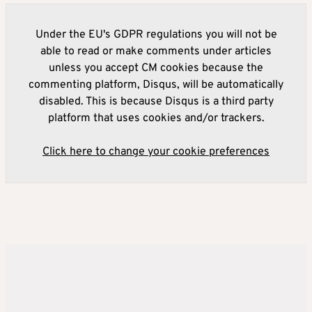
Under the EU's GDPR regulations you will not be
able to read or make comments under articles
unless you accept CM cookies because the
commenting platform, Disqus, will be automatically
disabled. This is because Disqus is a third party
platform that uses cookies and/or trackers.
Click here to change your cookie preferences