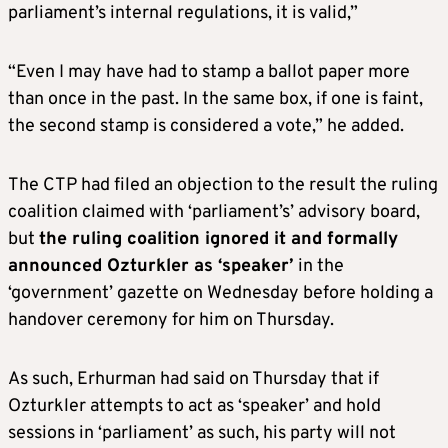
parliament’s internal regulations, it is valid,”
“Even I may have had to stamp a ballot paper more
than once in the past. In the same box, if one is faint,
the second stamp is considered a vote,” he added.
The CTP had filed an objection to the result the ruling
coalition claimed with ‘parliament’s’ advisory board,
but
the ruling coalition ignored it and formally
announced Ozturkler as ‘speaker’
in the
‘government’ gazette on Wednesday before holding a
handover ceremony for him on Thursday.
As such, Erhurman had said on Thursday that if
Ozturkler attempts to act as ‘speaker’ and hold
sessions in ‘parliament’ as such, his party will not