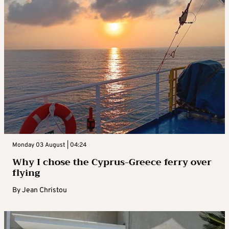
Monday 03 August | 04:24
Why I chose the Cyprus-Greece ferry over
flying
By
Jean Christou