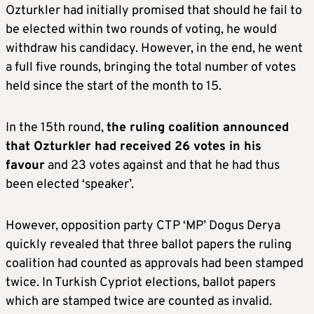
Ozturkler had initially promised that should he fail to
be elected within two rounds of voting, he would
withdraw his candidacy. However, in the end, he went
a full five rounds, bringing the total number of votes
held since the start of the month to 15.
In the 15th round,
the ruling coalition announced
that Ozturkler had received 26 votes in his
favour
and 23 votes against and that he had thus
been elected ‘speaker’.
However, opposition party CTP ‘MP’ Dogus Derya
quickly revealed that three ballot papers the ruling
coalition had counted as approvals had been stamped
twice. In Turkish Cypriot elections, ballot papers
which are stamped twice are counted as invalid.