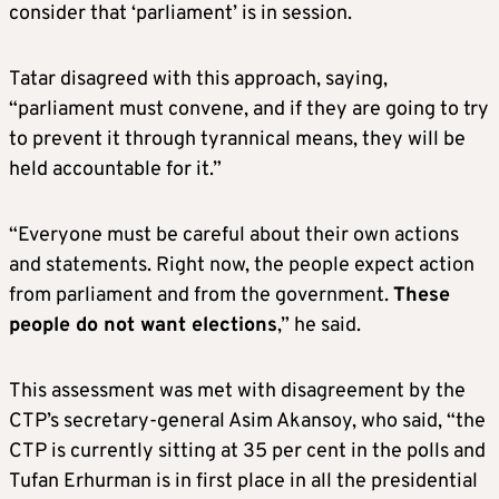
consider that ‘parliament’ is in session.
Tatar disagreed with this approach, saying,
“parliament must convene, and if they are going to try
to prevent it through tyrannical means, they will be
held accountable for it.”
“Everyone must be careful about their own actions
and statements. Right now, the people expect action
from parliament and from the government.
These
people do not want elections
,” he said.
This assessment was met with disagreement by the
CTP’s secretary-general Asim Akansoy, who said, “the
CTP is currently sitting at 35 per cent in the polls and
Tufan Erhurman is in first place in all the presidential