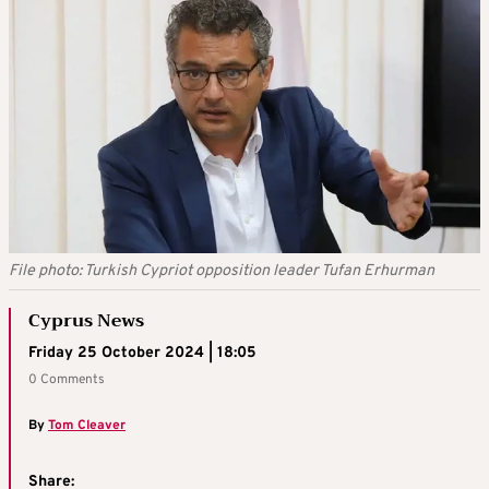
File photo: Turkish Cypriot opposition leader Tufan Erhurman
Cyprus News
Friday 25 October 2024 | 18:05
0 Comments
By
Tom Cleaver
Share: