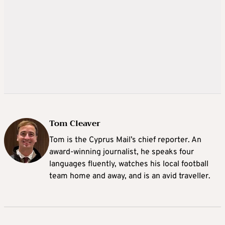
Tom Cleaver
Tom is the Cyprus Mail’s chief reporter. An
award-winning journalist, he speaks four
languages fluently, watches his local football
team home and away, and is an avid traveller.