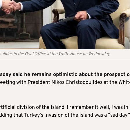
ulides in the Oval Office at the White House on Wednesday
day said he remains optimistic about the prospect o
meeting with President Nikos Christodoulides at the Whit
ficial division of the island. I remember it well, I was i
dding that Turkey’s invasion of the island was a “sad day”