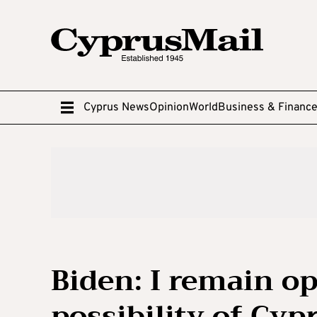
Cyprus News
Opinion
World
Business & Financ
Biden: I remain op
possibility of Cyp