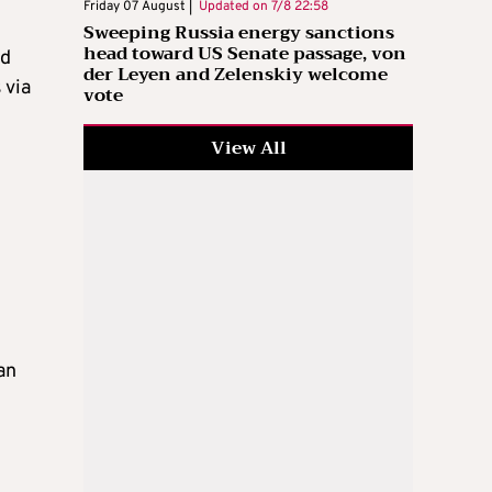
Friday 07 August |
Updated on
7/8 22:58
Sweeping Russia energy sanctions
head toward US Senate passage, von
nd
der Leyen and Zelenskiy welcome
 via
vote
View All
an