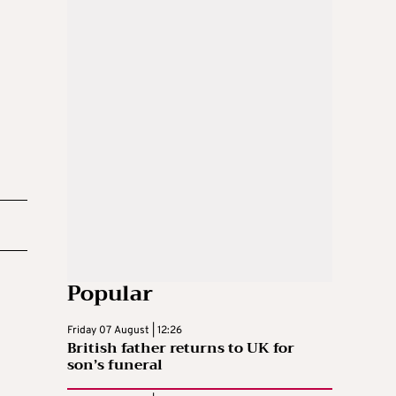
Popular
Friday 07 August | 12:26
British father returns to UK for
son’s funeral