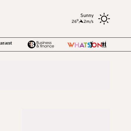
Sunny
o
26
,
2m/s