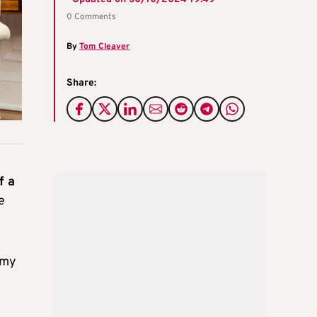
0 Comments
By
Tom Cleaver
Share:
f a
e
n my