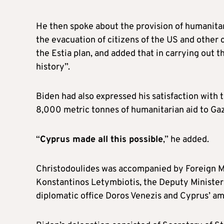
He then spoke about the provision of humanita
the evacuation of citizens of the US and other 
the Estia plan, and added that in carrying out t
history”.
Biden had also expressed his satisfaction with t
8,000 metric tonnes of humanitarian aid to Gaz
“
Cyprus made all this possible
,” he added.
Christodoulides was accompanied by Foreign 
Konstantinos Letymbiotis, the Deputy Minister o
diplomatic office Doros Venezis and Cyprus’ a