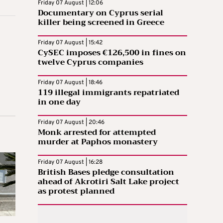
Friday 07 August | 12:06
Documentary on Cyprus serial
killer being screened in Greece
Friday 07 August | 15:42
CySEC imposes €126,500 in fines on
twelve Cyprus companies
Friday 07 August | 18:46
119 illegal immigrants repatriated
in one day
Friday 07 August | 20:46
Monk arrested for attempted
murder at Paphos monastery
Friday 07 August | 16:28
British Bases pledge consultation
ahead of Akrotiri Salt Lake project
as protest planned