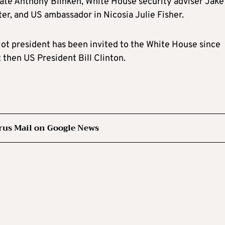
tate Anthony Blinken, White House security adviser Jake
ter, and US ambassador in Nicosia Julie Fisher.
ot president has been invited to the White House since
 then US President Bill Clinton.
rus Mail on Google News