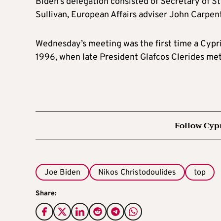
Biden’s delegation consisted of Secretary of S
Sullivan, European Affairs adviser John Carpen
Wednesday’s meeting was the first time a Cypri
1996, when late President Glafcos Clerides met
Follow Cyp
Joe Biden
Nikos Christodoulides
top
Share: