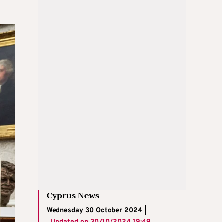
Cyprus News
Wednesday 30 October 2024 |
Updated on
30/10/2024 19:49