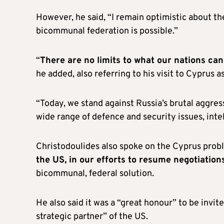
However, he said, “I remain optimistic about the
bicommunal federation is possible.”
“
There are no limits to what our nations ca
he added, also referring to his visit to Cyprus 
“Today, we stand against Russia’s brutal aggres
wide range of defence and security issues, inte
Christodoulides also spoke on the Cyprus probl
the US, in our efforts to resume negotiation
bicommunal, federal solution.
He also said it was a “great honour” to be invi
strategic partner” of the US.