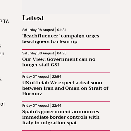
Latest
ogy,
Saturday 08 August | 04:24
‘Beachfluencer’ campaign urges
beachgoers to clean up
s
en
Saturday 08 August | 04:20
Our View: Government can no
longer stall GSI
Friday 07 August | 22:54
.
US official: We expect a deal soon
between Iran and Oman on Strait of
Hormuz
 of
Friday 07 August | 22:44
Spain’s government announces
immediate border controls with
Italy in migration spat