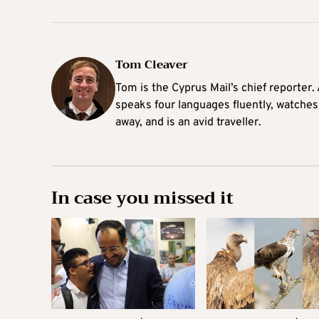
Tom Cleaver
Tom is the Cyprus Mail’s chief reporter.
speaks four languages fluently, watches
away, and is an avid traveller.
In case you missed it