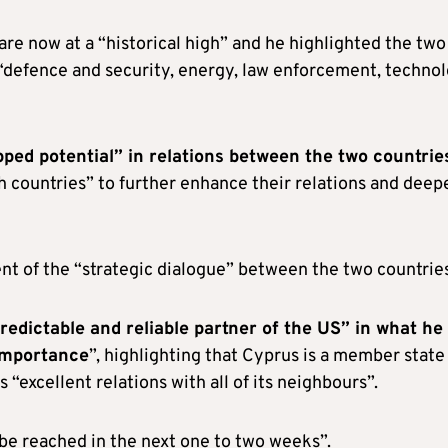
re now at a “historical high” and he highlighted the two
 “defence and security, energy, law enforcement, technol
ped potential” in relations between the two countrie
oth countries” to further enhance their relations and deep
t of the “strategic dialogue” between the two countries
redictable and reliable partner of the US” in what he
 importance
”, highlighting that Cyprus is a member state
“excellent relations with all of its neighbours”.
 be reached in the next one to two weeks”.