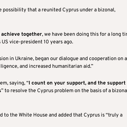
 possibility that a reunited Cyprus under a bizonal,
n achieve together
, we have been doing this for a long t
as US vice-president 10 years ago.
sion in Ukraine, began our dialogue and cooperation on a
lligence, and increased humanitarian aid.”
em, saying, “
I count on your support, and the support
s
” to resolve the Cyprus problem on the basis of a bizona
ted to the White House and added that Cyprus is “truly a