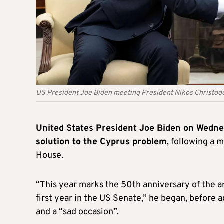
US President Joe Biden meeting President Nikos Christodo
United States President Joe Biden on Wednes
solution to the Cyprus problem
, following a 
House.
“This year marks the 50th anniversary of the arti
first year in the US Senate,” he began, before a
and a “sad occasion”.