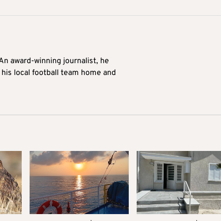
 An award-winning journalist, he
 his local football team home and