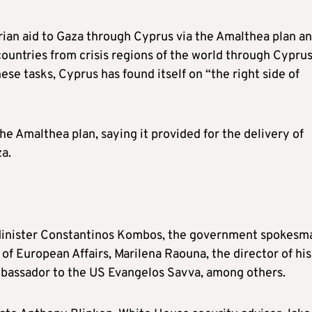
rian aid to Gaza through Cyprus via the Amalthea plan a
countries from crisis regions of the world through Cyprus
hese tasks, Cyprus has found itself on “the right side of
he Amalthea plan, saying it provided for the delivery of
a.
Minister Constantinos Kombos, the government spokesm
f European Affairs, Marilena Raouna, the director of his
mbassador to the US Evangelos Savva, among others.