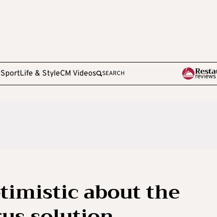
e
Sport
Life & Style
CM Videos
SEARCH
timistic about the
rus solution