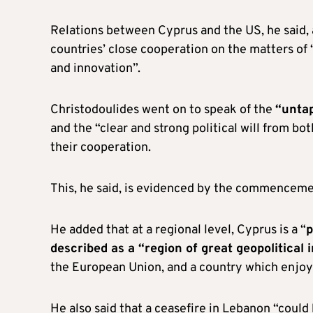
Relations between Cyprus and the US, he said, a
countries’ close cooperation on the matters of
and innovation”.
Christodoulides went on to speak of the
“untap
and the “clear and strong political will from b
their cooperation.
This, he said, is evidenced by the commencemen
He added that at a regional level, Cyprus is a “
p
described as a “region of great geopolitical
the European Union, and a country which enjoys 
He also said that a ceasefire in Lebanon “could