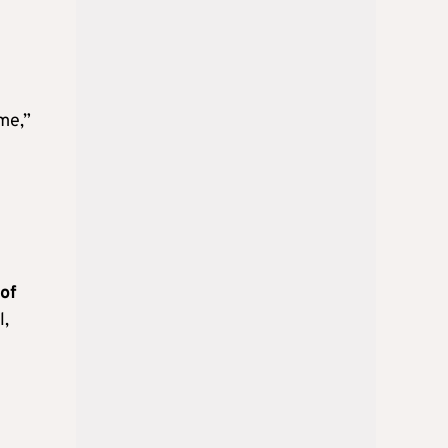
ime,”
 of
l,