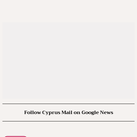
Follow Cyprus Mail on Google News