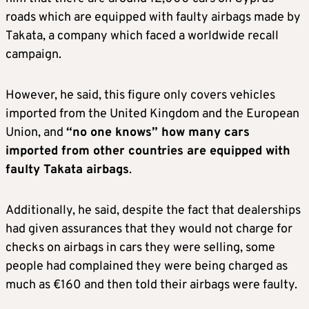
roads which are equipped with faulty airbags made by
Takata, a company which faced a worldwide recall
campaign.
However, he said, this figure only covers vehicles
imported from the United Kingdom and the European
Union, and
“no one knows” how many cars
imported from other countries are equipped with
faulty Takata airbags
.
Additionally, he said, despite the fact that dealerships
had given assurances that they would not charge for
checks on airbags in cars they were selling, some
people had complained they were being charged as
much as €160 and then told their airbags were faulty.