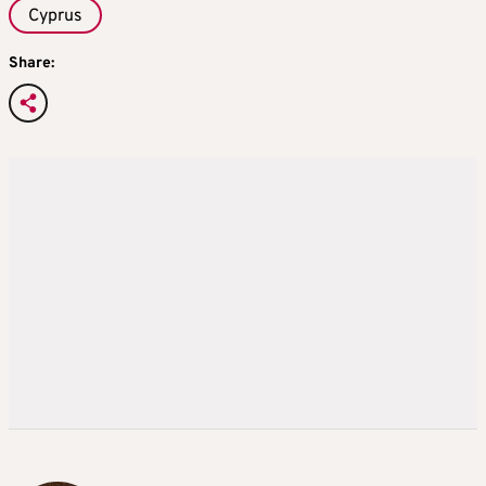
Cyprus
Share: