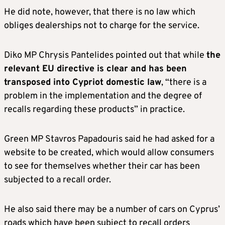
He did note, however, that there is no law which
obliges dealerships not to charge for the service.
Diko MP Chrysis Pantelides pointed out that while
the
relevant EU directive is clear and has been
transposed into Cypriot domestic law
, “there is a
problem in the implementation and the degree of
recalls regarding these products” in practice.
Green MP Stavros Papadouris said he had asked for a
website to be created, which would allow consumers
to see for themselves whether their car has been
subjected to a recall order.
He also said there may be a number of cars on Cyprus’
roads which have been subject to recall orders