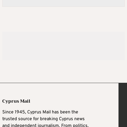
Cyprus Mail
Since 1945, Cyprus Mail has been the
trusted source for breaking Cyprus news
and independent journalism. From politics,