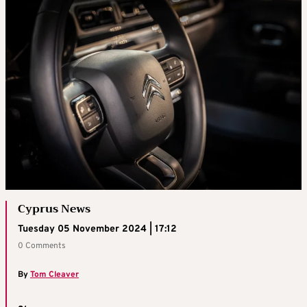
Cyprus News
Tuesday 05 November 2024 | 17:12
0 Comments
By
Tom Cleaver