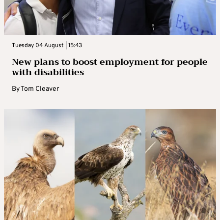
Tuesday 04 August | 15:43
New plans to boost employment for people
with disabilities
By
Tom Cleaver