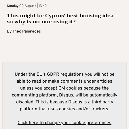
Sunday 02 August | 13:42
This might be Cyprus’ best housing idea –
so why is no-one using it?
By
Theo Panayides
Under the EU's GDPR regulations you will not be
able to read or make comments under articles
unless you accept CM cookies because the
commenting platform, Disqus, will be automatically
disabled. This is because Disqus is a third party
platform that uses cookies and/or trackers.
Click here to change your cookie preferences