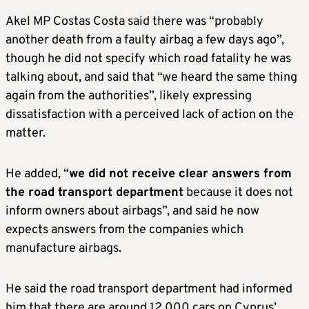
Akel MP Costas Costa said there was “probably
another death from a faulty airbag a few days ago”,
though he did not specify which road fatality he was
talking about, and said that “we heard the same thing
again from the authorities”, likely expressing
dissatisfaction with a perceived lack of action on the
matter.
He added, “
we did not receive clear answers from
the road transport department
because it does not
inform owners about airbags”, and said he now
expects answers from the companies which
manufacture airbags.
He said the road transport department had informed
him that there are around 12,000 cars on Cyprus’