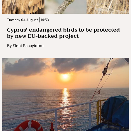
Tuesday 04 August | 14:53
Cyprus’ endangered birds to be protected
by new EU-backed project
By
Eleni Panayiotou