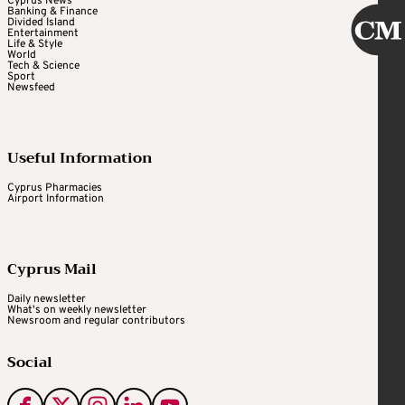
Cyprus News
Banking & Finance
Divided Island
Entertainment
Life & Style
World
Tech & Science
Sport
Newsfeed
Useful Information
Cyprus Pharmacies
Airport Information
Cyprus Mail
Daily newsletter
What's on weekly newsletter
Newsroom and regular contributors
Social