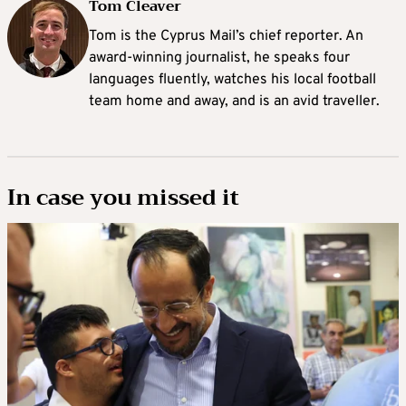
Tom Cleaver
Tom is the Cyprus Mail’s chief reporter. An
award-winning journalist, he speaks four
languages fluently, watches his local football
team home and away, and is an avid traveller.
In case you missed it