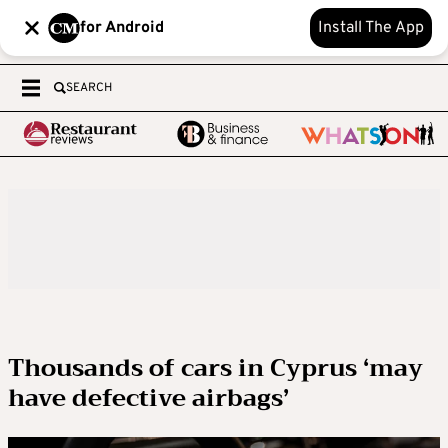
for Android
Install The App
SEARCH
Thousands of cars in Cyprus ‘may
have defective airbags’