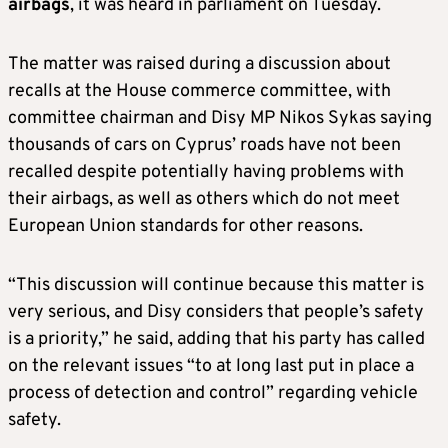
airbags
, it was heard in parliament on Tuesday.
The matter was raised during a discussion about
recalls at the House commerce committee, with
committee chairman and Disy MP Nikos Sykas saying
thousands of cars on Cyprus’ roads have not been
recalled despite potentially having problems with
their airbags, as well as others which do not meet
European Union standards for other reasons.
“This discussion will continue because this matter is
very serious, and Disy considers that people’s safety
is a priority,” he said, adding that his party has called
on the relevant issues “to at long last put in place a
process of detection and control” regarding vehicle
safety.