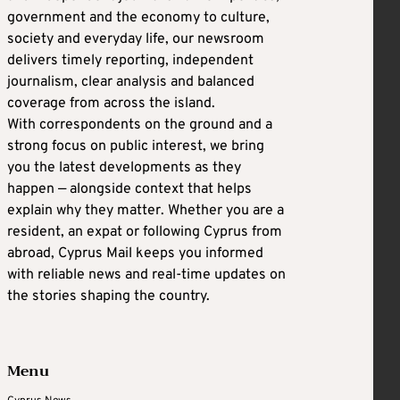
government and the economy to culture,
society and everyday life, our newsroom
delivers timely reporting, independent
journalism, clear analysis and balanced
coverage from across the island.
With correspondents on the ground and a
strong focus on public interest, we bring
you the latest developments as they
happen — alongside context that helps
explain why they matter. Whether you are a
resident, an expat or following Cyprus from
abroad, Cyprus Mail keeps you informed
with reliable news and real-time updates on
the stories shaping the country.
Menu