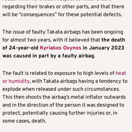
regarding their brakes or other parts, and that there
will be “consequences” for these potential defects.
The issue of faulty Takata airbags has been ongoing
for almost two years, with it believed that
the death
of 24-year-old
Kyriakos Oxynos
in January 2023
was caused in part by a faulty airbag
.
The fault is related to exposure to high levels of
heat
or humidity
, with Takata airbags having a tendency to
explode when released under such circumstances.
This then shoots the airbag’s metal inflator outwards
and in the direction of the person it was designed to
protect, potentially causing further injuries or, in
some cases, death.