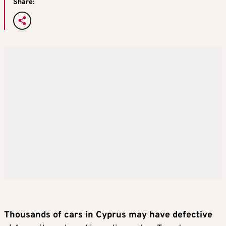
Share:
Thousands of cars in Cyprus may have defective