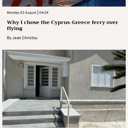
Monday 03 August | 04:24
Why I chose the Cyprus-Greece ferry over
flying
By
Jean Christou