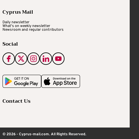
Cyprus Mail
Daily newsletter
What's on weekly newsletter
Newsroom and regular contributors
Social
Contact Us
© 2026 - Cyprus-mail.com. All Rights Reserved.