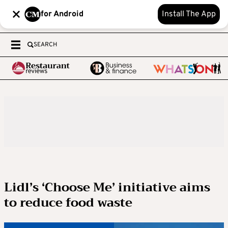
for Android
Install The App
SEARCH
Lidl’s ‘Choose Me’ initiative aims
to reduce food waste