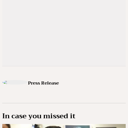
Press Release
In case you missed it