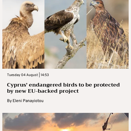
Tuesday 04 August | 14:53
Cyprus’ endangered birds to be protected
by new EU-backed project
By
Eleni Panayiotou