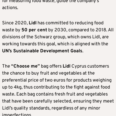
for measuring food waste, guide the company’s
actions.
Since 2020,
Lidl
has committed to reducing food
waste by
50 per cent
by 2030, compared to 2018. All
divisions of the Schwarz group, which owns Lidl, are
working towards this goal, which is aligned with the
UN’s Sustainable Development Goals
.
The
“Choose me”
bag offers
Lidl
Cyprus customers
the chance to buy fruit and vegetables at the
preferential price of two euros for products weighing
up to 4kg, thus contributing to the fight against food
waste. Each bag contains fresh fruit and vegetables
that have been carefully selected, ensuring they meet
Lidl’s quality standards, regardless of any minor
imperfections.