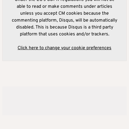
able to read or make comments under articles
unless you accept CM cookies because the
commenting platform, Disqus, will be automatically
disabled. This is because Disqus is a third party
platform that uses cookies and/or trackers.
Click here to change your cookie preferences