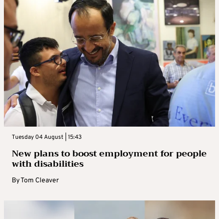
Tuesday 04 August | 15:43
New plans to boost employment for people
with disabilities
By
Tom Cleaver