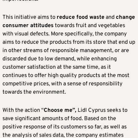
This initiative aims to
reduce food waste
and
change
consumer attitudes
towards fruit and vegetables
with visual defects. More specifically, the company
aims to reduce the products from its store that end up
in other streams of responsible management, or are
discarded due to low demand, while enhancing
customer satisfaction at the same time, as it
continues to offer high quality products at the most
competitive prices, with a sense of responsibility
towards the environment.
With the action “
Choose me”,
Lidl Cyprus seeks to
save significant amounts of food. Based on the
positive response of its customers so far, as well as
the analysis of sales data, the company estimates