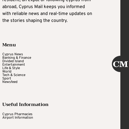
resident, an expat or following Cyprus from
abroad, Cyprus Mail keeps you informed
with reliable news and real-time updates on
the stories shaping the country.
Menu
Cyprus News
Banking & Finance
Divided Island
Entertainment
Life & Style
World
Tech & Science
Sport
Newsfeed
Useful Information
Cyprus Pharmacies
Airport Information