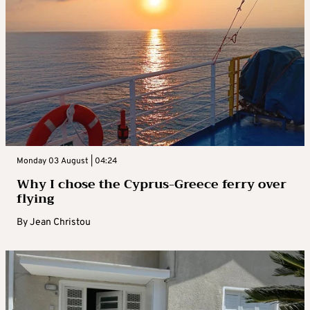
Monday 03 August | 04:24
Why I chose the Cyprus-Greece ferry over
flying
By
Jean Christou