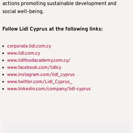
actions promoting sustainable development and
social well-being.
Follow Lidl Cyprus at the following links:
corporate.lidl.com.cy
www.lidl.com.cy
www.lidlfoodacademy.com.cy/
www.facebook.com/lidlcy
www.instagram.com/lidl_cyprus
www.twitter.com/Lidl_Cyprus_
www.linkedin.com/company/lidl-cyprus