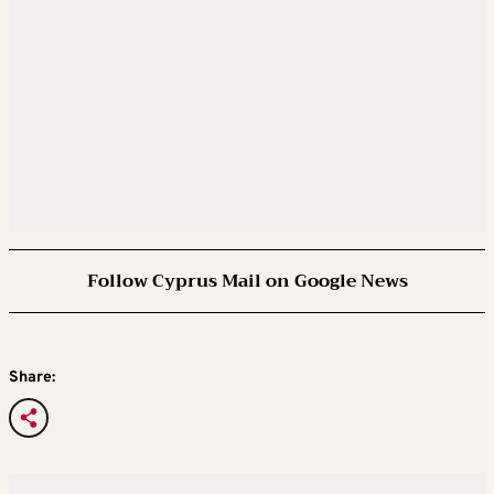
Follow Cyprus Mail on Google News
Share: