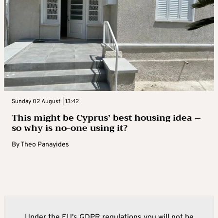
Sunday 02 August | 13:42
This might be Cyprus’ best housing idea –
so why is no-one using it?
By
Theo Panayides
Under the EU's GDPR regulations you will not be