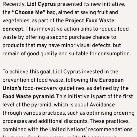
Recently,
Lidl Cyprus
presented its new initiative,
the
“Choose Me”
bag, aimed at saving fruit and
vegetables, as part of the
Project Food Waste
concept
. This innovative action aims to reduce food
waste by offering a second purchase chance to
products that may have minor visual defects, but
remain of good quality and suitable for consumption.
To achieve this goal, Lidl Cyprus invested in the
prevention of food waste, following the
European
Union’s
food-recovery guidelines, as defined by the
Food Waste pyramid
. This initiative is part of the first
level of the pyramid, which is about Avoidance
through various practices, such as optimising ordering
processes and additional discounts. These practices,
combined with the United Nations’ recommendations