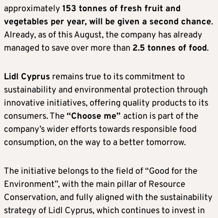
approximately
153 tonnes of fresh fruit and
vegetables per year, will be given a second chance
.
Already, as of this August, the company has already
managed to save over more than
2.5 tonnes of food
.
Lidl Cyprus
remains true to its commitment to
sustainability and environmental protection through
innovative initiatives, offering quality products to its
consumers. The
“Choose me”
action is part of the
company’s wider efforts towards responsible food
consumption, on the way to a better tomorrow.
The initiative belongs to the field of “Good for the
Environment”, with the main pillar of Resource
Conservation, and fully aligned with the sustainability
strategy of Lidl Cyprus, which continues to invest in