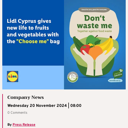
Company News
Wednesday 20 November 2024 | 08:00
0 Comments
By
Press Release