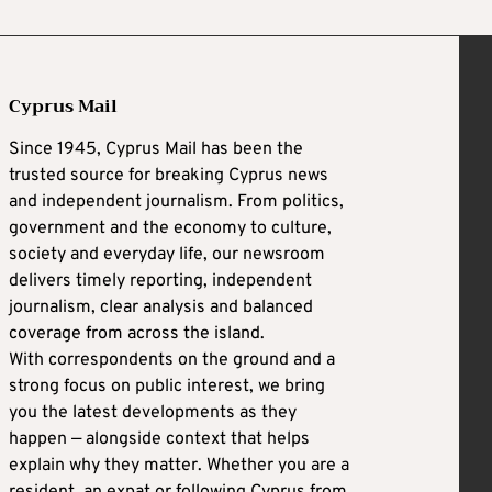
Cyprus Mail
Since 1945, Cyprus Mail has been the
trusted source for breaking Cyprus news
and independent journalism. From politics,
government and the economy to culture,
society and everyday life, our newsroom
delivers timely reporting, independent
journalism, clear analysis and balanced
coverage from across the island.
With correspondents on the ground and a
strong focus on public interest, we bring
you the latest developments as they
happen — alongside context that helps
explain why they matter. Whether you are a