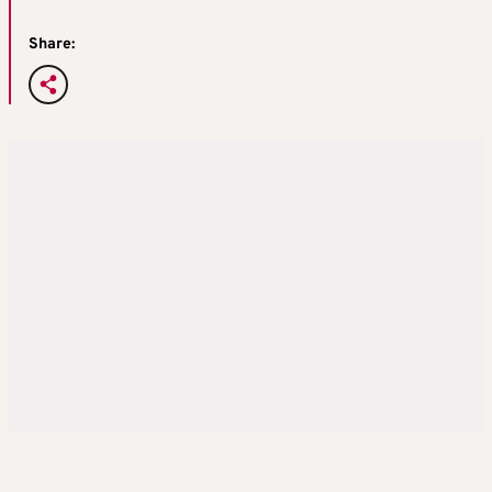
Share: