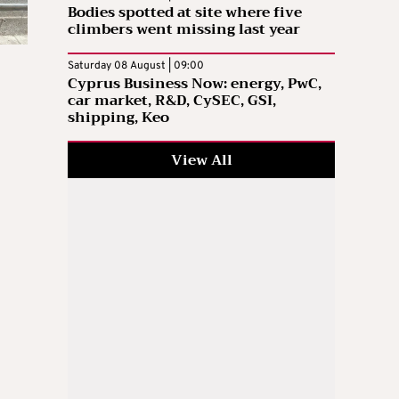
Bodies spotted at site where five
climbers went missing last year
Saturday 08 August | 09:00
Cyprus Business Now: energy, PwC,
car market, R&D, CySEC, GSI,
shipping, Keo
View All