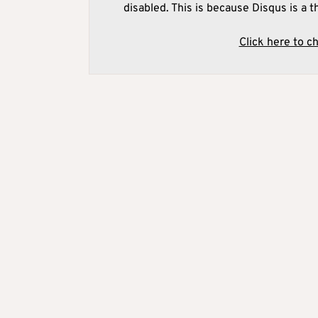
disabled. This is because Disqus is a t
Click here to c