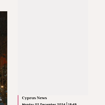
Cyprus News
Monday 02 December 2024 | 18:49