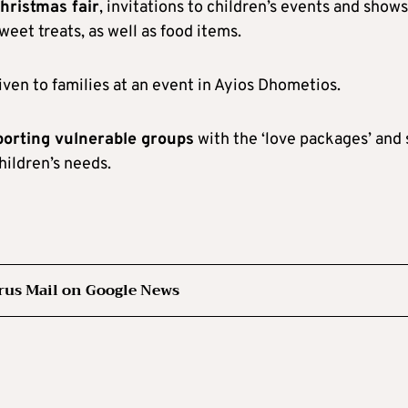
hristmas fair
, invitations to children’s events and shows
eet treats, as well as food items.
iven to families at an event in Ayios Dhometios.
porting vulnerable groups
with the ‘love packages’ and 
hildren’s needs.
rus Mail on Google News