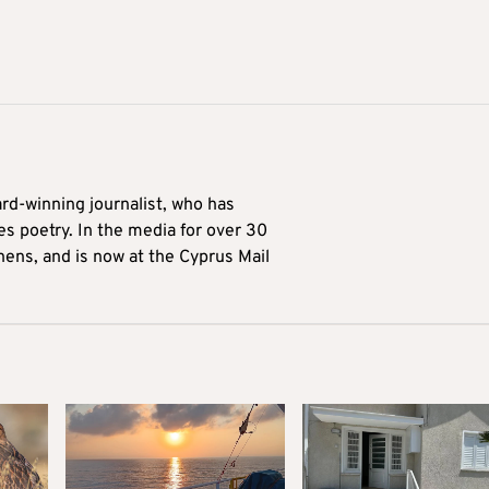
ard-winning journalist, who has
es poetry. In the media for over 30
hens, and is now at the Cyprus Mail