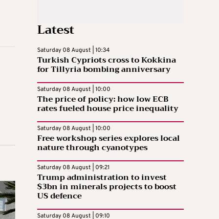
Latest
Saturday 08 August | 10:34
Turkish Cypriots cross to Kokkina
for Tillyria bombing anniversary
Saturday 08 August | 10:00
The price of policy: how low ECB
rates fueled house price inequality
Saturday 08 August | 10:00
Free workshop series explores local
nature through cyanotypes
Saturday 08 August | 09:21
Trump administration to invest
$3bn in minerals projects to boost
US defence
Saturday 08 August | 09:10