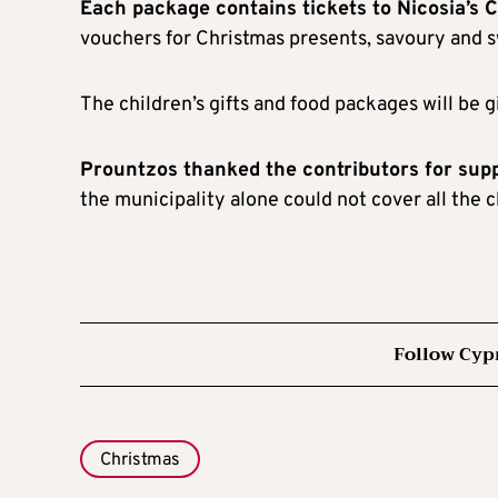
Each package contains tickets to Nicosia’s C
vouchers for Christmas presents, savoury and sw
The children’s gifts and food packages will be g
Prountzos thanked the contributors for sup
the municipality alone could not cover all the c
Follow Cyp
Christmas