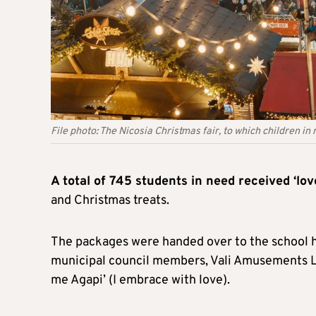
File photo: The Nicosia Christmas fair, to which children in
A total of 745 students in need received ‘l
and Christmas treats.
The packages were handed over to the school
municipal council members, Vali Amusements Lt
me Agapi’ (I embrace with love).