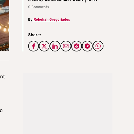
0 Comments
By
Rebekah Gregoriades
Share:
ent
zo