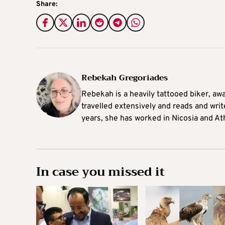
Share:
Rebekah Gregoriades
Rebekah is a heavily tattooed biker, aw
travelled extensively and reads and writ
years, she has worked in Nicosia and At
In case you missed it