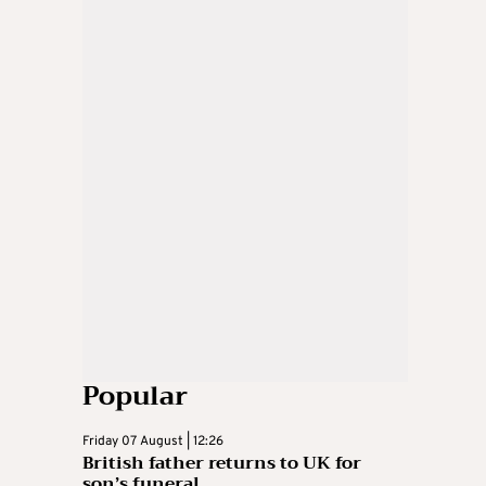
Popular
Friday 07 August | 12:26
British father returns to UK for
son’s funeral