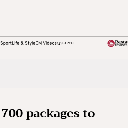
e
Sport
Life & Style
CM Videos
SEARCH
 700 packages to