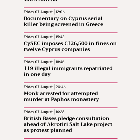
Friday 07 August | 12:06
Documentary on Cyprus serial
killer being screened in Greece
Friday 07 August | 15:42
CySEC imposes €126,500 in fines on
twelve Cyprus companies
Friday 07 August | 18:46
119 illegal immigrants repatriated
in one day
Friday 07 August | 20:46
Monk arrested for attempted
murder at Paphos monastery
Friday 07 August | 16:28
British Bases pledge consultation
ahead of Akrotiri Salt Lake project
as protest planned