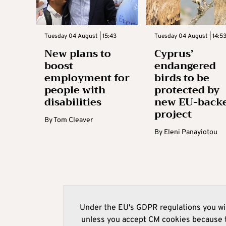
Tuesday 04 August | 15:43
Tuesday 04 August | 14:5
New plans to
Cyprus’
boost
endangered
employment for
birds to be
people with
protected by
disabilities
new EU-back
project
By
Tom Cleaver
By
Eleni Panayiotou
Under the EU's GDPR regulations you wil
unless you accept CM cookies because t