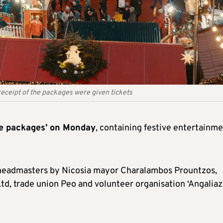
 receipt of the packages were given tickets
ove packages’ on Monday
, containing festive entertainm
 headmasters by Nicosia mayor Charalambos Prountzos,
d, trade union Peo and volunteer organisation ‘Angalia