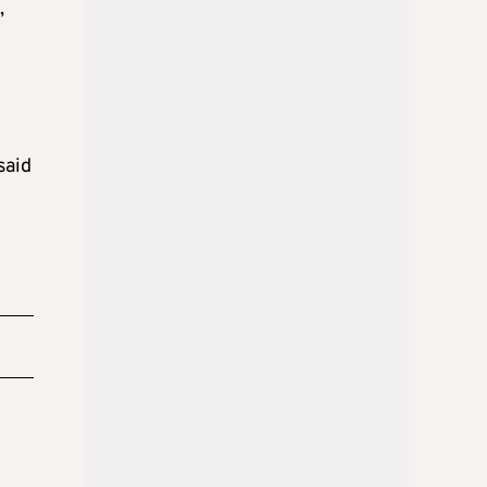
,
said