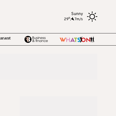
Sunny
o
29
,
7m/s