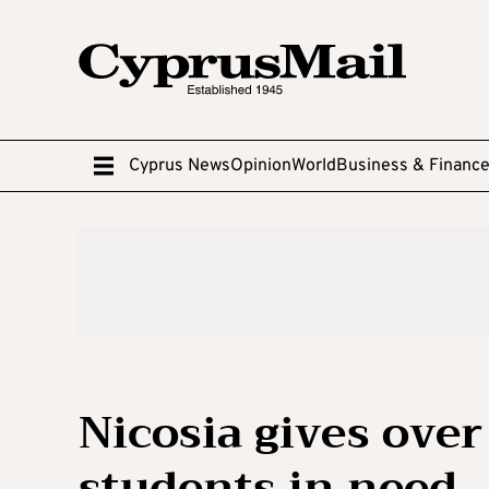
Cyprus News
Opinion
World
Business & Financ
Nicosia gives over
students in need