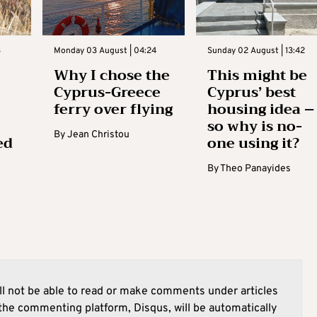
3
Monday 03 August | 04:24
Sunday 02 August | 13:42
Why I chose the
This might be
Cyprus-Greece
Cyprus’ best
ferry over flying
housing idea –
so why is no-
By
Jean Christou
ed
one using it?
By
Theo Panayides
l not be able to read or make comments under articles
he commenting platform, Disqus, will be automatically