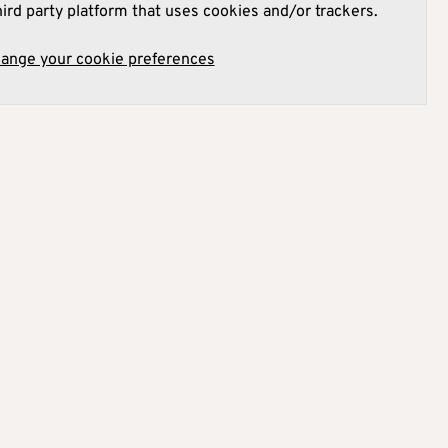
hird party platform that uses cookies and/or trackers.
hange your cookie preferences