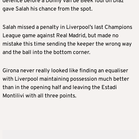
defence before a Donny van de Beek foul on Diaz
gave Salah his chance from the spot.
Salah missed a penalty in Liverpool’s last Champions
League game against Real Madrid, but made no
mistake this time sending the keeper the wrong way
and the ball into the bottom corner.
Girona never really looked like finding an equaliser
with Liverpool maintaining possession much better
than in the opening half and leaving the Estadi
Montilivi with all three points.