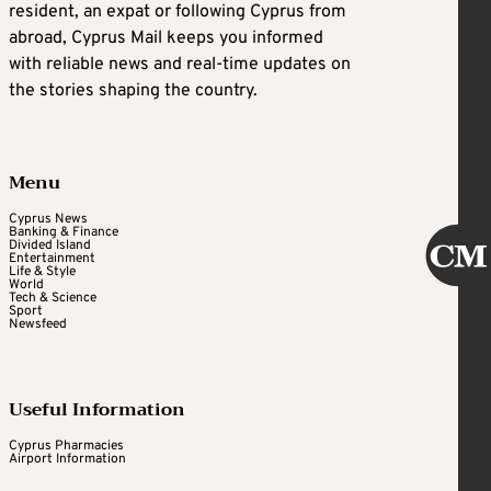
resident, an expat or following Cyprus from
abroad, Cyprus Mail keeps you informed
with reliable news and real-time updates on
the stories shaping the country.
Menu
Cyprus News
Banking & Finance
Divided Island
Entertainment
Life & Style
World
Tech & Science
Sport
Newsfeed
Useful Information
Cyprus Pharmacies
Airport Information