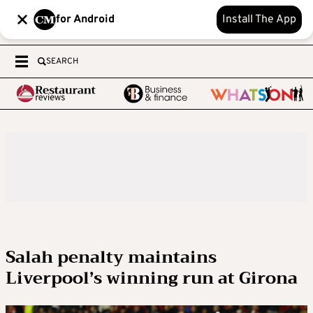
for Android
Install The App
SEARCH
Salah penalty maintains
Liverpool’s winning run at Girona