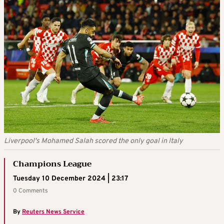
Liverpool's Mohamed Salah scored the only goal in Italy
Champions League
Tuesday 10 December 2024 | 23:17
0 Comments
By
Reuters News Service