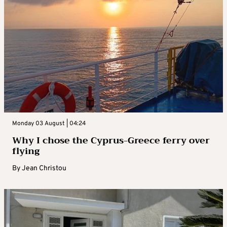
Monday 03 August | 04:24
Why I chose the Cyprus-Greece ferry over
flying
By
Jean Christou