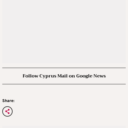
Follow Cyprus Mail on Google News
Share: