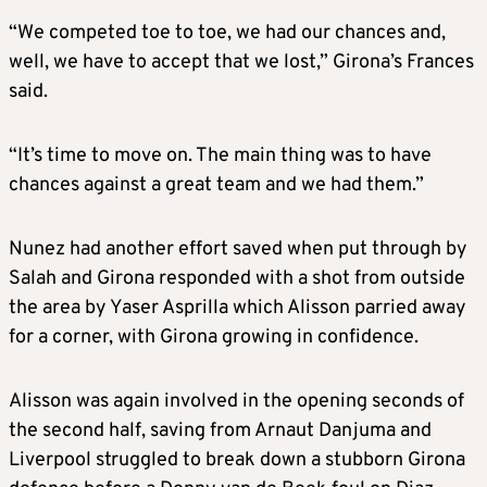
“We competed toe to toe, we had our chances and,
well, we have to accept that we lost,” Girona’s Frances
said.
“It’s time to move on. The main thing was to have
chances against a great team and we had them.”
Nunez had another effort saved when put through by
Salah and Girona responded with a shot from outside
the area by Yaser Asprilla which Alisson parried away
for a corner, with Girona growing in confidence.
Alisson was again involved in the opening seconds of
the second half, saving from Arnaut Danjuma and
Liverpool struggled to break down a stubborn Girona