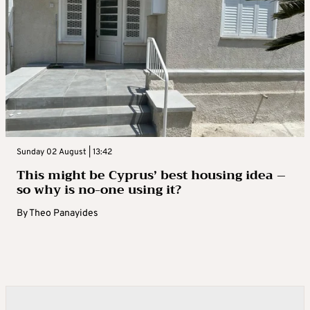
Sunday 02 August | 13:42
This might be Cyprus’ best housing idea –
so why is no-one using it?
By
Theo Panayides