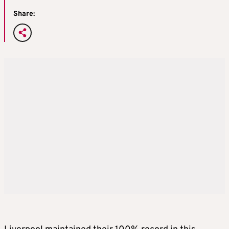
Share: