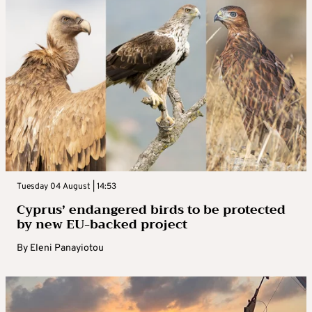
Tuesday 04 August | 14:53
Cyprus’ endangered birds to be protected
by new EU-backed project
By
Eleni Panayiotou