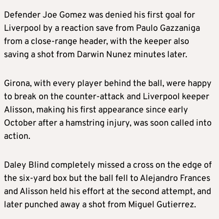
Defender Joe Gomez was denied his first goal for
Liverpool by a reaction save from Paulo Gazzaniga
from a close-range header, with the keeper also
saving a shot from Darwin Nunez minutes later.
Girona, with every player behind the ball, were happy
to break on the counter-attack and Liverpool keeper
Alisson, making his first appearance since early
October after a hamstring injury, was soon called into
action.
Daley Blind completely missed a cross on the edge of
the six-yard box but the ball fell to Alejandro Frances
and Alisson held his effort at the second attempt, and
later punched away a shot from Miguel Gutierrez.