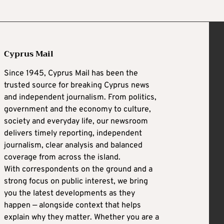
Cyprus Mail
Since 1945, Cyprus Mail has been the
trusted source for breaking Cyprus news
and independent journalism. From politics,
government and the economy to culture,
society and everyday life, our newsroom
delivers timely reporting, independent
journalism, clear analysis and balanced
coverage from across the island.
With correspondents on the ground and a
strong focus on public interest, we bring
you the latest developments as they
happen — alongside context that helps
explain why they matter. Whether you are a