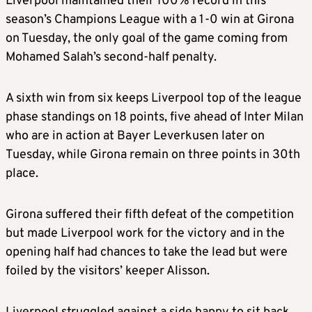
Liverpool maintained their 100% record in this
season’s Champions League with a 1-0 win at Girona
on Tuesday, the only goal of the game coming from
Mohamed Salah’s second-half penalty.
A sixth win from six keeps Liverpool top of the league
phase standings on 18 points, five ahead of Inter Milan
who are in action at Bayer Leverkusen later on
Tuesday, while Girona remain on three points in 30th
place.
Girona suffered their fifth defeat of the competition
but made Liverpool work for the victory and in the
opening half had chances to take the lead but were
foiled by the visitors’ keeper Alisson.