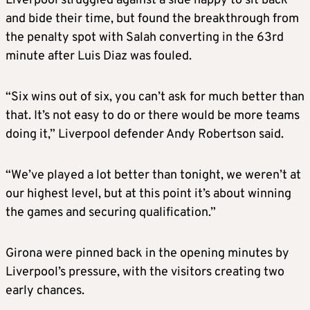
Liverpool struggled against a side happy to sit back
and bide their time, but found the breakthrough from
the penalty spot with Salah converting in the 63rd
minute after Luis Diaz was fouled.
“Six wins out of six, you can’t ask for much better than
that. It’s not easy to do or there would be more teams
doing it,” Liverpool defender Andy Robertson said.
“We’ve played a lot better than tonight, we weren’t at
our highest level, but at this point it’s about winning
the games and securing qualification.”
Girona were pinned back in the opening minutes by
Liverpool’s pressure, with the visitors creating two
early chances.