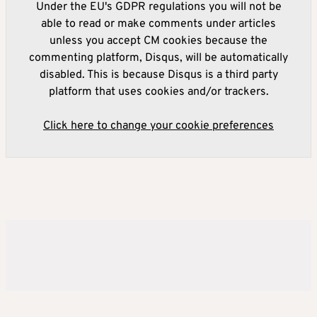
Under the EU's GDPR regulations you will not be
able to read or make comments under articles
unless you accept CM cookies because the
commenting platform, Disqus, will be automatically
disabled. This is because Disqus is a third party
platform that uses cookies and/or trackers.
Click here to change your cookie preferences