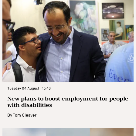
Tuesday 04 August | 15:43
New plans to boost employment for people
with disabilities
By
Tom Cleaver