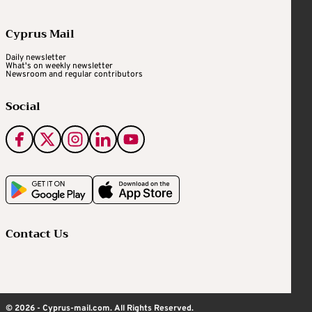
Cyprus Mail
Daily newsletter
What's on weekly newsletter
Newsroom and regular contributors
Social
Contact Us
© 2026 - Cyprus-mail.com. All Rights Reserved.