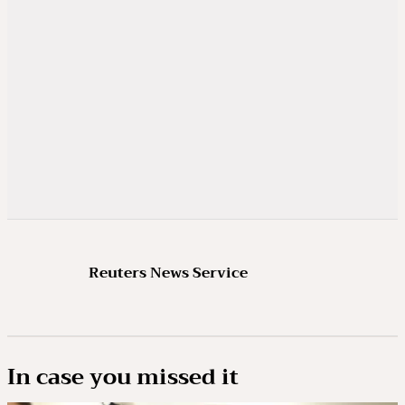
Reuters News Service
In case you missed it