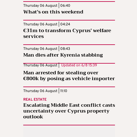
Thursday 06 August | 06:40
What’s on this weekend
Thursday 06 August | 04:24
€31m to transform Cyprus’ welfare
services
Thursday 06 August | 08:43
Man dies after Kyrenia stabbing
Thursday 06 August |
Updated on
6/8 15:39
Man arrested for stealing over
€800k by posing as vehicle importer
Thursday 06 August | 11:10
REAL ESTATE
Escalating Middle East conflict casts
uncertainty over Cyprus property
outlook