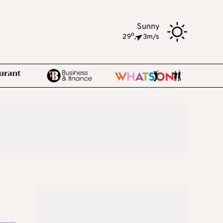
Sunny
o
29
,
3m/s