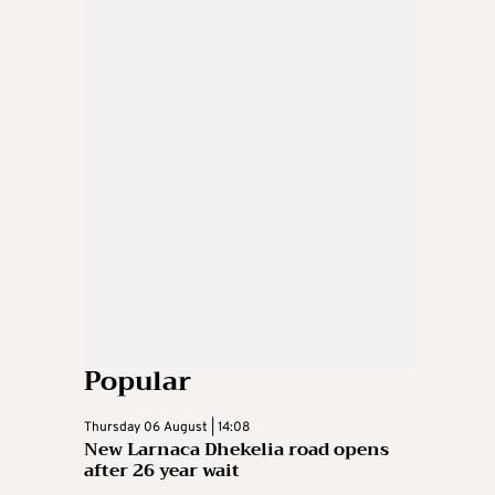
Popular
Thursday 06 August | 14:08
New Larnaca Dhekelia road opens
after 26 year wait