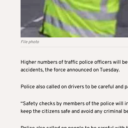
File photo
Higher numbers of traffic police officers will be
accidents, the force announced on Tuesday.
Police also called on drivers to be careful and
“Safety checks by members of the police will i
keep the citizens safe and avoid any criminal b