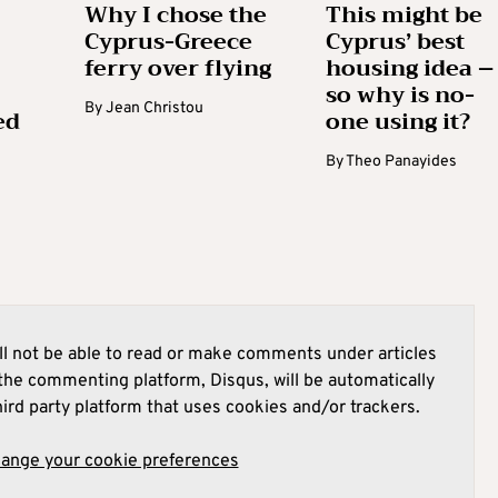
Why I chose the
This might be
Cyprus-Greece
Cyprus’ best
ferry over flying
housing idea –
so why is no-
By
Jean Christou
ed
one using it?
By
Theo Panayides
l not be able to read or make comments under articles
he commenting platform, Disqus, will be automatically
hird party platform that uses cookies and/or trackers.
hange your cookie preferences