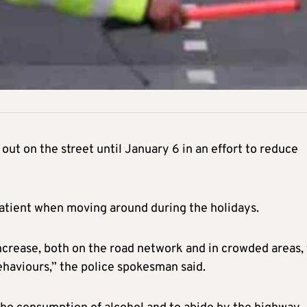
 out on the street until January 6 in an effort to reduce
 patient when moving around during the holidays.
ncrease, both on the road network and in crowded areas, 
ehaviours,” the police spokesman said.