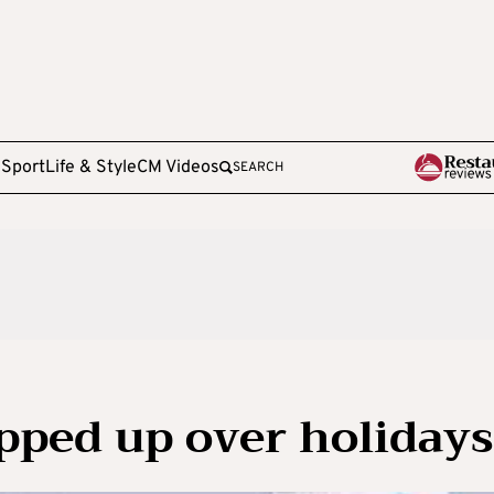
e
Sport
Life & Style
CM Videos
SEARCH
epped up over holidays