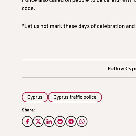
Police also called on people to be careful with
code.
“Let us not mark these days of celebration and 
Follow Cyp
Cyprus
Cyprus traffic police
Share: