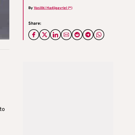
By
Vasiliki Hadjigavriel (*)
Share:
to