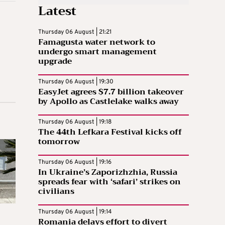
Latest
Thursday 06 August | 21:21
Famagusta water network to
undergo smart management
upgrade
Thursday 06 August | 19:30
EasyJet agrees $7.7 billion takeover
by Apollo as Castlelake walks away
Thursday 06 August | 19:18
The 44th Lefkara Festival kicks off
tomorrow
Thursday 06 August | 19:16
In Ukraine’s Zaporizhzhia, Russia
spreads fear with ‘safari’ strikes on
civilians
Thursday 06 August | 19:14
Romania delays effort to divert