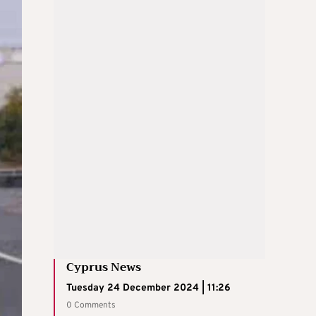
Cyprus News
Tuesday 24 December 2024 | 11:26
0 Comments