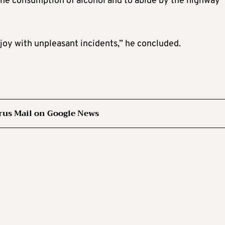
 the consumption of alcohol and to abide by the highway
joy with unpleasant incidents,” he concluded.
rus Mail on Google News