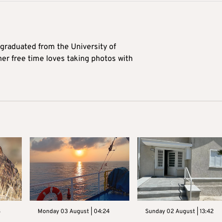
 graduated from the University of
her free time loves taking photos with
3
Monday 03 August | 04:24
Sunday 02 August | 13:42