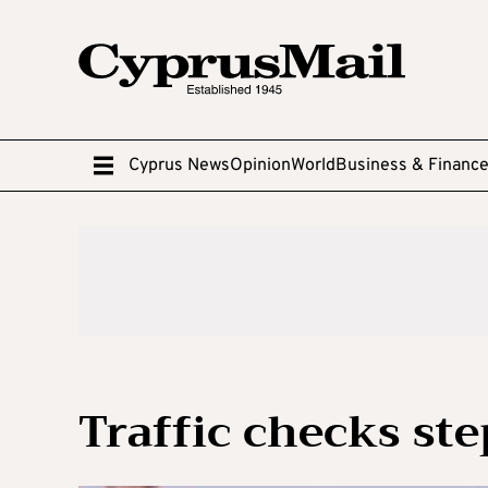
Cyprus News
Opinion
World
Business & Financ
Traffic checks st