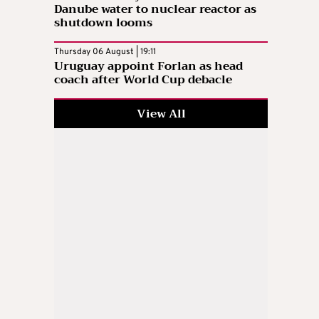
Danube water to nuclear reactor as
shutdown looms
Thursday 06 August | 19:11
Uruguay appoint Forlan as head
coach after World Cup debacle
View All