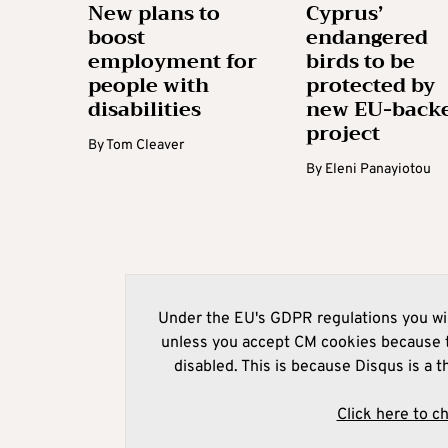
New plans to
Cyprus’
boost
endangered
employment for
birds to be
people with
protected by
disabilities
new EU-back
project
By
Tom Cleaver
By
Eleni Panayiotou
Under the EU's GDPR regulations you wil
unless you accept CM cookies because t
disabled. This is because Disqus is a t
Click here to c