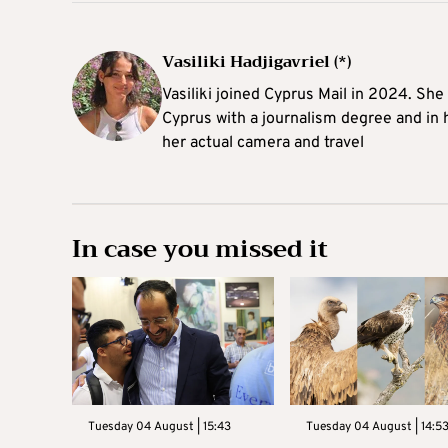
Vasiliki Hadjigavriel (*)
Vasiliki joined Cyprus Mail in 2024. She
Cyprus with a journalism degree and in 
her actual camera and travel
In case you missed it
Tuesday 04 August | 15:43
Tuesday 04 August | 14:5