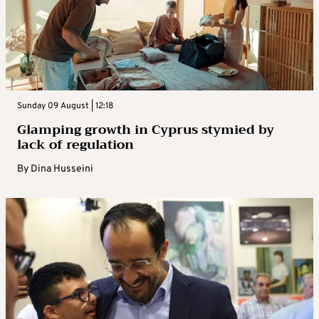
Sunday 09 August | 12:18
Glamping growth in Cyprus stymied by
lack of regulation
By
Dina Husseini