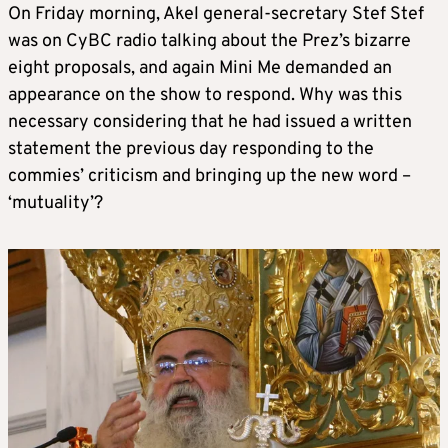
On Friday morning, Akel general-secretary Stef Stef
was on CyBC radio talking about the Prez’s bizarre
eight proposals, and again Mini Me demanded an
appearance on the show to respond. Why was this
necessary considering that he had issued a written
statement the previous day responding to the
commies’ criticism and bringing up the new word –
‘mutuality’?