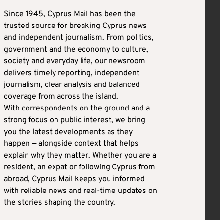
Since 1945, Cyprus Mail has been the
trusted source for breaking Cyprus news
and independent journalism. From politics,
government and the economy to culture,
society and everyday life, our newsroom
delivers timely reporting, independent
journalism, clear analysis and balanced
coverage from across the island.
With correspondents on the ground and a
strong focus on public interest, we bring
you the latest developments as they
happen — alongside context that helps
explain why they matter. Whether you are a
resident, an expat or following Cyprus from
abroad, Cyprus Mail keeps you informed
with reliable news and real-time updates on
the stories shaping the country.