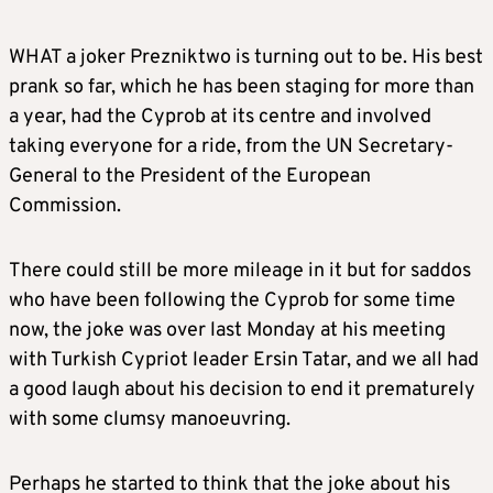
WHAT a joker Prezniktwo is turning out to be. His best
prank so far, which he has been staging for more than
a year, had the Cyprob at its centre and involved
taking everyone for a ride, from the UN Secretary-
General to the President of the European
Commission.
There could still be more mileage in it but for saddos
who have been following the Cyprob for some time
now, the joke was over last Monday at his meeting
with Turkish Cypriot leader Ersin Tatar, and we all had
a good laugh about his decision to end it prematurely
with some clumsy manoeuvring.
Perhaps he started to think that the joke about his