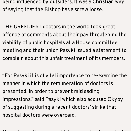
being influenced by outsiders. It was a Christian way
of saying that the Bishop has a screw loose.
THE GREEDIEST doctors in the world took great
offence at comments about their pay threatening the
viability of public hospitals at a House committee
meeting and their union Pasyki issued a statement to
complain about this unfair treatment of its members.
“For Pasyki it is of vital importance to re-examine the
manner in which the remuneration of doctors is
presented, in order to prevent misleading
impressions,” said Pasyki which also accused Okypy
of suggesting during a recent doctors’ strike that
hospital doctors were overpaid.