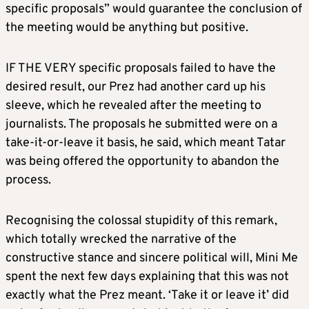
specific proposals” would guarantee the conclusion of
the meeting would be anything but positive.
IF THE VERY specific proposals failed to have the
desired result, our Prez had another card up his
sleeve, which he revealed after the meeting to
journalists. The proposals he submitted were on a
take-it-or-leave it basis, he said, which meant Tatar
was being offered the opportunity to abandon the
process.
Recognising the colossal stupidity of this remark,
which totally wrecked the narrative of the
constructive stance and sincere political will, Mini Me
spent the next few days explaining that this was not
exactly what the Prez meant. ‘Take it or leave it’ did