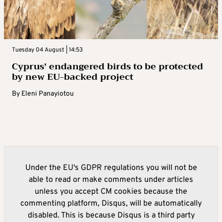
Tuesday 04 August | 14:53
Cyprus’ endangered birds to be protected
by new EU-backed project
By
Eleni Panayiotou
Under the EU's GDPR regulations you will not be
able to read or make comments under articles
unless you accept CM cookies because the
commenting platform, Disqus, will be automatically
disabled. This is because Disqus is a third party