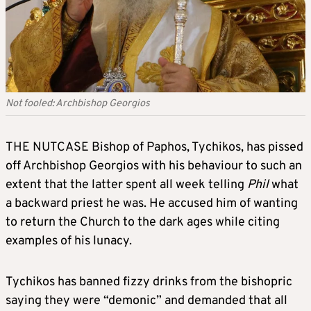
Not fooled: Archbishop Georgios
THE NUTCASE Bishop of Paphos, Tychikos, has pissed
off Archbishop Georgios with his behaviour to such an
extent that the latter spent all week telling
Phil
what
a backward priest he was. He accused him of wanting
to return the Church to the dark ages while citing
examples of his lunacy.
Tychikos has banned fizzy drinks from the bishopric
saying they were “demonic” and demanded that all