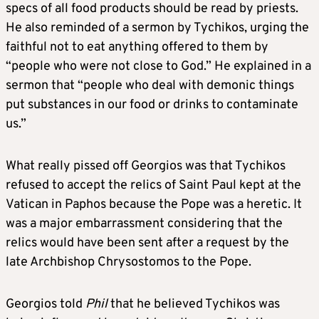
specs of all food products should be read by priests.
He also reminded of a sermon by Tychikos, urging the
faithful not to eat anything offered to them by
“people who were not close to God.” He explained in a
sermon that “people who deal with demonic things
put substances in our food or drinks to contaminate
us.”
What really pissed off Georgios was that Tychikos
refused to accept the relics of Saint Paul kept at the
Vatican in Paphos because the Pope was a heretic. It
was a major embarrassment considering that the
relics would have been sent after a request by the
late Archbishop Chrysostomos to the Pope.
Georgios told
Phil
that he believed Tychikos was