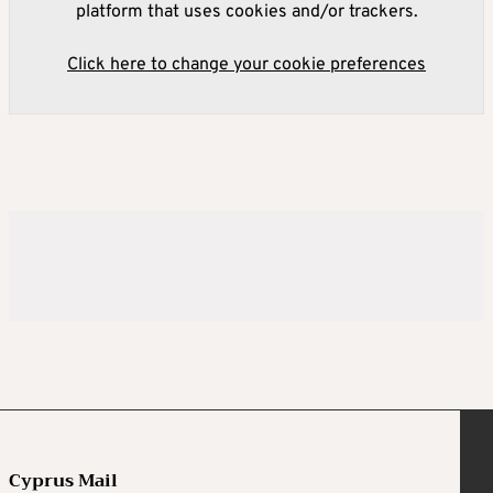
platform that uses cookies and/or trackers.
Click here to change your cookie preferences
Cyprus Mail