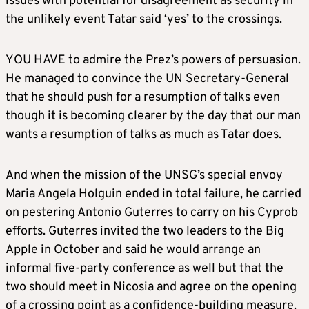
issues with potential for disagreement as security in
the unlikely event Tatar said ‘yes’ to the crossings.
YOU HAVE to admire the Prez’s powers of persuasion.
He managed to convince the UN Secretary-General
that he should push for a resumption of talks even
though it is becoming clearer by the day that our man
wants a resumption of talks as much as Tatar does.
And when the mission of the UNSG’s special envoy
Maria Angela Holguin ended in total failure, he carried
on pestering Antonio Guterres to carry on his Cyprob
efforts. Guterres invited the two leaders to the Big
Apple in October and said he would arrange an
informal five-party conference as well but that the
two should meet in Nicosia and agree on the opening
of a crossing point as a confidence-building measure.