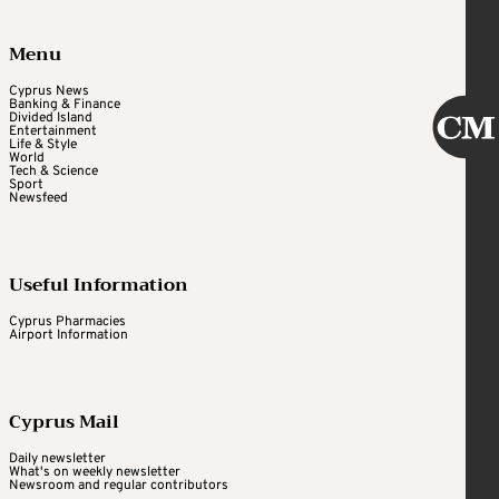
Menu
Cyprus News
Banking & Finance
Divided Island
Entertainment
Life & Style
World
Tech & Science
Sport
Newsfeed
Useful Information
Cyprus Pharmacies
Airport Information
Cyprus Mail
Daily newsletter
What's on weekly newsletter
Newsroom and regular contributors