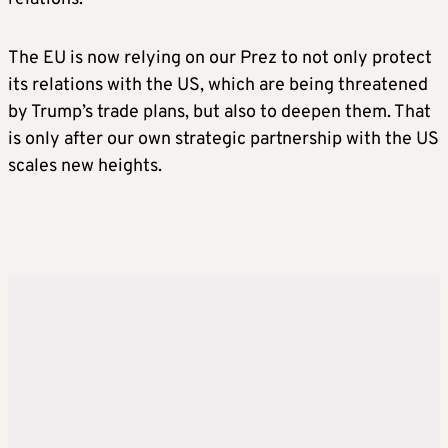
The EU is now relying on our Prez to not only protect
its relations with the US, which are being threatened
by Trump’s trade plans, but also to deepen them. That
is only after our own strategic partnership with the US
scales new heights.