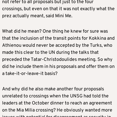
not refer to all proposals but just to the four
crossings, but even on that it was not exactly what the
prez actually meant, said Mini Me.
What did he mean? One thing he knew for sure was
that the inclusion of the transit points for Kokkina and
Athienou would never be accepted by the Turks, who
made this clear to the UN during the talks that
preceded the Tatar-Christodoulides meeting. So why
did he include them in his proposals and offer them on
a take-it-or-leave-it basis?
And why did he also make another four proposals
unrelated to crossings when the UNSG had told the
leaders at the October dinner to reach an agreement
on the Mia Milia crossing? He obviously wanted more