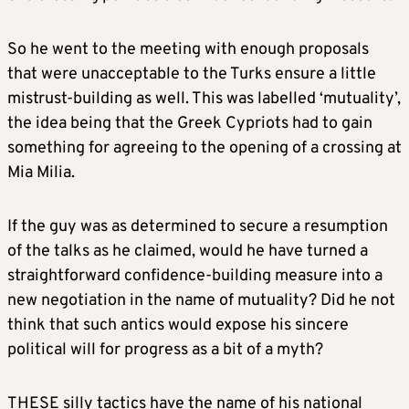
So he went to the meeting with enough proposals
that were unacceptable to the Turks ensure a little
mistrust-building as well. This was labelled ‘mutuality’,
the idea being that the Greek Cypriots had to gain
something for agreeing to the opening of a crossing at
Mia Milia.
If the guy was as determined to secure a resumption
of the talks as he claimed, would he have turned a
straightforward confidence-building measure into a
new negotiation in the name of mutuality? Did he not
think that such antics would expose his sincere
political will for progress as a bit of a myth?
THESE silly tactics have the name of his national