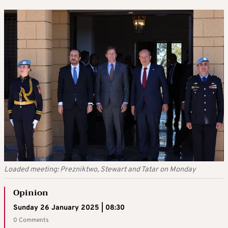
Loaded meeting: Prezniktwo, Stewart and Tatar on Monday
Opinion
Sunday 26 January 2025 | 08:30
0 Comments