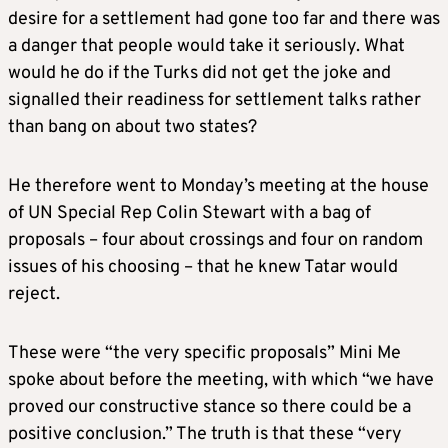
desire for a settlement had gone too far and there was
a danger that people would take it seriously. What
would he do if the Turks did not get the joke and
signalled their readiness for settlement talks rather
than bang on about two states?
He therefore went to Monday’s meeting at the house
of UN Special Rep Colin Stewart with a bag of
proposals – four about crossings and four on random
issues of his choosing – that he knew Tatar would
reject.
These were “the very specific proposals” Mini Me
spoke about before the meeting, with which “we have
proved our constructive stance so there could be a
positive conclusion.” The truth is that these “very