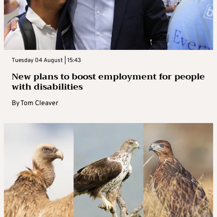
Tuesday 04 August | 15:43
New plans to boost employment for people
with disabilities
By
Tom Cleaver