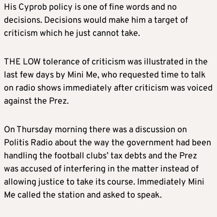
His Cyprob policy is one of fine words and no
decisions. Decisions would make him a target of
criticism which he just cannot take.
THE LOW tolerance of criticism was illustrated in the
last few days by Mini Me, who requested time to talk
on radio shows immediately after criticism was voiced
against the Prez.
On Thursday morning there was a discussion on
Politis Radio about the way the government had been
handling the football clubs’ tax debts and the Prez
was accused of interfering in the matter instead of
allowing justice to take its course. Immediately Mini
Me called the station and asked to speak.