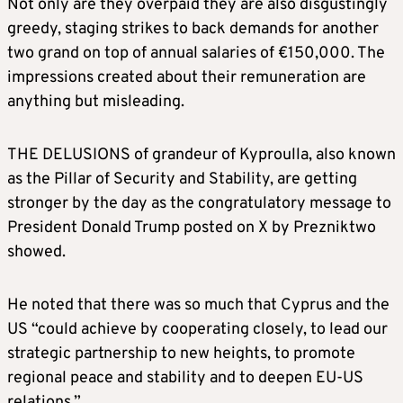
Not only are they overpaid they are also disgustingly
greedy, staging strikes to back demands for another
two grand on top of annual salaries of €150,000. The
impressions created about their remuneration are
anything but misleading.
THE DELUSIONS of grandeur of Kyproulla, also known
as the Pillar of Security and Stability, are getting
stronger by the day as the congratulatory message to
President Donald Trump posted on X by Prezniktwo
showed.
He noted that there was so much that Cyprus and the
US “could achieve by cooperating closely, to lead our
strategic partnership to new heights, to promote
regional peace and stability and to deepen EU-US
relations.”