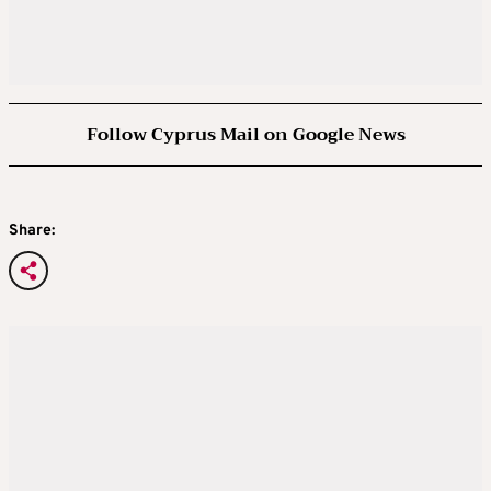
Follow Cyprus Mail on Google News
Share: