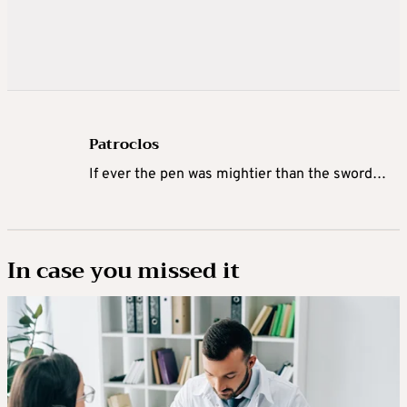
Patroclos
If ever the pen was mightier than the sword…
In case you missed it