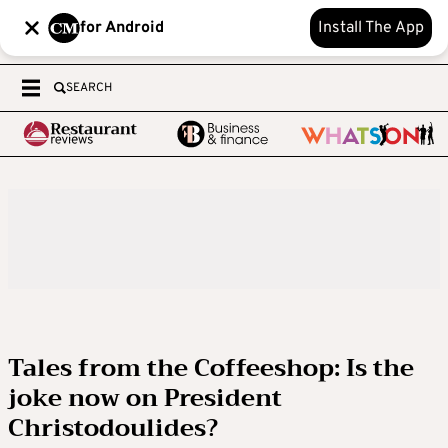
for Android
Install The App
SEARCH
Tales from the Coffeeshop: Is the
joke now on President
Christodoulides?