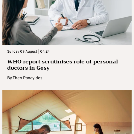
Sunday 09 August | 04:24
WHO report scrutinises role of personal
doctors in Gesy
By
Theo Panayides