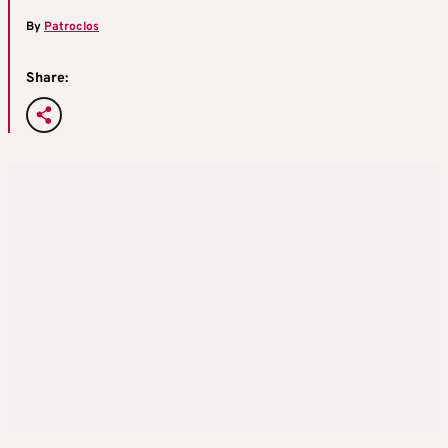
By
Patroclos
Share: