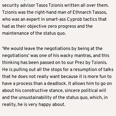
security advisor Tasos Tzionis written all over them.
Tzionis was the right-hand man of Ethnarch Tassos,
who was an expert in smart-ass Cyprob tactics that
had as their objective zero progress and the
maintenance of the status quo.
‘We would leave the negotiations by being at the
negotiations’ was one of his wacky mantras, and this
thinking has been passed on to our Prez by Tzionis.
He is pulling out all the stops for a resumption of talks
that he does not really want because it is more fun to
have a process than a deadlock. It allows him to go on
about his constructive stance, sincere political will
and the unsustainability of the status quo, which, in
reality, he is very happy about.