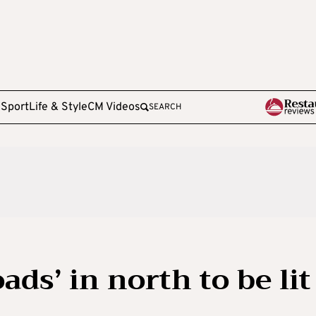
e
Sport
Life & Style
CM Videos
SEARCH
ads’ in north to be lit