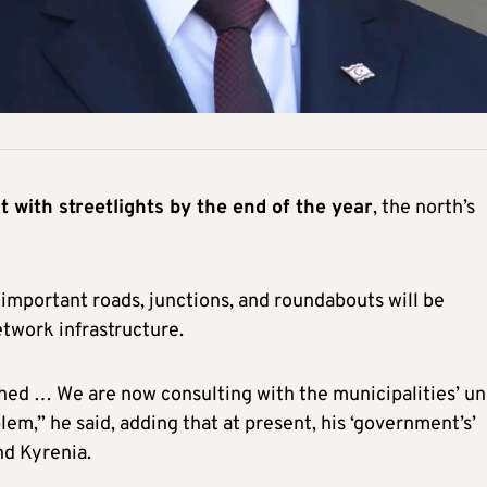
it with streetlights by the end of the year
, the north’s
f important roads, junctions, and roundabouts will be
etwork infrastructure.
shed … We are now consulting with the municipalities’ un
lem,” he said, adding that at present, his ‘government’s’
nd Kyrenia.