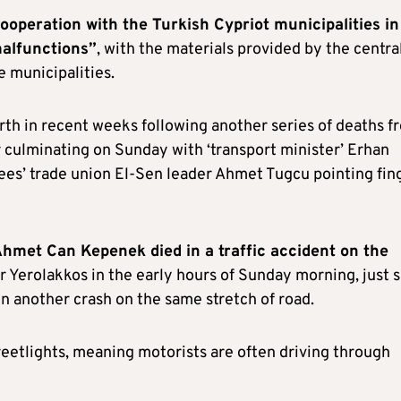
ooperation with the Turkish Cypriot municipalities in
malfunctions”
, with the materials provided by the centra
 municipalities.
orth in recent weeks following another series of deaths f
r culminating on Sunday with ‘transport minister’ Erhan
yees’ trade union El-Sen leader Ahmet Tugcu pointing fin
hmet Can Kepenek died in a traffic accident on the
 Yerolakkos in the early hours of Sunday morning, just s
n another crash on the same stretch of road.
reetlights, meaning motorists are often driving through