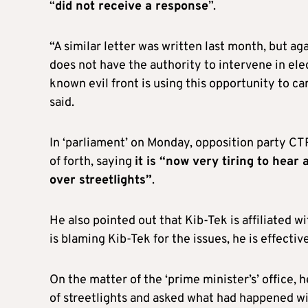
“
did not receive a response
”.
“A similar letter was written last month, but 
does not have the authority to intervene in elect
known evil front is using this opportunity to ca
said.
In ‘parliament’ on Monday, opposition party CT
of forth, saying
it is “now very tiring to hea
over streetlights”
.
He also pointed out that Kib-Tek is affiliated wit
is blaming Kib-Tek for the issues, he is effecti
On the matter of the ‘prime minister’s’ office,
of streetlights and asked what had happened wit