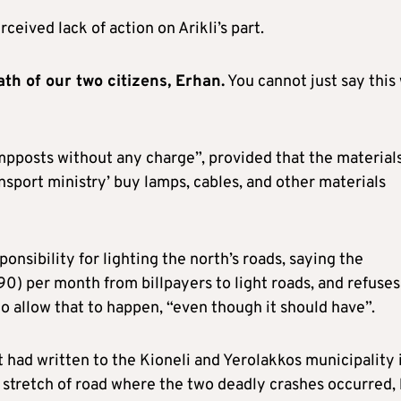
ceived lack of action on Arikli’s part.
ath of our two citizens, Erhan.
You cannot just say this
ampposts without any charge”, provided that the material
nsport ministry’ buy lamps, cables, and other materials
ponsibility for lighting the north’s roads, saying the
90) per month from billpayers to light roads, and refuses
o allow that to happen, “even though it should have”.
had written to the Kioneli and Yerolakkos municipality 
 stretch of road where the two deadly crashes occurred,