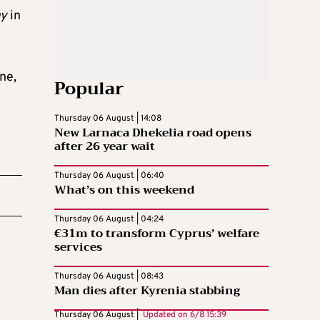
ay
in
ne,
Popular
Thursday 06 August | 14:08
New Larnaca Dhekelia road opens
after 26 year wait
Thursday 06 August | 06:40
What’s on this weekend
Thursday 06 August | 04:24
€31m to transform Cyprus’ welfare
services
Thursday 06 August | 08:43
Man dies after Kyrenia stabbing
Thursday 06 August |
Updated on
6/8 15:39