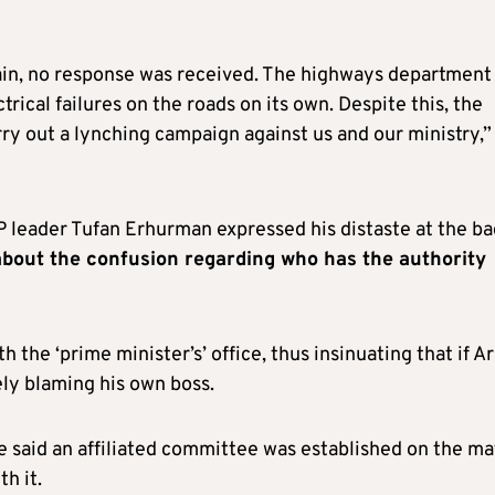
again, no response was received. The highways department
rical failures on the roads on its own. Despite this, the
rry out a lynching campaign against us and our ministry,”
P leader Tufan Erhurman expressed his distaste at the b
r about the confusion regarding who has the authority
h the ‘prime minister’s’ office, thus insinuating that if Ar
vely blaming his own boss.
 he said an affiliated committee was established on the ma
h it.