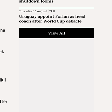
shutdown looms
Thursday 06 August | 19:11
Uruguay appoint Forlan as head
coach after World Cup debacle
 he
View All
ack
ikli
tter