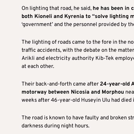
On lighting that road, he said,
he has been in c
both Kioneli and Kyrenia to “solve lighting 
‘government’ and the personnel provided by the
The lighting of roads came to the fore in the n
traffic accidents, with the debate on the matte
Arikli and electricity authority Kib-Tek emplo
at each other.
Their back-and-forth came after
24-year-old A
motorway between Nicosia and Morphou
near
weeks after 46-year-old Huseyin Ulu had died i
The road is known to have faulty and broken st
darkness during night hours.