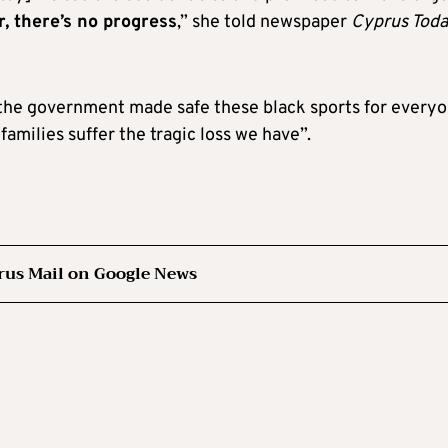
r, there’s no progress
,” she told newspaper
Cyprus Tod
f the government made safe these black sports for everyo
 families suffer the tragic loss we have”.
rus Mail on Google News