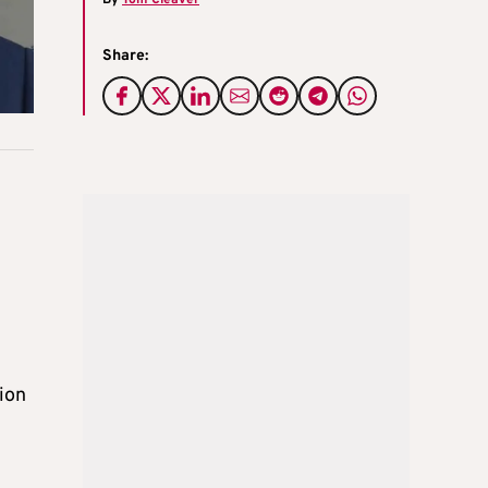
Share:
ion