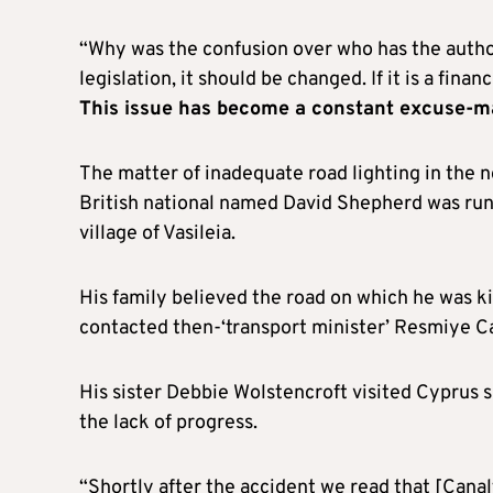
“Why was the confusion over who has the authori
legislation, it should be changed. If it is a fin
This issue has become a constant excuse-m
The matter of inadequate road lighting in the n
British national named David Shepherd was run 
village of Vasileia.
His family believed the road on which he was kil
contacted then-‘transport minister’ Resmiye C
His sister Debbie Wolstencroft visited Cyprus 
the lack of progress.
“Shortly after the accident we read that [Cana