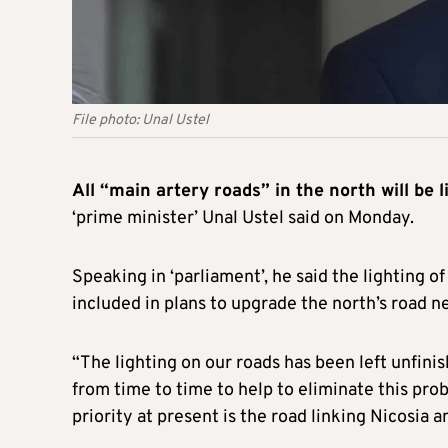
File photo: Unal Ustel
All “main artery roads” in the north will be l
‘prime minister’ Unal Ustel said on Monday.
Speaking in ‘parliament’, he said the lighting o
included in plans to upgrade the north’s road n
“The lighting on our roads has been left unfini
from time to time to help to eliminate this prob
priority at present is the road linking Nicosia a