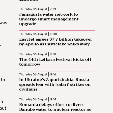
Thursday 06 August | 21:21
Famagusta water network to
undergo smart management
 was
upgrade
Thursday 06 August | 19:30
EasyJet agrees $7.7 billion takeover
by Apollo as Castlelake walks away
s
Thursday 06 August | 19:18
The 44th Lefkara Festival kicks off
tomorrow
Thursday 06 August | 19:16
In Ukraine’s Zaporizhzhia, Russia
 to
spreads fear with ‘safari’ strikes on
civilians
Thursday 06 August | 19:14
in
Romania delays effort to divert
 but
Danube water to nuclear reactor as