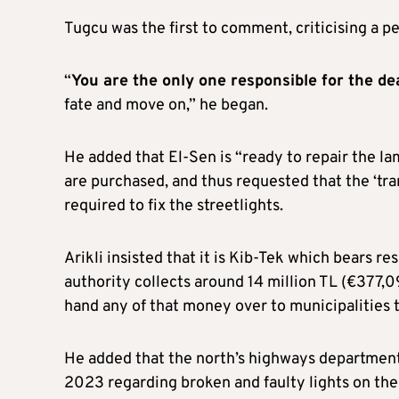
Tugcu was the first to comment, criticising a per
“
You are the only one responsible for the de
fate and move on,” he began.
He added that El-Sen is “ready to repair the l
are purchased, and thus requested that the ‘tra
required to fix the streetlights.
Arikli insisted that it is Kib-Tek which bears res
authority collects around 14 million TL (€377,0
hand any of that money over to municipalities t
He added that the north’s highways department 
2023 regarding broken and faulty lights on the