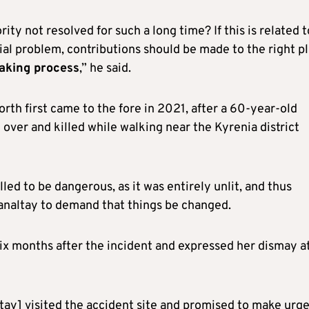
ty not resolved for such a long time? If this is related t
ancial problem, contributions should be made to the right p
aking process
,” he said.
orth first came to the fore in 2021, after a 60-year-old
over and killed while walking near the Kyrenia district
led to be dangerous, as it was entirely unlit, and thus
analtay to demand that things be changed.
six months after the incident and expressed her dismay a
ltay] visited the accident site and promised to make urg