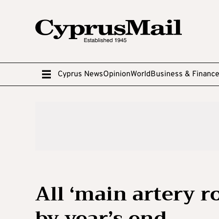
Cyprus News
Opinion
World
Business & Financ
All ‘main artery ro
by year’s end