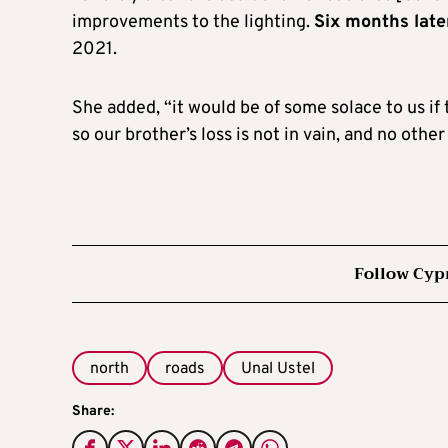
improvements to the lighting.
Six months late
2021.
She added, “it would be of some solace to us i
so our brother’s loss is not in vain, and no other
Follow Cyp
north
roads
Unal Ustel
Share: