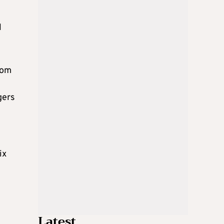
l
rom
gers
ix
Latest