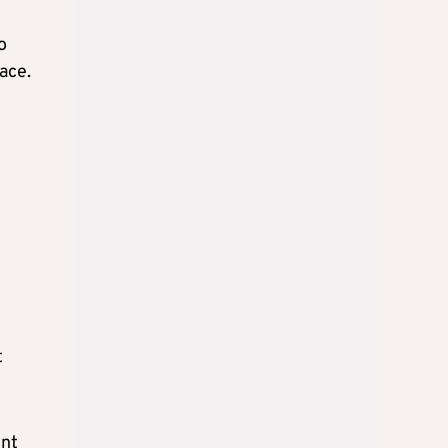
o
lace.
t
ent