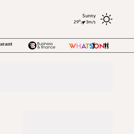
Sunny
o
29
,
3m/s