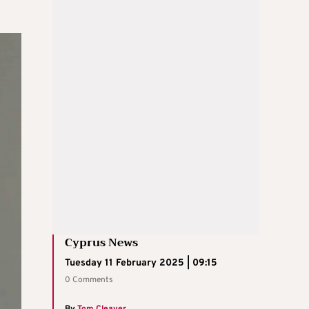
Cyprus News
Tuesday 11 February 2025 | 09:15
0 Comments
By
Tom Cleaver