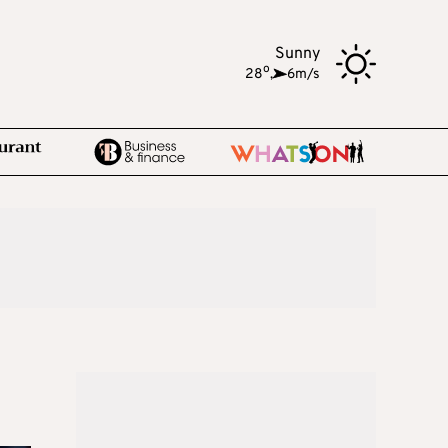
Sunny
o
28
,
6m/s