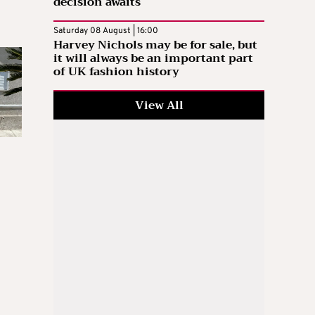
decision awaits
Saturday 08 August | 16:00
Harvey Nichols may be for sale, but
it will always be an important part
of UK fashion history
View All