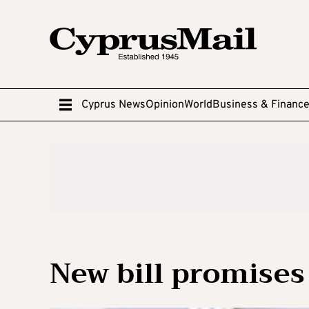
Cyprus News
Opinion
World
Business & Financ
New bill promises