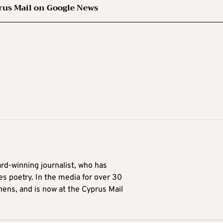
rus Mail on Google News
ard-winning journalist, who has
es poetry. In the media for over 30
hens, and is now at the Cyprus Mail