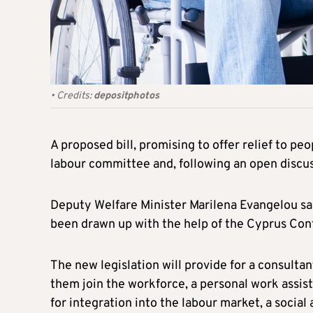
•
Credits:
depositphotos
A proposed bill, promising to offer relief to pe
labour committee and, following an open discus
Deputy Welfare Minister Marilena Evangelou said 
been drawn up with the help of the Cyprus Conf
The new legislation will provide for a consultan
them join the workforce, a personal work assis
for integration into the labour market, a social