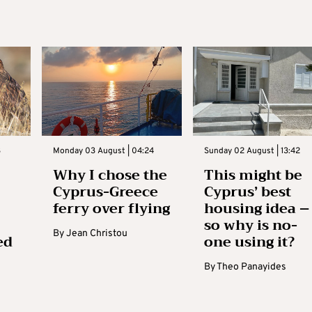
3
Monday 03 August | 04:24
Sunday 02 August | 13:42
Why I chose the
This might be
Cyprus-Greece
Cyprus’ best
ferry over flying
housing idea –
so why is no-
By
Jean Christou
ed
one using it?
By
Theo Panayides