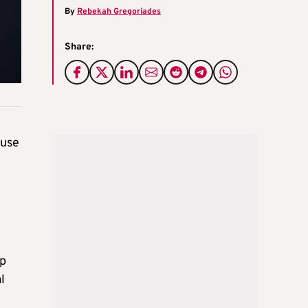
By
Rebekah Gregoriades
Share:
ouse
lp
l