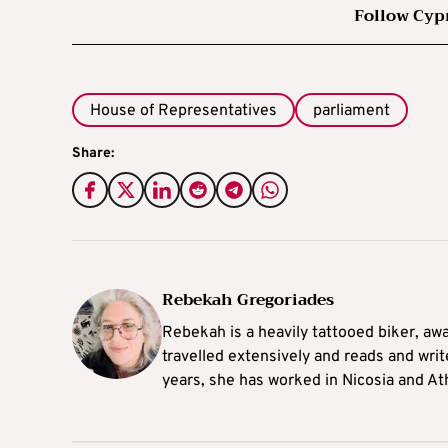
Follow Cyp
House of Representatives
parliament
Share:
Rebekah Gregoriades
Rebekah is a heavily tattooed biker, aw
travelled extensively and reads and writ
years, she has worked in Nicosia and At