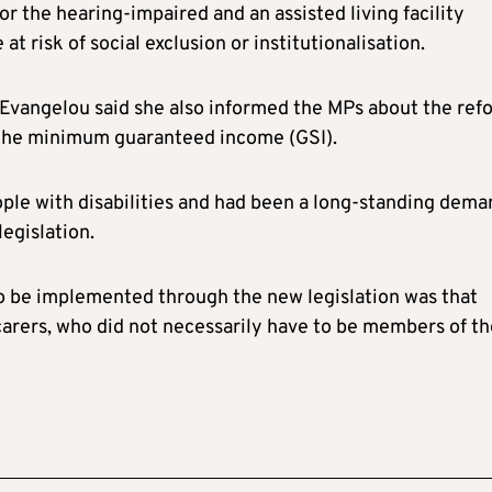
for the hearing-impaired and an assisted living facility
 risk of social exclusion or institutionalisation.
Evangelou said she also informed the MPs about the ref
m the minimum guaranteed income (GSI).
ople with disabilities and had been a long-standing dema
egislation.
o be implemented through the new legislation was that
carers, who did not necessarily have to be members of th