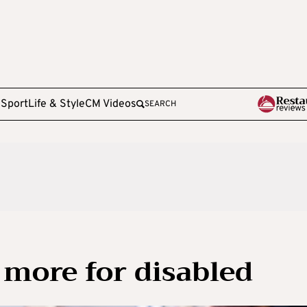
e
Sport
Life & Style
CM Videos
SEARCH
 more for disabled