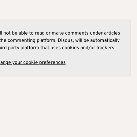
l not be able to read or make comments under articles
he commenting platform, Disqus, will be automatically
hird party platform that uses cookies and/or trackers.
hange your cookie preferences