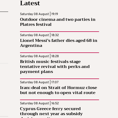
Latest
Saturday 08 August | 19:19
Outdoor cinema and two parties in
Platres festival
Saturday 08 August | 18:32
Lionel Messi’s father dies aged 68 in
Argentina
Saturday 08 August | 18:28
British music festivals stage
tentative revival with perks and
payment plans
Saturday 08 August | 17:07
Iran: deal on Strait of Hormuz close
but not enough to open vital route
Saturday 08 August | 16:52
Cyprus Greece ferry secured
through next year as subsidy