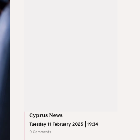
Cyprus News
Tuesday 11 February 2025 | 19:34
0 Comments