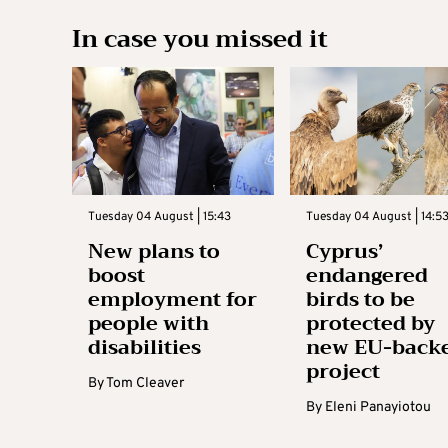
In case you missed it
Tuesday 04 August | 15:43
Tuesday 04 August | 14:5
New plans to
Cyprus’
boost
endangered
employment for
birds to be
people with
protected by
disabilities
new EU-back
project
By
Tom Cleaver
By
Eleni Panayiotou