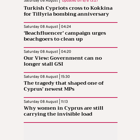
Saturday 08 August |
Updated on
8/8 13:27
Turkish Cypriots cross to Kokkina
for Tillyria bombing anniversary
Saturday 08 August | 04:24
‘Beachfluencer’ campaign urges
beachgoers to clean up
Saturday 08 August | 04:20
Our View: Government can no
longer stall GSI
Saturday 08 August | 15:30
The tragedy that shaped one of
Cyprus’ newest MPs
Saturday 08 August | 11:13
Why women in Cyprus are still
carrying the invisible load