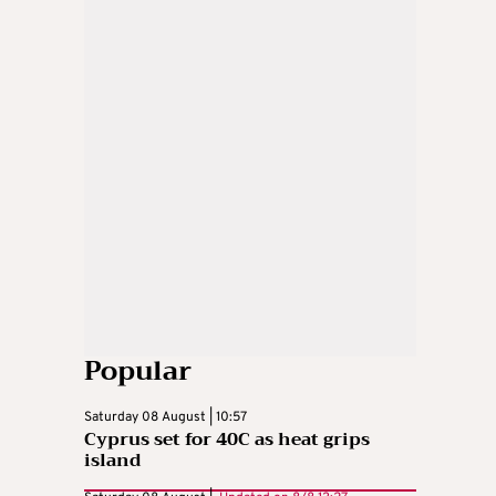
Popular
Saturday 08 August | 10:57
Cyprus set for 40C as heat grips
island