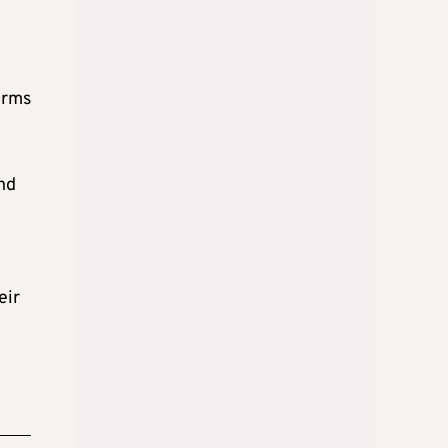
orms
nd
eir