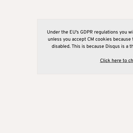
Under the EU's GDPR regulations you wil
unless you accept CM cookies because t
disabled. This is because Disqus is a t
Click here to c