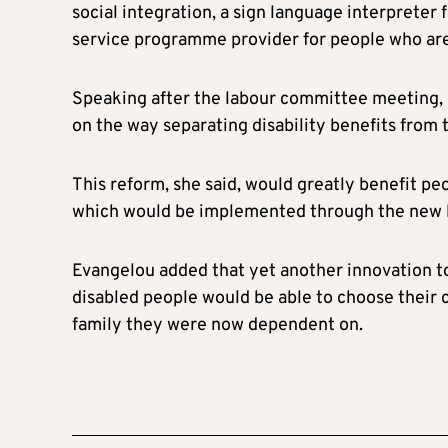
social integration, a sign language interpreter 
service programme provider for people who are at
Speaking after the labour committee meeting, 
on the way separating disability benefits fro
This reform, she said, would greatly benefit pe
which would be implemented through the new l
Evangelou added that yet another innovation t
disabled people would be able to choose their 
family they were now dependent on.