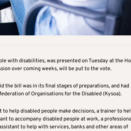
ople with disabilities, was presented on Tuesday at the H
sion over coming weeks, will be put to the vote.
the bill was in its final stages of preparations, and had
ederation of Organisations for the Disabled (Kysoa).
t to help disabled people make decisions, a trainer to he
tant to accompany disabled people at work, a professiona
 assistant to help with services, banks and other areas of