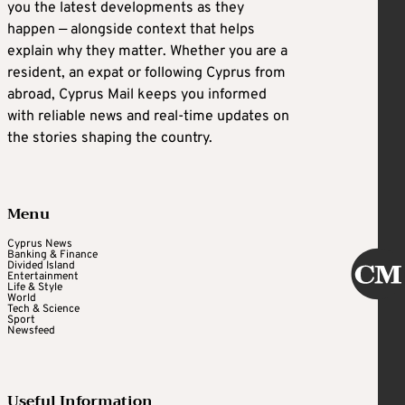
you the latest developments as they
happen — alongside context that helps
explain why they matter. Whether you are a
resident, an expat or following Cyprus from
abroad, Cyprus Mail keeps you informed
with reliable news and real-time updates on
the stories shaping the country.
Menu
Cyprus News
Banking & Finance
Divided Island
Entertainment
Life & Style
World
Tech & Science
Sport
Newsfeed
Useful Information