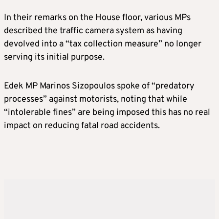
In their remarks on the House floor, various MPs
described the traffic camera system as having
devolved into a “tax collection measure” no longer
serving its initial purpose.
Edek MP Marinos Sizopoulos spoke of “predatory
processes” against motorists, noting that while
“intolerable fines” are being imposed this has no real
impact on reducing fatal road accidents.