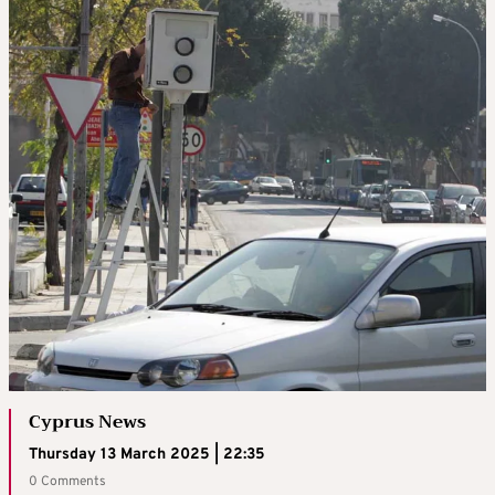
Cyprus News
Thursday 13 March 2025 | 22:35
0 Comments