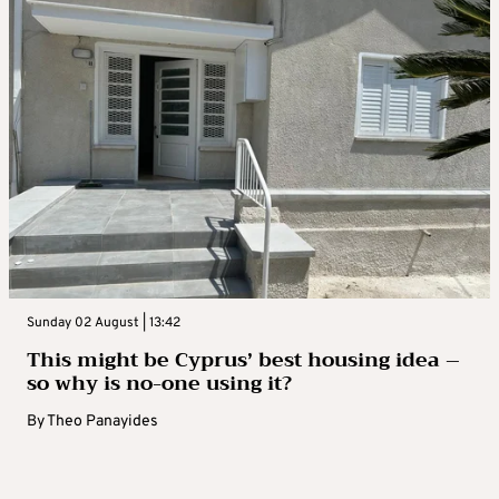
Sunday 02 August | 13:42
This might be Cyprus’ best housing idea –
so why is no-one using it?
By
Theo Panayides