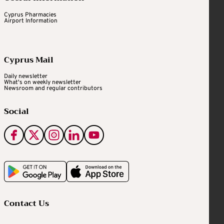
Cyprus Pharmacies
Airport Information
Cyprus Mail
Daily newsletter
What's on weekly newsletter
Newsroom and regular contributors
Social
Contact Us