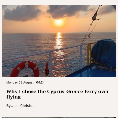
Monday 03 August | 04:24
Why I chose the Cyprus-Greece ferry over
flying
By
Jean Christou