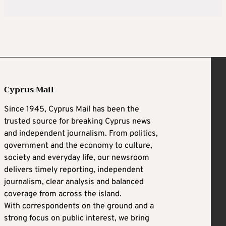
Cyprus Mail
Since 1945, Cyprus Mail has been the
trusted source for breaking Cyprus news
and independent journalism. From politics,
government and the economy to culture,
society and everyday life, our newsroom
delivers timely reporting, independent
journalism, clear analysis and balanced
coverage from across the island.
With correspondents on the ground and a
strong focus on public interest, we bring