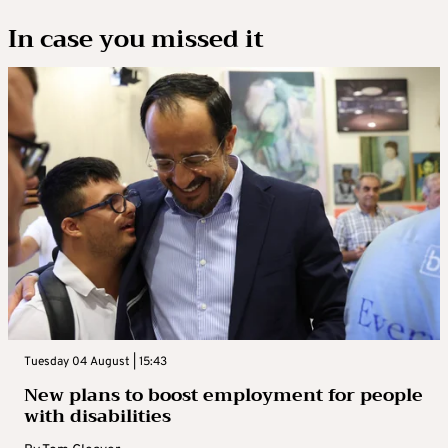
In case you missed it
Tuesday 04 August | 15:43
New plans to boost employment for people
with disabilities