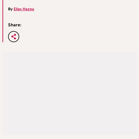
By
Elias Hazou
Share: