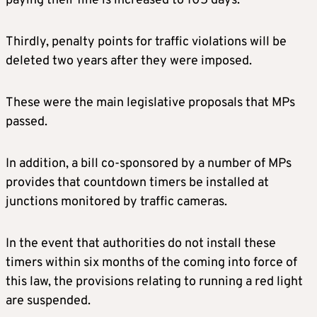
paying their fine is increased to 105 days.
Thirdly, penalty points for traffic violations will be
deleted two years after they were imposed.
These were the main legislative proposals that MPs
passed.
In addition, a bill co-sponsored by a number of MPs
provides that countdown timers be installed at
junctions monitored by traffic cameras.
In the event that authorities do not install these
timers within six months of the coming into force of
this law, the provisions relating to running a red light
are suspended.