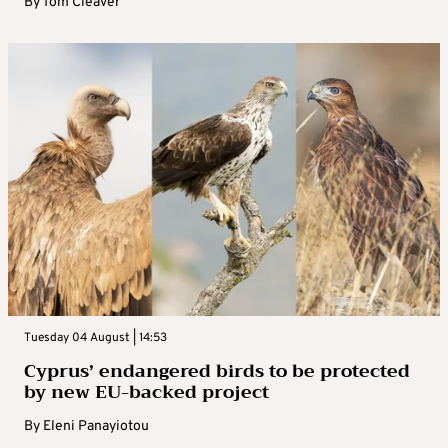
By
Tom Cleaver
Tuesday 04 August | 14:53
Cyprus’ endangered birds to be protected
by new EU-backed project
By
Eleni Panayiotou