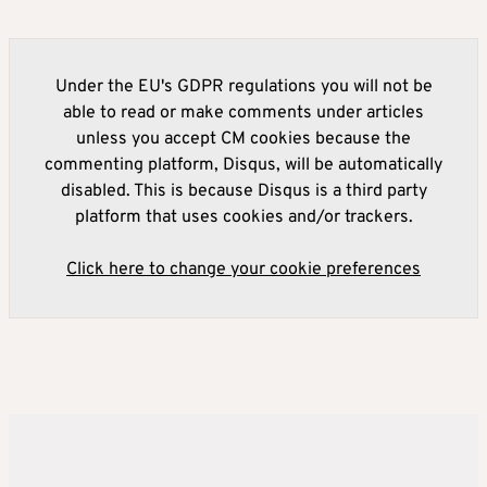
Under the EU's GDPR regulations you will not be
able to read or make comments under articles
unless you accept CM cookies because the
commenting platform, Disqus, will be automatically
disabled. This is because Disqus is a third party
platform that uses cookies and/or trackers.
Click here to change your cookie preferences