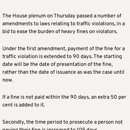
The House plenum on Thursday passed a number of
amendments to laws relating to traffic violations, in a
bid to ease the burden of heavy fines on violators.
Under the first amendment, payment of the fine for a
traffic violation is extended to 90 days. The starting
date will be the date of presentation of the fine,
rather than the date of issuance as was the case until
now.
If a fine is not paid within the 90 days, an extra 50 per
cent is added to it.
Secondly, the time period to prosecute a person not