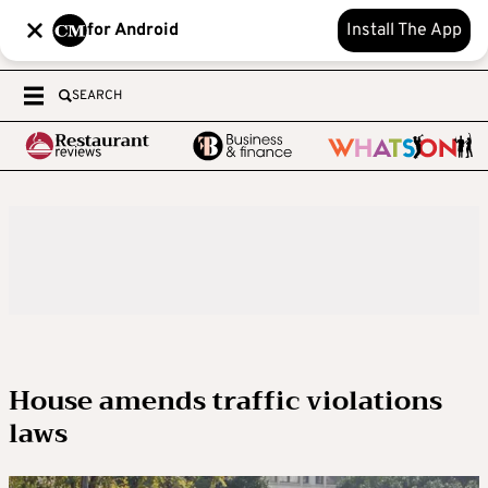
for Android
Install The App
SEARCH
House amends traffic violations
laws