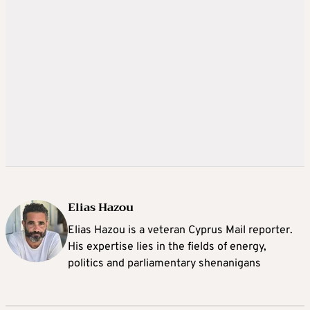
Elias Hazou
Elias Hazou is a veteran Cyprus Mail reporter.
His expertise lies in the fields of energy,
politics and parliamentary shenanigans