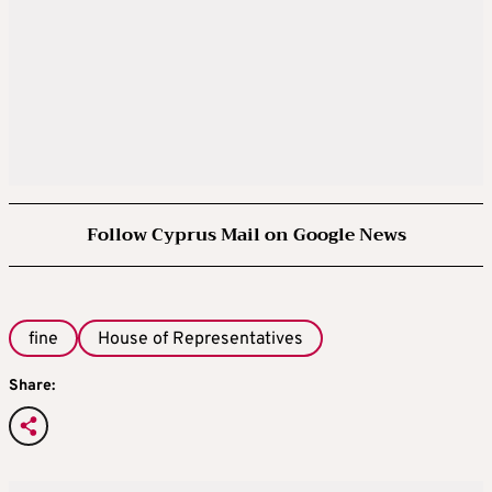
Follow Cyprus Mail on Google News
fine
House of Representatives
Share: