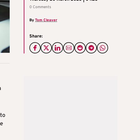
0 Comments
By
Tom Cleaver
Share:
a
 to
he