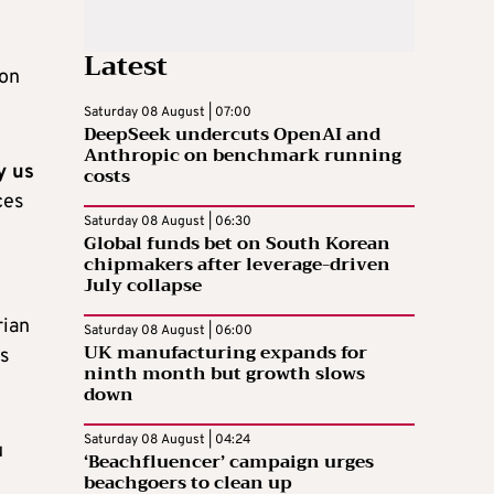
Latest
ion
Saturday 08 August | 07:00
DeepSeek undercuts OpenAI and
Anthropic on benchmark running
y us
costs
ces
Saturday 08 August | 06:30
Global funds bet on South Korean
chipmakers after leverage-driven
July collapse
rian
Saturday 08 August | 06:00
UK manufacturing expands for
is
ninth month but growth slows
down
Saturday 08 August | 04:24
u
‘Beachfluencer’ campaign urges
beachgoers to clean up