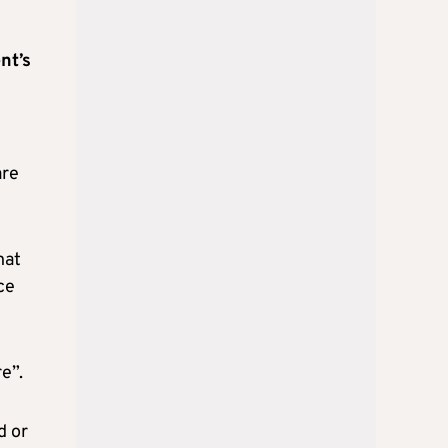
nt’s
are
hat
ce
e”.
d or