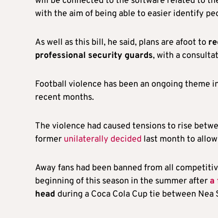
will be connected to the software related to t
with the aim of being able to easier identify p
As well as this bill, he said, plans are afoot to
re
professional security guards
, with a consulta
Football violence has been an ongoing theme i
recent months.
The violence had caused tensions to rise betw
former
unilaterally decided
last month to allow
Away fans had been banned from all competitive
beginning of this season in the summer after
a
head
during a Coca Cola Cup tie between Nea 