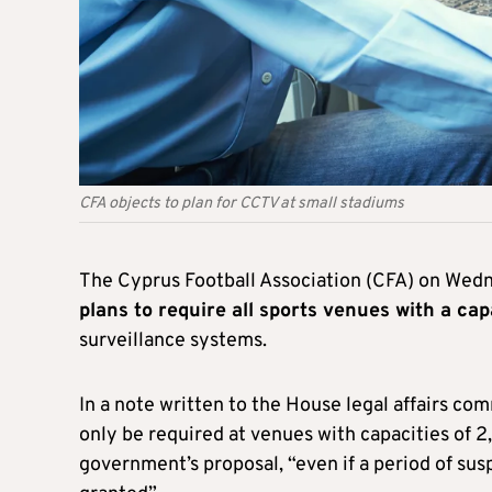
CFA objects to plan for CCTV at small stadiums
The Cyprus Football Association (CFA) on We
plans to require all sports venues with a ca
surveillance systems.
In a note written to the House legal affairs co
only be required at venues with capacities of 2
government’s proposal, “even if a period of su