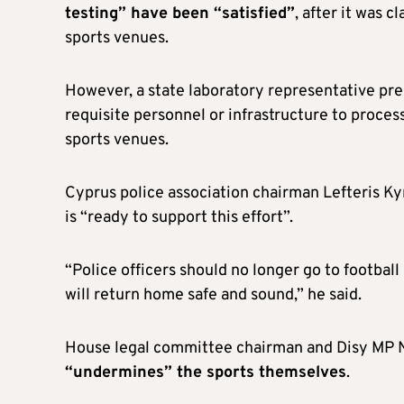
testing” have been “satisfied”
, after it was c
sports venues.
However, a state laboratory representative pre
requisite personnel or infrastructure to proces
sports venues.
Cyprus police association chairman Lefteris Kyri
is “ready to support this effort”.
“Police officers should no longer go to footba
will return home safe and sound,” he said.
House legal committee chairman and Disy MP Ni
“undermines” the sports themselves
.