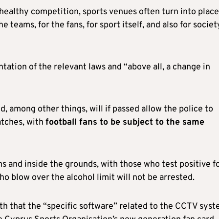
healthy competition, sports venues often turn into place
teams, for the fans, for sport itself, and also for societ
tation of the relevant laws and “above all, a change in
, among other things, will if passed allow the police to
atches, with
football fans to be subject to the same
ms and inside the grounds, with those who test positive f
ho blow over the alcohol limit will not be arrested.
nth that the “specific software” related to the CCTV sys