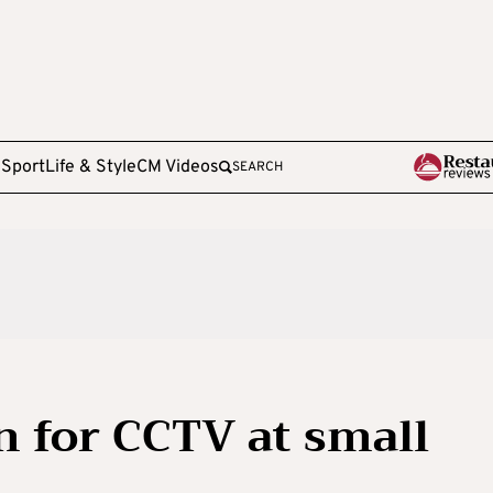
e
Sport
Life & Style
CM Videos
SEARCH
n for CCTV at small