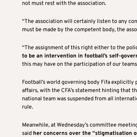
not must rest with the association.
“The association will certainly listen to any co
must be made by the competent body, the associ
“The assignment of this right either to the poli
to be an intervention in football’s self-gove
this may have on the participation of our teams
Football’s world governing body Fifa explicitly
affairs, with the CFA’s statement hinting that 
national team was suspended from all internatio
rule.
Meanwhile, at Wednesday’s committee meeting,
said
her concerns over the “stigmatisation o