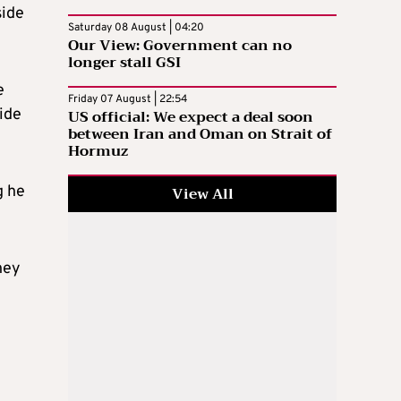
side
Saturday 08 August | 04:20
Our View: Government can no
longer stall GSI
e
Friday 07 August | 22:54
ide
US official: We expect a deal soon
between Iran and Oman on Strait of
Hormuz
g he
View All
hey