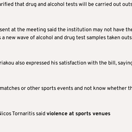
larified that drug and alcohol tests will be carried out out
sent at the meeting said the institution may not have th
s a new wave of alcohol and drug test samples taken outs
akou also expressed his satisfaction with the bill, sayin
ll matches or other sports events and not know whether t
cos Tornaritis said
violence at sports venues