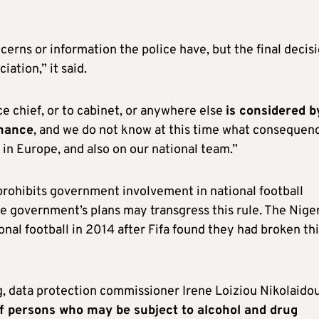
ncerns or information the police have, but the final decis
ation,” it said.
ce chief, or to cabinet, or anywhere else
is considered b
rnance
, and we do not know at this time what consequen
 in Europe, and also on our national team.”
 prohibits government involvement in national football
the government’s plans may transgress this rule. The Nige
nal football in 2014 after Fifa found they had broken th
 data protection commissioner Irene Loiziou Nikolaido
f persons who may be subject to alcohol and drug