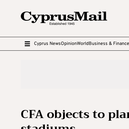
Cyprus News
Opinion
World
Business & Financ
CFA objects to pla
stadiums