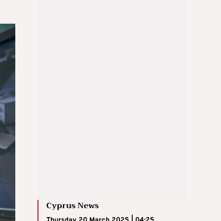
Cyprus News
Thursday 20 March 2025 | 04:25