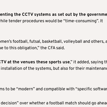
menting the CCTV systems as set out by the governme
while tender procedures would be “time-consuming”. It
n’s football, futsal, basketball, volleyball and others, 
 to this obligation,” the CFA said.
 CCTV at the venues these sports use
,” it added, saying t
e installation of the systems, but also for their maintenan
ms to be “modern” and compatible with “specific softwar
al decision” over whether a football match should go ahea