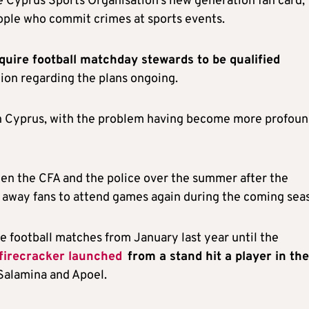
he Cyprus Sports Organisation’s new generation fan card,
eople who commit crimes at sports events.
quire football matchday stewards to be qualified
tion regarding the plans ongoing.
n Cyprus, with the problem having become more profoun
een the CFA and the police over the summer after the
 away fans to attend games again during the coming sea
 football matches from January last year until the
 firecracker launched
from a stand hit a player in the
Salamina and Apoel.