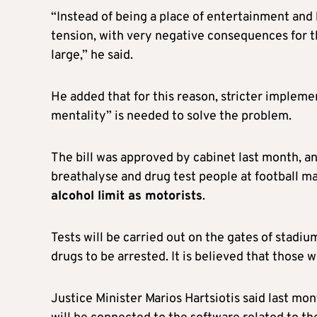
“Instead of being a place of entertainment and 
tension, with very negative consequences for the 
large,” he said.
He added that for this reason, stricter implemen
mentality” is needed to solve the problem.
The bill was approved by cabinet last month, and
breathalyse and drug test people at football m
alcohol limit as motorists
.
Tests will be carried out on the gates of stadiu
drugs to be arrested. It is believed that those w
Justice Minister Marios Hartsiotis said last mo