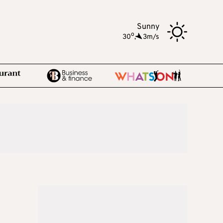
Sunny
o
30
,
3m/s