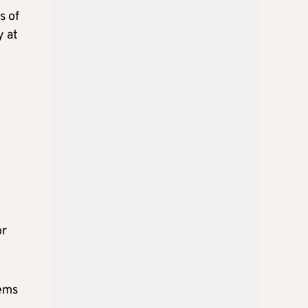
s of
y at
or
tems