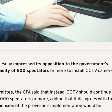
dnesday
expressed its opposition to the government’s
pacity of 500 spectators
or more to install CCTV camer
mmittee, the CFA said that instead, CCTV should continue
,000 spectators or more, adding that it disagrees with t
spension of the provision’s implementation would be