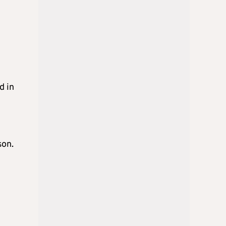
d in
son.