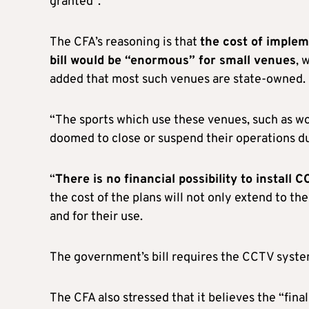
granted”.
The CFA’s reasoning is that
the cost of imple
bill would be “enormous” for small venues
, 
added that most such venues are state-owned.
“The sports which use these venues, such as wome
doomed to close or suspend their operations due
“
There is no financial possibility to install
the cost of the plans will not only extend to th
and for their use.
The government’s bill requires the CCTV syste
The CFA also stressed that it believes the “fin