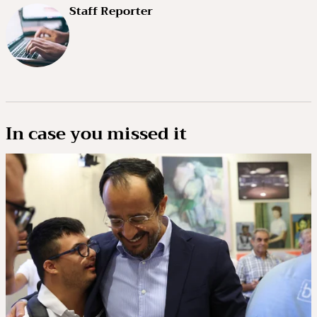
Staff Reporter
In case you missed it