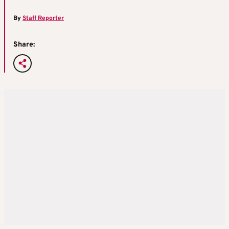
By
Staff Reporter
Share: