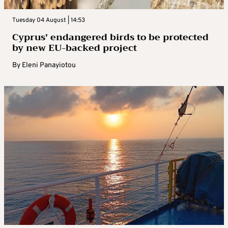
Tuesday 04 August | 14:53
Cyprus’ endangered birds to be protected
by new EU-backed project
By
Eleni Panayiotou