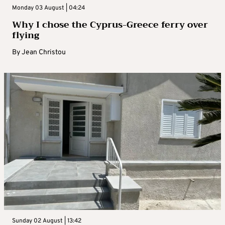
Monday 03 August | 04:24
Why I chose the Cyprus-Greece ferry over
flying
By
Jean Christou
Sunday 02 August | 13:42