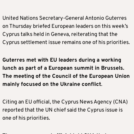
United Nations Secretary-General Antonio Guterres
on Thursday briefed European leaders on this week’s
Cyprus talks held in Geneva, reiterating that the
Cyprus settlement issue remains one of his priorities.
Guterres met with EU leaders during a working
lunch as part of a European summit in Brussels.
The meeting of the Council of the European Union
mainly focused on the Ukraine conflict
.
Citing an EU official, the Cyprus News Agency (CNA)
reported that the UN chief said the Cyprus issue is
one of his priorities.