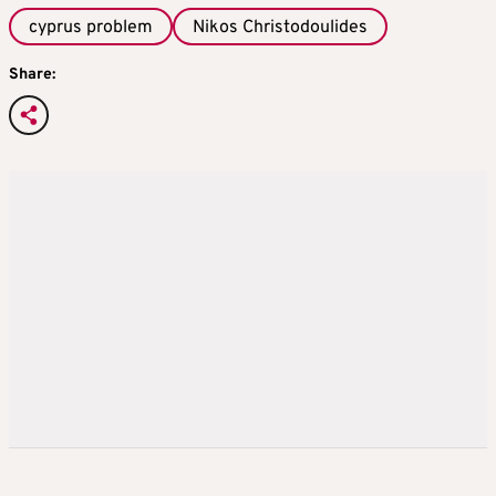
cyprus problem
Nikos Christodoulides
Share: