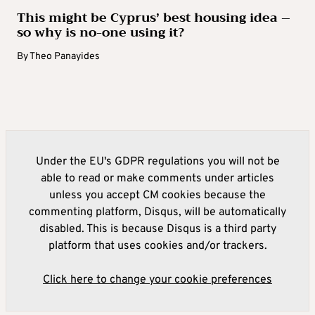
This might be Cyprus’ best housing idea –
so why is no-one using it?
By
Theo Panayides
Under the EU's GDPR regulations you will not be
able to read or make comments under articles
unless you accept CM cookies because the
commenting platform, Disqus, will be automatically
disabled. This is because Disqus is a third party
platform that uses cookies and/or trackers.
Click here to change your cookie preferences