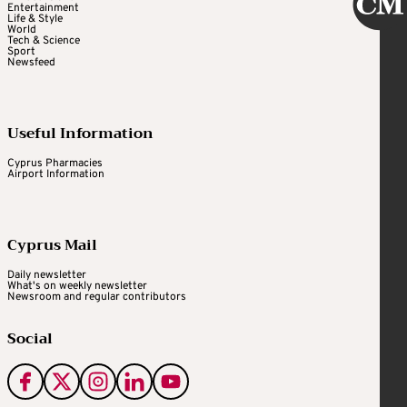
Entertainment
Life & Style
World
Tech & Science
Sport
Newsfeed
Useful Information
Cyprus Pharmacies
Airport Information
Cyprus Mail
Daily newsletter
What's on weekly newsletter
Newsroom and regular contributors
Social