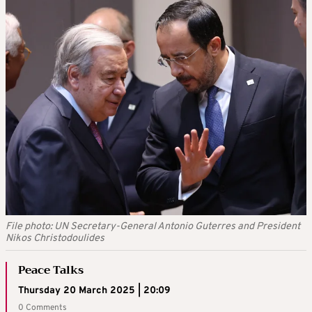
File photo: UN Secretary-General Antonio Guterres and President
Nikos Christodoulides
Peace Talks
Thursday 20 March 2025 | 20:09
0 Comments