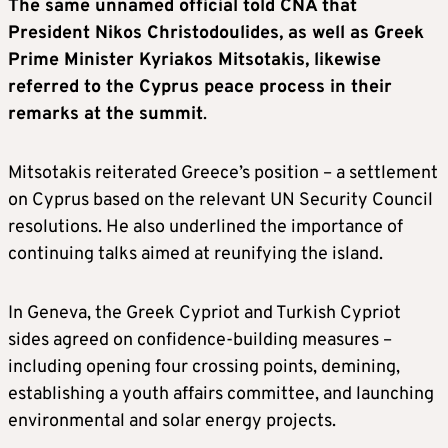
The same unnamed official told CNA that
President Nikos Christodoulides, as well as Greek
Prime Minister Kyriakos Mitsotakis, likewise
referred to the Cyprus peace process in their
remarks at the summit
.
Mitsotakis reiterated Greece’s position – a settlement
on Cyprus based on the relevant UN Security Council
resolutions. He also underlined the importance of
continuing talks aimed at reunifying the island.
In Geneva, the Greek Cypriot and Turkish Cypriot
sides agreed on confidence-building measures –
including opening four crossing points, demining,
establishing a youth affairs committee, and launching
environmental and solar energy projects.