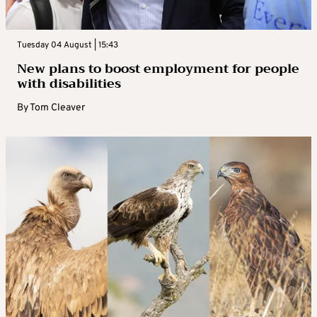
Tuesday 04 August | 15:43
New plans to boost employment for people
with disabilities
By
Tom Cleaver