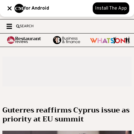
for Android
Install The App
SEARCH
Guterres reaffirms Cyprus issue as
priority at EU summit