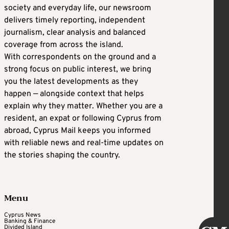
society and everyday life, our newsroom
delivers timely reporting, independent
journalism, clear analysis and balanced
coverage from across the island.
With correspondents on the ground and a
strong focus on public interest, we bring
you the latest developments as they
happen — alongside context that helps
explain why they matter. Whether you are a
resident, an expat or following Cyprus from
abroad, Cyprus Mail keeps you informed
with reliable news and real-time updates on
the stories shaping the country.
Menu
Cyprus News
Banking & Finance
Divided Island