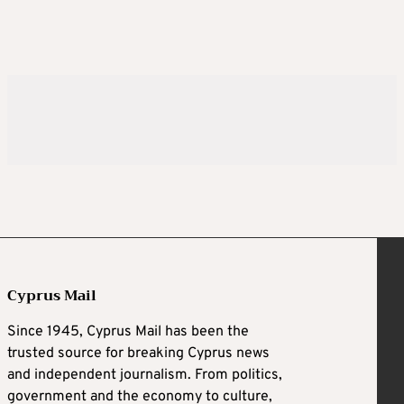
Cyprus Mail
Since 1945, Cyprus Mail has been the
trusted source for breaking Cyprus news
and independent journalism. From politics,
government and the economy to culture,