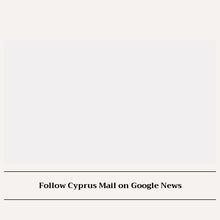
Follow Cyprus Mail on Google News