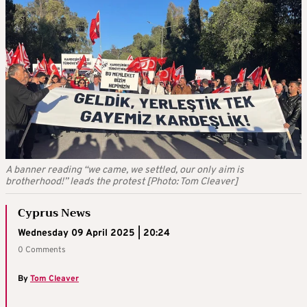
A banner reading “we came, we settled, our only aim is
brotherhood!” leads the protest [Photo: Tom Cleaver]
Cyprus News
Wednesday 09 April 2025 | 20:24
0 Comments
By
Tom Cleaver