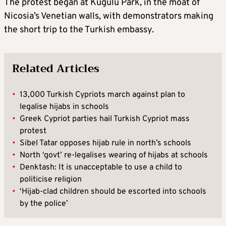
The protest began at Kugulu Park, in the moat of
Nicosia’s Venetian walls, with demonstrators making
the short trip to the Turkish embassy.
Related Articles
•
13,000 Turkish Cypriots march against plan to
legalise hijabs in schools
•
Greek Cypriot parties hail Turkish Cypriot mass
protest
•
Sibel Tatar opposes hijab rule in north’s schools
•
North ‘govt’ re-legalises wearing of hijabs at schools
•
Denktash: It is unacceptable to use a child to
politicise religion
•
‘Hijab-clad children should be escorted into schools
by the police’