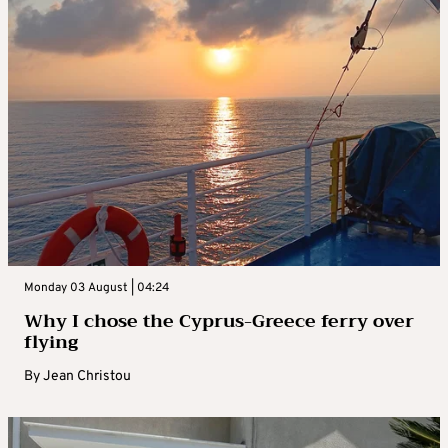
Monday 03 August | 04:24
Why I chose the Cyprus-Greece ferry over
flying
By
Jean Christou