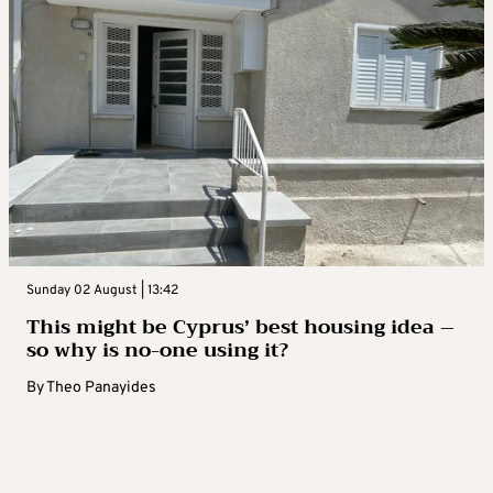
Sunday 02 August | 13:42
This might be Cyprus’ best housing idea –
so why is no-one using it?
By
Theo Panayides