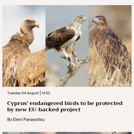
Tuesday 04 August | 14:53
Cyprus’ endangered birds to be protected
by new EU-backed project
By
Eleni Panayiotou