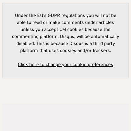
Under the EU's GDPR regulations you will not be
able to read or make comments under articles
unless you accept CM cookies because the
commenting platform, Disqus, will be automatically
disabled. This is because Disqus is a third party
platform that uses cookies and/or trackers.
Click here to change your cookie preferences