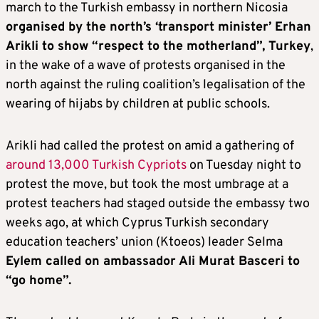
march to the Turkish embassy in northern Nicosia
organised by the north’s ‘transport minister’ Erhan
Arikli to show “respect to the motherland”, Turkey
,
in the wake of a wave of protests organised in the
north against the ruling coalition’s legalisation of the
wearing of hijabs by children at public schools.
Arikli had called the protest on amid a gathering of
around 13,000 Turkish Cypriots
on Tuesday night to
protest the move, but took the most umbrage at a
protest teachers had staged outside the embassy two
weeks ago, at which Cyprus Turkish secondary
education teachers’ union (Ktoeos) leader Selma
Eylem called on ambassador Ali Murat Basceri to
“go home”.