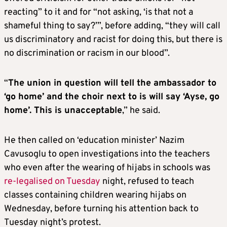
reacting” to it and for “not asking, ‘is that not a
shameful thing to say?’”, before adding, “they will call
us discriminatory and racist for doing this, but there is
no discrimination or racism in our blood”.
“
The union in question will tell the ambassador to
‘go home’ and the choir next to is will say ‘Ayse, go
home’. This is unacceptable
,” he said.
He then called on ‘education minister’ Nazim
Cavusoglu to open investigations into the teachers
who even after the wearing of hijabs in schools was
re-legalised on Tuesday
night, refused to teach
classes containing children wearing hijabs on
Wednesday, before turning his attention back to
Tuesday night’s protest.