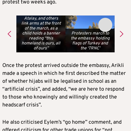
protest two weeks ago.
Erhan Arikli, Talip
Atalay, and others
link arms at the front
of the march, as a
child holds a banner
Protesters march to
reading “this
the embassy holding
homeland is ours, all
flags of Turkey and
of ours”
the ‘TRNC’
Once the protest arrived outside the embassy, Arikli
made a speech in which he first described the matter
of whether hijabs will be legalised in school as an
“artificial crisis”, and added, “we are here to respond
to those who knowingly and willingly created the
headscarf crisis”.
He also criticised Eylem’s “go home” comment, and
offered criticism for other trade unions for “not