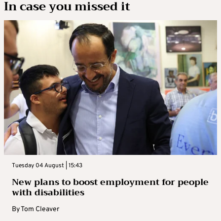
In case you missed it
Tuesday 04 August | 15:43
New plans to boost employment for people
with disabilities
By
Tom Cleaver