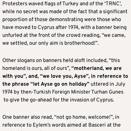
Protesters waved flags of Turkey and of the ‘TRNC’,
while no secret was made of the fact that a significant
proportion of those demonstrating were those who
have moved to Cyprus after 1974, with a banner being
unfurled at the front of the crowd reading, “we came,
we settled, our only aim is brotherhood!”.
Other slogans on banners held aloft included, “this
homeland is ours, all of ours”,
“motherland, we are
with you”, and, “we love you, Ayse”, in reference to
the phrase “let Ayse go on holiday”
uttered in July
1974 by then-Turkish Foreign Minister Turhan Gunes
to give the go-ahead for the invasion of Cyprus.
One banner also read, “not go home, welcome!”, in
reference to Eylem’s words aimed at Basceri at the