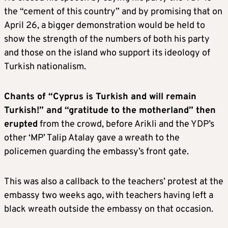
the “cement of this country” and by promising that on
April 26, a bigger demonstration would be held to
show the strength of the numbers of both his party
and those on the island who support its ideology of
Turkish nationalism.
Chants of “Cyprus is Turkish and will remain
Turkish!” and “gratitude to the motherland” then
erupted
from the crowd, before Arikli and the YDP’s
other ‘MP’ Talip Atalay gave a wreath to the
policemen guarding the embassy’s front gate.
This was also a callback to the teachers’ protest at the
embassy two weeks ago, with teachers having left a
black wreath outside the embassy on that occasion.