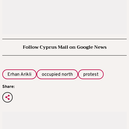
Follow Cyprus Mail on Google News
Erhan Arikli
occupied north
protest
Share: