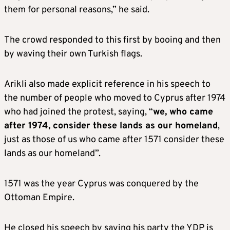
them for personal reasons,” he said.
The crowd responded to this first by booing and then
by waving their own Turkish flags.
Arikli also made explicit reference in his speech to
the number of people who moved to Cyprus after 1974
who had joined the protest, saying, “
we, who came
after 1974, consider these lands as our homeland
,
just as those of us who came after 1571 consider these
lands as our homeland”.
1571 was the year Cyprus was conquered by the
Ottoman Empire.
He closed his speech by saying his party the YDP is