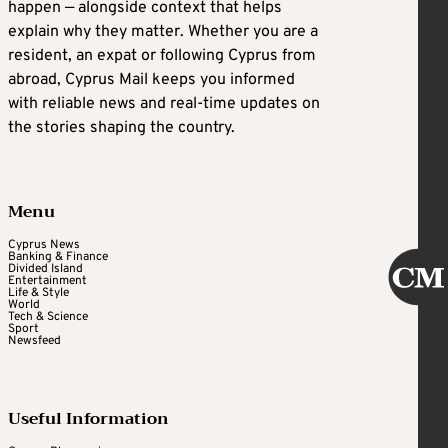
happen — alongside context that helps
explain why they matter. Whether you are a
resident, an expat or following Cyprus from
abroad, Cyprus Mail keeps you informed
with reliable news and real-time updates on
the stories shaping the country.
Menu
Cyprus News
Banking & Finance
Divided Island
Entertainment
Life & Style
World
Tech & Science
Sport
Newsfeed
Useful Information