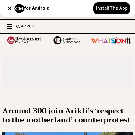
for Android
Install The App
SEARCH
Around 300 join Arikli’s ‘respect
to the motherland’ counterprotest