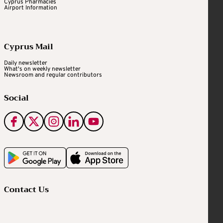
Cyprus Pharmacies
Airport Information
Cyprus Mail
Daily newsletter
What's on weekly newsletter
Newsroom and regular contributors
Social
Contact Us