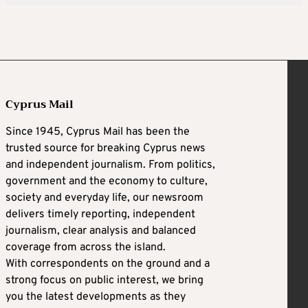
Cyprus Mail
Since 1945, Cyprus Mail has been the
trusted source for breaking Cyprus news
and independent journalism. From politics,
government and the economy to culture,
society and everyday life, our newsroom
delivers timely reporting, independent
journalism, clear analysis and balanced
coverage from across the island.
With correspondents on the ground and a
strong focus on public interest, we bring
you the latest developments as they