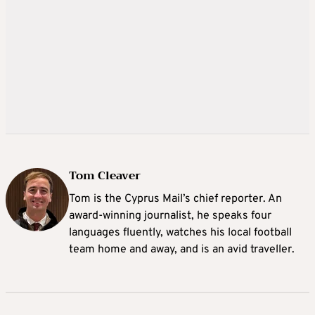
Tom Cleaver
Tom is the Cyprus Mail’s chief reporter. An
award-winning journalist, he speaks four
languages fluently, watches his local football
team home and away, and is an avid traveller.