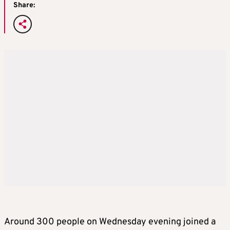
Share:
Around 300 people on Wednesday evening joined a