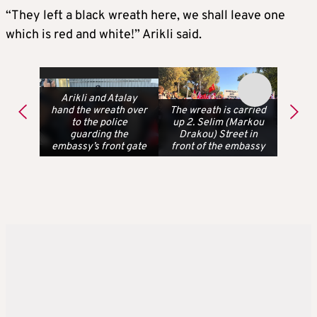
“They left a black wreath here, we shall leave one
which is red and white!” Arikli said.
Arikli and Atalay
hand the wreath over
The wreath is carried
to the police
up 2. Selim (Markou
guarding the
Drakou) Street in
embassy’s front gate
front of the embassy