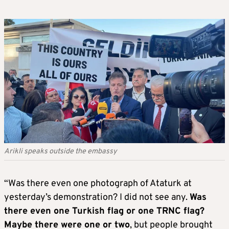
Arikli speaks outside the embassy
“Was there even one photograph of Ataturk at
yesterday’s demonstration? I did not see any.
Was
there even one Turkish flag or one TRNC flag?
Maybe there were one or two
, but people brought