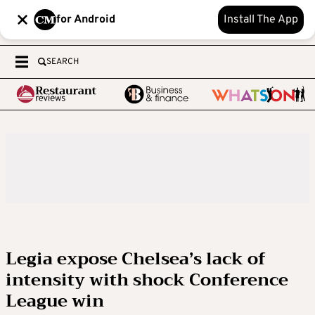
for Android
Install The App
SEARCH
Legia expose Chelsea’s lack of
intensity with shock Conference
League win