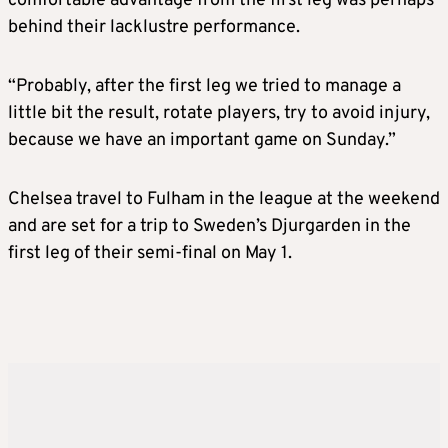
comfortable advantage from the first leg was perhaps
behind their lacklustre performance.
“Probably, after the first leg we tried to manage a
little bit the result, rotate players, try to avoid injury,
because we have an important game on Sunday.”
Chelsea travel to Fulham in the league at the weekend
and are set for a trip to Sweden’s Djurgarden in the
first leg of their semi-final on May 1.