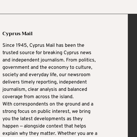
Cyprus Mail
Since 1945, Cyprus Mail has been the
trusted source for breaking Cyprus news
and independent journalism. From politics,
government and the economy to culture,
society and everyday life, our newsroom
delivers timely reporting, independent
journalism, clear analysis and balanced
coverage from across the island.
With correspondents on the ground and a
strong focus on public interest, we bring
you the latest developments as they
happen — alongside context that helps
explain why they matter. Whether you are a