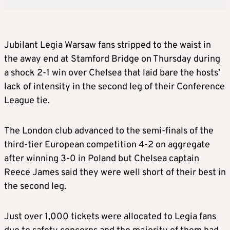
Jubilant Legia Warsaw fans stripped to the waist in
the away end at Stamford Bridge on Thursday during
a shock 2-1 win over Chelsea that laid bare the hosts’
lack of intensity in the second leg of their Conference
League tie.
The London club advanced to the semi-finals of the
third-tier European competition 4-2 on aggregate
after winning 3-0 in Poland but Chelsea captain
Reece James said they were well short of their best in
the second leg.
Just over 1,000 tickets were allocated to Legia fans