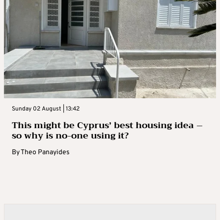
Sunday 02 August | 13:42
This might be Cyprus’ best housing idea –
so why is no-one using it?
By
Theo Panayides