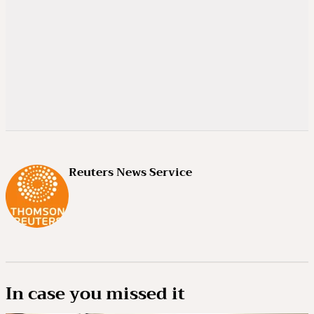
Reuters News Service
In case you missed it