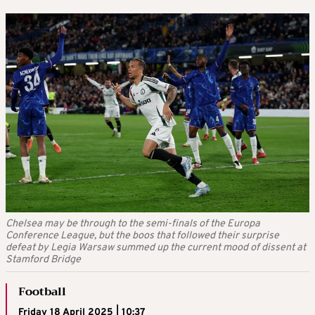
Chelsea may be through to the semi-finals of the Europa
Conference League, but the boos that followed their surprise
defeat by Legia Warsaw summed up the current mood of dissent at
Stamford Bridge
Football
Friday 18 April 2025 | 10:37