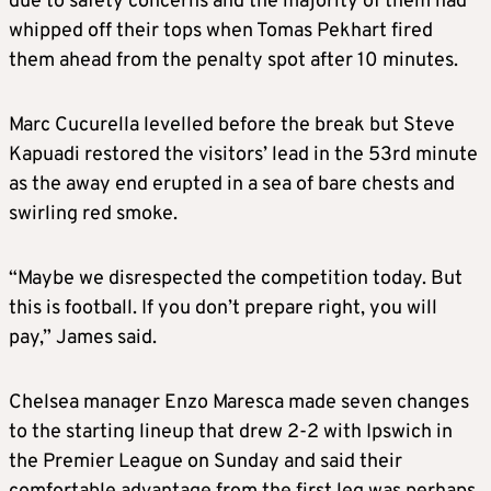
due to safety concerns and the majority of them had
whipped off their tops when Tomas Pekhart fired
them ahead from the penalty spot after 10 minutes.
Marc Cucurella levelled before the break but Steve
Kapuadi restored the visitors’ lead in the 53rd minute
as the away end erupted in a sea of bare chests and
swirling red smoke.
“Maybe we disrespected the competition today. But
this is football. If you don’t prepare right, you will
pay,” James said.
Chelsea manager Enzo Maresca made seven changes
to the starting lineup that drew 2-2 with Ipswich in
the Premier League on Sunday and said their