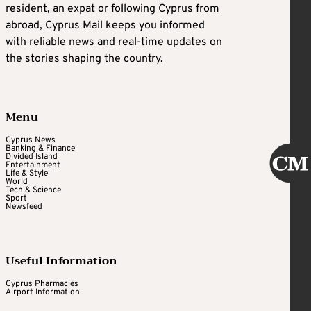
resident, an expat or following Cyprus from
abroad, Cyprus Mail keeps you informed
with reliable news and real-time updates on
the stories shaping the country.
Menu
Cyprus News
Banking & Finance
Divided Island
Entertainment
Life & Style
World
Tech & Science
Sport
Newsfeed
Useful Information
Cyprus Pharmacies
Airport Information