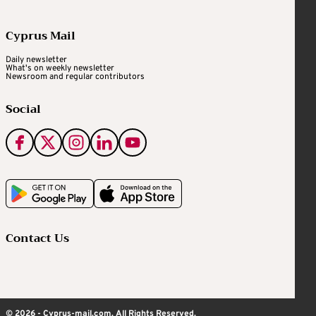
Cyprus Mail
Daily newsletter
What's on weekly newsletter
Newsroom and regular contributors
Social
Contact Us
© 2026 - Cyprus-mail.com. All Rights Reserved.