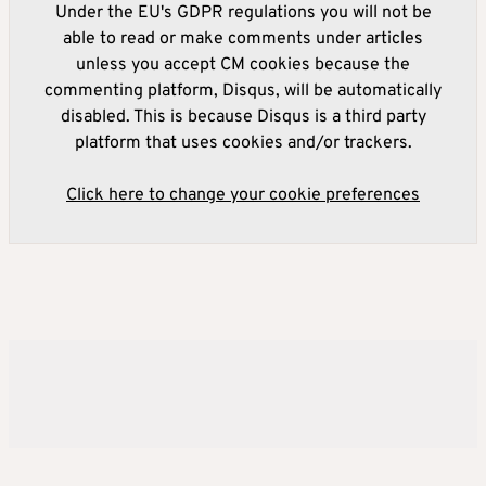
Under the EU's GDPR regulations you will not be
able to read or make comments under articles
unless you accept CM cookies because the
commenting platform, Disqus, will be automatically
disabled. This is because Disqus is a third party
platform that uses cookies and/or trackers.
Click here to change your cookie preferences