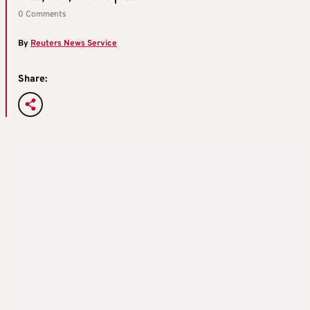
0 Comments
By
Reuters News Service
Share: