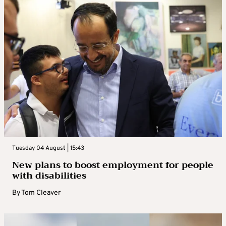
Tuesday 04 August | 15:43
New plans to boost employment for people
with disabilities
By
Tom Cleaver