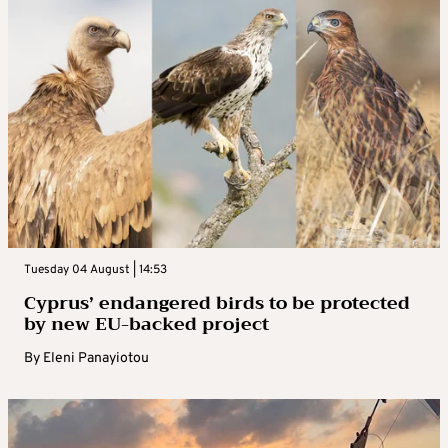
Tuesday 04 August | 14:53
Cyprus’ endangered birds to be protected
by new EU-backed project
By
Eleni Panayiotou