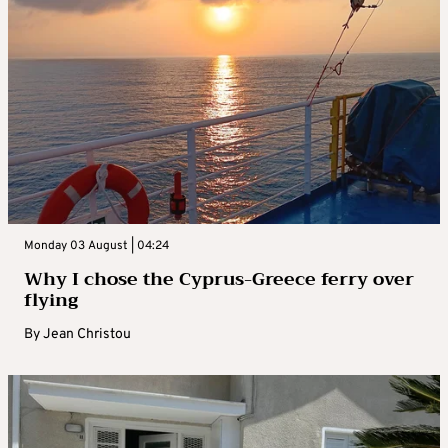
Monday 03 August | 04:24
Why I chose the Cyprus-Greece ferry over
flying
By
Jean Christou