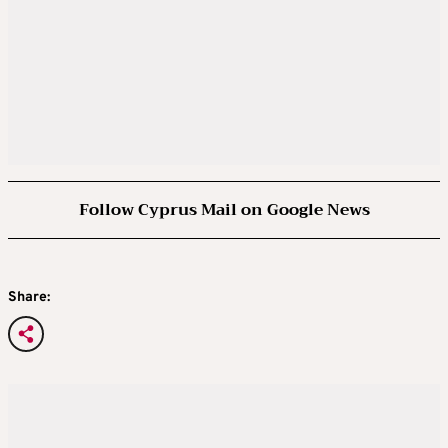
Follow Cyprus Mail on Google News
Share: