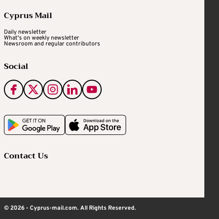
Cyprus Mail
Daily newsletter
What's on weekly newsletter
Newsroom and regular contributors
Social
Contact Us
© 2026 - Cyprus-mail.com. All Rights Reserved.