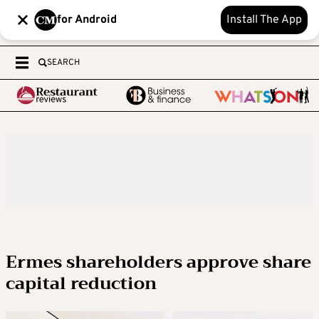
for Android
Install The App
SEARCH
Ermes shareholders approve share
capital reduction