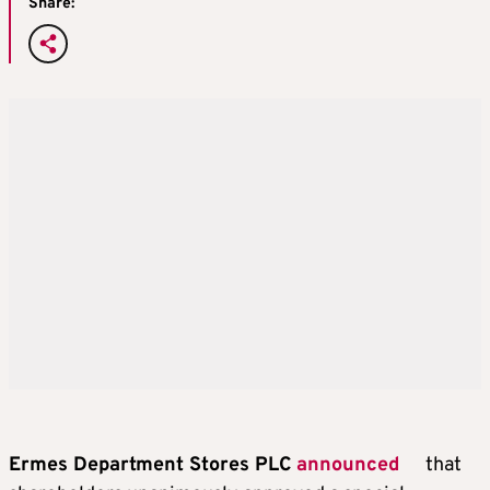
Share:
Ermes Department Stores PLC
announced
that