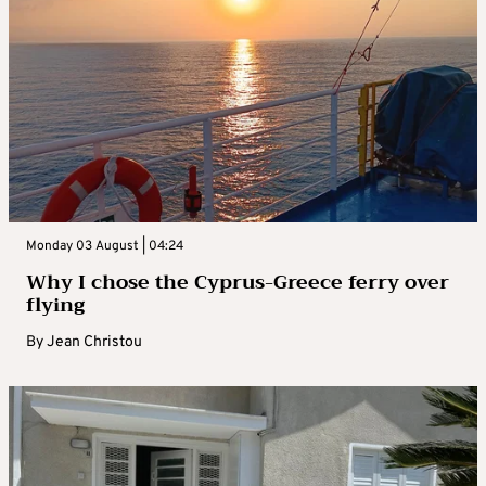
Monday 03 August | 04:24
Why I chose the Cyprus-Greece ferry over
flying
By
Jean Christou