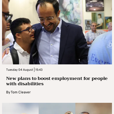
Tuesday 04 August | 15:43
New plans to boost employment for people
with disabilities
By
Tom Cleaver