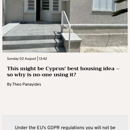
Sunday 02 August | 13:42
This might be Cyprus’ best housing idea –
so why is no-one using it?
By
Theo Panayides
Under the EU's GDPR regulations you will not be