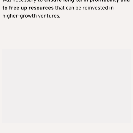
was necessary to
ensure long-term profitability and
to free up resources
that can be reinvested in
higher-growth ventures.