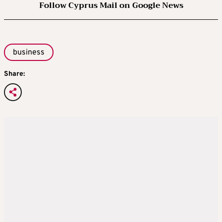
Follow Cyprus Mail on Google News
business
Share: