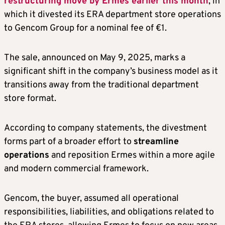
restructuring move by Ermes earlier this month
, in
which it divested its ERA department store operations
to Gencom Group for a nominal fee of €1.
The sale, announced on May 9, 2025, marks a
significant shift in the company’s business model as it
transitions away from the traditional department
store format.
According to company statements, the divestment
forms part of a broader effort to
streamline
operations
and reposition Ermes within a more agile
and modern commercial framework.
Gencom, the buyer, assumed all operational
responsibilities, liabilities, and obligations related to