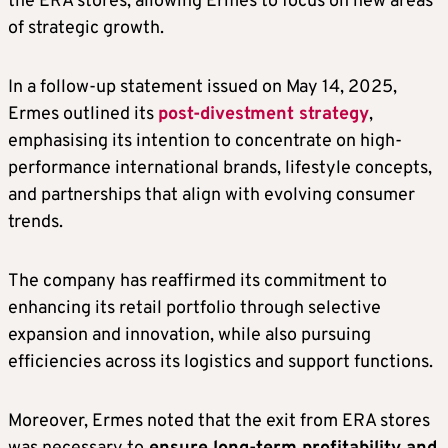
the ERA stores, allowing Ermes to focus on new areas
of strategic growth.
In a follow-up statement issued on May 14, 2025,
Ermes outlined its
post-divestment strategy
,
emphasising its intention to concentrate on high-
performance international brands, lifestyle concepts,
and partnerships that align with evolving consumer
trends.
The company has reaffirmed its commitment to
enhancing its retail portfolio through selective
expansion and innovation, while also pursuing
efficiencies across its logistics and support functions.
Moreover, Ermes noted that the exit from ERA stores