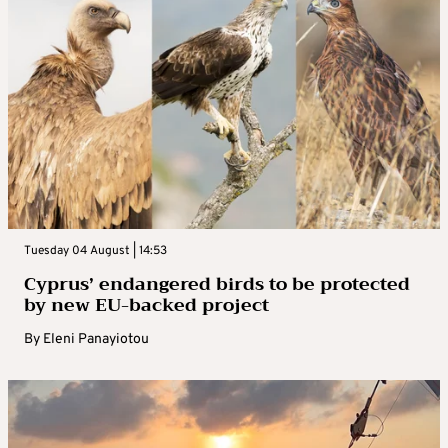
Tuesday 04 August | 14:53
Cyprus’ endangered birds to be protected
by new EU-backed project
By
Eleni Panayiotou