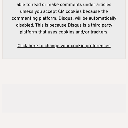
able to read or make comments under articles
unless you accept CM cookies because the
commenting platform, Disqus, will be automatically
disabled. This is because Disqus is a third party
platform that uses cookies and/or trackers.
Click here to change your cookie preferences