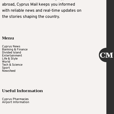
abroad, Cyprus Mail keeps you informed
with reliable news and real-time updates on
the stories shaping the country.
Menu
Cyprus News
Banking & Finance
Divided Island
Entertainment
Life & Style
World
Tech & Science
Sport
Newsfeed
Useful Information
Cyprus Pharmacies
Airport Information