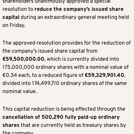
shareholders unanimously approved a special
resolution to
reduce the company’s issued share
capital
during an extraordinary general meeting held
on Friday.
The approved resolution provides for the reduction of
the company’s issued share capital from
€59,500,000.00
, which is currently divided into
175,000,000 ordinary shares with a nominal value of
€0.34 each, to a reduced figure of
€59,329,901.40
,
divided into 174,499,710 ordinary shares of the same
nominal value.
This capital reduction is being effected through the
cancellation of 500,290 fully paid-up ordinary
shares
that are currently held as treasury shares by
the company.