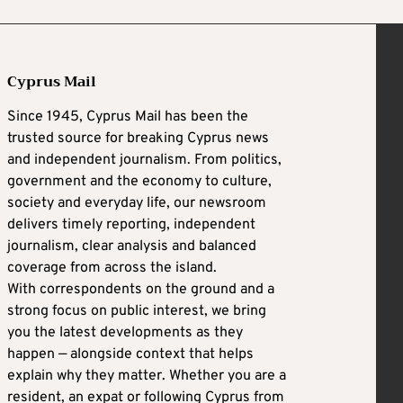
Cyprus Mail
Since 1945, Cyprus Mail has been the
trusted source for breaking Cyprus news
and independent journalism. From politics,
government and the economy to culture,
society and everyday life, our newsroom
delivers timely reporting, independent
journalism, clear analysis and balanced
coverage from across the island.
With correspondents on the ground and a
strong focus on public interest, we bring
you the latest developments as they
happen — alongside context that helps
explain why they matter. Whether you are a
resident, an expat or following Cyprus from