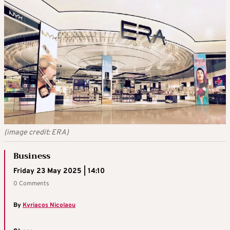
(image credit: ERA)
Business
Friday 23 May 2025 | 14:10
0 Comments
By
Kyriacos Nicolaou