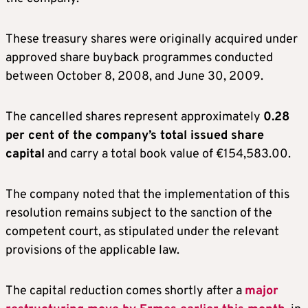
These treasury shares were originally acquired under
approved share buyback programmes conducted
between October 8, 2008, and June 30, 2009.
The cancelled shares represent approximately
0.28
per cent of the company’s total issued share
capital
and carry a total book value of €154,583.00.
The company noted that the implementation of this
resolution remains subject to the sanction of the
competent court, as stipulated under the relevant
provisions of the applicable law.
The capital reduction comes shortly after a
major