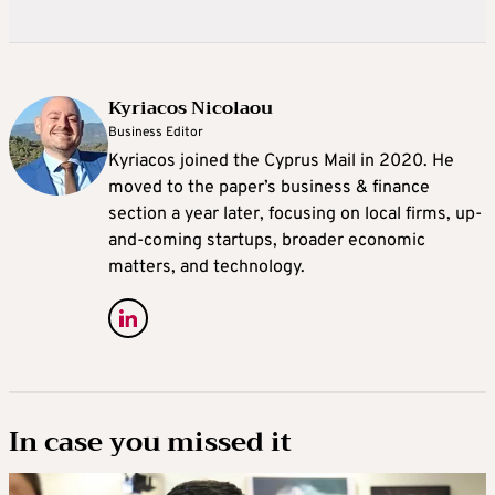
Kyriacos Nicolaou
Business Editor
Kyriacos joined the Cyprus Mail in 2020. He
moved to the paper’s business & finance
section a year later, focusing on local firms, up-
and-coming startups, broader economic
matters, and technology.
In case you missed it