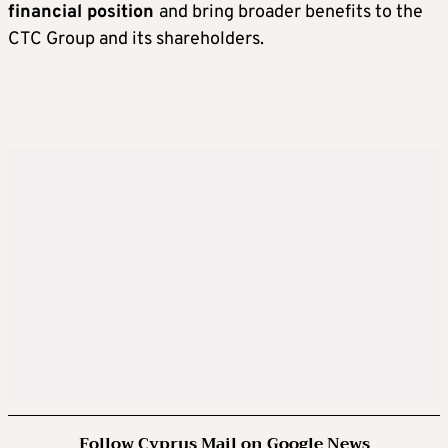
financial position
and bring broader benefits to the
CTC Group and its shareholders.
Follow Cyprus Mail on Google News