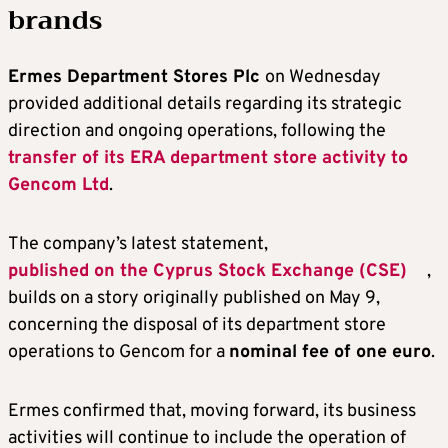
brands
Ermes Department Stores Plc
on Wednesday
provided additional details regarding its strategic
direction and ongoing operations, following the
transfer of its ERA department store activity to
Gencom Ltd
.
The company’s latest statement,
published on the Cyprus Stock Exchange (CSE)
,
builds on a story originally published on May 9,
concerning the disposal of its department store
operations to Gencom for a
nominal fee of one euro
.
Ermes confirmed that, moving forward, its business
activities will continue to include the operation of