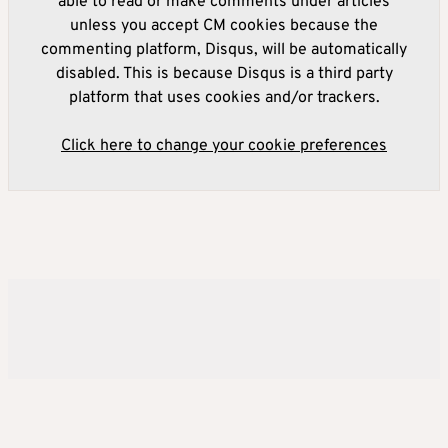
able to read or make comments under articles
unless you accept CM cookies because the
commenting platform, Disqus, will be automatically
disabled. This is because Disqus is a third party
platform that uses cookies and/or trackers.
Click here to change your cookie preferences