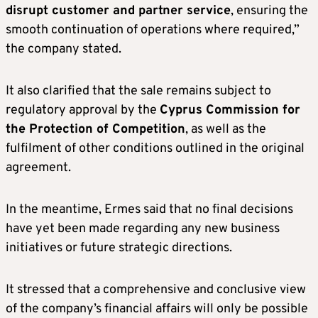
disrupt customer and partner service
, ensuring the
smooth continuation of operations where required,”
the company stated.
It also clarified that the sale remains subject to
regulatory approval by the
Cyprus Commission for
the Protection of Competition
, as well as the
fulfilment of other conditions outlined in the original
agreement.
In the meantime, Ermes said that no final decisions
have yet been made regarding any new business
initiatives or future strategic directions.
It stressed that a comprehensive and conclusive view
of the company’s financial affairs will only be possible