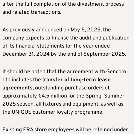
after the full completion of the divestment process
and related transactions.
As previously announced on May 5, 2025, the
company expects to finalise the audit and publication
of its financial statements for the year ended
December 31, 2024 by the end of September 2025.
It should be noted that the agreement with Gencom
Ltd includes the
transfer of long-term lease
agreements
, outstanding purchase orders of
approximately €4.5 million for the Spring–Summer
2025 season, all fixtures and equipment, as well as
the UNIQUE customer loyalty programme.
Existing ERA store employees will be retained under