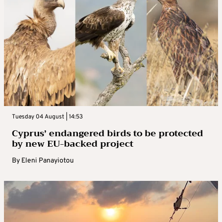
Tuesday 04 August | 14:53
Cyprus’ endangered birds to be protected
by new EU-backed project
By
Eleni Panayiotou