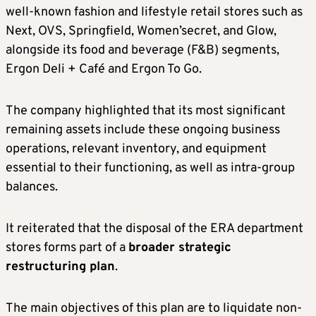
well-known fashion and lifestyle retail stores such as
Next, OVS, Springfield, Women’secret, and Glow,
alongside its food and beverage (F&B) segments,
Ergon Deli + Café and Ergon To Go.
The company highlighted that its most significant
remaining assets include these ongoing business
operations, relevant inventory, and equipment
essential to their functioning, as well as intra-group
balances.
It reiterated that the disposal of the ERA department
stores forms part of a
broader strategic
restructuring plan
.
The main objectives of this plan are to liquidate non-