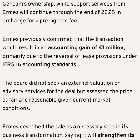
Gencom’s ownership, while support services from
Ermes will continue through the end of 2025 in
exchange for a pre-agreed fee.
Ermes previously confirmed that the transaction
would result in an
accounting gain of €1 million
,
primarily due to the reversal of lease provisions under
IFRS 16 accounting standards.
The board did not seek an external valuation or
advisory services for the deal but assessed the price
as fair and reasonable given current market
conditions.
Ermes described the sale as a necessary step in its
business transformation, saying it will
strengthen its