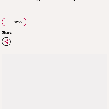
business
Share: