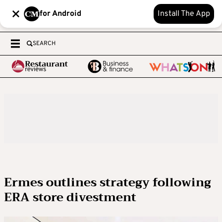
for Android
Install The App
SEARCH
Ermes outlines strategy following
ERA store divestment