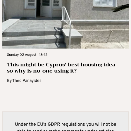
Sunday 02 August | 13:42
This might be Cyprus’ best housing idea –
so why is no-one using it?
By
Theo Panayides
Under the EU's GDPR regulations you will not be