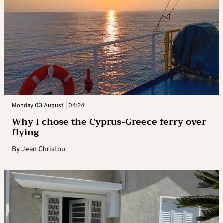
Monday 03 August | 04:24
Why I chose the Cyprus-Greece ferry over
flying
By
Jean Christou