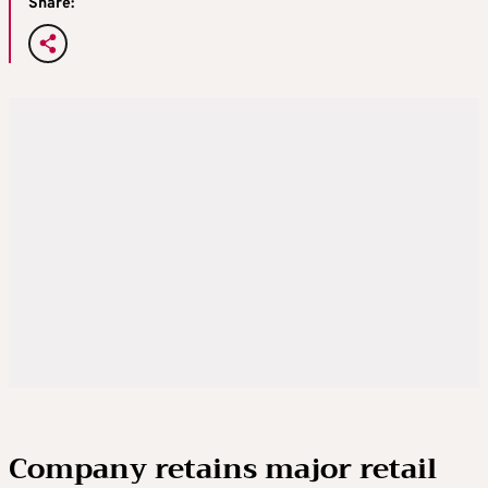
Share:
Company retains major retail