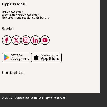
Cyprus Mail
Daily newsletter
What's on weekly newsletter
Newsroom and regular contributors
Social
Contact Us
© 2026 - Cyprus-mail.com. All Rights Reserved.