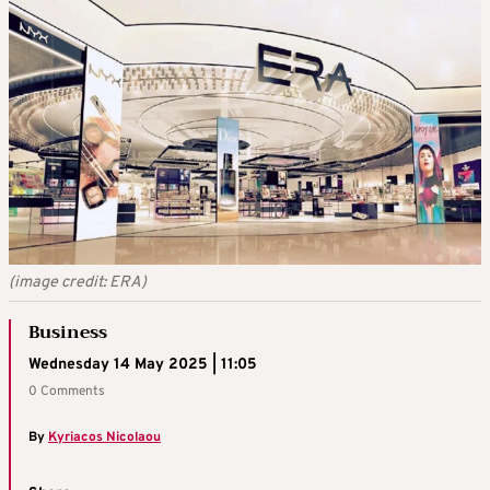
(image credit: ERA)
Business
Wednesday 14 May 2025 | 11:05
0 Comments
By
Kyriacos Nicolaou