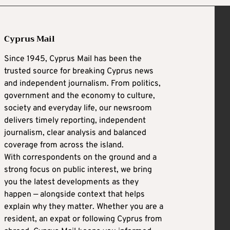
Cyprus Mail
Since 1945, Cyprus Mail has been the
trusted source for breaking Cyprus news
and independent journalism. From politics,
government and the economy to culture,
society and everyday life, our newsroom
delivers timely reporting, independent
journalism, clear analysis and balanced
coverage from across the island.
With correspondents on the ground and a
strong focus on public interest, we bring
you the latest developments as they
happen — alongside context that helps
explain why they matter. Whether you are a
resident, an expat or following Cyprus from