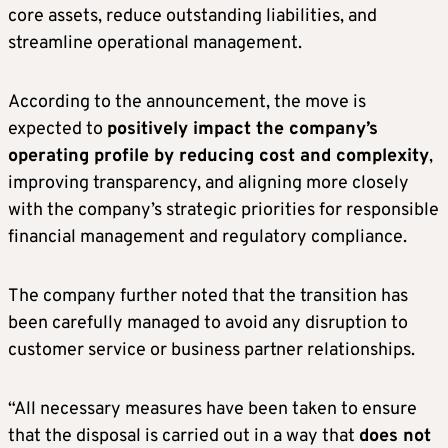
core assets, reduce outstanding liabilities, and
streamline operational management.
According to the announcement, the move is
expected to
positively impact the company’s
operating profile by reducing cost and complexity
,
improving transparency, and aligning more closely
with the company’s strategic priorities for responsible
financial management and regulatory compliance.
The company further noted that the transition has
been carefully managed to avoid any disruption to
customer service or business partner relationships.
“All necessary measures have been taken to ensure
that the disposal is carried out in a way that
does not