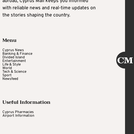
abroad, Cyprus Mail keeps you informed
with reliable news and real-time updates on
the stories shaping the country.
Menu
Cyprus News
Banking & Finance
Divided Island
Entertainment
Life & Style
World
Tech & Science
Sport
Newsfeed
Useful Information
Cyprus Pharmacies
Airport Information