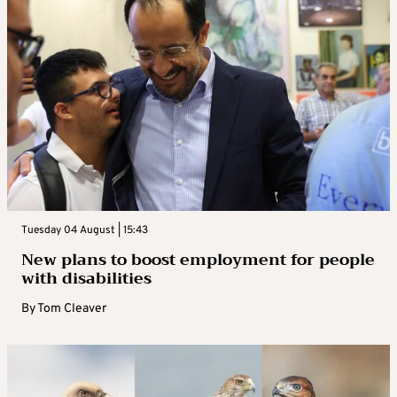
Tuesday 04 August | 15:43
New plans to boost employment for people
with disabilities
By
Tom Cleaver