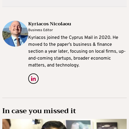
Kyriacos Nicolaou
Business Editor
Kyriacos joined the Cyprus Mail in 2020. He
moved to the paper’s business & finance
section a year later, focusing on local firms, up-
and-coming startups, broader economic
matters, and technology.
In case you missed it