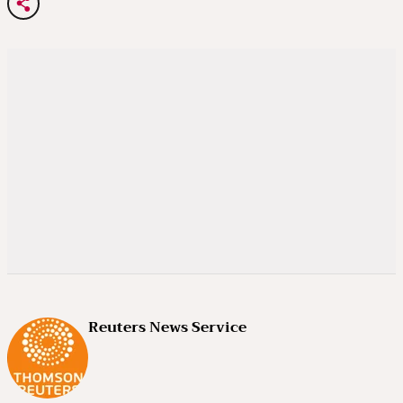
Reuters News Service