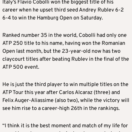
Italy’s Flavio Cobolli won the biggest title of his
career when he upset third seed Andrey Rublev 6-2
6-4 to win the Hamburg Open on Saturday.
Ranked number 35 in the world, Cobolli had only one
ATP 250 title to his name, having won the Romanian
Open last month, but the 23-year-old now has two
claycourt titles after beating Rublev in the final of the
ATP 500 event.
He is just the third player to win multiple titles on the
ATP Tour this year after Carlos Alcaraz (three) and
Felix Auger-Aliassime (also two), while the victory will
see him rise to a career-high 26th in the rankings.
“I think it is the best moment and match of my life for