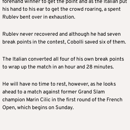
forehand winner to get the point and as the Italian put
his hand to his ear to get the crowd roaring, a spent
Rublev bent over in exhaustion.
Rublev never recovered and although he had seven
break points in the contest, Cobolli saved six of them.
The Italian converted all four of his own break points
to wrap up the match in an hour and 28 minutes.
He will have no time to rest, however, as he looks
ahead to a match against former Grand Slam
champion Marin Cilic in the first round of the French
Open, which begins on Sunday.