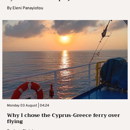
By
Eleni Panayiotou
Monday 03 August | 04:24
Why I chose the Cyprus-Greece ferry over
flying