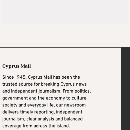
Cyprus Mail
Since 1945, Cyprus Mail has been the
trusted source for breaking Cyprus news
and independent journalism. From politics,
government and the economy to culture,
society and everyday life, our newsroom
delivers timely reporting, independent
journalism, clear analysis and balanced
coverage from across the island.