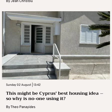
By
Jean Christou
Sunday 02 August | 13:42
This might be Cyprus’ best housing idea –
so why is no-one using it?
By
Theo Panayides