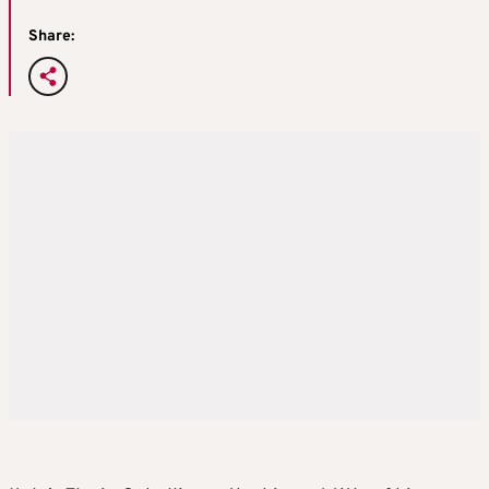
Share: