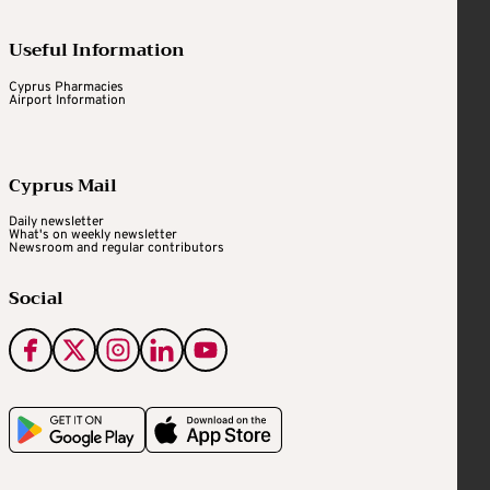
Useful Information
Cyprus Pharmacies
Airport Information
Cyprus Mail
Daily newsletter
What's on weekly newsletter
Newsroom and regular contributors
Social