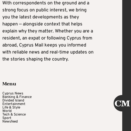
With correspondents on the ground and a
strong focus on public interest, we bring
you the latest developments as they
happen — alongside context that helps
explain why they matter. Whether you are a
resident, an expat or following Cyprus from
abroad, Cyprus Mail keeps you informed
with reliable news and real-time updates on
the stories shaping the country.
Menu
Cyprus News
Banking & Finance
Divided Island
Entertainment
Life & Style
World
Tech & Science
Sport
Newsfeed