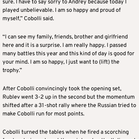
sure. I have to say sorry to Andrey because today I
played unbelievable. I am so happy and proud of
myself,” Cobolli said.
“I can see my family, friends, brother and girlfriend
here and it is a surprise. I am really happy. I passed
many battles this year and this kind of day is good for
your mind. I am so happy, I just want to (lift) the
trophy.”
After Cobolli convincingly took the opening set,
Rublev went 3-2 up in the second but the momentum
shifted after a 31-shot rally where the Russian tried to
make Cobolli run for most points.
Cobolli turned the tables when he fired a scorching