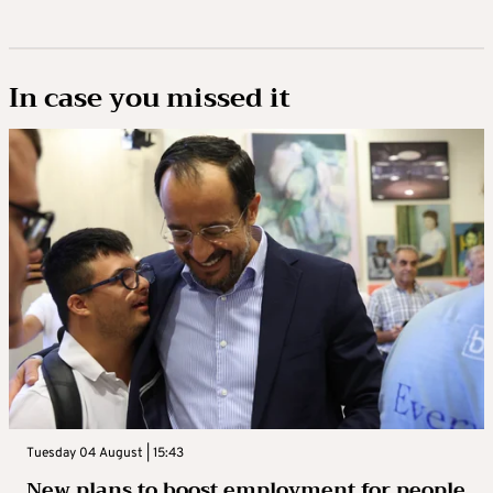
In case you missed it
Tuesday 04 August | 15:43
New plans to boost employment for people