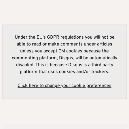
Under the EU's GDPR regulations you will not be
able to read or make comments under articles
unless you accept CM cookies because the
commenting platform, Disqus, will be automatically
disabled. This is because Disqus is a third party
platform that uses cookies and/or trackers.
Click here to change your cookie preferences