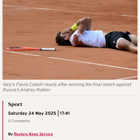
Italy's Flavio Cobolli reacts after winning the final match against
Russia's Andrey Rublev
Sport
Saturday 24 May 2025 | 17:41
0 Comments
By
Reuters News Service