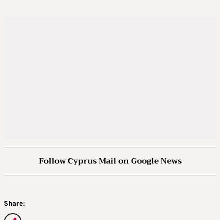
Follow Cyprus Mail on Google News
Share: