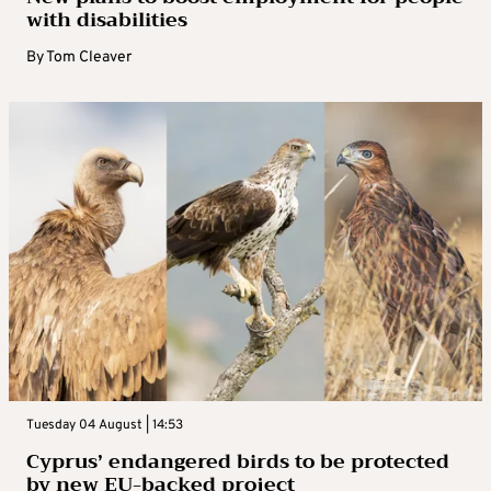
with disabilities
By
Tom Cleaver
Tuesday 04 August | 14:53
Cyprus’ endangered birds to be protected
by new EU-backed project