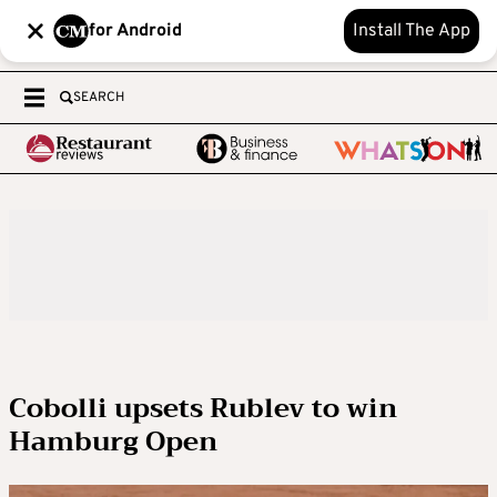
for Android
Install The App
SEARCH
Cobolli upsets Rublev to win
Hamburg Open