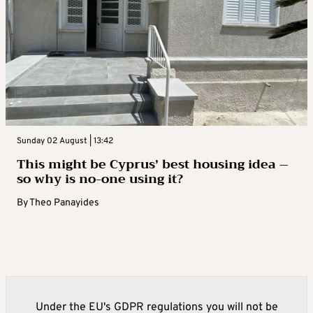
Sunday 02 August | 13:42
This might be Cyprus’ best housing idea –
so why is no-one using it?
By
Theo Panayides
Under the EU's GDPR regulations you will not be