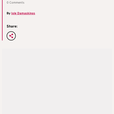
0 Comments
By
Iole Damaskinos
Share: