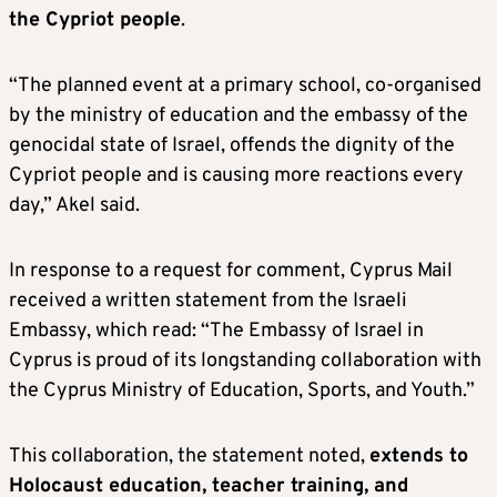
the Cypriot people
.
“The planned event at a primary school, co-organised
by the ministry of education and the embassy of the
genocidal state of Israel, offends the dignity of the
Cypriot people and is causing more reactions every
day,” Akel said.
In response to a request for comment, Cyprus Mail
received a written statement from the Israeli
Embassy, which read: “The Embassy of Israel in
Cyprus is proud of its longstanding collaboration with
the Cyprus Ministry of Education, Sports, and Youth.”
This collaboration, the statement noted,
extends to
Holocaust education, teacher training, and