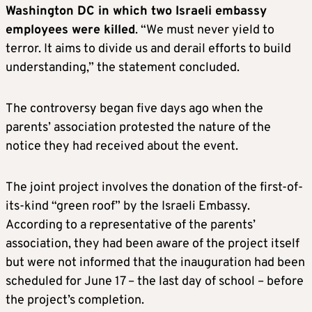
Washington DC in which two Israeli embassy
employees were killed
. “We must never yield to
terror. It aims to divide us and derail efforts to build
understanding,” the statement concluded.
The controversy began five days ago when the
parents’ association protested the nature of the
notice they had received about the event.
The joint project involves the donation of the first-of-
its-kind “green roof” by the Israeli Embassy.
According to a representative of the parents’
association, they had been aware of the project itself
but were not informed that the inauguration had been
scheduled for June 17 – the last day of school – before
the project’s completion.