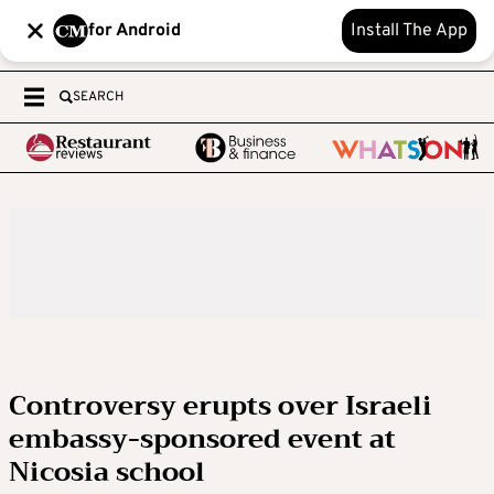
for Android
Install The App
SEARCH
Controversy erupts over Israeli
embassy-sponsored event at
Nicosia school