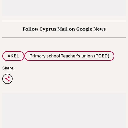
Follow Cyprus Mail on Google News
AKEL
Primary school Teacher's union (POED)
Share: