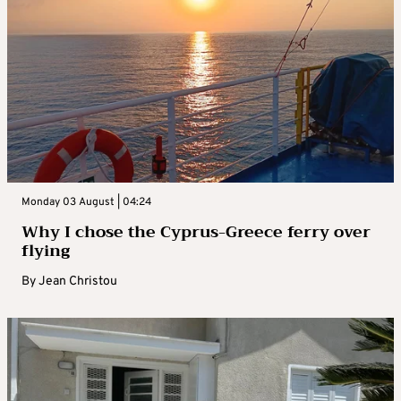
Monday 03 August | 04:24
Why I chose the Cyprus-Greece ferry over
flying
By
Jean Christou