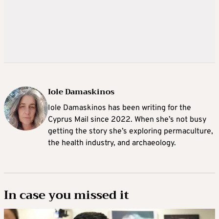
Iole Damaskinos
Iole Damaskinos has been writing for the
Cyprus Mail since 2022. When she’s not busy
getting the story she’s exploring permaculture,
the health industry, and archaeology.
In case you missed it