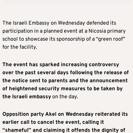
The Israeli Embassy on Wednesday defended its
participation in a planned event at a Nicosia primary
school to showcase its sponsorship of a “green roof”
for the facility.
The event has sparked increasing controversy
over the past several days following the release of
the notice sent to parents and the announcement
of heightened security measures to be taken by
the Israeli embassy
on the day.
Opposition party Akel on Wednesday reiterated its
earlier call to cancel the event, calling it
“shameful” and claiming it offends the dignity of