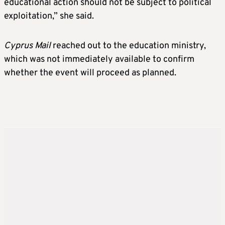
educational action should not be subject to political
exploitation,” she said.
Cyprus Mail
reached out to the education ministry,
which was not immediately available to confirm
whether the event will proceed as planned.