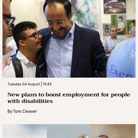
Tuesday 04 August | 15:43
New plans to boost employment for people
with disabilities
By
Tom Cleaver