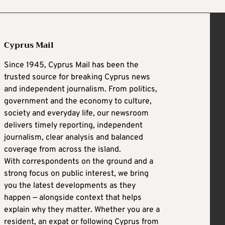
Cyprus Mail
Since 1945, Cyprus Mail has been the
trusted source for breaking Cyprus news
and independent journalism. From politics,
government and the economy to culture,
society and everyday life, our newsroom
delivers timely reporting, independent
journalism, clear analysis and balanced
coverage from across the island.
With correspondents on the ground and a
strong focus on public interest, we bring
you the latest developments as they
happen — alongside context that helps
explain why they matter. Whether you are a
resident, an expat or following Cyprus from