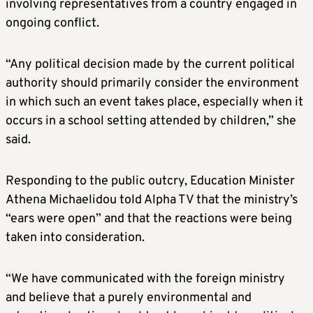
involving representatives from a country engaged in
ongoing conflict.
“Any political decision made by the current political
authority should primarily consider the environment
in which such an event takes place, especially when it
occurs in a school setting attended by children,” she
said.
Responding to the public outcry, Education Minister
Athena Michaelidou told Alpha TV that the ministry’s
“ears were open” and that the reactions were being
taken into consideration.
“We have communicated with the foreign ministry
and believe that a purely environmental and