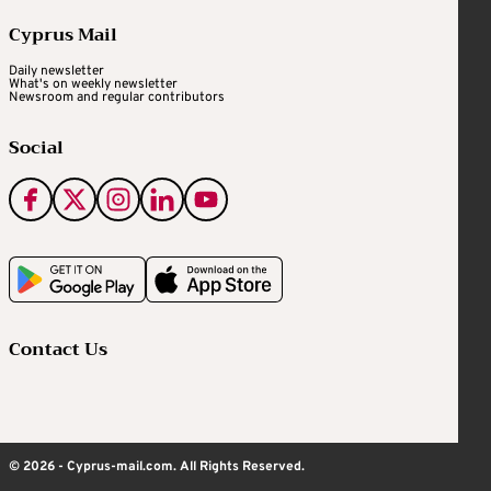
Cyprus Mail
Daily newsletter
What's on weekly newsletter
Newsroom and regular contributors
Social
Contact Us
© 2026 - Cyprus-mail.com. All Rights Reserved.