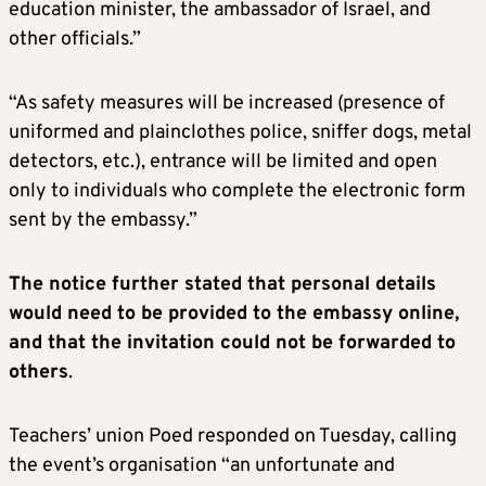
education minister, the ambassador of Israel, and
other officials.”
“As safety measures will be increased (presence of
uniformed and plainclothes police, sniffer dogs, metal
detectors, etc.), entrance will be limited and open
only to individuals who complete the electronic form
sent by the embassy.”
The notice further stated that personal details
would need to be provided to the embassy online,
and that the invitation could not be forwarded to
others
.
Teachers’ union Poed responded on Tuesday, calling
the event’s organisation “an unfortunate and