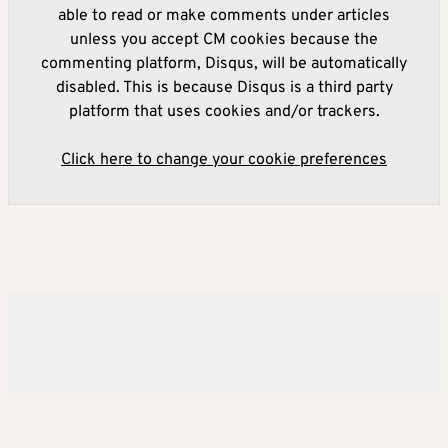
able to read or make comments under articles
unless you accept CM cookies because the
commenting platform, Disqus, will be automatically
disabled. This is because Disqus is a third party
platform that uses cookies and/or trackers.
Click here to change your cookie preferences