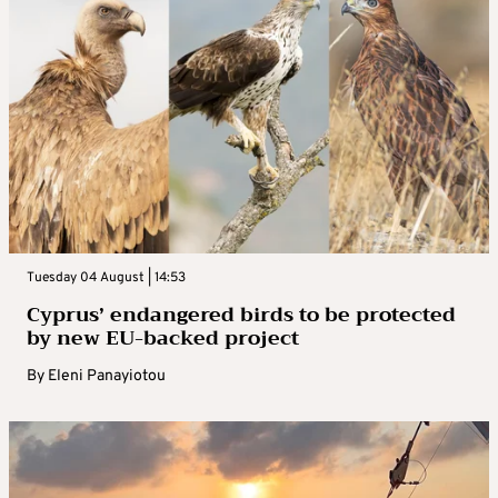
Tuesday 04 August | 14:53
Cyprus’ endangered birds to be protected
by new EU-backed project
By
Eleni Panayiotou