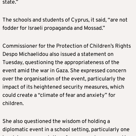
state.”
The schools and students of Cyprus, it said, “are not
fodder for Israeli propaganda and Mossad.”
Commissioner for the Protection of Children’s Rights
Despo Michaelidou also issued a statement on
Tuesday, questioning the appropriateness of the
event amid the war in Gaza. She expressed concern
over the organisation of the event, particularly the
impact of its heightened security measures, which
could create a “climate of fear and anxiety” for
children.
She also questioned the wisdom of holding a
diplomatic event in a school setting, particularly one