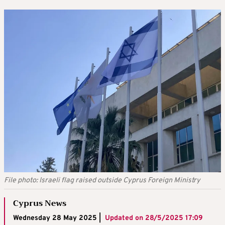
File photo: Israeli flag raised outside Cyprus Foreign Ministry
Cyprus News
Wednesday 28 May 2025 |
Updated on
28/5/2025 17:09