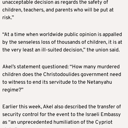
unacceptable decision as regards the safety of
children, teachers, and parents who will be put at
risk.”
“At a time when worldwide public opinion is appalled
by the senseless loss of thousands of children, it is at
the very least an ill-suited decision,” the union said.
Akel’s statement questioned: “How many murdered
children does the Christodoulides government need
to witness to end its servitude to the Netanyahu
regime?”
Earlier this week, Akel also described the transfer of
security control for the event to the Israeli Embassy
as “an unprecedented humiliation of the Cypriot