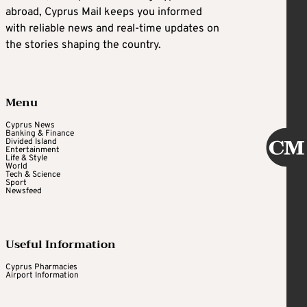
abroad, Cyprus Mail keeps you informed
with reliable news and real-time updates on
the stories shaping the country.
Menu
Cyprus News
Banking & Finance
Divided Island
Entertainment
Life & Style
World
Tech & Science
Sport
Newsfeed
Useful Information
Cyprus Pharmacies
Airport Information