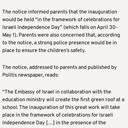
The notice informed parents that the inauguration
would be held “in the framework of celebrations for
Israeli Independence Day” (which falls on April 30-
May 1). Parents were also concerned that, according
to the notice, a strong police presence would be in
place to ensure the children’s safety.
The notice, addressed to parents and published by
Politis newspaper, reads:
“The Embassy of Israel in collaboration with the
education ministry will create the first green roof at a
school. The inauguration of this great work will take
place in the framework of celebrations for Israeli
Independence Day […] in the presence of the