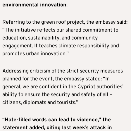
environmental innovation
.
Referring to the green roof project, the embassy said:
“The initiative reflects our shared commitment to
education, sustainability, and community
engagement. It teaches climate responsibility and
promotes urban innovation.”
Addressing criticism of the strict security measures
planned for the event, the embassy stated: “In
general, we are confident in the Cypriot authorities’
ability to ensure the security and safety of all –
citizens, diplomats and tourists.”
“
Hate-filled words can lead to violence,” the
statement added, citing last week’s attack in