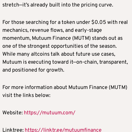
stretch—it’s already built into the pricing curve.
For those searching for a token under $0.05 with real
mechanics, revenue flows, and early-stage
momentum, Mutuum Finance (MUTM) stands out as
one of the strongest opportunities of the season.
While many altcoins talk about future use cases,
Mutuum is executing toward it—on-chain, transparent,
and positioned for growth.
For more information about Mutuum Finance (MUTM)
visit the links below:
Website:
https://mutuum.com/
Linktree:
https://linktr.ee/mutuumfinance