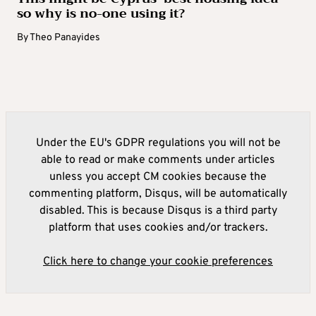
so why is no-one using it?
By
Theo Panayides
Under the EU's GDPR regulations you will not be
able to read or make comments under articles
unless you accept CM cookies because the
commenting platform, Disqus, will be automatically
disabled. This is because Disqus is a third party
platform that uses cookies and/or trackers.
Click here to change your cookie preferences