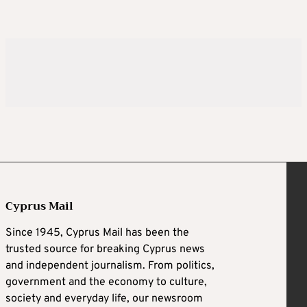
Cyprus Mail
Since 1945, Cyprus Mail has been the
trusted source for breaking Cyprus news
and independent journalism. From politics,
government and the economy to culture,
society and everyday life, our newsroom