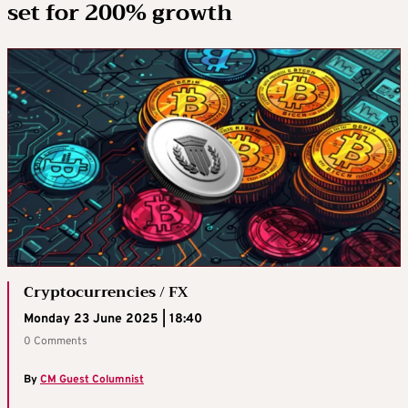
set for 200% growth
Cryptocurrencies / FX
Monday 23 June 2025 | 18:40
0 Comments
By
CM Guest Columnist