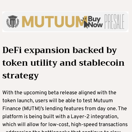
DeFi expansion backed by
token utility and stablecoin
strategy
With the upcoming beta release aligned with the
token launch, users will be able to test Mutuum
Finance (MUTM)’s lending features from day one. The
platform is being built with a Layer-2 integration,
which will allow for low-cost, high-speed transactions