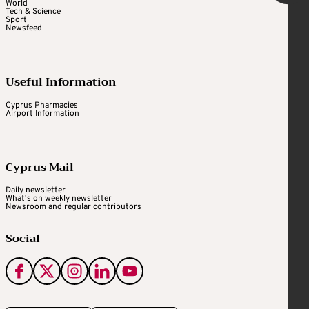
World
Tech & Science
Sport
Newsfeed
Useful Information
Cyprus Pharmacies
Airport Information
Cyprus Mail
Daily newsletter
What's on weekly newsletter
Newsroom and regular contributors
Social