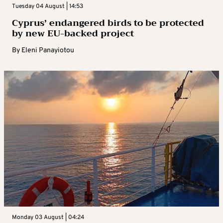
Tuesday 04 August | 14:53
Cyprus’ endangered birds to be protected
by new EU-backed project
By
Eleni Panayiotou
Monday 03 August | 04:24