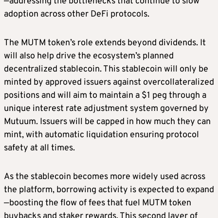
—addressing the bottlenecks that continue to slow
adoption across other DeFi protocols.
The MUTM token’s role extends beyond dividends. It
will also help drive the ecosystem’s planned
decentralized stablecoin. This stablecoin will only be
minted by approved issuers against overcollateralized
positions and will aim to maintain a $1 peg through a
unique interest rate adjustment system governed by
Mutuum. Issuers will be capped in how much they can
mint, with automatic liquidation ensuring protocol
safety at all times.
As the stablecoin becomes more widely used across
the platform, borrowing activity is expected to expand
—boosting the flow of fees that fuel MUTM token
buybacks and staker rewards. This second layer of