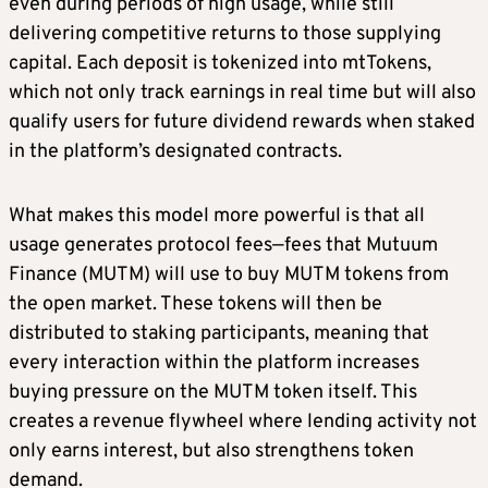
even during periods of high usage, while still
delivering competitive returns to those supplying
capital. Each deposit is tokenized into mtTokens,
which not only track earnings in real time but will also
qualify users for future dividend rewards when staked
in the platform’s designated contracts.
What makes this model more powerful is that all
usage generates protocol fees—fees that Mutuum
Finance (MUTM) will use to buy MUTM tokens from
the open market. These tokens will then be
distributed to staking participants, meaning that
every interaction within the platform increases
buying pressure on the MUTM token itself. This
creates a revenue flywheel where lending activity not
only earns interest, but also strengthens token
demand.