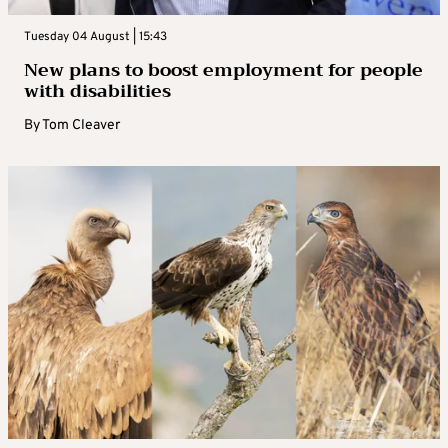
Tuesday 04 August | 15:43
New plans to boost employment for people
with disabilities
By
Tom Cleaver