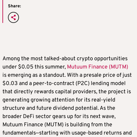
Share:
Among the most talked-about crypto opportunities
under $0.05 this summer,
Mutuum Finance (MUTM)
is emerging as a standout. With a presale price of just
$0.03 and a peer-to-contract (P2C) lending model
that directly rewards capital providers, the project is
generating growing attention for its real-yield
structure and future dividend potential. As the
broader DeFi sector gears up for its next wave,
Mutuum Finance (MUTM) is building from the
fundamentals—starting with usage-based returns and