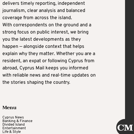
delivers timely reporting, independent
journalism, clear analysis and balanced
coverage from across the island.
With correspondents on the ground and a
strong focus on public interest, we bring
you the latest developments as they
happen — alongside context that helps
explain why they matter. Whether you are a
resident, an expat or following Cyprus from
abroad, Cyprus Mail keeps you informed
with reliable news and real-time updates on
the stories shaping the country.
Menu
Cyprus News
Banking & Finance
Divided Island
Entertainment
Life & Style