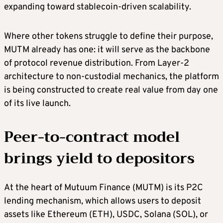
expanding toward stablecoin-driven scalability.
Where other tokens struggle to define their purpose,
MUTM already has one: it will serve as the backbone
of protocol revenue distribution. From Layer-2
architecture to non-custodial mechanics, the platform
is being constructed to create real value from day one
of its live launch.
Peer-to-contract model
brings yield to depositors
At the heart of Mutuum Finance (MUTM) is its P2C
lending mechanism, which allows users to deposit
assets like Ethereum (ETH), USDC, Solana (SOL), or