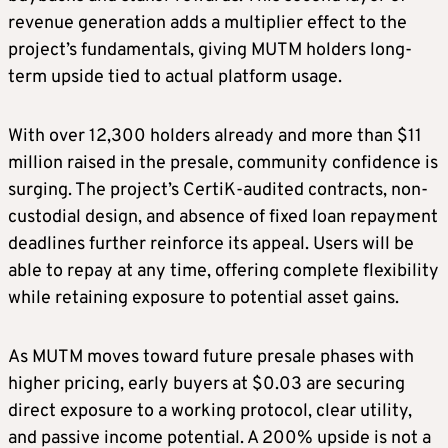
revenue generation adds a multiplier effect to the
project’s fundamentals, giving MUTM holders long-
term upside tied to actual platform usage.
With over 12,300 holders already and more than $11
million raised in the presale, community confidence is
surging. The project’s CertiK-audited contracts, non-
custodial design, and absence of fixed loan repayment
deadlines further reinforce its appeal. Users will be
able to repay at any time, offering complete flexibility
while retaining exposure to potential asset gains.
As MUTM moves toward future presale phases with
higher pricing, early buyers at $0.03 are securing
direct exposure to a working protocol, clear utility,
and passive income potential. A 200% upside is not a