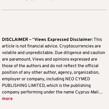
DISCLAIMER –
“
Views Expressed Disclaimer
: This
article is not financial advice. Cryptocurrencies are
volatile and unpredictable. Due diligence and caution
are paramount. Views and opinions expressed are
those of the authors and do not reflect the official
position of any other author, agency, organization,
employer or company, including NEO CYMED
PUBLISHING LIMITED, which is the publishing
company performing under the name Cyprus-Mail…
more