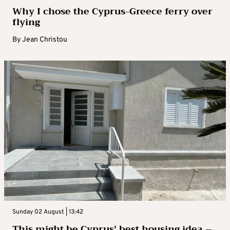
Why I chose the Cyprus-Greece ferry over
flying
By
Jean Christou
Sunday 02 August | 13:42
This might be Cyprus’ best housing idea –