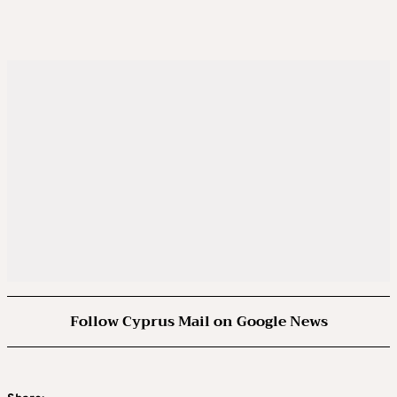
Follow Cyprus Mail on Google News