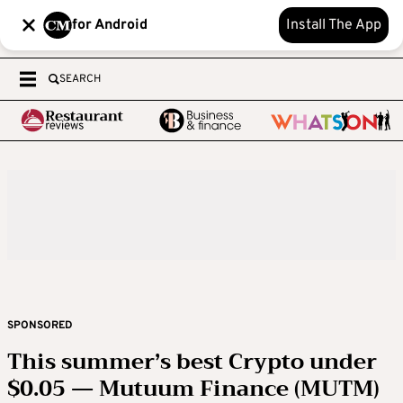
for Android
Install The App
SEARCH
SPONSORED
This summer’s best Crypto under
$0.05 — Mutuum Finance (MUTM)