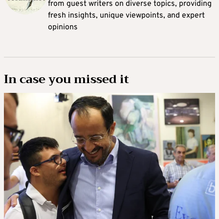
from guest writers on diverse topics, providing
fresh insights, unique viewpoints, and expert
opinions
In case you missed it