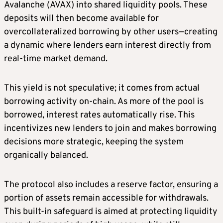
Avalanche (AVAX) into shared liquidity pools. These
deposits will then become available for
overcollateralized borrowing by other users—creating
a dynamic where lenders earn interest directly from
real-time market demand.
This yield is not speculative; it comes from actual
borrowing activity on-chain. As more of the pool is
borrowed, interest rates automatically rise. This
incentivizes new lenders to join and makes borrowing
decisions more strategic, keeping the system
organically balanced.
The protocol also includes a reserve factor, ensuring a
portion of assets remain accessible for withdrawals.
This built-in safeguard is aimed at protecting liquidity