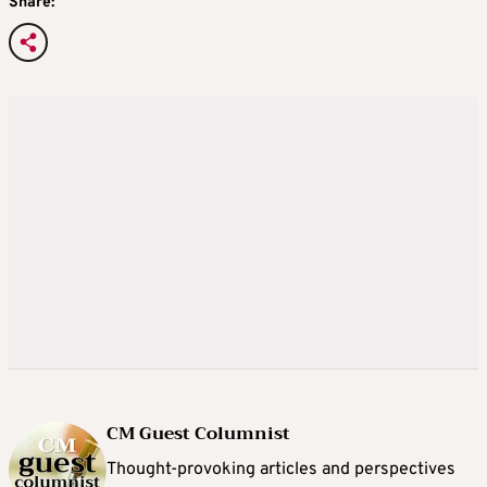
Share:
CM Guest Columnist
Thought-provoking articles and perspectives