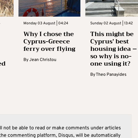
3
Monday 03 August | 04:24
Sunday 02 August | 13:42
Why I chose the
This might be
Cyprus-Greece
Cyprus’ best
ferry over flying
housing idea –
so why is no-
By
Jean Christou
ed
one using it?
By
Theo Panayides
l not be able to read or make comments under articles
he commenting platform, Disqus, will be automatically