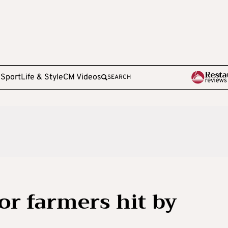
e
Sport
Life & Style
CM Videos
SEARCH
or farmers hit by