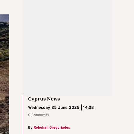
Cyprus News
Wednesday 25 June 2025 | 14:08
0 Comments
By
Rebekah Gregoriades