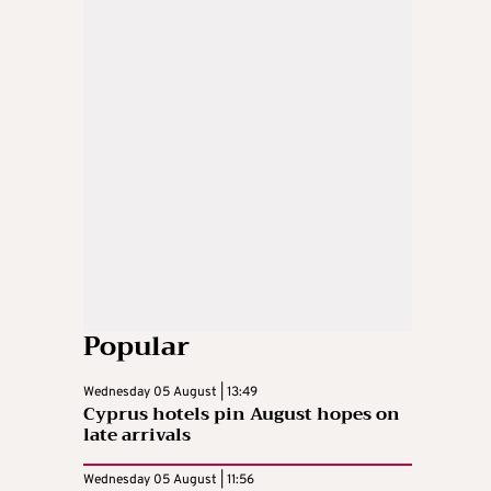
Popular
Wednesday 05 August | 13:49
Cyprus hotels pin August hopes on
late arrivals
Wednesday 05 August | 11:56