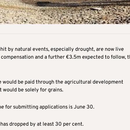
 hit by natural events, especially drought, are now live
as compensation and a further €3.5m expected to follow, 
nce would be paid through the agricultural development
would be solely for grains.
e for submitting applications is June 30.
has dropped by at least 30 per cent.