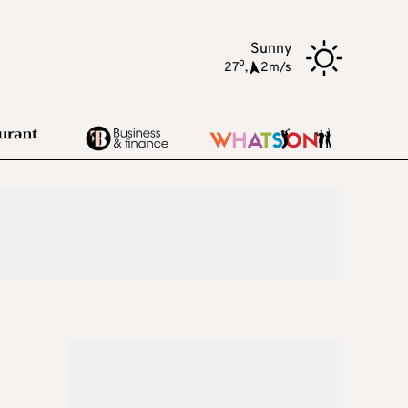
Sunny
o
27
,
2m/s