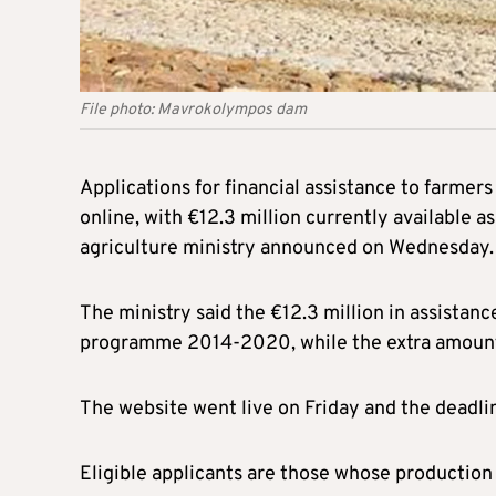
File photo: Mavrokolympos dam
Applications for financial assistance to farmers
online, with €12.3 million currently available 
agriculture ministry announced on Wednesday.
The ministry said the €12.3 million in assista
programme 2014-2020, while the extra amount 
The website went live on Friday and the deadlin
Eligible applicants are those whose production 