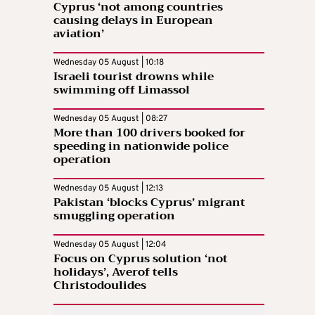
Cyprus ‘not among countries
causing delays in European
aviation’
Wednesday 05 August | 10:18
Israeli tourist drowns while
swimming off Limassol
Wednesday 05 August | 08:27
More than 100 drivers booked for
speeding in nationwide police
operation
Wednesday 05 August | 12:13
Pakistan ‘blocks Cyprus’ migrant
smuggling operation
Wednesday 05 August | 12:04
Focus on Cyprus solution ‘not
holidays’, Averof tells
Christodoulides