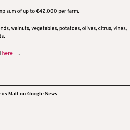
lump sum of up to €42,000 per farm.
onds, walnuts, vegetables, potatoes, olives, citrus, vines,
ts.
d
here
.
rus Mail on Google News