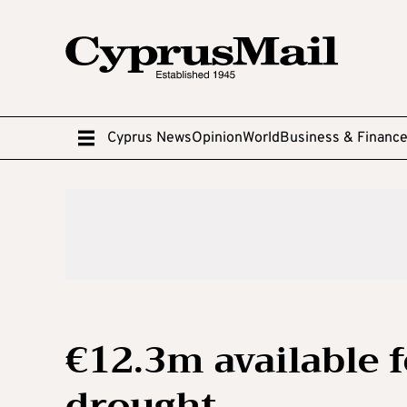
Cyprus News
Opinion
World
Business & Financ
€12.3m available f
drought