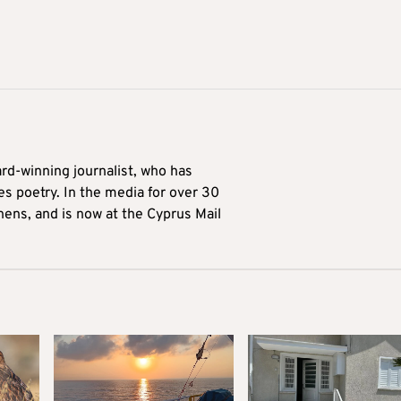
ard-winning journalist, who has
es poetry. In the media for over 30
hens, and is now at the Cyprus Mail