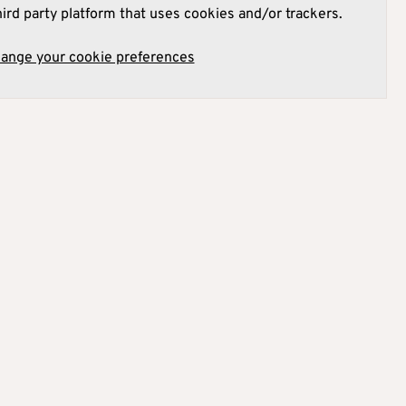
hird party platform that uses cookies and/or trackers.
hange your cookie preferences