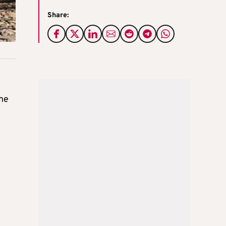
Share:
the