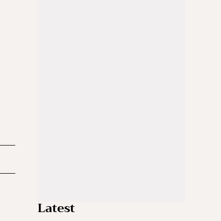
Latest