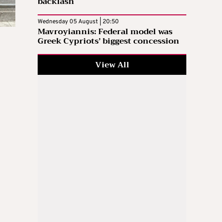
backlash
Wednesday 05 August | 20:50
Mavroyiannis: Federal model was
Greek Cypriots’ biggest concession
View All