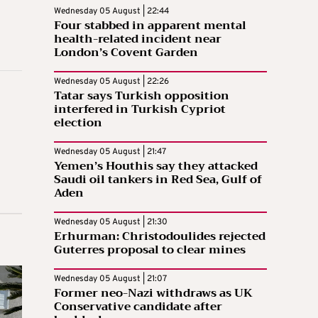
Wednesday 05 August | 22:44
Four stabbed in apparent mental
health-related incident near
London’s Covent Garden
Wednesday 05 August | 22:26
Tatar says Turkish opposition
interfered in Turkish Cypriot
election
Wednesday 05 August | 21:47
Yemen’s Houthis say they attacked
Saudi oil tankers in Red Sea, Gulf of
Aden
Wednesday 05 August | 21:30
Erhurman: Christodoulides rejected
Guterres proposal to clear mines
Wednesday 05 August | 21:07
Former neo-Nazi withdraws as UK
Conservative candidate after