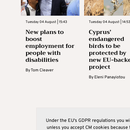
Tuesday 04 August | 15:43
Tuesday 04 August | 14:5
New plans to
Cyprus’
boost
endangered
employment for
birds to be
people with
protected by
disabilities
new EU-back
project
By
Tom Cleaver
By
Eleni Panayiotou
Under the EU's GDPR regulations you wil
unless you accept CM cookies because t