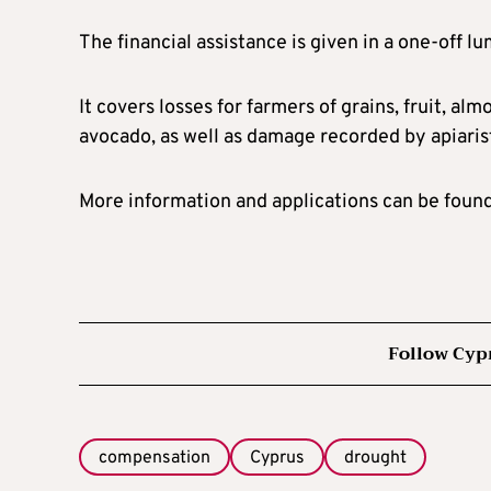
The financial assistance is given in a one-off 
It covers losses for farmers of grains, fruit, alm
avocado, as well as damage recorded by apiaris
More information and applications can be foun
Follow Cyp
compensation
Cyprus
drought