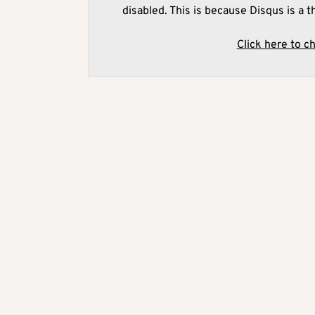
disabled. This is because Disqus is a t
Click here to c