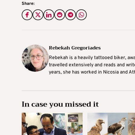
Share:
Rebekah Gregoriades
Rebekah is a heavily tattooed biker, aw
travelled extensively and reads and writ
years, she has worked in Nicosia and At
In case you missed it