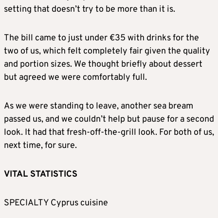
setting that doesn’t try to be more than it is.
The bill came to just under €35 with drinks for the
two of us, which felt completely fair given the quality
and portion sizes. We thought briefly about dessert
but agreed we were comfortably full.
As we were standing to leave, another sea bream
passed us, and we couldn’t help but pause for a second
look. It had that fresh-off-the-grill look. For both of us,
next time, for sure.
VITAL STATISTICS
SPECIALTY Cyprus cuisine