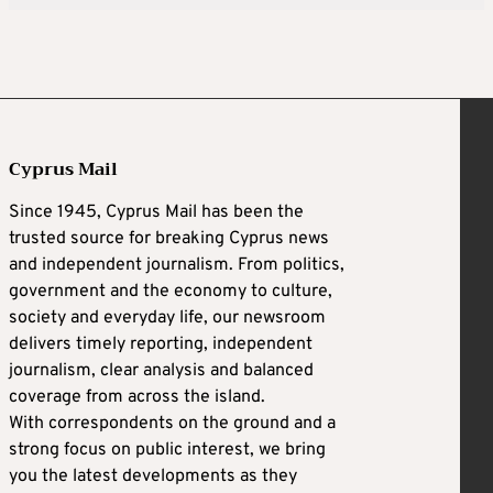
Cyprus Mail
Since 1945, Cyprus Mail has been the
trusted source for breaking Cyprus news
and independent journalism. From politics,
government and the economy to culture,
society and everyday life, our newsroom
delivers timely reporting, independent
journalism, clear analysis and balanced
coverage from across the island.
With correspondents on the ground and a
strong focus on public interest, we bring
you the latest developments as they