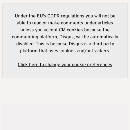
Under the EU's GDPR regulations you will not be
able to read or make comments under articles
unless you accept CM cookies because the
commenting platform, Disqus, will be automatically
disabled. This is because Disqus is a third party
platform that uses cookies and/or trackers.
Click here to change your cookie preferences