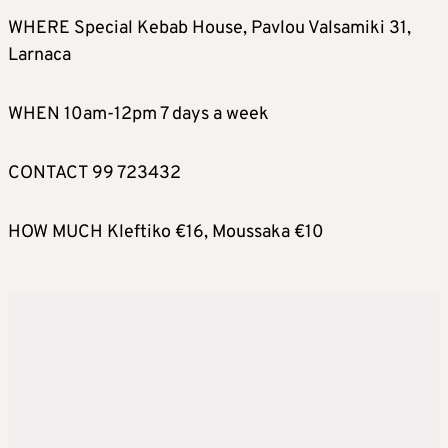
WHERE Special Kebab House, Pavlou Valsamiki 31,
Larnaca
WHEN 10am-12pm 7 days a week
CONTACT 99 723432
HOW MUCH Kleftiko €16, Moussaka €10