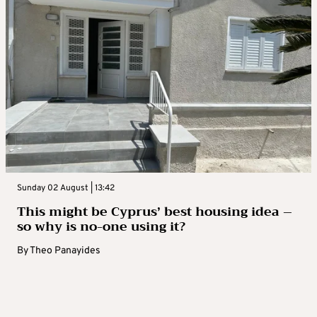
Sunday 02 August | 13:42
This might be Cyprus’ best housing idea –
so why is no-one using it?
By
Theo Panayides