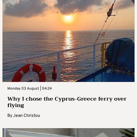
Monday 03 August | 04:24
Why I chose the Cyprus-Greece ferry over
flying
By
Jean Christou