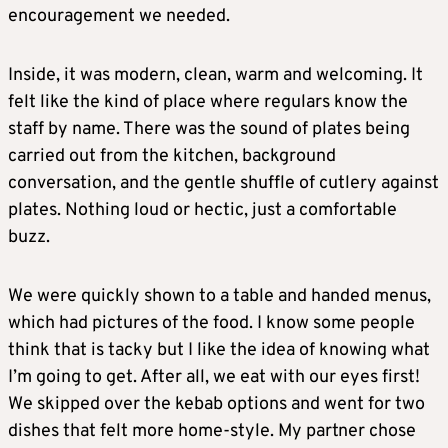
encouragement we needed.
Inside, it was modern, clean, warm and welcoming. It
felt like the kind of place where regulars know the
staff by name. There was the sound of plates being
carried out from the kitchen, background
conversation, and the gentle shuffle of cutlery against
plates. Nothing loud or hectic, just a comfortable
buzz.
We were quickly shown to a table and handed menus,
which had pictures of the food. I know some people
think that is tacky but I like the idea of knowing what
I’m going to get. After all, we eat with our eyes first!
We skipped over the kebab options and went for two
dishes that felt more home-style. My partner chose