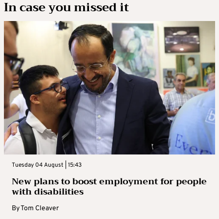
In case you missed it
Tuesday 04 August | 15:43
New plans to boost employment for people
with disabilities
By
Tom Cleaver