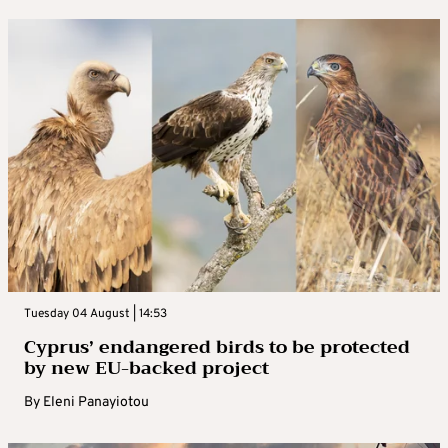
Tuesday 04 August | 14:53
Cyprus’ endangered birds to be protected
by new EU-backed project
By
Eleni Panayiotou