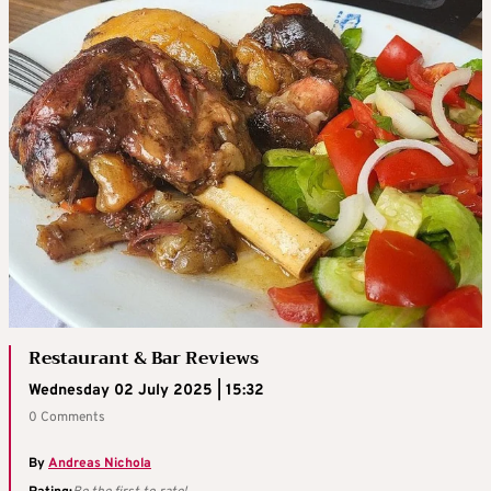
Restaurant & Bar Reviews
Wednesday 02 July 2025 | 15:32
0 Comments
By
Andreas Nichola