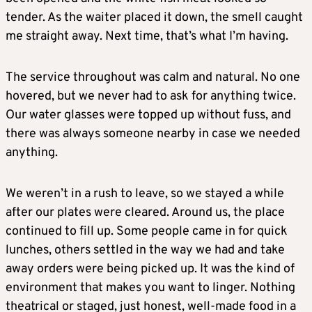
tender. As the waiter placed it down, the smell caught
me straight away. Next time, that’s what I’m having.
The service throughout was calm and natural. No one
hovered, but we never had to ask for anything twice.
Our water glasses were topped up without fuss, and
there was always someone nearby in case we needed
anything.
We weren’t in a rush to leave, so we stayed a while
after our plates were cleared. Around us, the place
continued to fill up. Some people came in for quick
lunches, others settled in the way we had and take
away orders were being picked up. It was the kind of
environment that makes you want to linger. Nothing
theatrical or staged, just honest, well-made food in a