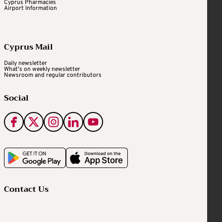
Cyprus Pharmacies
Airport Information
Cyprus Mail
Daily newsletter
What's on weekly newsletter
Newsroom and regular contributors
Social
Contact Us