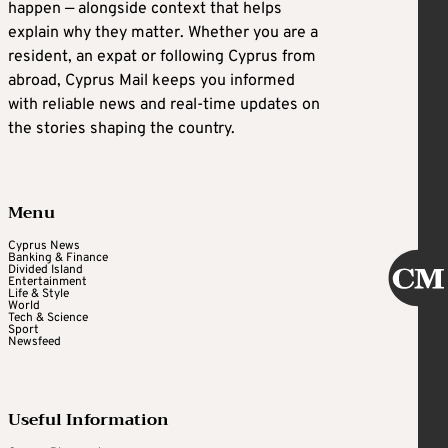
happen — alongside context that helps
explain why they matter. Whether you are a
resident, an expat or following Cyprus from
abroad, Cyprus Mail keeps you informed
with reliable news and real-time updates on
the stories shaping the country.
Menu
Cyprus News
Banking & Finance
Divided Island
Entertainment
Life & Style
World
Tech & Science
Sport
Newsfeed
Useful Information