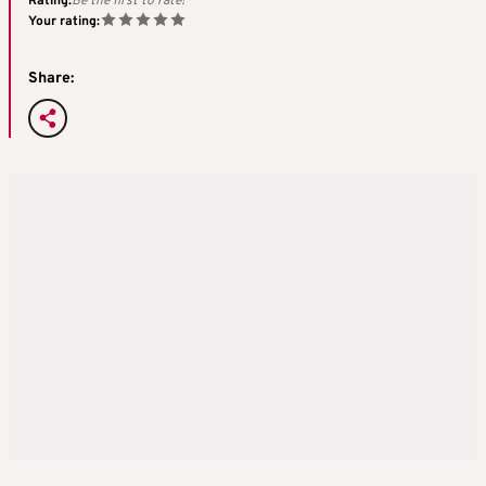
Rating:
Be the first to rate!
Your rating:
Share: