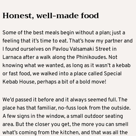
Honest, well-made food
Some of the best meals begin without a plan; just a
feeling that it’s time to eat. That’s how my partner and
I found ourselves on Pavlou Valsamaki Street in
Larnaca after a walk along the Phinikoudes. Not
knowing what we wanted, as long as it wasn’t a kebab
or fast food, we walked into a place called Special
Kebab House, perhaps a bit of a bold move!
We’d passed it before and it always seemed full. The
place has that familiar, no-fuss look from the outside.
A few signs in the window, a small outdoor seating
area. But the closer you get, the more you can smell
what’s coming from the kitchen, and that was all the