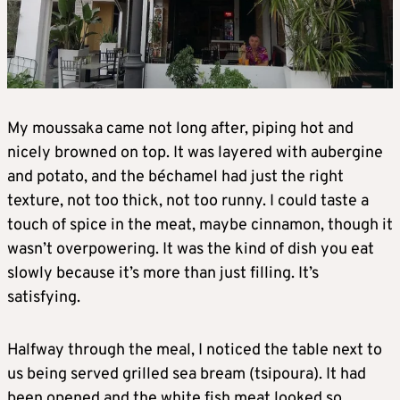
My moussaka came not long after, piping hot and
nicely browned on top. It was layered with aubergine
and potato, and the béchamel had just the right
texture, not too thick, not too runny. I could taste a
touch of spice in the meat, maybe cinnamon, though it
wasn’t overpowering. It was the kind of dish you eat
slowly because it’s more than just filling. It’s
satisfying.
Halfway through the meal, I noticed the table next to
us being served grilled sea bream (tsipoura). It had
been opened and the white fish meat looked so