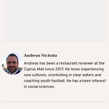
Andreas Nichola
Andreas has been a restaurant reviewer at the
Cyprus Mail since 2017. He loves experiencing
new cultures, snorkelling in clear waters and
coaching youth football. He has a keen interest
in social sciences