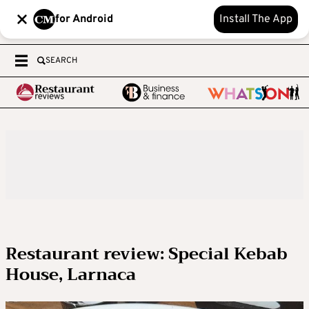
for Android
Install The App
SEARCH
Restaurant review: Special Kebab
House, Larnaca