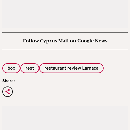
Follow Cyprus Mail on Google News
box
rest
restaurant review Larnaca
Share: