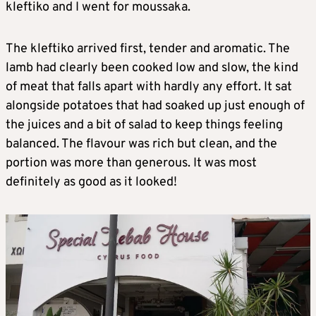
kleftiko and I went for moussaka.
The kleftiko arrived first, tender and aromatic. The
lamb had clearly been cooked low and slow, the kind
of meat that falls apart with hardly any effort. It sat
alongside potatoes that had soaked up just enough of
the juices and a bit of salad to keep things feeling
balanced. The flavour was rich but clean, and the
portion was more than generous. It was most
definitely as good as it looked!