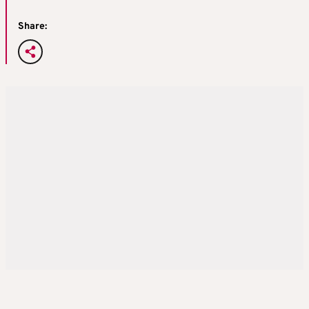
Share: