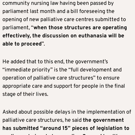
community nursing law having been passed by
parliament last month and a bill foreseeing the
opening of new palliative care centres submitted to
parliament, “
when those structures are operating
effectively, the discussion on euthanasia will be
able to proceed
”.
He added that to this end, the government’s
“immediate priority” is the “full development and
operation of palliative care structures” to ensure
appropriate care and support for people in the final
stage of their lives.
Asked about possible delays in the implementation of
palliative care structures, he said
the government
has submitted “around 15” pieces of legislation to