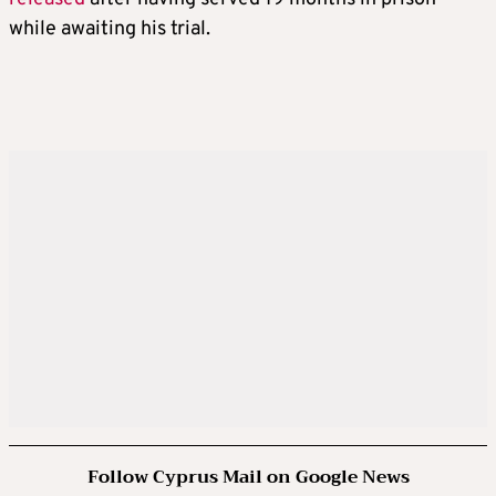
while awaiting his trial.
Follow Cyprus Mail on Google News