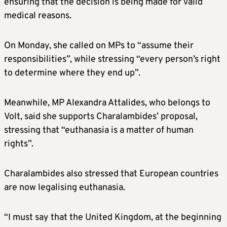
ensuring that the decision is being made for valid
medical reasons.
On Monday, she called on MPs to “assume their
responsibilities”, while stressing “every person’s right
to determine where they end up”.
Meanwhile, MP Alexandra Attalides, who belongs to
Volt, said she supports Charalambides’ proposal,
stressing that “euthanasia is a matter of human
rights”.
Charalambides also stressed that European countries
are now legalising euthanasia.
“I must say that the United Kingdom, at the beginning