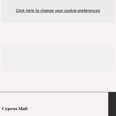
Click here to change your cookie preferences
Cyprus Mail