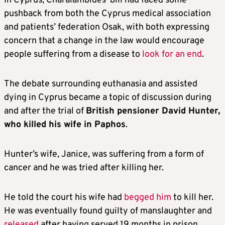
In Cyprus, Charalambides’ bill had faced some
pushback from both the Cyprus medical association
and patients’ federation Osak, with both expressing
concern that a change in the law would encourage
people suffering from a disease to
look for an end
.
The debate surrounding euthanasia and assisted
dying in Cyprus became a topic of discussion during
and after the trial of
British pensioner David Hunter,
who killed his wife in Paphos
.
Hunter’s wife, Janice, was suffering from a form of
cancer and he was tried after killing her.
He told the court his wife had
begged him
to kill her.
He was eventually found guilty of manslaughter and
released
after having served 19 months in prison