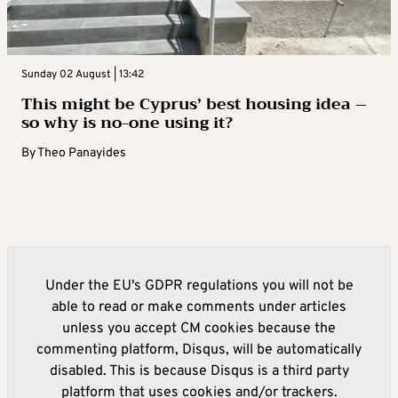
Sunday 02 August | 13:42
This might be Cyprus’ best housing idea –
so why is no-one using it?
By
Theo Panayides
Under the EU's GDPR regulations you will not be
able to read or make comments under articles
unless you accept CM cookies because the
commenting platform, Disqus, will be automatically
disabled. This is because Disqus is a third party
platform that uses cookies and/or trackers.