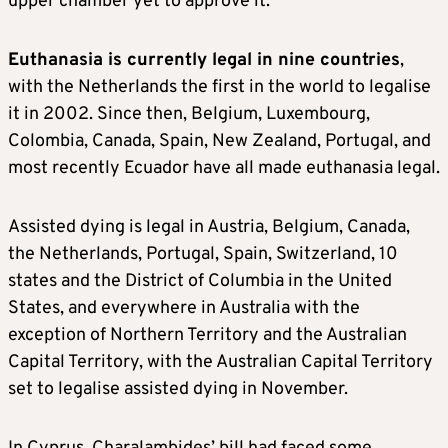
upper chamber yet to approve it.
Euthanasia is currently legal in nine countries
,
with the Netherlands the first in the world to legalise
it in 2002. Since then, Belgium, Luxembourg,
Colombia, Canada, Spain, New Zealand, Portugal, and
most recently Ecuador have all made euthanasia legal.
Assisted dying is legal in Austria, Belgium, Canada,
the Netherlands, Portugal, Spain, Switzerland, 10
states and the District of Columbia in the United
States, and everywhere in Australia with the
exception of Northern Territory and the Australian
Capital Territory, with the Australian Capital Territory
set to legalise assisted dying in November.