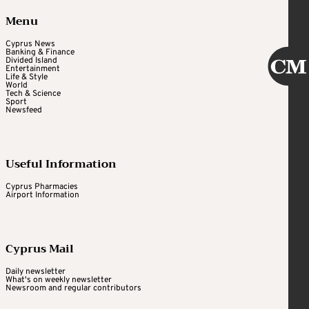
Menu
Cyprus News
Banking & Finance
Divided Island
Entertainment
Life & Style
World
Tech & Science
Sport
Newsfeed
Useful Information
Cyprus Pharmacies
Airport Information
Cyprus Mail
Daily newsletter
What's on weekly newsletter
Newsroom and regular contributors