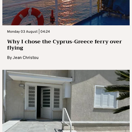
Monday 03 August | 04:24
Why I chose the Cyprus-Greece ferry over
flying
By
Jean Christou