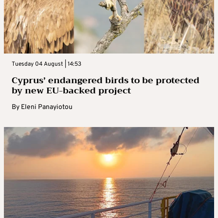
Tuesday 04 August | 14:53
Cyprus’ endangered birds to be protected
by new EU-backed project
By
Eleni Panayiotou