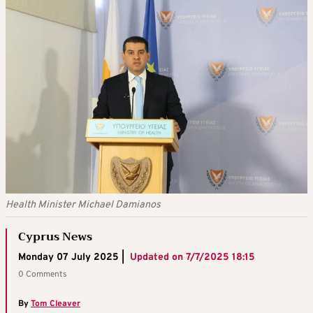
Health Minister Michael Damianos
Cyprus News
Monday 07 July 2025 |
Updated on
7/7/2025 18:15
0 Comments
By
Tom Cleaver