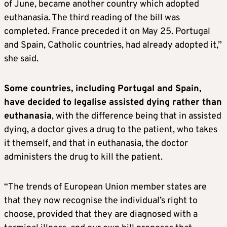
of June, became another country which adopted
euthanasia. The third reading of the bill was
completed. France preceded it on May 25. Portugal
and Spain, Catholic countries, had already adopted it,”
she said.
Some countries, including Portugal and Spain,
have decided to legalise assisted dying rather than
euthanasia
, with the difference being that in assisted
dying, a doctor gives a drug to the patient, who takes
it themself, and that in euthanasia, the doctor
administers the drug to kill the patient.
“The trends of European Union member states are
that they now recognise the individual’s right to
choose, provided that they are diagnosed with a