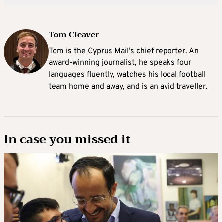
Tom Cleaver
Tom is the Cyprus Mail’s chief reporter. An
award-winning journalist, he speaks four
languages fluently, watches his local football
team home and away, and is an avid traveller.
In case you missed it