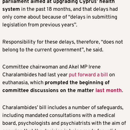
parliament aimed at upgrading Cyprus’ health
system
in the past 18 months, and that delays had
only come about because of “delays in submitting
legislation from previous years”.
Responsibility for these delays, therefore, “does not
belong to the current government”, he said.
Committee chairwoman and Akel MP Irene
Charalambides had last year
put forward a bill
on
euthanasia, which
prompted the beginning of
committee discussions on the matter
last month
.
Charalambides’ bill includes a number of safeguards,
including mandated consultations with a medical
board, psychologists and psychiatrists with the aim of