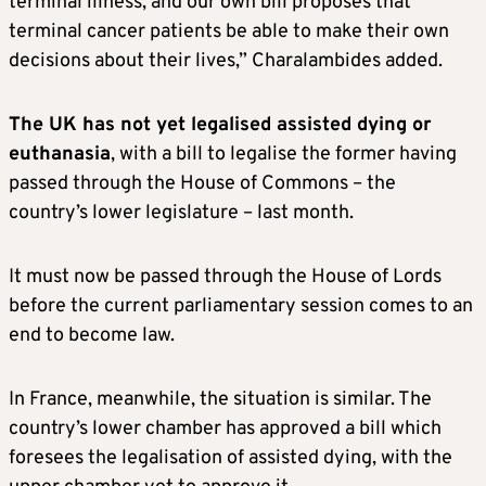
terminal illness, and our own bill proposes that
terminal cancer patients be able to make their own
decisions about their lives,” Charalambides added.
The UK has not yet legalised assisted dying or
euthanasia
, with a bill to legalise the former having
passed through the House of Commons – the
country’s lower legislature – last month.
It must now be passed through the House of Lords
before the current parliamentary session comes to an
end to become law.
In France, meanwhile, the situation is similar. The
country’s lower chamber has approved a bill which
foresees the legalisation of assisted dying, with the