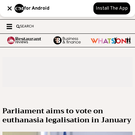
for Android
Install The App
SEARCH
Parliament aims to vote on
euthanasia legalisation in January