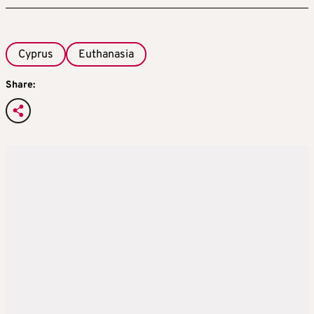
Cyprus
Euthanasia
Share: