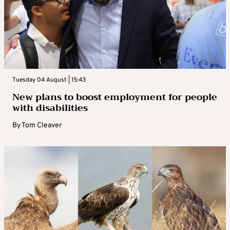
Tuesday 04 August | 15:43
New plans to boost employment for people
with disabilities
By
Tom Cleaver