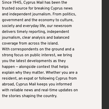
Since 1945, Cyprus Mail has been the
trusted source for breaking Cyprus news
and independent journalism. From politics,
government and the economy to culture,
society and everyday life, our newsroom
delivers timely reporting, independent
journalism, clear analysis and balanced
coverage from across the island.
With correspondents on the ground and a
strong focus on public interest, we bring
you the latest developments as they
happen — alongside context that helps
explain why they matter. Whether you are a
resident, an expat or following Cyprus from
abroad, Cyprus Mail keeps you informed
with reliable news and real-time updates on
the stories shaping the country.