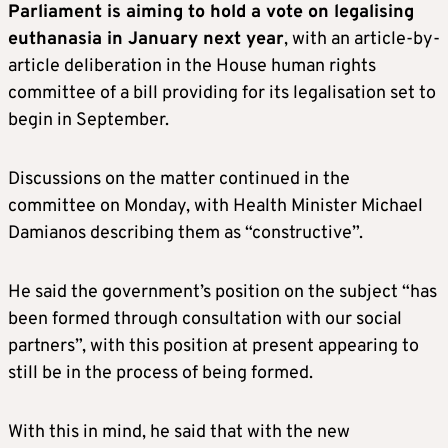
Parliament is aiming to hold a vote on legalising
euthanasia in January next year
, with an article-by-
article deliberation in the House human rights
committee of a bill providing for its legalisation set to
begin in September.
Discussions on the matter continued in the
committee on Monday, with Health Minister Michael
Damianos describing them as “constructive”.
He said the government’s position on the subject “has
been formed through consultation with our social
partners”, with this position at present appearing to
still be in the process of being formed.
With this in mind, he said that with the new