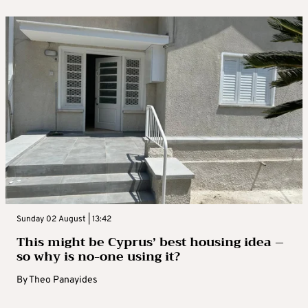
Sunday 02 August | 13:42
This might be Cyprus’ best housing idea –
so why is no-one using it?
By
Theo Panayides