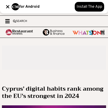
for Android
Install The App
SEARCH
Cyprus’ digital habits rank among
the EU’s strongest in 2024