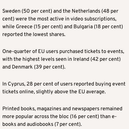
Sweden (50 per cent) and the Netherlands (48 per
cent) were the most active in video subscriptions,
while Greece (15 per cent) and Bulgaria (18 per cent)
reported the lowest shares.
One-quarter of EU users purchased tickets to events,
with the highest levels seen in Ireland (42 per cent)
and Denmark (39 per cent).
In Cyprus, 28 per cent of users reported buying event
tickets online, slightly above the EU average.
Printed books, magazines and newspapers remained
more popular across the bloc (16 per cent) than e-
books and audiobooks (7 per cent).