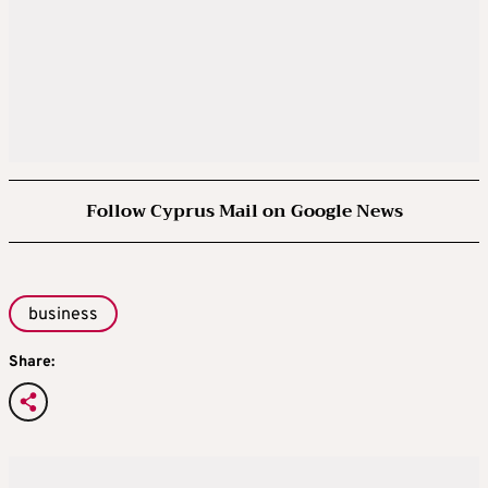
Follow Cyprus Mail on Google News
business
Share: