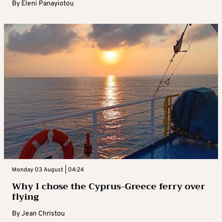
By
Eleni Panayiotou
Monday 03 August | 04:24
Why I chose the Cyprus-Greece ferry over
flying
By
Jean Christou