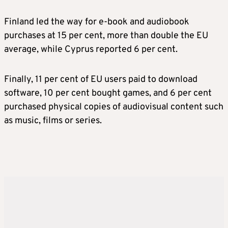
Finland led the way for e-book and audiobook
purchases at 15 per cent, more than double the EU
average, while Cyprus reported 6 per cent.
Finally, 11 per cent of EU users paid to download
software, 10 per cent bought games, and 6 per cent
purchased physical copies of audiovisual content such
as music, films or series.