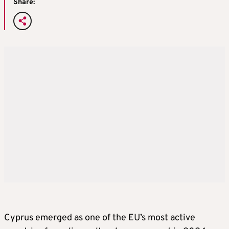
Share:
Cyprus emerged as one of the EU’s most active