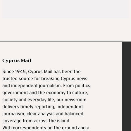
Cyprus Mail
Since 1945, Cyprus Mail has been the
trusted source for breaking Cyprus news
and independent journalism. From politics,
government and the economy to culture,
society and everyday life, our newsroom
delivers timely reporting, independent
journalism, clear analysis and balanced
coverage from across the island.
With correspondents on the ground and a