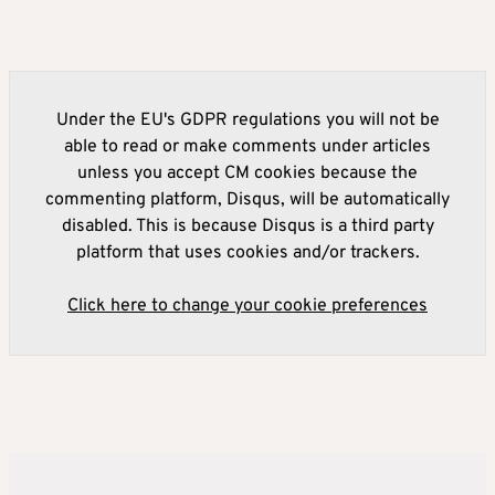
Under the EU's GDPR regulations you will not be
able to read or make comments under articles
unless you accept CM cookies because the
commenting platform, Disqus, will be automatically
disabled. This is because Disqus is a third party
platform that uses cookies and/or trackers.
Click here to change your cookie preferences