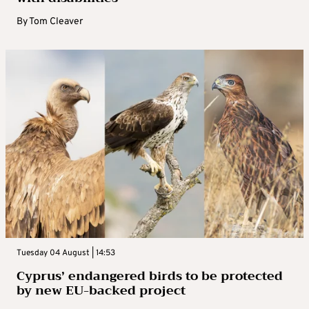
By
Tom Cleaver
Tuesday 04 August | 14:53
Cyprus’ endangered birds to be protected
by new EU-backed project