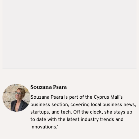
Souzana Psara
Souzana Psara is part of the Cyprus Mail’s
business section, covering local business news,
startups, and tech. Off the clock, she stays up
to date with the latest industry trends and
innovations.’