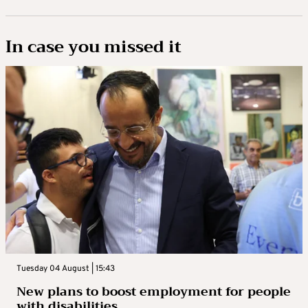
In case you missed it
Tuesday 04 August | 15:43
New plans to boost employment for people
with disabilities