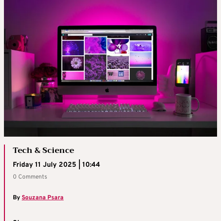
Tech & Science
Friday 11 July 2025 | 10:44
0 Comments
By
Souzana Psara