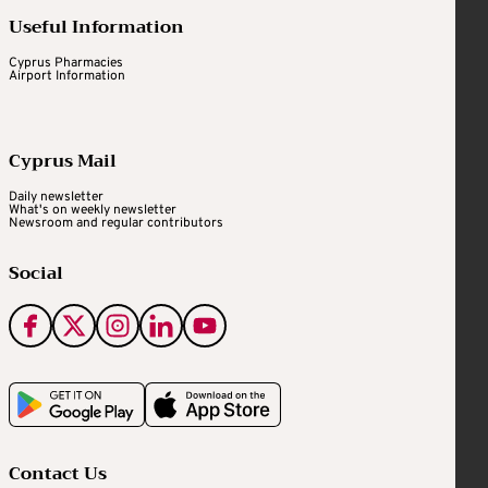
Useful Information
Cyprus Pharmacies
Airport Information
Cyprus Mail
Daily newsletter
What's on weekly newsletter
Newsroom and regular contributors
Social
Contact Us