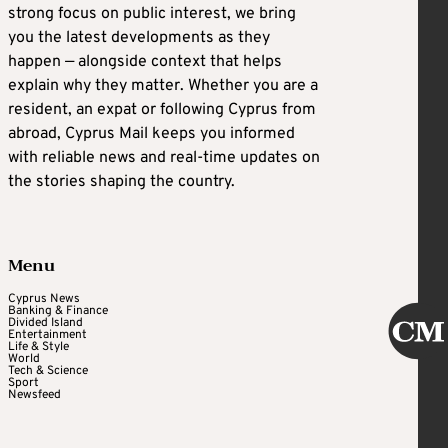
strong focus on public interest, we bring
you the latest developments as they
happen — alongside context that helps
explain why they matter. Whether you are a
resident, an expat or following Cyprus from
abroad, Cyprus Mail keeps you informed
with reliable news and real-time updates on
the stories shaping the country.
Menu
Cyprus News
Banking & Finance
Divided Island
Entertainment
Life & Style
World
Tech & Science
Sport
Newsfeed