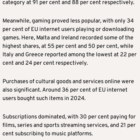
category at 91 per cent and 88 per cent respectively.
Meanwhile, gaming proved less popular, with only 34
per cent of EU internet users playing or downloading
games. Here, Malta and Ireland recorded some of the
highest shares, at 55 per cent and 50 per cent, while
Italy and Greece reported among the lowest at 22 per
cent and 24 per cent respectively.
Purchases of cultural goods and services online were
also significant. Around 36 per cent of EU internet
users bought such items in 2024.
Subscriptions dominated, with 30 per cent paying for
films, series and sports streaming services, and 21 per
cent subscribing to music platforms.