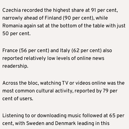
Czechia recorded the highest share at 91 per cent,
narrowly ahead of Finland (90 per cent), while
Romania again sat at the bottom of the table with just
50 per cent.
France (56 per cent) and Italy (62 per cent) also
reported relatively low levels of online news
readership.
Across the bloc, watching TV or videos online was the
most common cultural activity, reported by 79 per
cent of users.
Listening to or downloading music followed at 65 per
cent, with Sweden and Denmark leading in this