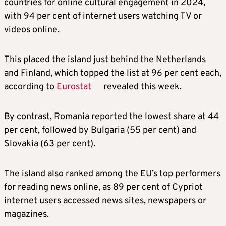
countries for online cultural engagement in 2024,
with 94 per cent of internet users watching TV or
videos online.
This placed the island just behind the Netherlands
and Finland, which topped the list at 96 per cent each,
according to
Eurostat
revealed this week.
By contrast, Romania reported the lowest share at 44
per cent, followed by Bulgaria (55 per cent) and
Slovakia (63 per cent).
The island also ranked among the EU’s top performers
for reading news online, as 89 per cent of Cypriot
internet users accessed news sites, newspapers or
magazines.