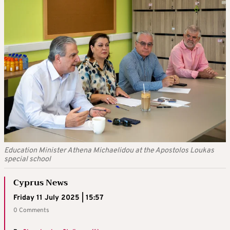
Education Minister Athena Michaelidou at the Apostolos Loukas
special school
Cyprus News
Friday 11 July 2025 | 15:57
0 Comments