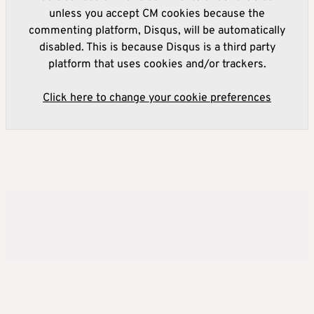
unless you accept CM cookies because the
commenting platform, Disqus, will be automatically
disabled. This is because Disqus is a third party
platform that uses cookies and/or trackers.
Click here to change your cookie preferences