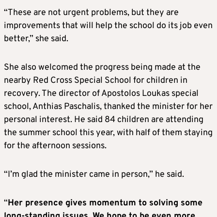
“These are not urgent problems, but they are
improvements that will help the school do its job even
better,” she said.
She also welcomed the progress being made at the
nearby Red Cross Special School for children in
recovery. The director of Apostolos Loukas special
school, Anthias Paschalis, thanked the minister for her
personal interest. He said 84 children are attending
the summer school this year, with half of them staying
for the afternoon sessions.
“I’m glad the minister came in person,” he said.
“
Her presence gives momentum to solving some
long-standing issues. We hope to be even more