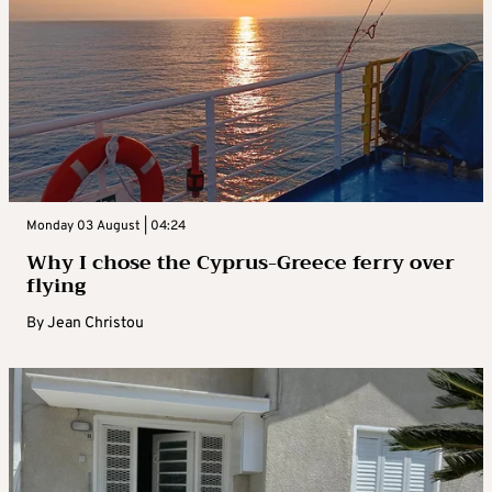
Monday 03 August | 04:24
Why I chose the Cyprus-Greece ferry over
flying
By
Jean Christou