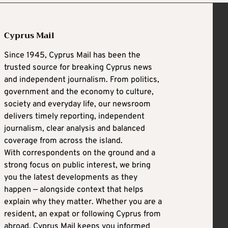
Cyprus Mail
Since 1945, Cyprus Mail has been the
trusted source for breaking Cyprus news
and independent journalism. From politics,
government and the economy to culture,
society and everyday life, our newsroom
delivers timely reporting, independent
journalism, clear analysis and balanced
coverage from across the island.
With correspondents on the ground and a
strong focus on public interest, we bring
you the latest developments as they
happen — alongside context that helps
explain why they matter. Whether you are a
resident, an expat or following Cyprus from
abroad, Cyprus Mail keeps you informed