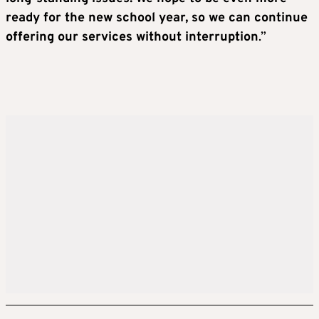
ready for the new school year, so we can continue
offering our services without interruption
.”