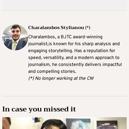
Charalambos Stylianou (*)
Charalambos, a BJTC award-winning
journalist,is known for his sharp analysis and
engaging storytelling. Has a reputation for
speed, versatility, and a modern approach to
journalism, he consistently delivers impactful
and compelling stories.
(*) No longer working at the CM
In case you missed it