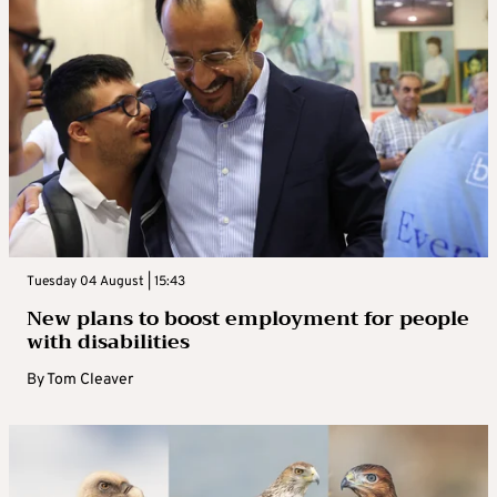
Tuesday 04 August | 15:43
New plans to boost employment for people
with disabilities
By
Tom Cleaver