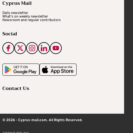
Cyprus Mail
Daily newsletter
What's on weekly newsletter
Newsroom and regular contributors
Social
Contact Us
© 2026 - Cyprus-mail.com. All Rights Reserved.