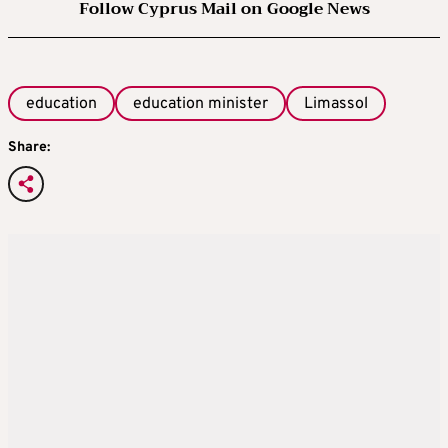
Follow Cyprus Mail on Google News
education
education minister
Limassol
Share: