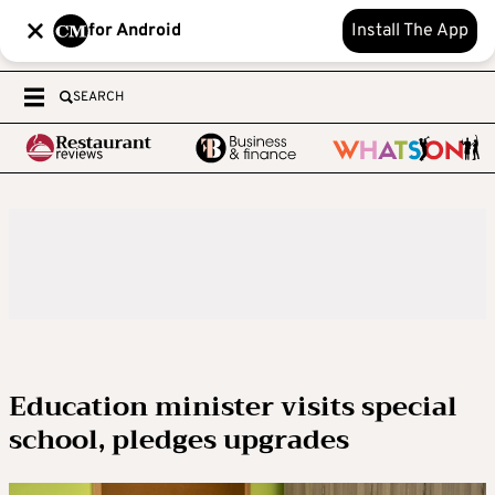
for Android
Install The App
SEARCH
Education minister visits special
school, pledges upgrades