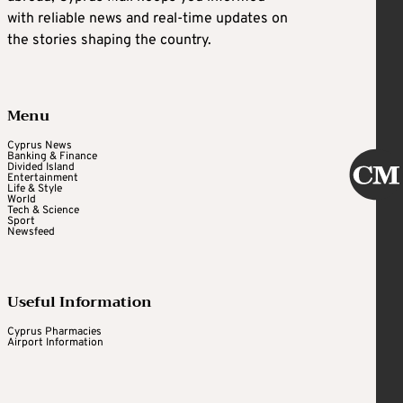
with reliable news and real-time updates on
the stories shaping the country.
Menu
Cyprus News
Banking & Finance
Divided Island
Entertainment
Life & Style
World
Tech & Science
Sport
Newsfeed
Useful Information
Cyprus Pharmacies
Airport Information