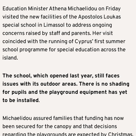
Education Minister Athena Michaelidou on Friday
visited the new facilities of the Apostolos Loukas
special school in Limassol to address ongoing
concerns raised by staff and parents. Her visit
coincided with the running of Cyprus’ first summer
school programme for special education across the
island.
The school, which opened last year, still faces
issues with its outdoor areas. There is no shading
for pupils and the playground equipment has yet
to be installed
.
Michaelidou assured families that funding has now
been secured for the canopy and that decisions
regarding the playgrounds are expected by Christmas.