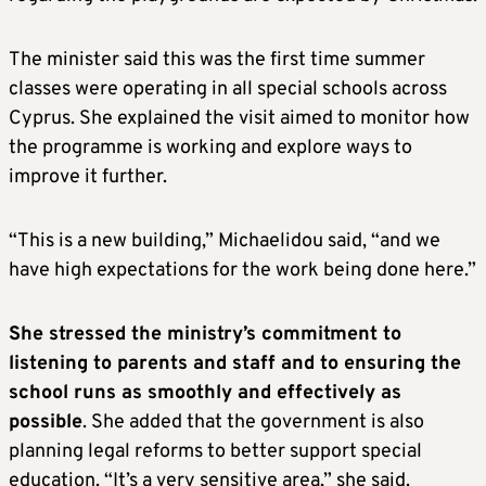
The minister said this was the first time summer
classes were operating in all special schools across
Cyprus. She explained the visit aimed to monitor how
the programme is working and explore ways to
improve it further.
“This is a new building,” Michaelidou said, “and we
have high expectations for the work being done here.”
She stressed the ministry’s commitment to
listening to parents and staff and to ensuring the
school runs as smoothly and effectively as
possible
. She added that the government is also
planning legal reforms to better support special
education. “It’s a very sensitive area,” she said.