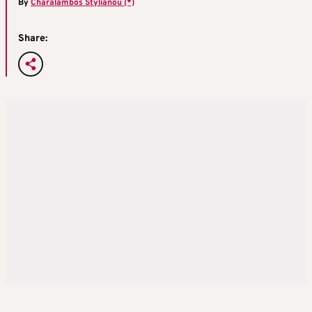
By
Charalambos Stylianou (*)
Share: