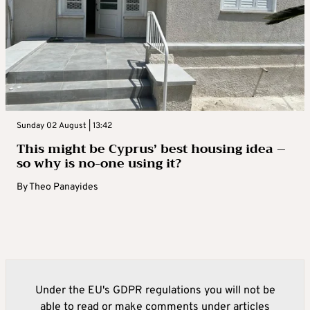
Sunday 02 August | 13:42
This might be Cyprus’ best housing idea –
so why is no-one using it?
By
Theo Panayides
Under the EU's GDPR regulations you will not be
able to read or make comments under articles