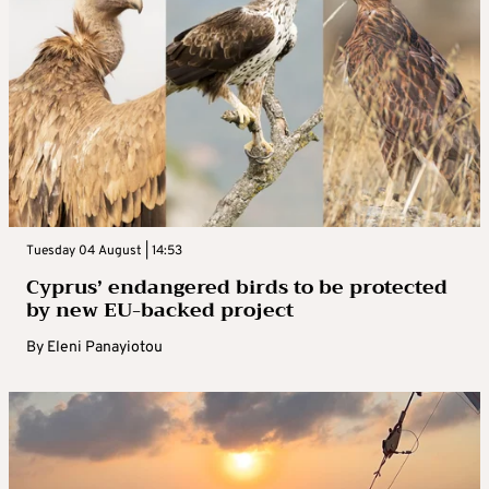
Tuesday 04 August | 14:53
Cyprus’ endangered birds to be protected
by new EU-backed project
By
Eleni Panayiotou