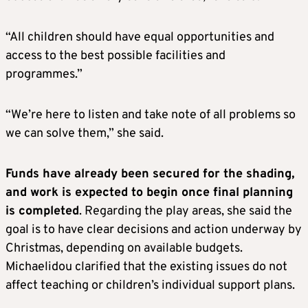
“All children should have equal opportunities and
access to the best possible facilities and
programmes.”
“We’re here to listen and take note of all problems so
we can solve them,” she said.
Funds have already been secured for the shading,
and work is expected to begin once final planning
is completed
. Regarding the play areas, she said the
goal is to have clear decisions and action underway by
Christmas, depending on available budgets.
Michaelidou clarified that the existing issues do not
affect teaching or children’s individual support plans.