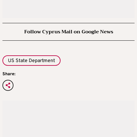
Follow Cyprus Mail on Google News
US State Department
Share: