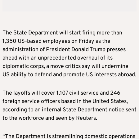
The State Department will start firing more than
1,350 US-based employees on Friday as the
administration of President Donald Trump presses
ahead with an unprecedented overhaul of its
diplomatic corps, a move critics say will undermine
US ability to defend and promote US interests abroad.
The layoffs will cover 1,107 civil service and 246
foreign service officers based in the United States,
according to an internal State Department notice sent
to the workforce and seen by Reuters.
“The Department is streamlining domestic operations