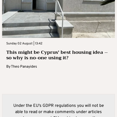
Sunday 02 August | 13:42
This might be Cyprus’ best housing idea –
so why is no-one using it?
By
Theo Panayides
Under the EU's GDPR regulations you will not be
able to read or make comments under articles