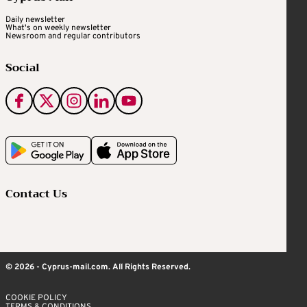
Daily newsletter
What's on weekly newsletter
Newsroom and regular contributors
Social
Contact Us
© 2026 - Cyprus-mail.com. All Rights Reserved.
COOKIE POLICY