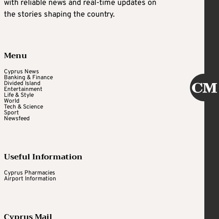
with reliable news and real-time updates on
the stories shaping the country.
Menu
Cyprus News
Banking & Finance
Divided Island
Entertainment
Life & Style
World
Tech & Science
Sport
Newsfeed
Useful Information
Cyprus Pharmacies
Airport Information
Cyprus Mail