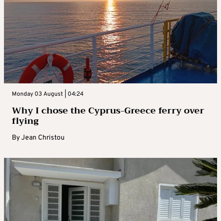
Monday 03 August | 04:24
Why I chose the Cyprus-Greece ferry over
flying
By
Jean Christou