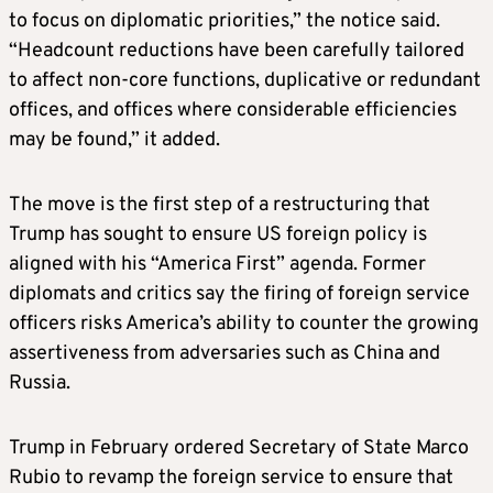
to focus on diplomatic priorities,” the notice said.
“Headcount reductions have been carefully tailored
to affect non-core functions, duplicative or redundant
offices, and offices where considerable efficiencies
may be found,” it added.
The move is the first step of a restructuring that
Trump has sought to ensure US foreign policy is
aligned with his “America First” agenda. Former
diplomats and critics say the firing of foreign service
officers risks America’s ability to counter the growing
assertiveness from adversaries such as China and
Russia.
Trump in February ordered Secretary of State Marco
Rubio to revamp the foreign service to ensure that