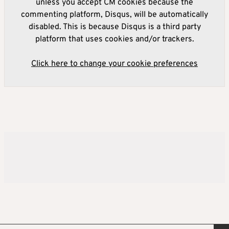
unless you accept CM cookies because the
commenting platform, Disqus, will be automatically
disabled. This is because Disqus is a third party
platform that uses cookies and/or trackers.
Click here to change your cookie preferences