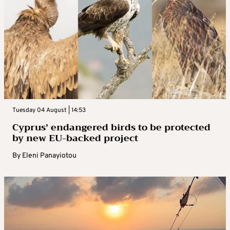
Tuesday 04 August | 14:53
Cyprus’ endangered birds to be protected
by new EU-backed project
By
Eleni Panayiotou