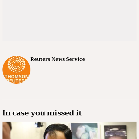
Reuters News Service
In case you missed it