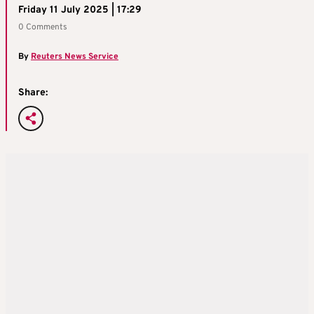
Friday 11 July 2025 | 17:29
0 Comments
By
Reuters News Service
Share: