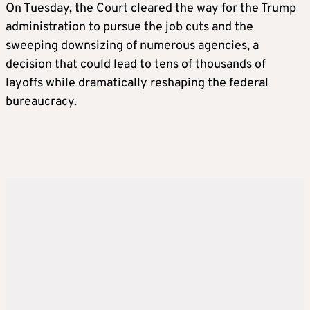
On Tuesday, the Court cleared the way for the Trump
administration to pursue the job cuts and the
sweeping downsizing of numerous agencies, a
decision that could lead to tens of thousands of
layoffs while dramatically reshaping the federal
bureaucracy.