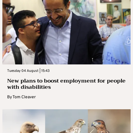
Tuesday 04 August | 15:43
New plans to boost employment for people
with disabilities
By
Tom Cleaver