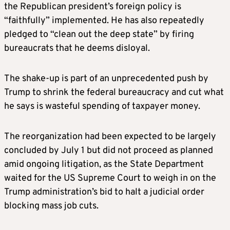
the Republican president’s foreign policy is
“faithfully” implemented. He has also repeatedly
pledged to “clean out the deep state” by firing
bureaucrats that he deems disloyal.
The shake-up is part of an unprecedented push by
Trump to shrink the federal bureaucracy and cut what
he says is wasteful spending of taxpayer money.
The reorganization had been expected to be largely
concluded by July 1 but did not proceed as planned
amid ongoing litigation, as the State Department
waited for the US Supreme Court to weigh in on the
Trump administration’s bid to halt a judicial order
blocking mass job cuts.