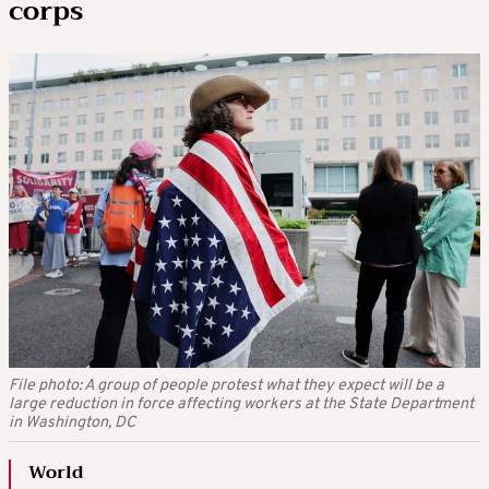
corps
File photo: A group of people protest what they expect will be a
large reduction in force affecting workers at the State Department
in Washington, DC
World