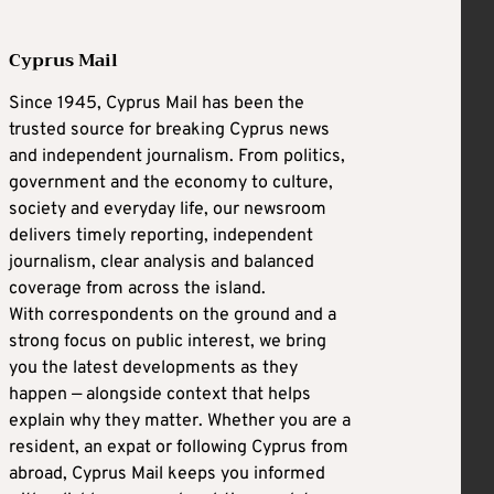
Cyprus Mail
Since 1945, Cyprus Mail has been the
trusted source for breaking Cyprus news
and independent journalism. From politics,
government and the economy to culture,
society and everyday life, our newsroom
delivers timely reporting, independent
journalism, clear analysis and balanced
coverage from across the island.
With correspondents on the ground and a
strong focus on public interest, we bring
you the latest developments as they
happen — alongside context that helps
explain why they matter. Whether you are a
resident, an expat or following Cyprus from
abroad, Cyprus Mail keeps you informed