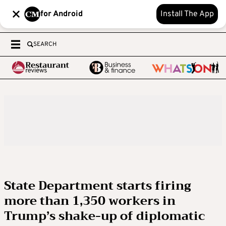
for Android
Install The App
SEARCH
State Department starts firing
more than 1,350 workers in
Trump’s shake-up of diplomatic