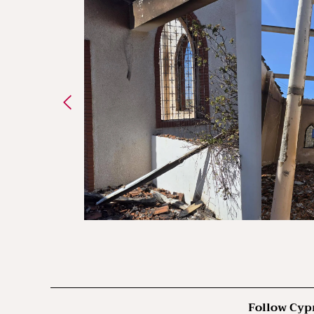
Follow Cyp