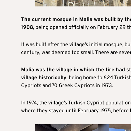
The current mosque in Malia was built by t
1908
, being opened officially on February 29 th
It was built after the village’s initial mosque, 
century, was deemed too small. There are seven 
Malia
was the village in which the fire had 
village historically
, being home to 624 Turkish
Cypriots and 70 Greek Cypriots in 1973.
In 1974, the village’s Turkish Cypriot population f
where they stayed until February 1975, before b