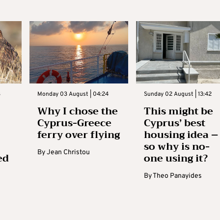
3
Monday 03 August | 04:24
Sunday 02 August | 13:42
Why I chose the
This might be
Cyprus-Greece
Cyprus’ best
ferry over flying
housing idea –
so why is no-
By
Jean Christou
ed
one using it?
By
Theo Panayides