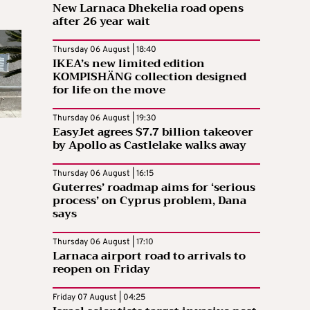
New Larnaca Dhekelia road opens
after 26 year wait
Thursday 06 August | 18:40
IKEA’s new limited edition
KOMPISHÄNG collection designed
for life on the move
Thursday 06 August | 19:30
EasyJet agrees $7.7 billion takeover
by Apollo as Castlelake walks away
Thursday 06 August | 16:15
Guterres’ roadmap aims for ‘serious
process’ on Cyprus problem, Dana
says
Thursday 06 August | 17:10
Larnaca airport road to arrivals to
reopen on Friday
Friday 07 August | 04:25