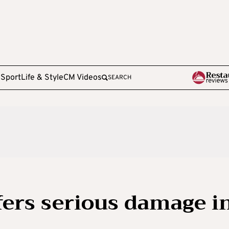
e
Sport
Life & Style
CM Videos
SEARCH
ers serious damage i