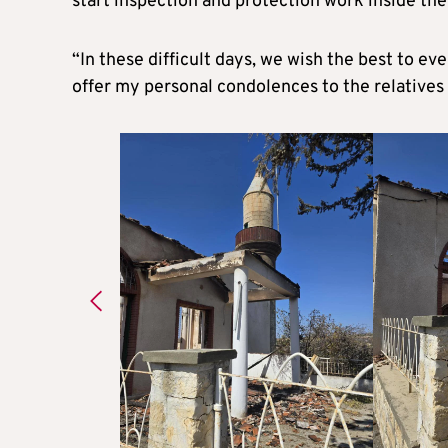
start inspection and protection work inside th
“In these difficult days, we wish the best to ev
offer my personal condolences to the relatives o