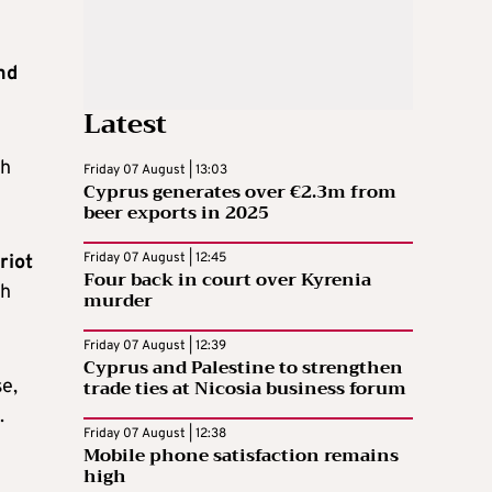
nd
Latest
th
Friday 07 August | 13:03
Cyprus generates over €2.3m from
beer exports in 2025
Friday 07 August | 12:45
riot
Four back in court over Kyrenia
sh
murder
Friday 07 August | 12:39
Cyprus and Palestine to strengthen
trade ties at Nicosia business forum
se,
.
Friday 07 August | 12:38
Mobile phone satisfaction remains
high