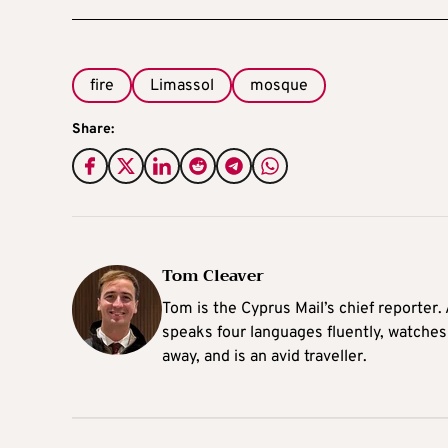
fire
Limassol
mosque
Share:
Tom Cleaver
Tom is the Cyprus Mail’s chief reporter.
speaks four languages fluently, watches
away, and is an avid traveller.