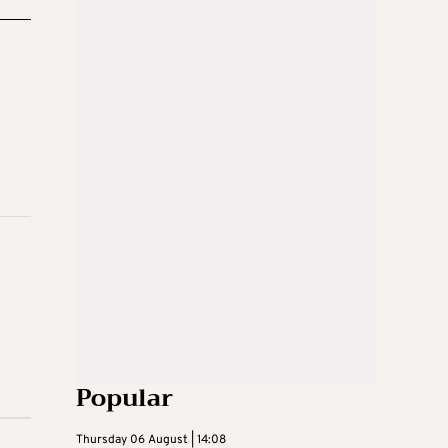
Popular
Thursday 06 August | 14:08