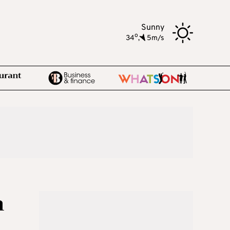
Sunny
o
34
,
5m/s
n