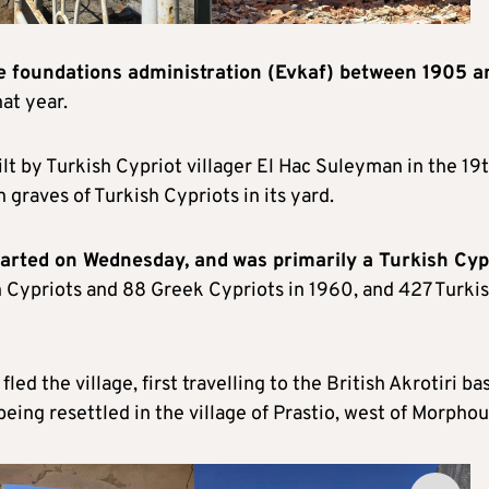
he foundations administration (Evkaf) between 1905 a
at year.
built by Turkish Cypriot villager El Hac Suleyman in the 19
graves of Turkish Cypriots in its yard.
started on Wednesday, and
was primarily a Turkish Cyp
 Cypriots and 88 Greek Cypriots in 1960, and 427 Turki
led the village, first travelling to the British Akrotiri ba
eing resettled in the village of Prastio, west of Morphou