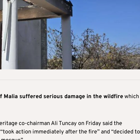
of Malia suffered serious damage in the wildfire
which
ritage co-chairman Ali Tuncay on Friday said the
t “took action immediately after the fire” and “decided to