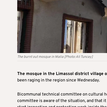
The burnt out mosque in Malia [Photo: Ali Tuncay]
The mosque in the Limassol district village 
been raging in the region since Wednesday.
Bicommunal technical committee on cultural he
committee is aware of the situation, and that i