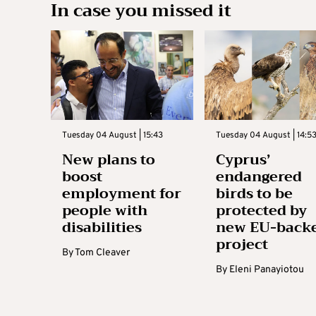
In case you missed it
Tuesday 04 August | 15:43
Tuesday 04 August | 14:5
New plans to
Cyprus’
boost
endangered
employment for
birds to be
people with
protected by
disabilities
new EU-back
project
By
Tom Cleaver
By
Eleni Panayiotou