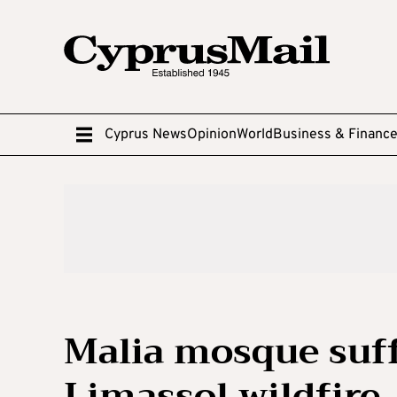
Cyprus News
Opinion
World
Business & Financ
Malia mosque suff
Limassol wildfire