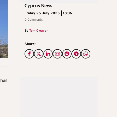
Cyprus News
Friday 25 July 2025 | 18:36
0 Comments
By
Tom Cleaver
Share:
 has