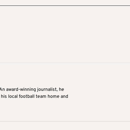
 An award-winning journalist, he
 his local football team home and