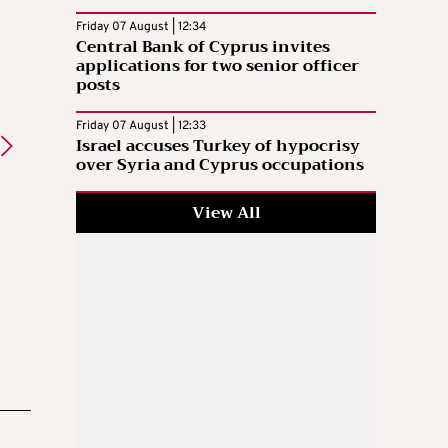
Friday 07 August | 12:34
Central Bank of Cyprus invites
applications for two senior officer
posts
Friday 07 August | 12:33
Israel accuses Turkey of hypocrisy
over Syria and Cyprus occupations
View All