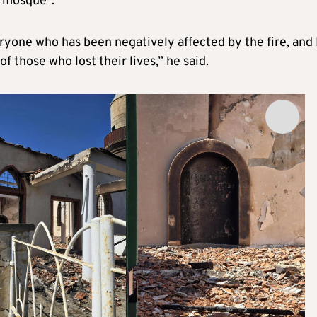
e mosque”.
eryone who has been negatively affected by the fire, and 
f those who lost their lives,” he said.