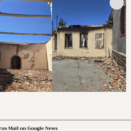
rus Mail on Google News