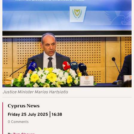
Justice Minister Marios Hartsiotis
Cyprus News
Friday 25 July 2025 | 16:38
0 Comments