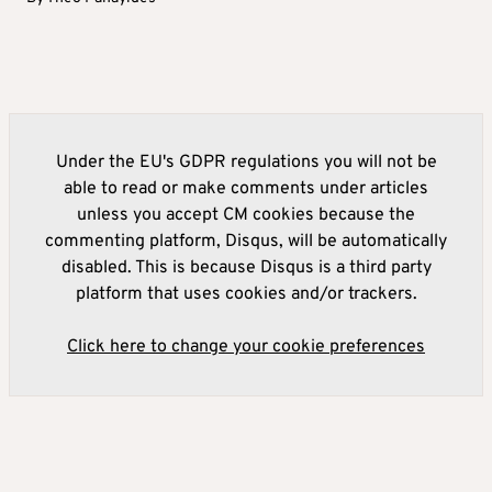
Under the EU's GDPR regulations you will not be
able to read or make comments under articles
unless you accept CM cookies because the
commenting platform, Disqus, will be automatically
disabled. This is because Disqus is a third party
platform that uses cookies and/or trackers.
Click here to change your cookie preferences