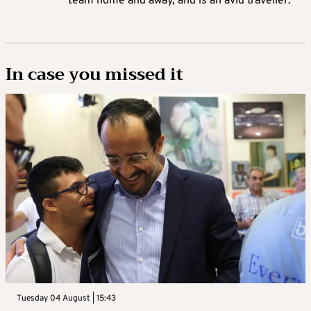
team home and away, and is an avid traveller.
In case you missed it
Tuesday 04 August | 15:43