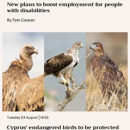
New plans to boost employment for people
with disabilities
By
Tom Cleaver
Tuesday 04 August | 14:53
Cyprus’ endangered birds to be protected