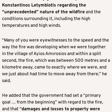
Konstantinos Letymbiotis regarding the
“unprecedented” nature of the wildfire
and the
conditions surrounding it, including the high
temperatures and high winds.
“Many of you were eyewitnesses to the speed and the
way the fire was developing when we were together
in the village of Ayios Amvrosios and within a split
second, the fire, which was between 500 metres and a
kilometre away, came to exactly where we were, and
we just about had time to move away from there,” he
said.
He added that the government had set a “primary
goal … from the beginning” with regard to the fire,
and that “
damages and losses to property were