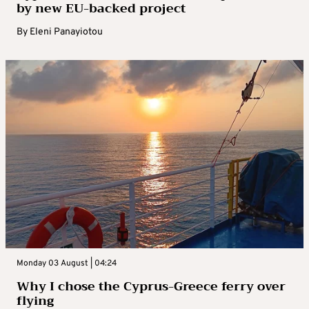
by new EU-backed project
By
Eleni Panayiotou
Monday 03 August | 04:24
Why I chose the Cyprus-Greece ferry over
flying