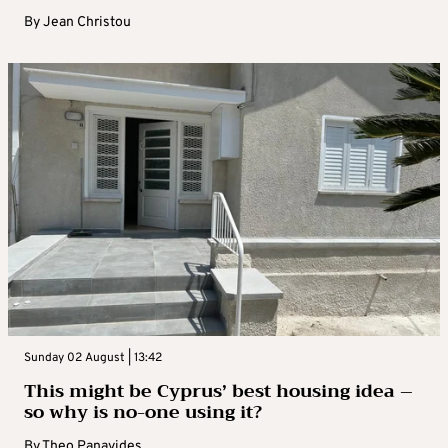
By
Jean Christou
Sunday 02 August | 13:42
This might be Cyprus’ best housing idea –
so why is no-one using it?
By
Theo Panayides