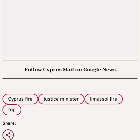
Follow Cyprus Mail on Google News
Cyprus fire
justice minister
limassol fire
top
Share: