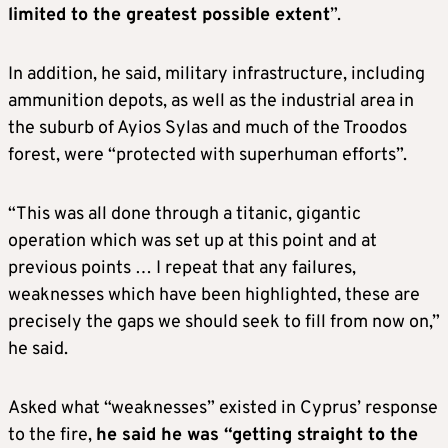
limited to the greatest possible extent
”.
In addition, he said, military infrastructure, including
ammunition depots, as well as the industrial area in
the suburb of Ayios Sylas and much of the Troodos
forest, were “protected with superhuman efforts”.
“This was all done through a titanic, gigantic
operation which was set up at this point and at
previous points … I repeat that any failures,
weaknesses which have been highlighted, these are
precisely the gaps we should seek to fill from now on,”
he said.
Asked what “weaknesses” existed in Cyprus’ response
to the fire,
he said he was “getting straight to the