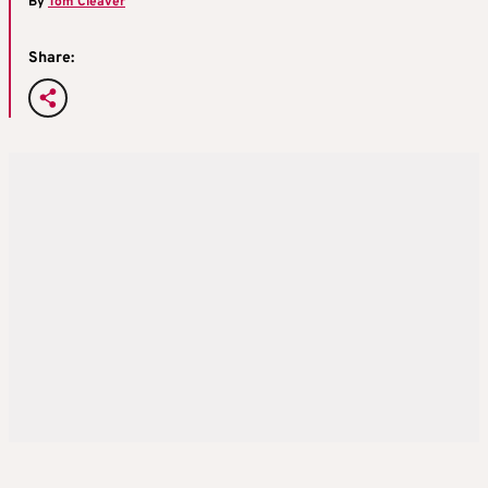
By
Tom Cleaver
Share: