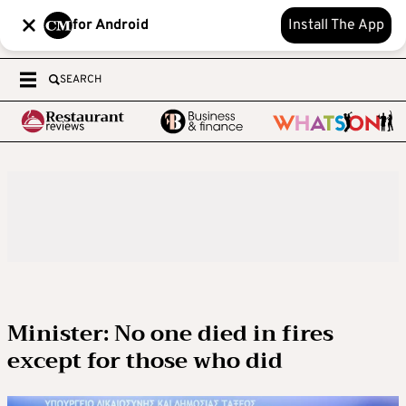
for Android
Install The App
SEARCH
Minister: No one died in fires
except for those who did