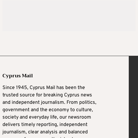
Cyprus Mail
Since 1945, Cyprus Mail has been the
trusted source for breaking Cyprus news
and independent journalism. From politics,
government and the economy to culture,
society and everyday life, our newsroom
delivers timely reporting, independent
journalism, clear analysis and balanced