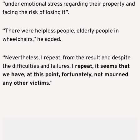
“under emotional stress regarding their property and
facing the risk of losing it”.
“There were helpless people, elderly people in
wheelchairs,” he added.
“Nevertheless, I repeat, from the result and despite
the difficulties and failures,
I repeat, it seems that
we have, at this point, fortunately, not mourned
any other victims
.”