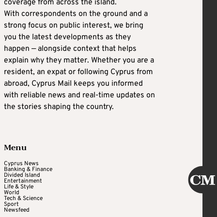
coverage from across the island.
With correspondents on the ground and a
strong focus on public interest, we bring
you the latest developments as they
happen — alongside context that helps
explain why they matter. Whether you are a
resident, an expat or following Cyprus from
abroad, Cyprus Mail keeps you informed
with reliable news and real-time updates on
the stories shaping the country.
Menu
Cyprus News
Banking & Finance
Divided Island
Entertainment
Life & Style
World
Tech & Science
Sport
Newsfeed