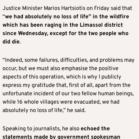
Justice Minister Marios Hartsiotis on Friday said that
“
we had absolutely no loss of life” in the wildfire
which has been raging in the Limassol district
since Wednesday, except for the two people who
did die
.
“Indeed, some failures, difficulties, and problems may
occur, but we must also emphasise the positive
aspects of this operation, which is why I publicly
express my gratitude that, first of all, apart from the
unfortunate incident of our two fellow human beings,
while 16 whole villages were evacuated, we had
absolutely no loss of life,” he said.
Speaking to journalists, he also
echoed the
statements made by government spokesman