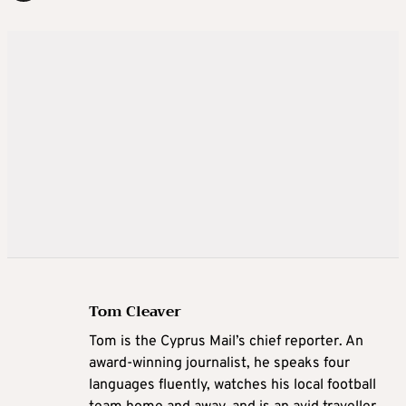
Tom Cleaver
Tom is the Cyprus Mail’s chief reporter. An
award-winning journalist, he speaks four
languages fluently, watches his local football