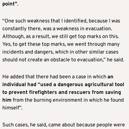
point”
.
“One such weakness that I identified, because I was
constantly there, was a weakness in evacuation.
Although, as a result, we still get top marks on this.
Yes, to get these top marks, we went through many
incidents and dangers, which in other similar cases
should not create an obstacle to evacuation,” he said.
He added that there had been a case in which
an
individual had “used a dangerous agricultural tool
to prevent firefighters and rescuers from saving
him
from the burning environment in which he found
himself”.
Such cases, he said, came about because people were