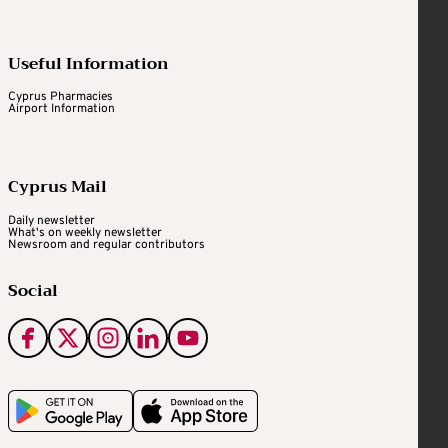
Useful Information
Cyprus Pharmacies
Airport Information
Cyprus Mail
Daily newsletter
What's on weekly newsletter
Newsroom and regular contributors
Social