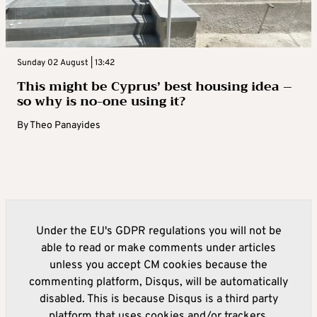
Sunday 02 August | 13:42
This might be Cyprus’ best housing idea –
so why is no-one using it?
By
Theo Panayides
Under the EU's GDPR regulations you will not be
able to read or make comments under articles
unless you accept CM cookies because the
commenting platform, Disqus, will be automatically
disabled. This is because Disqus is a third party
platform that uses cookies and/or trackers.