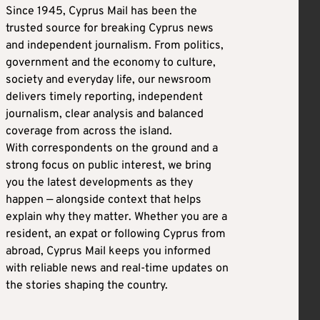
Since 1945, Cyprus Mail has been the
trusted source for breaking Cyprus news
and independent journalism. From politics,
government and the economy to culture,
society and everyday life, our newsroom
delivers timely reporting, independent
journalism, clear analysis and balanced
coverage from across the island.
With correspondents on the ground and a
strong focus on public interest, we bring
you the latest developments as they
happen — alongside context that helps
explain why they matter. Whether you are a
resident, an expat or following Cyprus from
abroad, Cyprus Mail keeps you informed
with reliable news and real-time updates on
the stories shaping the country.