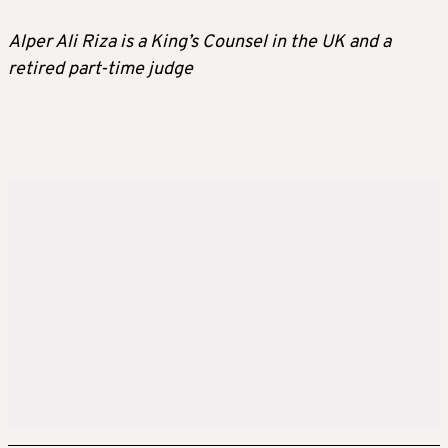
Alper Ali Riza is a King’s Counsel in the UK and a
retired part-time judge