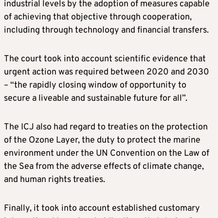
industrial levels by the adoption of measures capable
of achieving that objective through cooperation,
including through technology and financial transfers.
The court took into account scientific evidence that
urgent action was required between 2020 and 2030
– “the rapidly closing window of opportunity to
secure a liveable and sustainable future for all”.
The ICJ also had regard to treaties on the protection
of the Ozone Layer, the duty to protect the marine
environment under the UN Convention on the Law of
the Sea from the adverse effects of climate change,
and human rights treaties.
Finally, it took into account established customary