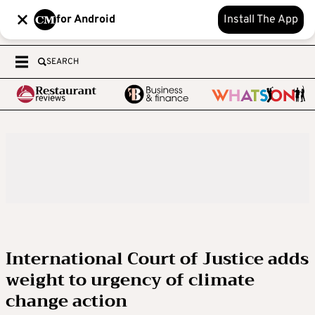
for Android
Install The App
SEARCH
International Court of Justice adds
weight to urgency of climate
change action