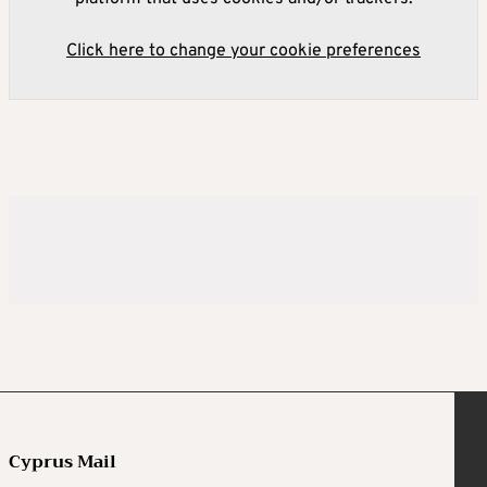
Click here to change your cookie preferences
Cyprus Mail