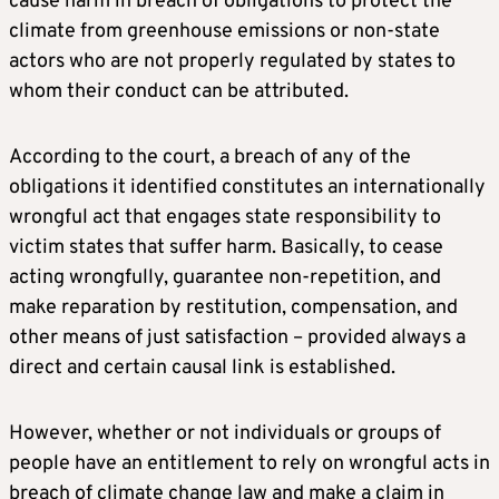
cause harm in breach of obligations to protect the
climate from greenhouse emissions or non-state
actors who are not properly regulated by states to
whom their conduct can be attributed.
According to the court, a breach of any of the
obligations it identified constitutes an internationally
wrongful act that engages state responsibility to
victim states that suffer harm. Basically, to cease
acting wrongfully, guarantee non-repetition, and
make reparation by restitution, compensation, and
other means of just satisfaction – provided always a
direct and certain causal link is established.
However, whether or not individuals or groups of
people have an entitlement to rely on wrongful acts in
breach of climate change law and make a claim in