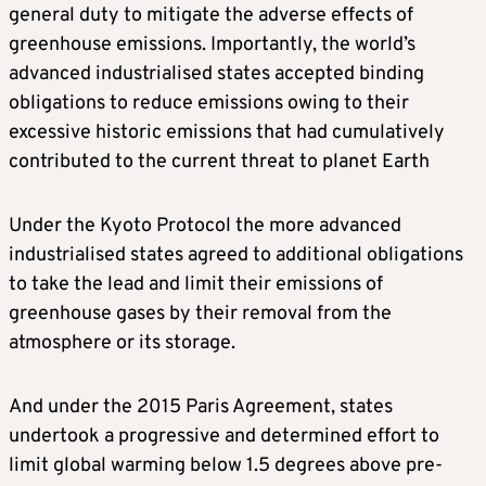
general duty to mitigate the adverse effects of
greenhouse emissions. Importantly, the world’s
advanced industrialised states accepted binding
obligations to reduce emissions owing to their
excessive historic emissions that had cumulatively
contributed to the current threat to planet Earth
Under the Kyoto Protocol the more advanced
industrialised states agreed to additional obligations
to take the lead and limit their emissions of
greenhouse gases by their removal from the
atmosphere or its storage.
And under the 2015 Paris Agreement, states
undertook a progressive and determined effort to
limit global warming below 1.5 degrees above pre-