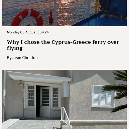
Monday 03 August | 04:24
Why I chose the Cyprus-Greece ferry over
flying
By
Jean Christou