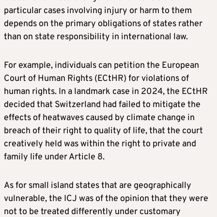
particular cases involving injury or harm to them
depends on the primary obligations of states rather
than on state responsibility in international law.
For example, individuals can petition the European
Court of Human Rights (ECtHR) for violations of
human rights. In a landmark case in 2024, the ECtHR
decided that Switzerland had failed to mitigate the
effects of heatwaves caused by climate change in
breach of their right to quality of life, that the court
creatively held was within the right to private and
family life under Article 8.
As for small island states that are geographically
vulnerable, the ICJ was of the opinion that they were
not to be treated differently under customary