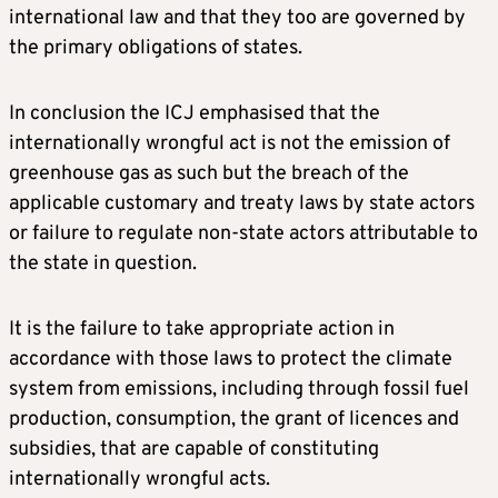
international law and that they too are governed by
the primary obligations of states.
In conclusion the ICJ emphasised that the
internationally wrongful act is not the emission of
greenhouse gas as such but the breach of the
applicable customary and treaty laws by state actors
or failure to regulate non-state actors attributable to
the state in question.
It is the failure to take appropriate action in
accordance with those laws to protect the climate
system from emissions, including through fossil fuel
production, consumption, the grant of licences and
subsidies, that are capable of constituting
internationally wrongful acts.