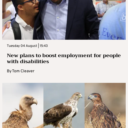
Tuesday 04 August | 15:43
New plans to boost employment for people
with disabilities
By
Tom Cleaver