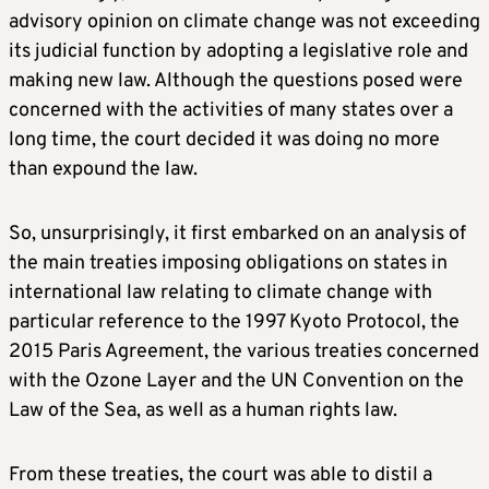
advisory opinion on climate change was not exceeding
its judicial function by adopting a legislative role and
making new law. Although the questions posed were
concerned with the activities of many states over a
long time, the court decided it was doing no more
than expound the law.
So, unsurprisingly, it first embarked on an analysis of
the main treaties imposing obligations on states in
international law relating to climate change with
particular reference to the 1997 Kyoto Protocol, the
2015 Paris Agreement, the various treaties concerned
with the Ozone Layer and the UN Convention on the
Law of the Sea, as well as a human rights law.
From these treaties, the court was able to distil a