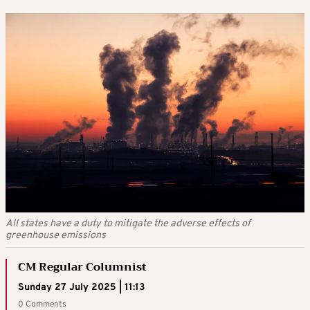
All states have a duty to mitigate the adverse effects of
greenhouse emissions
CM Regular Columnist
Sunday 27 July 2025 | 11:13
0 Comments