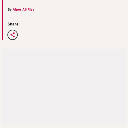
By
Alper Ali Riza
Share: