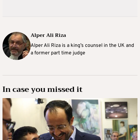
Alper Ali Riza
Alper Ali Riza is a king’s counsel in the UK and
a former part time judge
In case you missed it