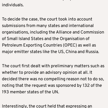
individuals.
To decide the case, the court took into account
submissions from many states and international
organisations, including the Alliance and Commission
of Small Island States and the Organisation of
Petroleum Exporting Countries (OPEC) as well as
major emitter states like the US, China and Russia.
The court first dealt with preliminary matters such as
whether to provide an advisory opinion at all. It
decided there was no compelling reason not to do so,
noting that the request was sponsored by 132 of the
193 member states of the UN.
Interestingly, the court held that expressing an