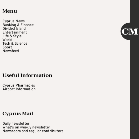
Menu
Cyprus News
Banking & Finance
Divided Island
Entertainment
Life & Style
World
Tech & Science
Sport
Newsfeed
Useful Information
Cyprus Pharmacies
Airport Information
Cyprus Mail
Daily newsletter
What's on weekly newsletter
Newsroom and regular contributors