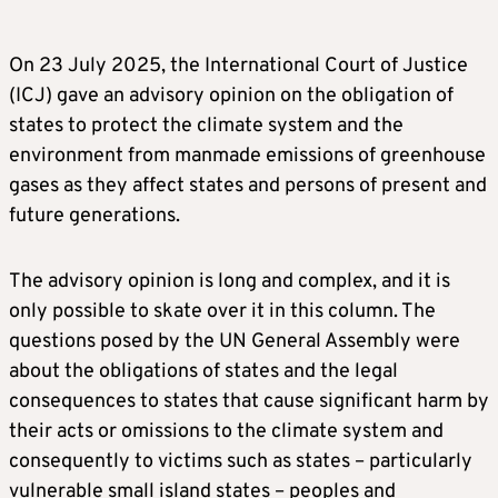
On 23 July 2025, the International Court of Justice
(ICJ) gave an advisory opinion on the obligation of
states to protect the climate system and the
environment from manmade emissions of greenhouse
gases as they affect states and persons of present and
future generations.
The advisory opinion is long and complex, and it is
only possible to skate over it in this column. The
questions posed by the UN General Assembly were
about the obligations of states and the legal
consequences to states that cause significant harm by
their acts or omissions to the climate system and
consequently to victims such as states – particularly
vulnerable small island states – peoples and