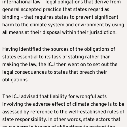
international law – legal obligations that derive from
general accepted practice that states regard as
binding – that requires states to prevent significant
harm to the climate system and environment by using
all means at their disposal within their jurisdiction.
Having identified the sources of the obligations of
states essential to its task of stating rather than
making the law, the ICJ then went on to set out the
legal consequences to states that breach their
obligations.
The ICJ advised that liability for wrongful acts
involving the adverse effect of climate change is to be
assessed by reference to the well-established rules of
state responsibility. In other words, state actors that