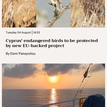
Tuesday 04 August | 14:53
Cyprus’ endangered birds to be protected
by new EU-backed project
By
Eleni Panayiotou