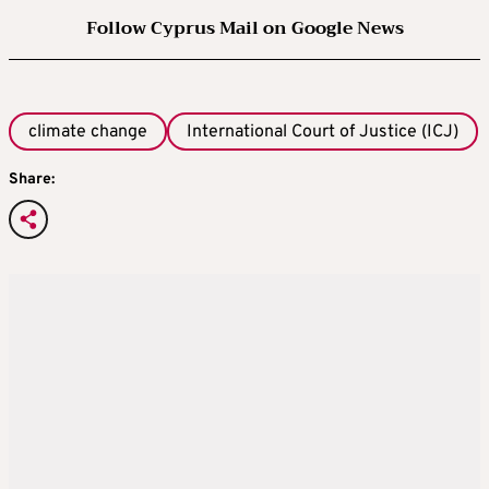
Follow Cyprus Mail on Google News
climate change
International Court of Justice (ICJ)
Share: