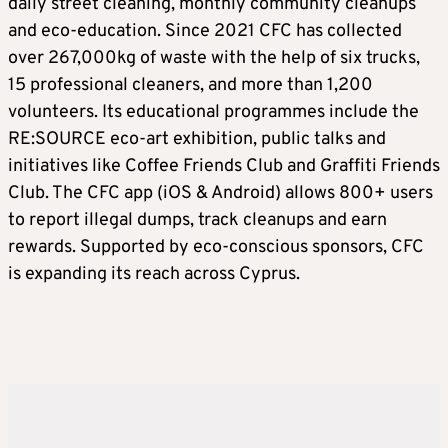
daily street cleaning, monthly community cleanups
and eco-education. Since 2021 CFC has collected
over 267,000kg of waste with the help of six trucks,
15 professional cleaners, and more than 1,200
volunteers. Its educational programmes include the
RE:SOURCE eco-art exhibition, public talks and
initiatives like Coffee Friends Club and Graffiti Friends
Club. The CFC app (iOS & Android) allows 800+ users
to report illegal dumps, track cleanups and earn
rewards. Supported by eco-conscious sponsors, CFC
is expanding its reach across Cyprus.