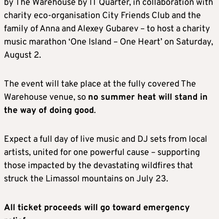
by The Warehouse by IT Quarter, in collaboration with
charity eco-organisation City Friends Club and the
family of Anna and Alexey Gubarev – to host a charity
music marathon ‘One Island – One Heart’ on Saturday,
August 2.
The event will take place at the fully covered The
Warehouse venue, so
no summer heat will stand in
the way of doing good
.
Expect a full day of live music and DJ sets from local
artists, united for one powerful cause – supporting
those impacted by the devastating wildfires that
struck the Limassol mountains on July 23.
All ticket proceeds will go toward emergency