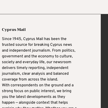
Cyprus Mail
Since 1945, Cyprus Mail has been the
trusted source for breaking Cyprus news
and independent journalism. From politics,
government and the economy to culture,
society and everyday life, our newsroom
delivers timely reporting, independent
journalism, clear analysis and balanced
coverage from across the island.
With correspondents on the ground and a
strong focus on public interest, we bring
you the latest developments as they
happen — alongside context that helps