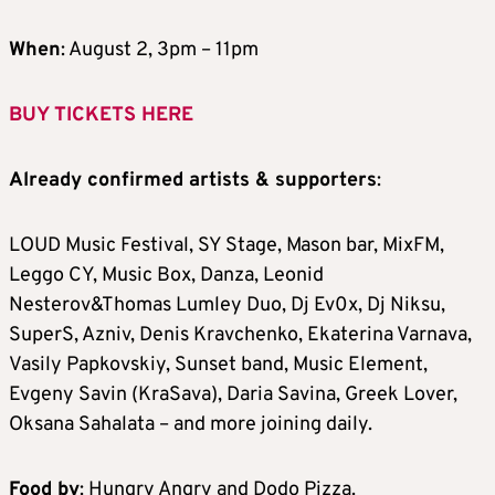
When
: August 2, 3pm – 11pm
BUY TICKETS HERE
Already confirmed artists & supporters
:
LOUD Music Festival, SY Stage, Mason bar, MixFM,
Leggo CY, Music Box, Danza, Leonid
Nesterov&Thomas Lumley Duo, Dj Ev0x, Dj Niksu,
SuperS, Azniv, Denis Kravchenko, Ekaterina Varnava,
Vasily Papkovskiy, Sunset band, Music Element,
Evgeny Savin (KraSava), Daria Savina, Greek Lover,
Oksana Sahalata – and more joining daily.
Food by
: Hungry Angry and Dodo Pizza.