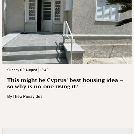
Sunday 02 August | 13:42
This might be Cyprus’ best housing idea –
so why is no-one using it?
By
Theo Panayides