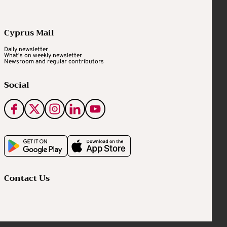
Cyprus Mail
Daily newsletter
What's on weekly newsletter
Newsroom and regular contributors
Social
Contact Us