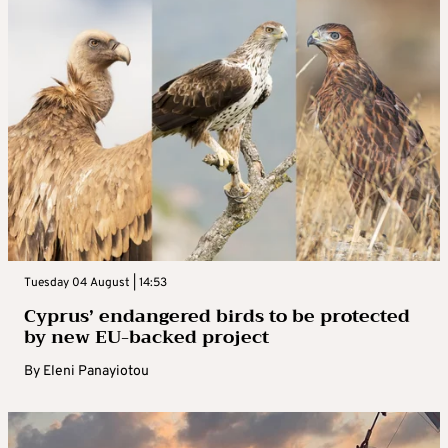
Tuesday 04 August | 14:53
Cyprus’ endangered birds to be protected
by new EU-backed project
By
Eleni Panayiotou