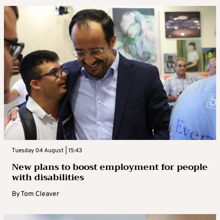
Tuesday 04 August | 15:43
New plans to boost employment for people
with disabilities
By
Tom Cleaver