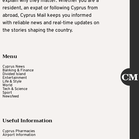
explain why they matter. Whether you are a
resident, an expat or following Cyprus from
abroad, Cyprus Mail keeps you informed
with reliable news and real-time updates on
the stories shaping the country.
Menu
Cyprus News
Banking & Finance
Divided Island
Entertainment
Life & Style
World
Tech & Science
Sport
Newsfeed
Useful Information
Cyprus Pharmacies
Airport Information