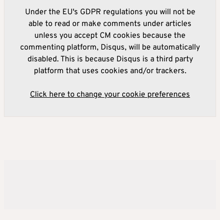
Under the EU's GDPR regulations you will not be
able to read or make comments under articles
unless you accept CM cookies because the
commenting platform, Disqus, will be automatically
disabled. This is because Disqus is a third party
platform that uses cookies and/or trackers.
Click here to change your cookie preferences