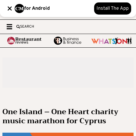
for Android
Install The App
SEARCH
One Island – One Heart charity
music marathon for Cyprus