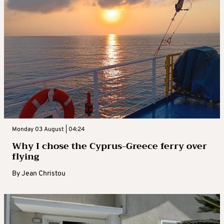
Monday 03 August | 04:24
Why I chose the Cyprus-Greece ferry over
flying
By
Jean Christou