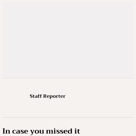
Staff Reporter
In case you missed it