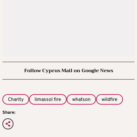
Follow Cyprus Mail on Google News
Charity
limassol fire
whatson
wildfire
Share: