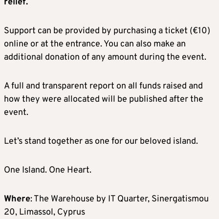
relief.
Support can be provided by purchasing a ticket (€10)
online or at the entrance. You can also make an
additional donation of any amount during the event.
A full and transparent report on all funds raised and
how they were allocated will be published after the
event.
Let’s stand together as one for our beloved island.
One Island. One Heart.
Where
: The Warehouse by IT Quarter, Sinergatismou
20, Limassol, Cyprus