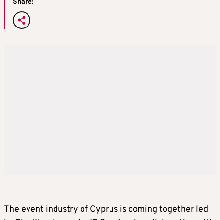
Share:
The event industry of Cyprus is coming together led