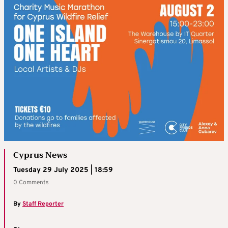
Cyprus News
Tuesday 29 July 2025 | 18:59
0 Comments
By
Staff Reporter