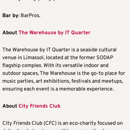
Bar by
: BarPros.
About
The Warehouse by IT Quarter
The Warehouse by IT Quarter is a seaside cultural
venue in Limassol, located at the former SODAP
flagship complex. With its versatile indoor and
outdoor spaces, The Warehouse is the go-to place for
music parties, art exhibitions, festivals and meetups,
ensuring each event is a memorable experience.
About
City Friends Club
City Friends Club (CFC) is an eco-charity focused on