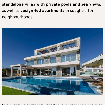
standalone villas with private pools and sea views
,
as well as
design-led apartments
in sought-after
neighbourhoods.