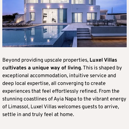
Beyond providing upscale properties,
Luxel Villas
cultivates a unique way of living
. This is shaped by
exceptional accommodation, intuitive service and
deep local expertise, all converging to create
experiences that feel effortlessly refined. From the
stunning coastlines of Ayia Napa to the vibrant energy
of Limassol, Luxel Villas welcomes guests to arrive,
settle in and truly feel at home.