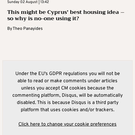
Sunday 02 August | 13:42
This might be Cyprus’ best housing idea –
so why is no-one using it?
By
Theo Panayides
Under the EU's GDPR regulations you will not be
able to read or make comments under articles
unless you accept CM cookies because the
commenting platform, Disqus, will be automatically
disabled. This is because Disqus is a third party
platform that uses cookies and/or trackers.
Click here to change your cookie preferences