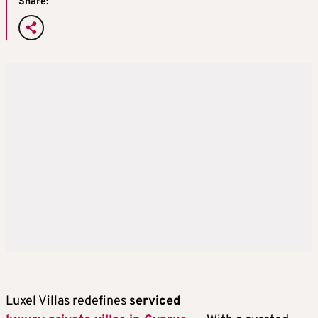
Share:
Luxel Villas redefines
serviced