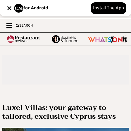
for Android
Install The App
SEARCH
Luxel Villas: your gateway to
tailored, exclusive Cyprus stays