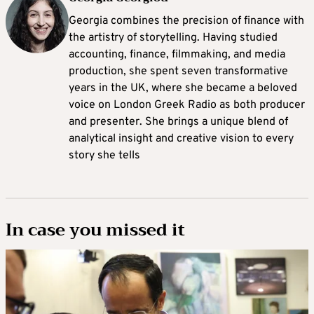
Georgia combines the precision of finance with
the artistry of storytelling. Having studied
accounting, finance, filmmaking, and media
production, she spent seven transformative
years in the UK, where she became a beloved
voice on London Greek Radio as both producer
and presenter. She brings a unique blend of
analytical insight and creative vision to every
story she tells
In case you missed it