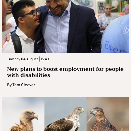
Tuesday 04 August | 15:43
New plans to boost employment for people
with disabilities
By
Tom Cleaver