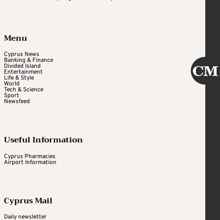
Menu
Cyprus News
Banking & Finance
Divided Island
Entertainment
Life & Style
World
Tech & Science
Sport
Newsfeed
Useful Information
Cyprus Pharmacies
Airport Information
Cyprus Mail
Daily newsletter