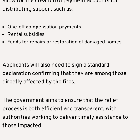
allow for the creation of payment accounts for
distributing support such as:
One-off compensation payments
Rental subsidies
Funds for repairs or restoration of damaged homes
Applicants will also need to sign a standard
declaration confirming that they are among those
directly affected by the fires.
The government aims to ensure that the relief
process is both efficient and transparent, with
authorities working to deliver timely assistance to
those impacted.