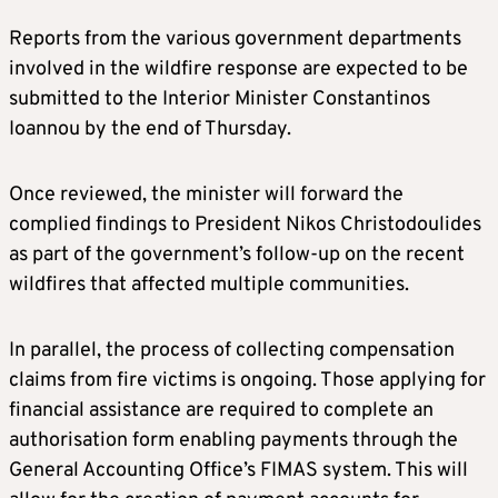
Reports from the various government departments
involved in the wildfire response are expected to be
submitted to the Interior Minister Constantinos
Ioannou by the end of Thursday.
Once reviewed, the minister will forward the
complied findings to President Nikos Christodoulides
as part of the government’s follow-up on the recent
wildfires that affected multiple communities.
In parallel, the process of collecting compensation
claims from fire victims is ongoing. Those applying for
financial assistance are required to complete an
authorisation form enabling payments through the
General Accounting Office’s FIMAS system. This will