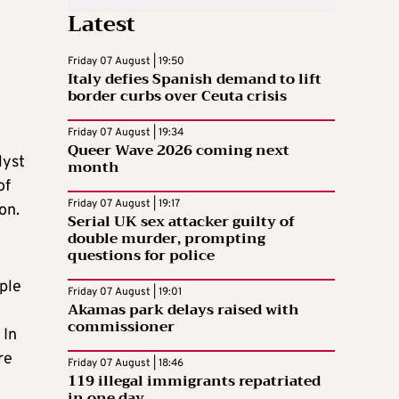
Latest
Friday 07 August | 19:50
Italy defies Spanish demand to lift
border curbs over Ceuta crisis
Friday 07 August | 19:34
Queer Wave 2026 coming next
lyst
month
of
Friday 07 August | 19:17
on.
Serial UK sex attacker guilty of
double murder, prompting
questions for police
ple
Friday 07 August | 19:01
Akamas park delays raised with
commissioner
 In
re
Friday 07 August | 18:46
119 illegal immigrants repatriated
in one day