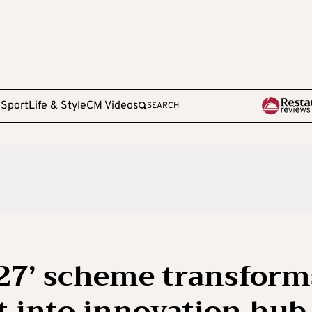
e
Sport
Life & Style
CM Videos
SEARCH
7’ scheme transform
t into innovation hub