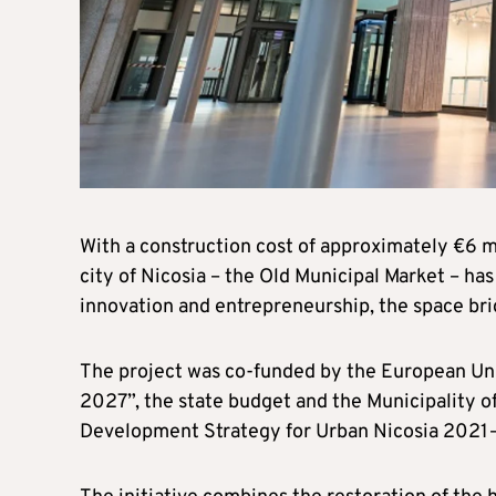
With a construction cost of approximately €6 mi
city of Nicosia – the Old Municipal Market – ha
innovation and entrepreneurship, the space brid
The project was co-funded by the European U
2027”, the state budget and the Municipality of
Development Strategy for Urban Nicosia 202