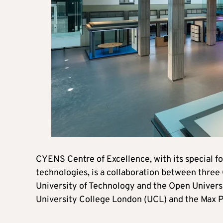
CYENS Centre of Excellence, with its special 
technologies, is a collaboration between three 
University of Technology and the Open Universi
University College London (UCL) and the Max Pl