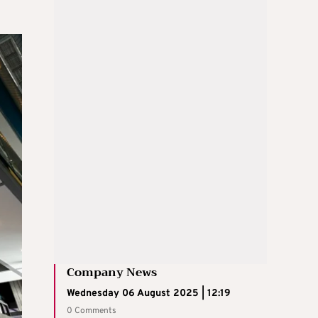
Company News
Wednesday 06 August 2025 | 12:19
0 Comments