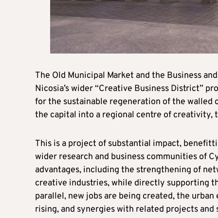
The Old Municipal Market and the Business and 
Nicosia’s wider “Creative Business District” pro
for the sustainable regeneration of the walled c
the capital into a regional centre of creativit
This is a project of substantial impact, benefitt
wider research and business communities of Cyp
advantages, including the strengthening of ne
creative industries, while directly supporting 
parallel, new jobs are being created, the urban
rising, and synergies with related projects and