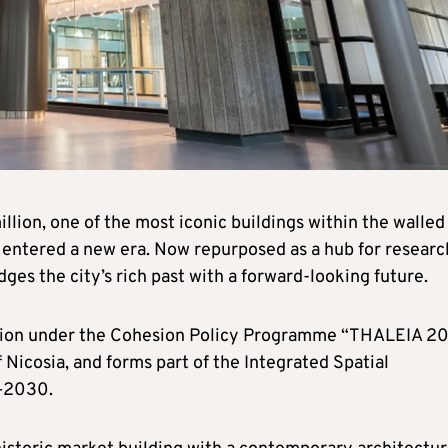
llion, one of the most iconic buildings within the walled
s entered a new era. Now repurposed as a hub for researc
ges the city’s rich past with a forward-looking future.
nion under the Cohesion Policy Programme “THALEIA 2
 Nicosia, and forms part of the Integrated Spatial
1–2030.