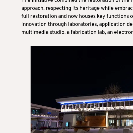
The initiative combines the restoration of the 
approach, respecting its heritage while embraci
full restoration and now houses key functions 
innovation through laboratories, application d
multimedia studio, a fabrication lab, an electr