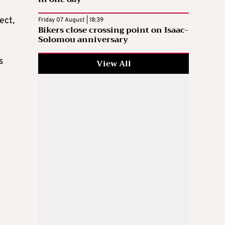
ect,
Friday 07 August | 18:39
Bikers close crossing point on Isaac-
Solomou anniversary
s
View All