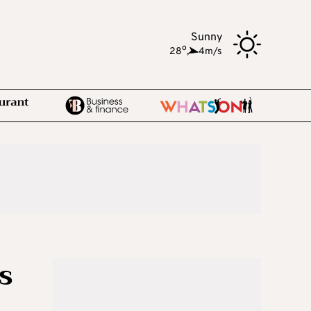
Sunny
o
28
,
4m/s
s