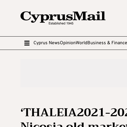
Cyprus News
Opinion
World
Business & Financ
‘THALEIA2021-202
Nicosia old marke