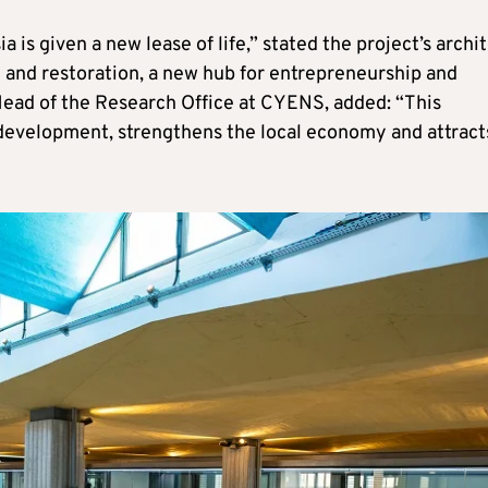
 is given a new lease of life,” stated the project’s archit
 and restoration, a new hub for entrepreneurship and
Head of the Research Office at CYENS, added: “This
 development, strengthens the local economy and attract