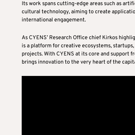
Its work spans cutting-edge areas such as artif
cultural technology, aiming to create applicati
international engagement.
As CYENS’ Research Office chief Kirkos highligh
is a platform for creative ecosystems, startups
projects. With CYENS at its core and support
brings innovation to the very heart of the capita