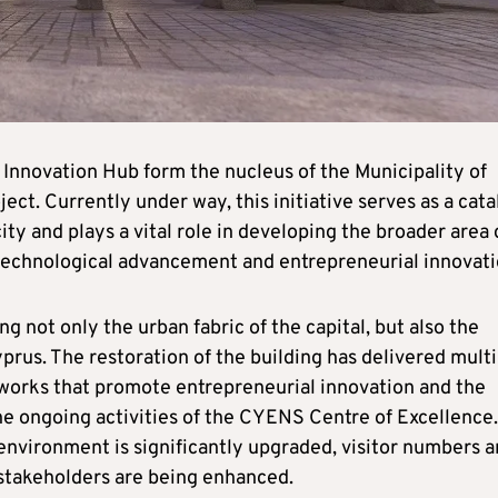
Innovation Hub form the nucleus of the Municipality of
ject. Currently under way, this initiative serves as a cata
ity and plays a vital role in developing the broader area 
y, technological advancement and entrepreneurial innovati
ing not only the urban fabric of the capital, but also the
rus. The restoration of the building has delivered multi
tworks that promote entrepreneurial innovation and the
the ongoing activities of the CYENS Centre of Excellence.
 environment is significantly upgraded, visitor numbers a
 stakeholders are being enhanced.