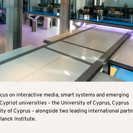
focus on interactive media, smart systems and emerging
Cypriot universities – the University of Cyprus, Cyprus
ty of Cyprus – alongside two leading international partn
anck Institute.