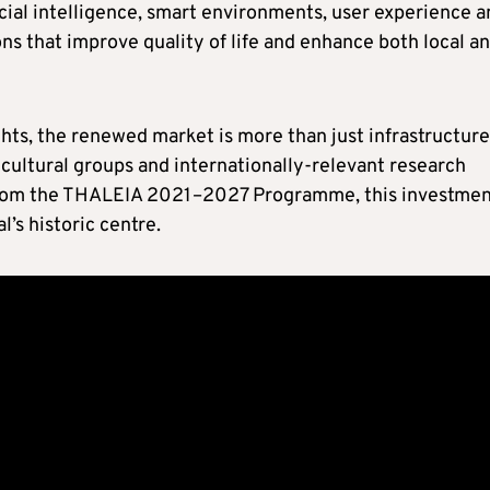
icial intelligence, smart environments, user experience 
ons that improve quality of life and enhance both local a
ts, the renewed market is more than just infrastructure,
, cultural groups and internationally-relevant research
 from the THALEIA 2021–2027 Programme, this investme
l’s historic centre.