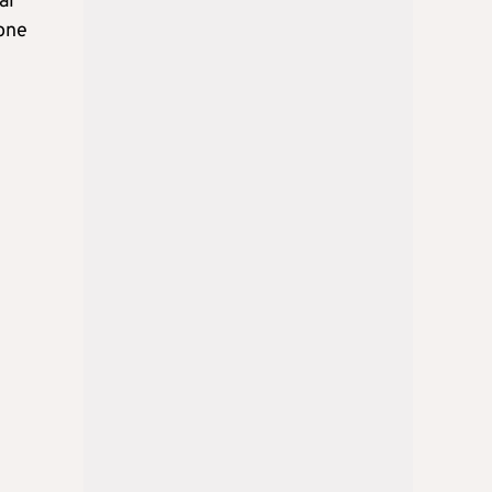
al
gone