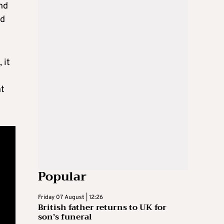
and
nd
 it
nt
Popular
Friday 07 August | 12:26
British father returns to UK for
son’s funeral