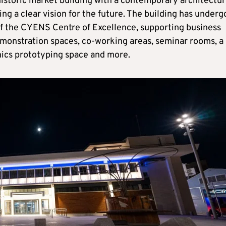
historic market building with a contemporary architectur
ng a clear vision for the future. The building has under
of the CYENS Centre of Excellence, supporting business
emonstration spaces, co-working areas, seminar rooms, a
onics prototyping space and more.