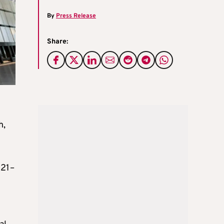
By
Press Release
Share:
h,
021–