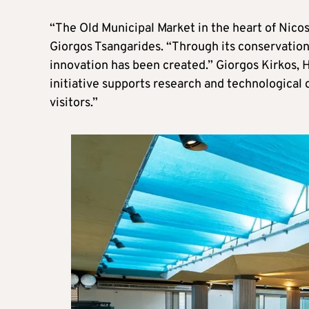
“The Old Municipal Market in the heart of Nicosia
Giorgos Tsangarides. “Through its conservation
innovation has been created.” Giorgos Kirkos, 
initiative supports research and technological
visitors.”