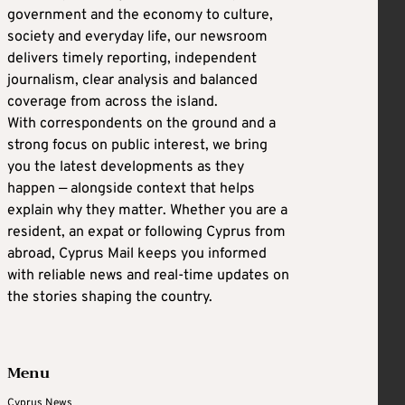
government and the economy to culture,
society and everyday life, our newsroom
delivers timely reporting, independent
journalism, clear analysis and balanced
coverage from across the island.
With correspondents on the ground and a
strong focus on public interest, we bring
you the latest developments as they
happen — alongside context that helps
explain why they matter. Whether you are a
resident, an expat or following Cyprus from
abroad, Cyprus Mail keeps you informed
with reliable news and real-time updates on
the stories shaping the country.
Menu
Cyprus News