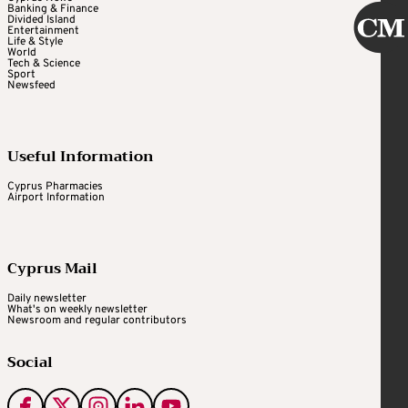
Banking & Finance
Divided Island
Entertainment
Life & Style
World
Tech & Science
Sport
Newsfeed
Useful Information
Cyprus Pharmacies
Airport Information
Cyprus Mail
Daily newsletter
What's on weekly newsletter
Newsroom and regular contributors
Social