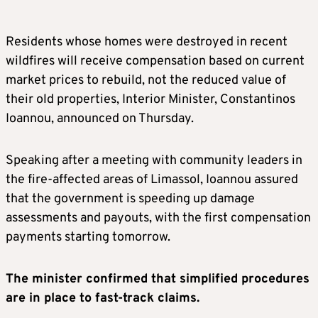
Residents whose homes were destroyed in recent
wildfires will receive compensation based on current
market prices to rebuild, not the reduced value of
their old properties, Interior Minister, Constantinos
Ioannou, announced on Thursday.
Speaking after a meeting with community leaders in
the fire-affected areas of Limassol, Ioannou assured
that the government is speeding up damage
assessments and payouts, with the first compensation
payments starting tomorrow.
The minister confirmed that simplified procedures
are in place to fast-track claims.