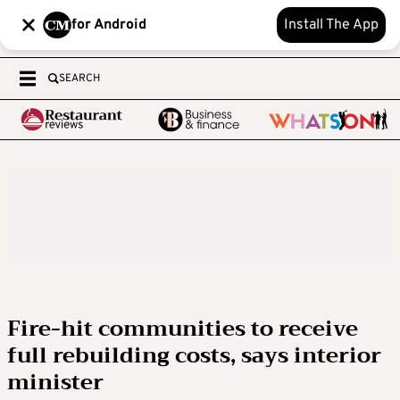
for Android
Install The App
SEARCH
Fire-hit communities to receive
full rebuilding costs, says interior
minister