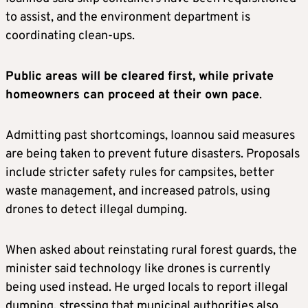
to assist, and the environment department is
coordinating clean-ups.
Public areas will be cleared first, while private
homeowners can proceed at their own pace
.
Admitting past shortcomings, Ioannou said measures
are being taken to prevent future disasters. Proposals
include stricter safety rules for campsites, better
waste management, and increased patrols, using
drones to detect illegal dumping.
When asked about reinstating rural forest guards, the
minister said technology like drones is currently
being used instead. He urged locals to report illegal
dumping, stressing that municipal authorities also