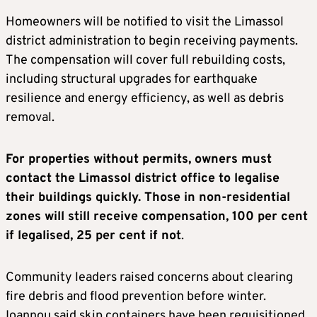
Homeowners will be notified to visit the Limassol
district administration to begin receiving payments.
The compensation will cover full rebuilding costs,
including structural upgrades for earthquake
resilience and energy efficiency, as well as debris
removal.
For properties without permits, owners must
contact the Limassol district office to legalise
their buildings quickly. Those in non-residential
zones will still receive compensation, 100 per cent
if legalised, 25 per cent if not
.
Community leaders raised concerns about clearing
fire debris and flood prevention before winter.
Ioannou said skip containers have been requisitioned