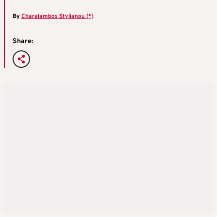
By
Charalambos Stylianou (*)
Share: