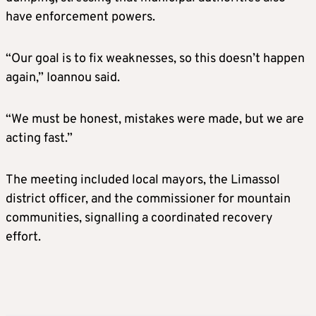
have enforcement powers.
“Our goal is to fix weaknesses, so this doesn’t happen
again,” Ioannou said.
“We must be honest, mistakes were made, but we are
acting fast.”
The meeting included local mayors, the Limassol
district officer, and the commissioner for mountain
communities, signalling a coordinated recovery
effort.