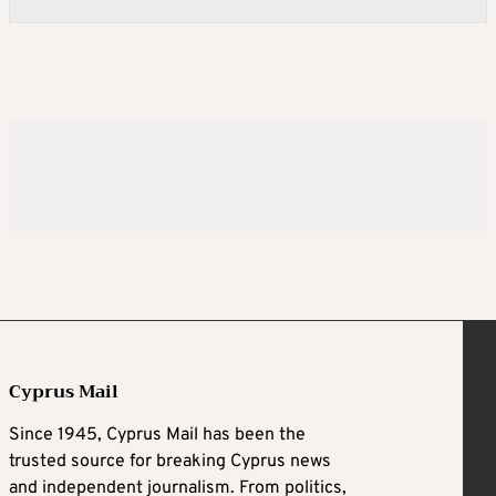
Cyprus Mail
Since 1945, Cyprus Mail has been the
trusted source for breaking Cyprus news
and independent journalism. From politics,