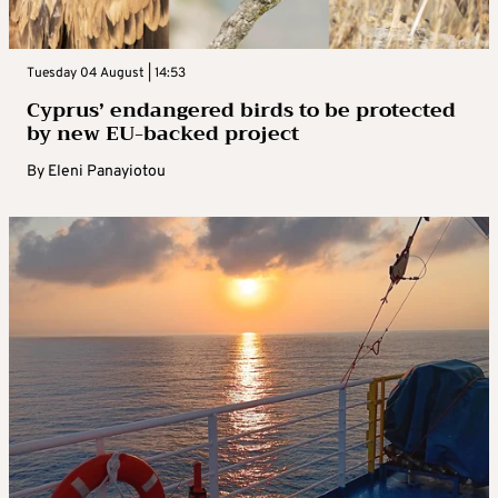
Tuesday 04 August | 14:53
Cyprus’ endangered birds to be protected
by new EU-backed project
By
Eleni Panayiotou