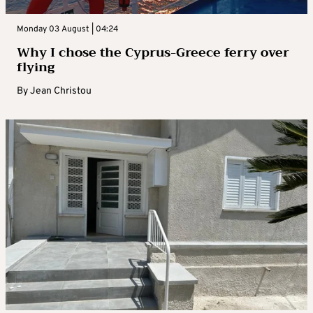
Monday 03 August | 04:24
Why I chose the Cyprus-Greece ferry over
flying
By
Jean Christou