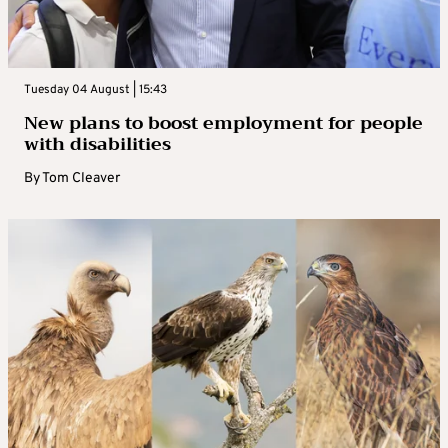
Tuesday 04 August | 15:43
New plans to boost employment for people
with disabilities
By
Tom Cleaver