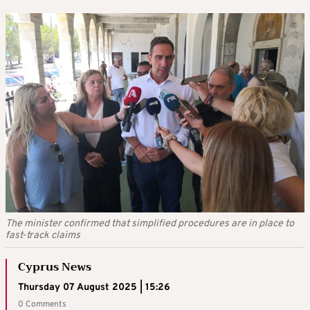
The minister confirmed that simplified procedures are in place to
fast-track claims
Cyprus News
Thursday 07 August 2025 | 15:26
0 Comments