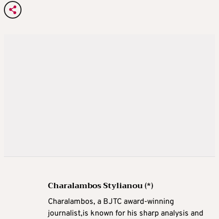
Charalambos Stylianou (*)
Charalambos, a BJTC award-winning
journalist,is known for his sharp analysis and