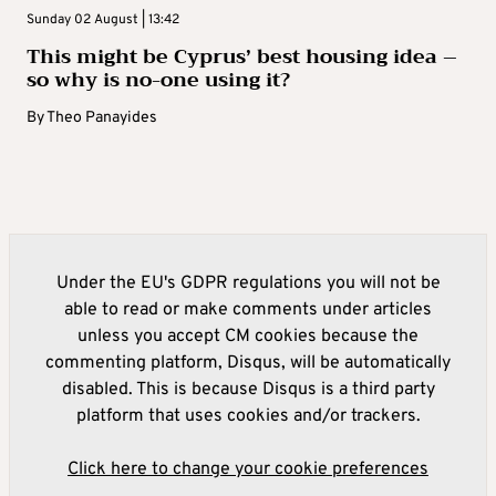
Sunday 02 August | 13:42
This might be Cyprus’ best housing idea –
so why is no-one using it?
By
Theo Panayides
Under the EU's GDPR regulations you will not be
able to read or make comments under articles
unless you accept CM cookies because the
commenting platform, Disqus, will be automatically
disabled. This is because Disqus is a third party
platform that uses cookies and/or trackers.
Click here to change your cookie preferences