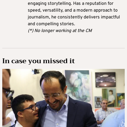
engaging storytelling. Has a reputation for
speed, versatility, and a modern approach to
journalism, he consistently delivers impactful
and compelling stories.
(*) No longer working at the CM
In case you missed it