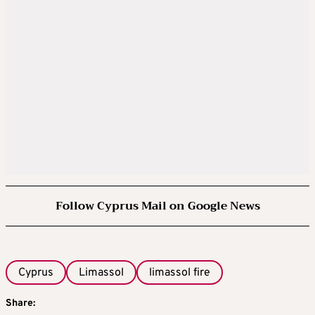
Follow Cyprus Mail on Google News
Cyprus
Limassol
limassol fire
Share: