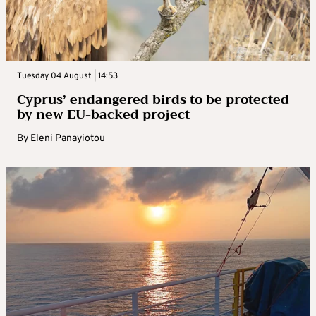
Tuesday 04 August | 14:53
Cyprus’ endangered birds to be protected
by new EU-backed project
By
Eleni Panayiotou