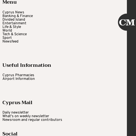
Menu
Cyprus News
Banking & Finance
Divided Island
Entertainment
Life & Style
World
Tech & Science
Sport
Newsfeed
Useful Information
Cyprus Pharmacies
Airport Information
Cyprus Mail
Daily newsletter
What's on weekly newsletter
Newsroom and regular contributors
Social