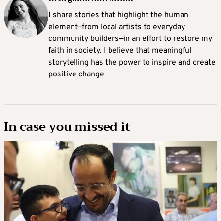
I share stories that highlight the human
element—from local artists to everyday
community builders—in an effort to restore my
faith in society. I believe that meaningful
storytelling has the power to inspire and create
positive change
In case you missed it