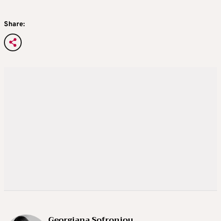
Share:
Georgiana Sofroniou