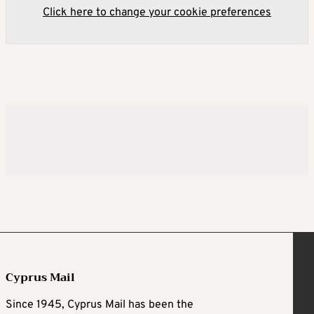
Click here to change your cookie preferences
Cyprus Mail
Since 1945, Cyprus Mail has been the