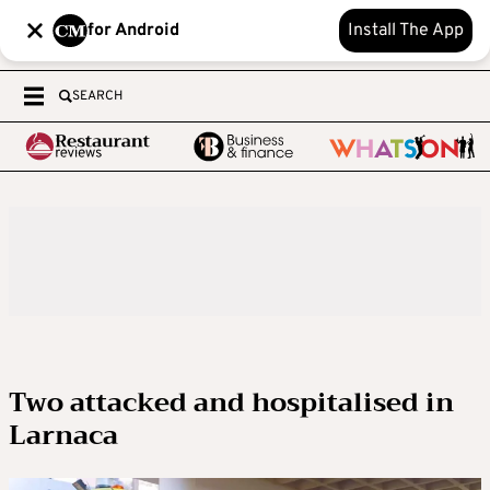
for Android
Install The App
SEARCH
Two attacked and hospitalised in
Larnaca