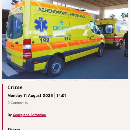
Crime
Monday 11 August 2025 | 14:01
0 Comments
By
Georgiana Sofroniou