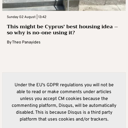
Sunday 02 August | 13:42
This might be Cyprus’ best housing idea –
so why is no-one using it?
By
Theo Panayides
Under the EU's GDPR regulations you will not be
able to read or make comments under articles
unless you accept CM cookies because the
commenting platform, Disqus, will be automatically
disabled. This is because Disqus is a third party
platform that uses cookies and/or trackers.