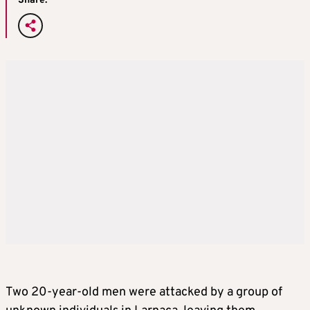
Share:
Two 20-year-old men were attacked by a group of