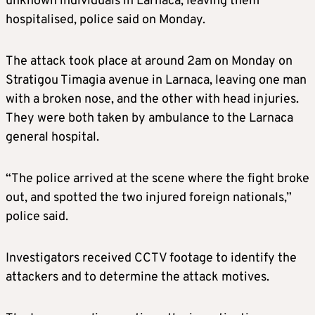
unknown individuals in Larnaca, leaving them
hospitalised, police said on Monday.
The attack took place at around 2am on Monday on
Stratigou Timagia avenue in Larnaca, leaving one man
with a broken nose, and the other with head injuries.
They were both taken by ambulance to the Larnaca
general hospital.
“The police arrived at the scene where the fight broke
out, and spotted the two injured foreign nationals,”
police said.
Investigators received CCTV footage to identify the
attackers and to determine the attack motives.