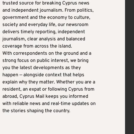
trusted source for breaking Cyprus news
and independent journalism. From politics,
government and the economy to culture,
society and everyday life, our newsroom
delivers timely reporting, independent
journalism, clear analysis and balanced
coverage from across the island.
With correspondents on the ground and a
strong focus on public interest, we bring
you the latest developments as they
happen — alongside context that helps
explain why they matter. Whether you are a
resident, an expat or following Cyprus from
abroad, Cyprus Mail keeps you informed
with reliable news and real-time updates on
the stories shaping the country.