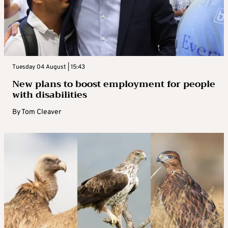
Tuesday 04 August | 15:43
New plans to boost employment for people
with disabilities
By
Tom Cleaver