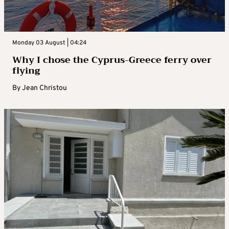
Monday 03 August | 04:24
Why I chose the Cyprus-Greece ferry over
flying
By
Jean Christou