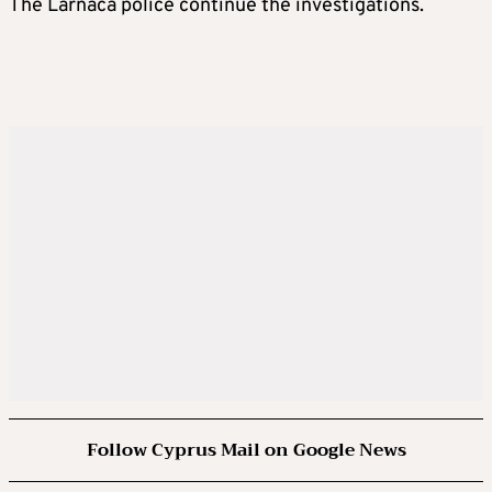
The Larnaca police continue the investigations.
Follow Cyprus Mail on Google News