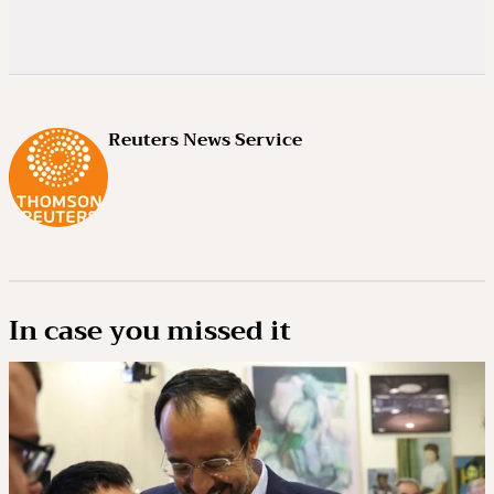
Reuters News Service
In case you missed it