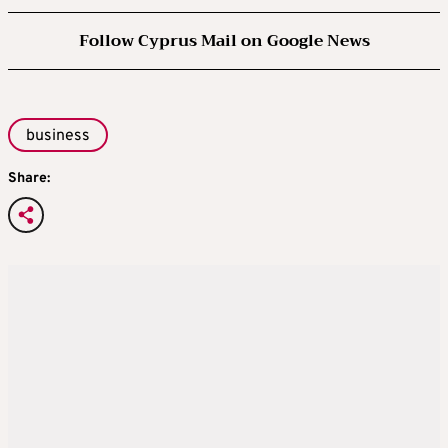
Follow Cyprus Mail on Google News
business
Share: