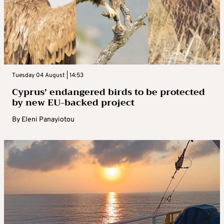
Tuesday 04 August | 14:53
Cyprus’ endangered birds to be protected
by new EU-backed project
By
Eleni Panayiotou