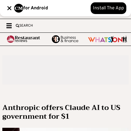
for Android
Install The App
SEARCH
Anthropic offers Claude AI to US
government for $1