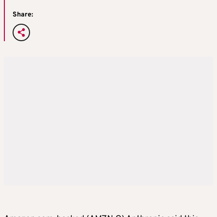
Share: