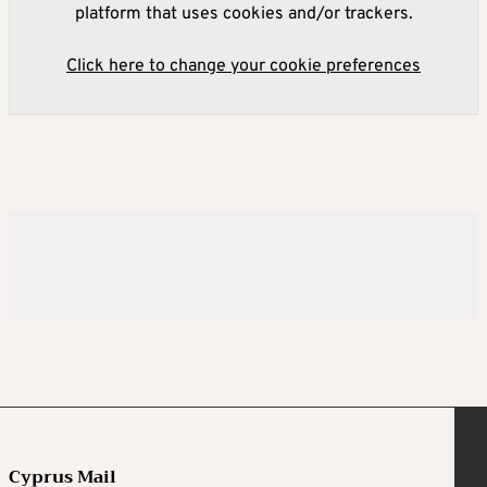
platform that uses cookies and/or trackers.
Click here to change your cookie preferences
Cyprus Mail