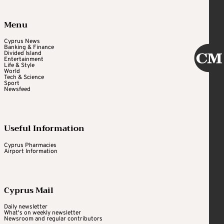
Menu
Cyprus News
Banking & Finance
Divided Island
Entertainment
Life & Style
World
Tech & Science
Sport
Newsfeed
Useful Information
Cyprus Pharmacies
Airport Information
Cyprus Mail
Daily newsletter
What's on weekly newsletter
Newsroom and regular contributors