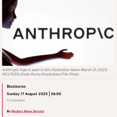
Anthropic logo is seen in this illustration taken March 31, 2023.
REUTERS/Dado Ruvic/Illustration/File Photo
Business
Sunday 17 August 2025 | 06:00
0 Comments
By
Reuters News Service