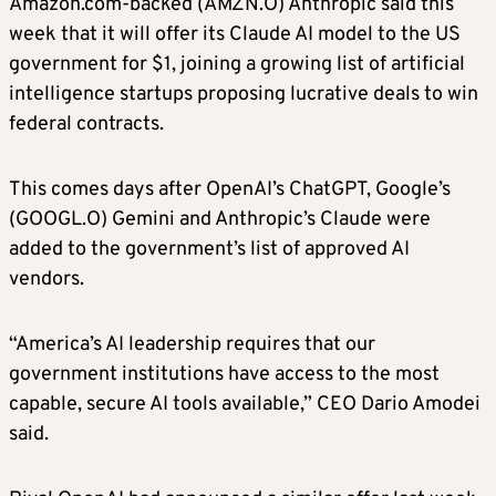
Amazon.com-backed (AMZN.O) Anthropic said this
week that it will offer its Claude AI model to the US
government for $1, joining a growing list of artificial
intelligence startups proposing lucrative deals to win
federal contracts.
This comes days after OpenAI’s ChatGPT, Google’s
(GOOGL.O) Gemini and Anthropic’s Claude were
added to the government’s list of approved AI
vendors.
“America’s AI leadership requires that our
government institutions have access to the most
capable, secure AI tools available,” CEO Dario Amodei
said.