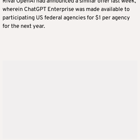
Rival OpenAI had announced a similar offer last week,
wherein ChatGPT Enterprise was made available to
participating US federal agencies for $1 per agency
for the next year.