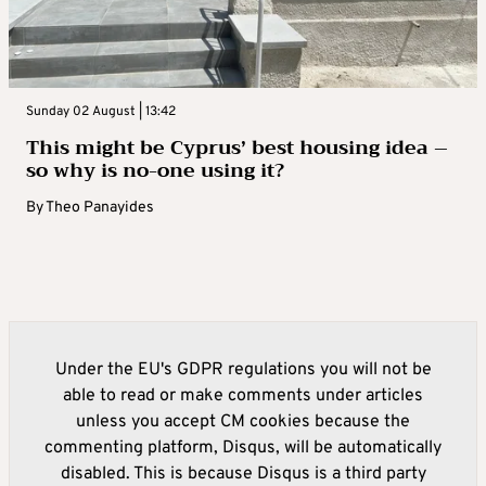
Sunday 02 August | 13:42
This might be Cyprus’ best housing idea –
so why is no-one using it?
By
Theo Panayides
Under the EU's GDPR regulations you will not be
able to read or make comments under articles
unless you accept CM cookies because the
commenting platform, Disqus, will be automatically
disabled. This is because Disqus is a third party