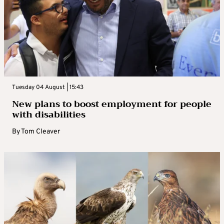
Tuesday 04 August | 15:43
New plans to boost employment for people
with disabilities
By
Tom Cleaver