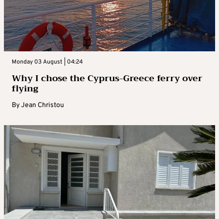
Monday 03 August | 04:24
Why I chose the Cyprus-Greece ferry over
flying
By
Jean Christou