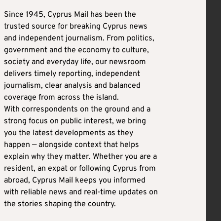
Since 1945, Cyprus Mail has been the
trusted source for breaking Cyprus news
and independent journalism. From politics,
government and the economy to culture,
society and everyday life, our newsroom
delivers timely reporting, independent
journalism, clear analysis and balanced
coverage from across the island.
With correspondents on the ground and a
strong focus on public interest, we bring
you the latest developments as they
happen — alongside context that helps
explain why they matter. Whether you are a
resident, an expat or following Cyprus from
abroad, Cyprus Mail keeps you informed
with reliable news and real-time updates on
the stories shaping the country.