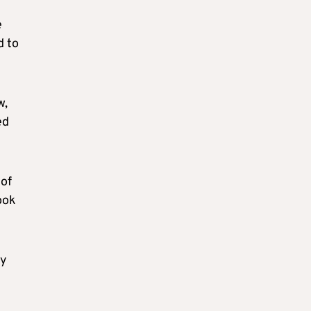
e
d to
w,
ed
 of
ook
ey