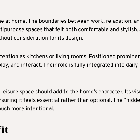
me at home. The boundaries between work, relaxation, a
ltipurpose spaces that felt both comfortable and stylish.
hout consideration for its design.
tention as kitchens or living rooms. Positioned promine
ay, and interact. Their role is fully integrated into daily
eisure space should add to the home’s character. Its vis
nsuring it feels essential rather than optional. The “hidd
uch more intentional.
it