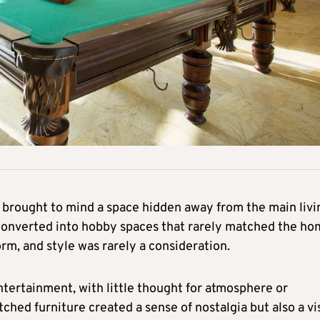
brought to mind a space hidden away from the main livi
 converted into hobby spaces that rarely matched the ho
orm, and style was rarely a consideration.
tertainment, with little thought for atmosphere or
ched furniture created a sense of nostalgia but also a vi