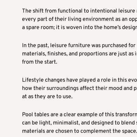
The shift from functional to intentional leisu
every part of their living environment as an op
a spare room; it is woven into the home’s design
In the past, leisure furniture was purchased fo
materials, finishes, and proportions are just as
from the start.
Lifestyle changes have played a role in this e
how their surroundings affect their mood and p
at as they are to use.
Pool tables are a clear example of this transfo
can be light, minimalist, and designed to blend
materials are chosen to complement the space