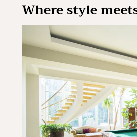
Where style meets