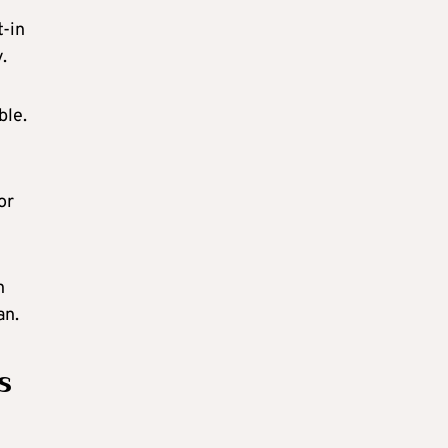
t-in
.
ble.
or
n
an.
s