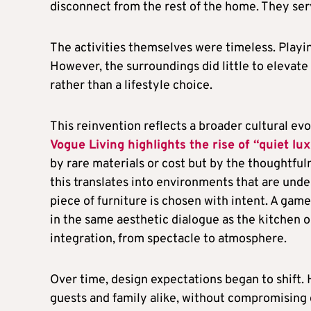
disconnect from the rest of the home. They serv
The activities themselves were timeless. Playin
However, the surroundings did little to elevate
rather than a lifestyle choice.
This reinvention reflects a broader cultural evo
Vogue Living highlights the rise of “quiet lux
by rare materials or cost but by the thoughtfuln
this translates into environments that are unde
piece of furniture is chosen with intent. A gam
in the same aesthetic dialogue as the kitchen o
integration, from spectacle to atmosphere.
Over time, design expectations began to shift
guests and family alike, without compromising 