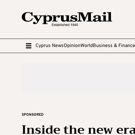
Cyprus News
Opinion
World
Business & Financ
SPONSORED
Inside the new era