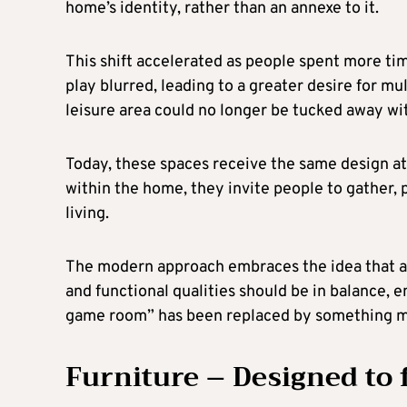
home’s identity, rather than an annexe to it.
This shift accelerated as people spent more ti
play blurred, leading to a greater desire for mu
leisure area could no longer be tucked away wit
Today, these spaces receive the same design at
within the home, they invite people to gather, pl
living.
The modern approach embraces the idea that a l
and functional qualities should be in balance, e
game room” has been replaced by something m
Furniture – Designed to f