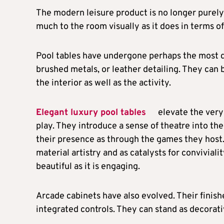
The modern leisure product is no longer purely 
much to the room visually as it does in terms o
Pool tables have undergone perhaps the most d
brushed metals, or leather detailing. They can 
the interior as well as the activity.
Elegant luxury pool tables
elevate the very
play. They introduce a sense of theatre into t
their presence as through the games they host.
material artistry and as catalysts for conviviali
beautiful as it is engaging.
Arcade cabinets have also evolved. Their finish
integrated controls. They can stand as decorat