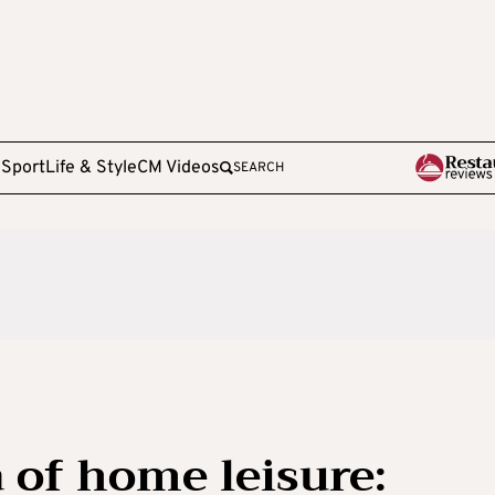
e
Sport
Life & Style
CM Videos
SEARCH
 of home leisure: