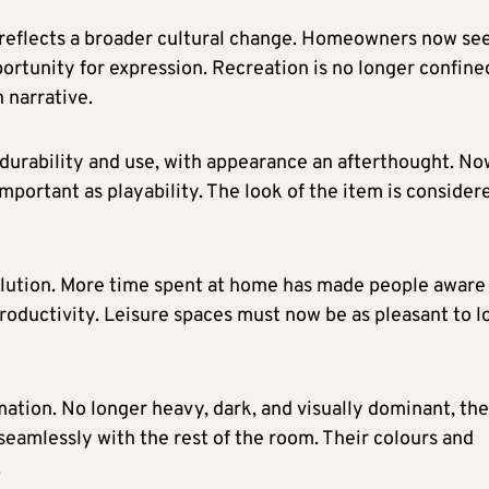
re reflects a broader cultural change. Homeowners now se
portunity for expression. Recreation is no longer confine
 narrative.
r durability and use, with appearance an afterthought. No
 important as playability. The look of the item is consider
volution. More time spent at home has made people aware
roductivity. Leisure spaces must now be as pleasant to l
rmation. No longer heavy, dark, and visually dominant, th
 seamlessly with the rest of the room. Their colours and
.