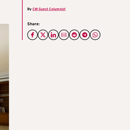
By
CM Guest Columnist
Share: