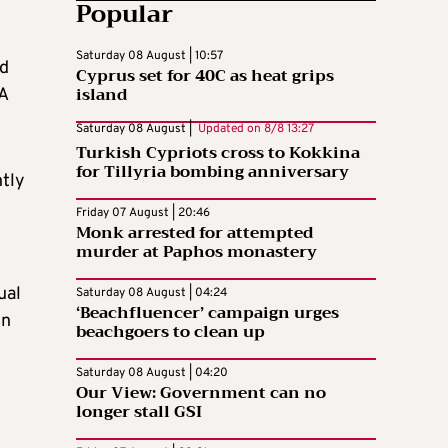
Popular
Saturday 08 August | 10:57
nd
Cyprus set for 40C as heat grips
island
 A
Saturday 08 August |
Updated on
8/8 13:27
Turkish Cypriots cross to Kokkina
for Tillyria bombing anniversary
ntly
Friday 07 August | 20:46
Monk arrested for attempted
murder at Paphos monastery
ual
Saturday 08 August | 04:24
‘Beachfluencer’ campaign urges
en
beachgoers to clean up
Saturday 08 August | 04:20
Our View: Government can no
longer stall GSI