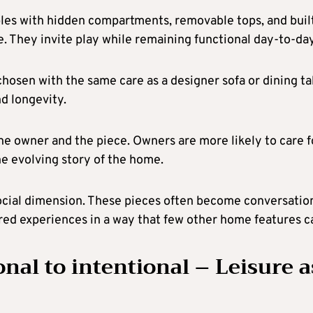
bles with hidden compartments, removable tops, and buil
yle. They invite play while remaining functional day-to-day
hosen with the same care as a designer sofa or dining ta
d longevity.
e owner and the piece. Owners are more likely to care f
he evolving story of the home.
a social dimension. These pieces often become conversatio
ared experiences in a way that few other home features c
nal to intentional – Leisure a