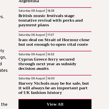
Argentina
Saturday 08 August | 18:28
British music festivals stage
s.
tentative revival with perks and
payment plans
Saturday 08 August | 17:07
Iran: deal on Strait of Hormuz close
but not enough to open vital route
ely
Saturday 08 August | 16:52
ign,
Cyprus Greece ferry secured
through next year as subsidy
nd
decision awaits
ates
Saturday 08 August | 16:00
Harvey Nichols may be for sale, but
it will always be an important part
of UK fashion history
View All
 the