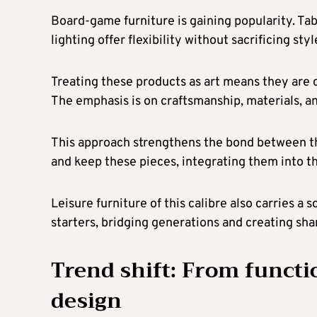
Board-game furniture is gaining popularity. Ta
lighting offer flexibility without sacrificing st
Treating these products as art means they are c
The emphasis is on craftsmanship, materials, an
This approach strengthens the bond between th
and keep these pieces, integrating them into t
Leisure furniture of this calibre also carries 
starters, bridging generations and creating sh
Trend shift: From functio
design