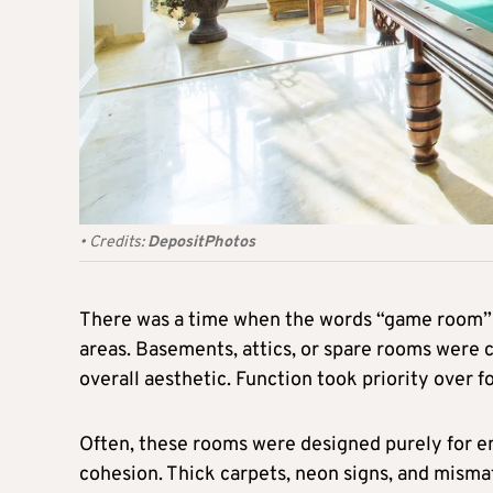
•
Credits:
DepositPhotos
There was a time when the words “game room” 
areas. Basements, attics, or spare rooms were
overall aesthetic. Function took priority over f
Often, these rooms were designed purely for en
cohesion. Thick carpets, neon signs, and mismat