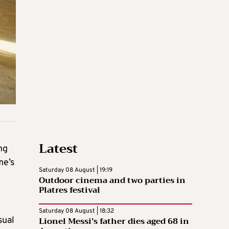
Latest
ng
me’s
Saturday 08 August | 19:19
Outdoor cinema and two parties in
Platres festival
Saturday 08 August | 18:32
Lionel Messi’s father dies aged 68 in
sual