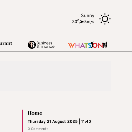
Sunny
o
30
,
8m/s
Home
Thursday 21 August 2025 | 11:40
0 Comments