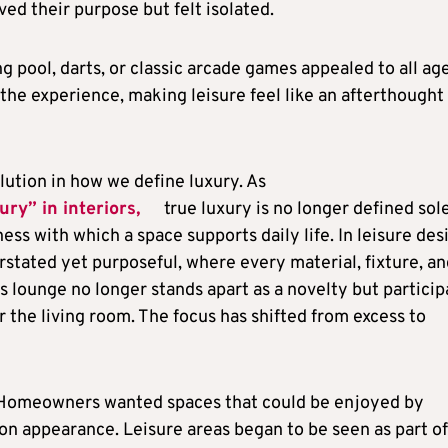
ed their purpose but felt isolated.
g pool, darts, or classic arcade games appealed to all age
 the experience, making leisure feel like an afterthought
lution in how we define luxury. As
ury” in interiors,
true luxury is no longer defined sol
ess with which a space supports daily life. In leisure des
rstated yet purposeful, where every material, fixture, a
es lounge no longer stands apart as a novelty but particip
r the living room. The focus has shifted from excess to
. Homeowners wanted spaces that could be enjoyed by
on appearance. Leisure areas began to be seen as part of