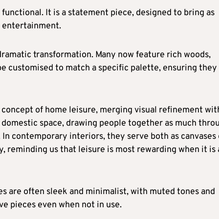
functional. It is a statement piece, designed to bring as
f entertainment.
ramatic transformation. Many now feature rich woods,
be customised to match a specific palette, ensuring they 
 concept of home leisure, merging visual refinement wit
he domestic space, drawing people together as much thro
 In contemporary interiors, they serve both as canvases 
ty, reminding us that leisure is most rewarding when it is 
es are often sleek and minimalist, with muted tones and
ive pieces even when not in use.