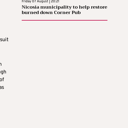
Friday 07 August | 20:21
Nicosia municipality to help restore
burned down Corner Pub
suit
h
ugh
of
as