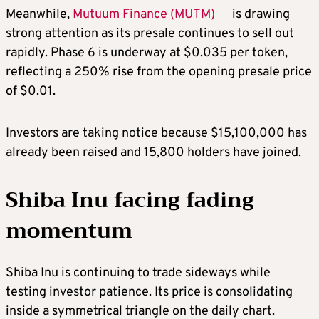
Meanwhile,
Mutuum Finance (MUTM)
is drawing
strong attention as its presale continues to sell out
rapidly. Phase 6 is underway at $0.035 per token,
reflecting a 250% rise from the opening presale price
of $0.01.
Investors are taking notice because $15,100,000 has
already been raised and 15,800 holders have joined.
Shiba Inu facing fading
momentum
Shiba Inu is continuing to trade sideways while
testing investor patience. Its price is consolidating
inside a symmetrical triangle on the daily chart.