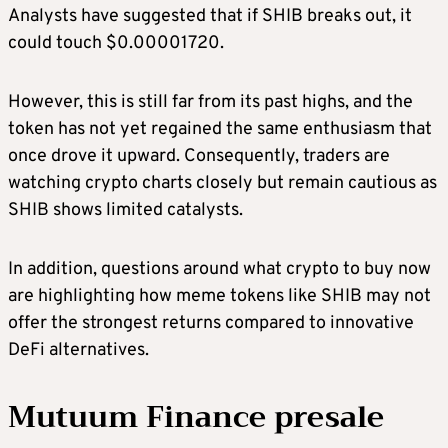
Analysts have suggested that if SHIB breaks out, it
could touch $0.00001720.
However, this is still far from its past highs, and the
token has not yet regained the same enthusiasm that
once drove it upward. Consequently, traders are
watching crypto charts closely but remain cautious as
SHIB shows limited catalysts.
In addition, questions around what crypto to buy now
are highlighting how meme tokens like SHIB may not
offer the strongest returns compared to innovative
DeFi alternatives.
Mutuum Finance presale