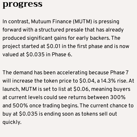
progress
In contrast, Mutuum Finance (MUTM) is pressing
forward with a structured presale that has already
produced significant gains for early backers. The
project started at $0.01 in the first phase and is now
valued at $0.035 in Phase 6.
The demand has been accelerating because Phase 7
will increase the token price to $0.04, a 14.3% rise. At
launch, MUTM is set to list at $0.06, meaning buyers
at current levels could see returns between 300%
and 500% once trading begins. The current chance to
buy at $0.035 is ending soon as tokens sell out
quickly.