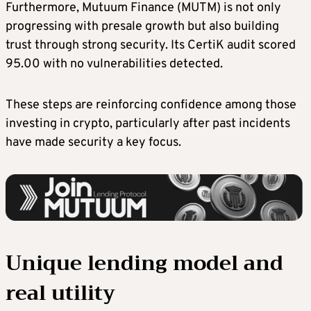
Furthermore, Mutuum Finance (MUTM) is not only
progressing with presale growth but also building
trust through strong security. Its CertiK audit scored
95.00 with no vulnerabilities detected.
These steps are reinforcing confidence among those
investing in crypto, particularly after past incidents
have made security a key focus.
Unique lending model and
real utility