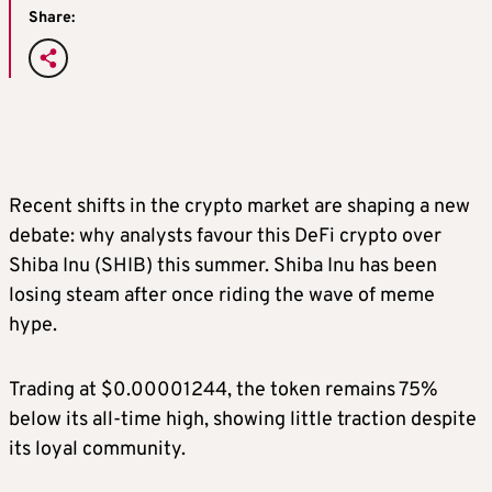
Share:
Recent shifts in the crypto market are shaping a new
debate: why analysts favour this DeFi crypto over
Shiba Inu (SHIB) this summer. Shiba Inu has been
losing steam after once riding the wave of meme
hype.
Trading at $0.00001244, the token remains 75%
below its all-time high, showing little traction despite
its loyal community.