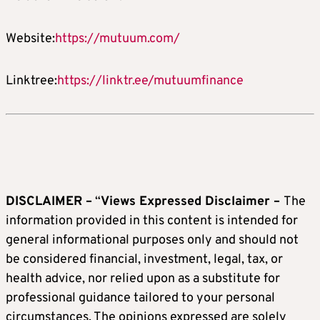
Website:
https://mutuum.com/
Linktree:
https://linktr.ee/mutuumfinance
DISCLAIMER –
“
Views Expressed Disclaimer –
The
information provided in this content is intended for
general informational purposes only and should not
be considered financial, investment, legal, tax, or
health advice, nor relied upon as a substitute for
professional guidance tailored to your personal
circumstances. The opinions expressed are solely