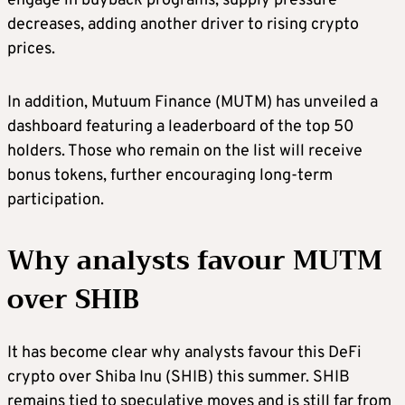
engage in buyback programs, supply pressure
decreases, adding another driver to rising crypto
prices.
In addition, Mutuum Finance (MUTM) has unveiled a
dashboard featuring a leaderboard of the top 50
holders. Those who remain on the list will receive
bonus tokens, further encouraging long-term
participation.
Why analysts favour MUTM
over SHIB
It has become clear why analysts favour this DeFi
crypto over Shiba Inu (SHIB) this summer. SHIB
remains tied to speculative moves and is still far from