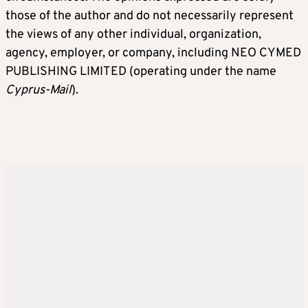
those of the author and do not necessarily represent
the views of any other individual, organization,
agency, employer, or company, including NEO CYMED
PUBLISHING LIMITED (operating under the name
Cyprus-Mail
).