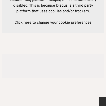
commenting platform, Disqus, will be automatically
disabled. This is because Disqus is a third party
platform that uses cookies and/or trackers.
Click here to change your cookie preferences