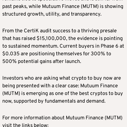
past peaks, while Mutuum Finance (MUTM) is showing
structured growth, utility, and transparency.
From the CertiK audit success to a thriving presale
that has raised $15,100,000, the evidence is pointing
to sustained momentum. Current buyers in Phase 6 at
$0.035 are positioning themselves for 300% to
500% potential gains after launch.
Investors who are asking what crypto to buy now are
being presented with a clear case: Mutuum Finance
(MUTM) is emerging as one of the best cryptos to buy
now, supported by fundamentals and demand.
For more information about Mutuum Finance (MUTM)
visit the links below: