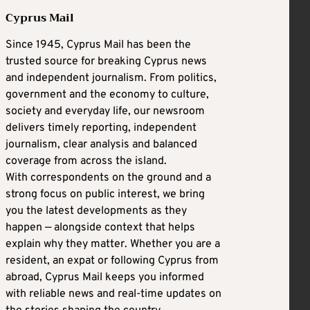
Cyprus Mail
Since 1945, Cyprus Mail has been the
trusted source for breaking Cyprus news
and independent journalism. From politics,
government and the economy to culture,
society and everyday life, our newsroom
delivers timely reporting, independent
journalism, clear analysis and balanced
coverage from across the island.
With correspondents on the ground and a
strong focus on public interest, we bring
you the latest developments as they
happen — alongside context that helps
explain why they matter. Whether you are a
resident, an expat or following Cyprus from
abroad, Cyprus Mail keeps you informed
with reliable news and real-time updates on