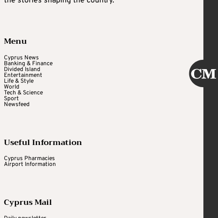
the stories shaping the country.
Menu
Cyprus News
Banking & Finance
Divided Island
Entertainment
Life & Style
World
Tech & Science
Sport
Newsfeed
Useful Information
Cyprus Pharmacies
Airport Information
Cyprus Mail