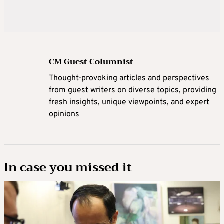
CM Guest Columnist
Thought-provoking articles and perspectives
from guest writers on diverse topics, providing
fresh insights, unique viewpoints, and expert
opinions
In case you missed it