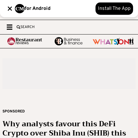
for Android
Install The App
SEARCH
SPONSORED
Why analysts favour this DeFi
Crypto over Shiba Inu (SHIB) this