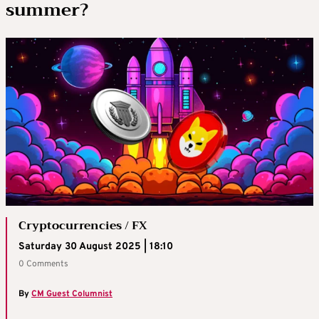
summer?
Cryptocurrencies / FX
Saturday 30 August 2025 | 18:10
0 Comments
By
CM Guest Columnist