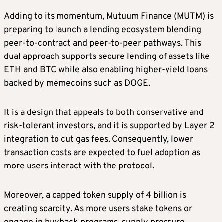
Adding to its momentum, Mutuum Finance (MUTM) is
preparing to launch a lending ecosystem blending
peer-to-contract and peer-to-peer pathways. This
dual approach supports secure lending of assets like
ETH and BTC while also enabling higher-yield loans
backed by memecoins such as DOGE.
It is a design that appeals to both conservative and
risk-tolerant investors, and it is supported by Layer 2
integration to cut gas fees. Consequently, lower
transaction costs are expected to fuel adoption as
more users interact with the protocol.
Moreover, a capped token supply of 4 billion is
creating scarcity. As more users stake tokens or