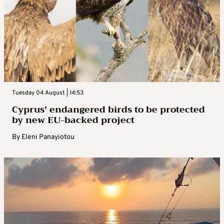
Tuesday 04 August | 14:53
Cyprus’ endangered birds to be protected
by new EU-backed project
By
Eleni Panayiotou