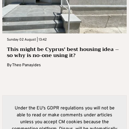
Sunday 02 August | 13:42
This might be Cyprus’ best housing idea –
so why is no-one using it?
By
Theo Panayides
Under the EU's GDPR regulations you will not be
able to read or make comments under articles
unless you accept CM cookies because the