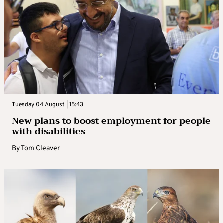
Tuesday 04 August | 15:43
New plans to boost employment for people
with disabilities
By
Tom Cleaver