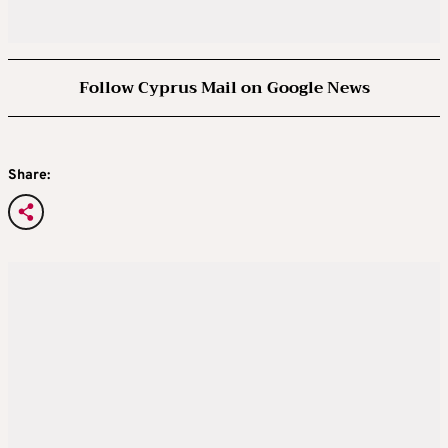
Follow Cyprus Mail on Google News
Share: