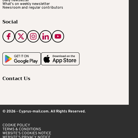
Daily newsletter
What's on weekly newsletter
Newsroom and regular contributors
Social
Contact Us
© 2026 - Cyprus-mail.com. All Rights Reserved.
COOKIE POLICY
TERMS & CONDITIONS
WEBSITE’S COOKIES NOTICE
WEBSITE’S PRIVACY NOTICE