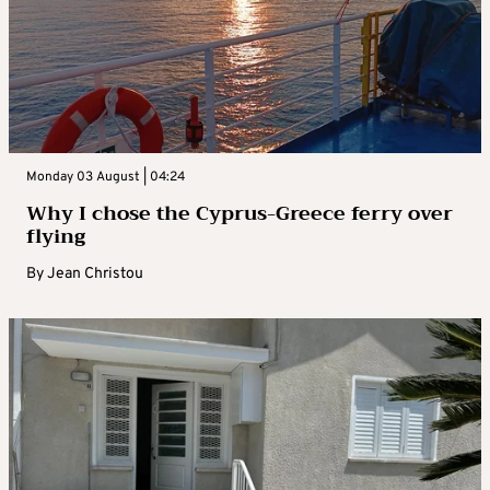
Monday 03 August | 04:24
Why I chose the Cyprus-Greece ferry over
flying
By
Jean Christou